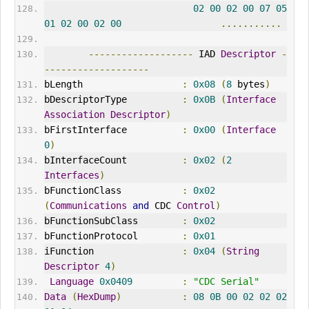
02
00
02
00
07
05
01
02
00
02
00
...........
-------------------
 IAD 
Descriptor
-
-------------------
bLength                  
:
0x08
(
8
 bytes
)
bDescriptorType          
:
0x0B
(
Interface
Association
Descriptor
)
bFirstInterface          
:
0x00
(
Interface
0
)
bInterfaceCount          
:
0x02
(
2
Interfaces
)
bFunctionClass           
:
0x02
(
Communications
and
CDC
Control
)
bFunctionSubClass        
:
0x02
bFunctionProtocol        
:
0x01
iFunction                
:
0x04
(
String
Descriptor
4
)
Language
0x0409
:
"
CDC
 Serial"
Data
(
HexDump
)
:
08
0B
00
02
02
02