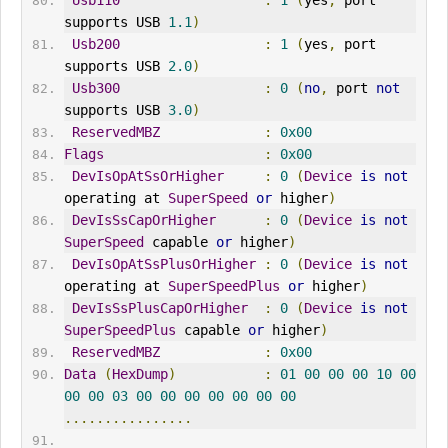
Usb110
:
1
(
yes
,
 port 
supports USB 
1.1
)
Usb200
:
1
(
yes
,
 port 
supports USB 
2.0
)
Usb300
:
0
(
no
,
 port 
not
supports USB 
3.0
)
ReservedMBZ
:
0x00
Flags
:
0x00
DevIsOpAtSsOrHigher
:
0
(
Device
is
not
operating at 
SuperSpeed
or
 higher
)
DevIsSsCapOrHigher
:
0
(
Device
is
not
SuperSpeed
 capable 
or
 higher
)
DevIsOpAtSsPlusOrHigher
:
0
(
Device
is
not
operating at 
SuperSpeedPlus
or
 higher
)
DevIsSsPlusCapOrHigher
:
0
(
Device
is
not
SuperSpeedPlus
 capable 
or
 higher
)
ReservedMBZ
:
0x00
Data
(
HexDump
)
:
01
00
00
00
10
00
00
00
03
00
00
00
00
00
00
00
................