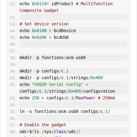
echo 
0x0119
>
 idProduct 
# Multifunction 
Composite Gadget
# Set device version
echo 
0x0100
>
 bcdDevice
echo 
0x0200
>
 bcdUSB
mkdir 
-
p functions
/
acm
.
usb0
mkdir 
-
p configs
/
c
.
1
mkdir 
-
p configs
/
c
.
1
/
strings
/
0x409
echo 
"USBZH Serial Config"
>
configs
/
c
.
1
/
strings
/
0x409
/
configuration
echo 
250
>
 configs
/
c
.
1
/
MaxPower
# 250mA
ln 
-
s functions
/
acm
.
usb0 configs
/
c
.
1
/
# Enable the gadget
udc
=
$
(
ls 
/
sys
/
class
/
udc
/)