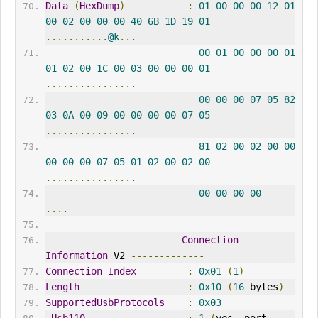
Data
(
HexDump
)
:
01
00
00
00
12
01
00
02
00
00
00
40
6B
1D
19
01
...........
@k
...
00
01
00
00
00
01
01
02
00
1C
00
03
00
00
00
01
................
00
00
00
07
05
82
03
0A
00
09
00
00
00
00
07
05
................
81
02
00
02
00
00
00
00
00
07
05
01
02
00
02
00
................
00
00
00
00
....
---------------
Connection
Information
 V2 
-------------
Connection
Index
:
0x01
(
1
)
Length
:
0x10
(
16
 bytes
)
SupportedUsbProtocols
:
0x03