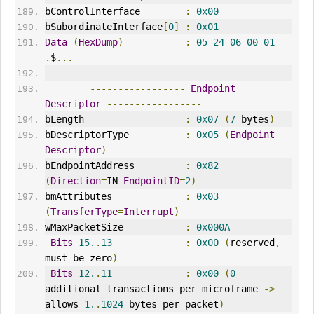
bControlInterface        
:
0x00
bSubordinateInterface
[
0
]
:
0x01
Data
(
HexDump
)
:
05
24
06
00
01
.
$
...
-----------------
Endpoint
Descriptor
-----------------
bLength                  
:
0x07
(
7
 bytes
)
bDescriptorType          
:
0x05
(
Endpoint
Descriptor
)
bEndpointAddress         
:
0x82
(
Direction
=
IN 
EndpointID
=
2
)
bmAttributes             
:
0x03
(
TransferType
=
Interrupt
)
wMaxPacketSize           
:
0x000A
Bits
15.
.
13
:
0x00
(
reserved
,
must be zero
)
Bits
12.
.
11
:
0x00
(
0
additional transactions per microframe 
->
allows 
1.
.
1024
 bytes per packet
)