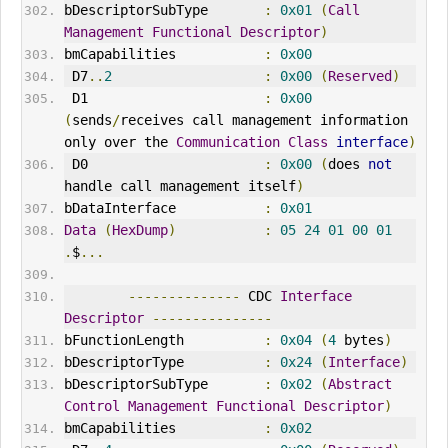
bDescriptorSubType       
:
0x01
(
Call
Management
Functional
Descriptor
)
bmCapabilities           
:
0x00
 D7
..
2
:
0x00
(
Reserved
)
 D1                      
:
0x00
(
sends
/
receives call management information 
only over the 
Communication
Class
interface
)
 D0                      
:
0x00
(
does 
not
handle call management itself
)
bDataInterface           
:
0x01
Data
(
HexDump
)
:
05
24
01
00
01
.
$
...
--------------
 CDC 
Interface
Descriptor
---------------
bFunctionLength          
:
0x04
(
4
 bytes
)
bDescriptorType          
:
0x24
(
Interface
)
bDescriptorSubType       
:
0x02
(
Abstract
Control
Management
Functional
Descriptor
)
bmCapabilities           
:
0x02