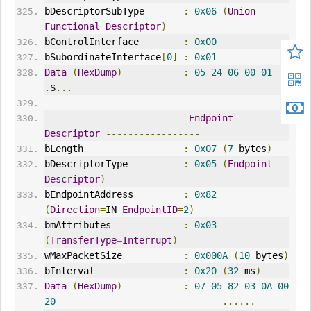
bDescriptorSubType       
:
0x06
(
Union
Functional
Descriptor
)
bControlInterface        
:
0x00
bSubordinateInterface
[
0
]
:
0x01
Data
(
HexDump
)
:
05
24
06
00
01
.
$
...
-----------------
Endpoint
Descriptor
-----------------
bLength                  
:
0x07
(
7
 bytes
)
bDescriptorType          
:
0x05
(
Endpoint
Descriptor
)
bEndpointAddress         
:
0x82
(
Direction
=
IN 
EndpointID
=
2
)
bmAttributes             
:
0x03
(
TransferType
=
Interrupt
)
wMaxPacketSize           
:
0x000A
(
10
 bytes
)
bInterval                
:
0x20
(
32
 ms
)
Data
(
HexDump
)
:
07
05
82
03
0A
00
20
......