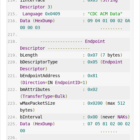
iInterface               
:
0x03
(
String
Descriptor
3
)
Language
0x0409
:
"CDC ACM Data"
Data
(
HexDump
)
:
09
04
01
00
02
0A
00
00
03
.........
-----------------
Endpoint
Descriptor
-----------------
bLength                  
:
0x07
(
7
 bytes
)
bDescriptorType          
:
0x05
(
Endpoint
Descriptor
)
bEndpointAddress         
:
0x81
(
Direction
=
IN 
EndpointID
=
1
)
bmAttributes             
:
0x02
(
TransferType
=
Bulk
)
wMaxPacketSize           
:
0x0200
(
max 
512
bytes
)
bInterval                
:
0x00
(
never 
NAK
s
)
Data
(
HexDump
)
:
07
05
81
02
00
02
00
.......