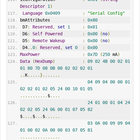
Descriptor
1
)
Language
0x0409
:
"Serial Config"
bmAttributes             
:
0x80
 D7
:
Reserved
,
set
1
:
0x01
 D6
:
Self
Powered
:
0x00
(
no
)
 D5
:
Remote
Wakeup
:
0x00
(
no
)
 D4
..
0
:
Reserved
,
set
0
:
0x00
MaxPower
:
0x7D
(
250
 mA
)
Data
(
HexDump
)
:
09
02
4B
00
02
01
01
80
7D
08
0B
00
02
02
02
01
..
K
.....}.......
04
09
04
00
00
01
02
02
01
02
05
24
00
10
01
05
...........
$
....
24
01
00
01
04
24
02
02
05
24
06
00
01
07
05
82
$
....
$
...
$
......
03
0A
00
09
09
04
01
00
02
0A
00
00
03
07
05
81
................