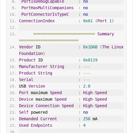
PortIsDebugCapable
:
no
PortHasMultiCompanions
:
no
PortConnectorIsTypeC
:
no
ConnectionIndex
:
0x01
(
Port
1
)
==========================
Summary
=========================
Vendor
 ID                
:
0x1D6B
(
The
Linux
Foundation
)
Product
 ID               
:
0x0119
Manufacturer
String
:
---
Product
String
:
---
Serial
:
---
USB 
Version
:
2.0
Port
 maximum 
Speed
:
High
-
Speed
Device
 maximum 
Speed
:
High
-
Speed
Device
Connection
Speed
:
High
-
Speed
Self
 powered             
:
no
Demanded
Current
:
250
 mA
Used
Endpoints
:
4