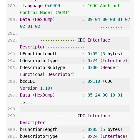
Language
0x0409
:
"CDC Abstract 
Control Model (ACM)"
Data
(
HexDump
)
:
09
04
00
00
01
02
02
01
02
.........
--------------
 CDC 
Interface
Descriptor
---------------
bFunctionLength          
:
0x05
(
5
 bytes
)
bDescriptorType          
:
0x24
(
Interface
)
bDescriptorSubType       
:
0x00
(
Header
Functional
Descriptor
)
bcdCDC                   
:
0x110
(
CDC 
Version
1.10
)
Data
(
HexDump
)
:
05
24
00
10
01
.
$
...
--------------
 CDC 
Interface
Descriptor
---------------
bFunctionLength          
:
0x05
(
5
 bytes
)
bDescriptorType          
:
0x24
(
Interface
)