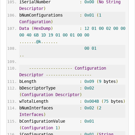
iSerialNumber            
:
0x00
(
No
String
Descriptor
)
bNumConfigurations       
:
0x01
(
1
Configuration
)
Data
(
HexDump
)
:
12
01
00
02
00
00
00
40
6B
1D
19
01
00
01
00
00
.......
@k
.......
00
01
..
------------------
Configuration
Descriptor
-------------------
bLength                  
:
0x09
(
9
 bytes
)
bDescriptorType          
:
0x02
(
Configuration
Descriptor
)
wTotalLength             
:
0x004B
(
75
 bytes
)
bNumInterfaces           
:
0x02
(
2
Interfaces
)
bConfigurationValue      
:
0x01
(
Configuration
1
)
iConfiguration           
:
0x01
(
String