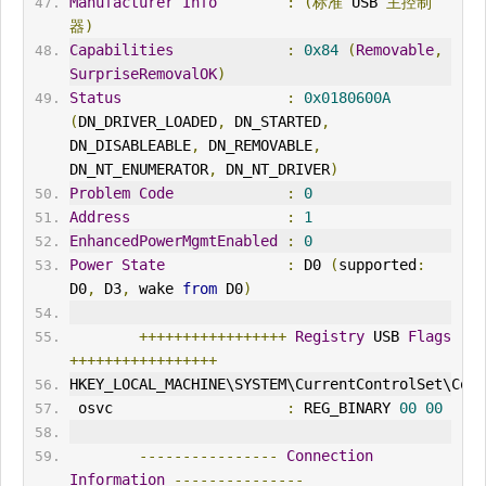
Manufacturer
Info
:
(标准
 USB 
主控制
器)
Capabilities
:
0x84
(
Removable
,
SurpriseRemovalOK
)
Status
:
0x0180600A
(
DN_DRIVER_LOADED
,
 DN_STARTED
,
DN_DISABLEABLE
,
 DN_REMOVABLE
,
DN_NT_ENUMERATOR
,
 DN_NT_DRIVER
)
Problem
Code
:
0
Address
:
1
EnhancedPowerMgmtEnabled
:
0
Power
State
:
 D0 
(
supported
:
D0
,
 D3
,
 wake 
from
 D0
)
+++++++++++++++++
Registry
 USB 
Flags
+++++++++++++++++
HKEY_LOCAL_MACH
IN
E\SYSTEM\CurrentControlSet\Cont
 osvc                    
:
 REG_B
IN
ARY 
00
00
----------------
Connection
Information
---------------