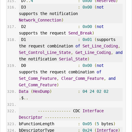
 D7
..
4
:
0x00
(
Reserved
)
 D3                      
:
0x00
(
not
supports the notification 
Network_Connection
)
 D2                      
:
0x00
(
not
supports the request 
Send_Break
)
 D1                      
:
0x01
(
supports 
the request combination 
of
Set_Line_Coding
,
Set_Control_Line_State
,
Get_Line_Coding
,
and
the notification 
Serial_State
)
 D0                      
:
0x00
(
not
supports the request combination 
of
Set_Comm_Feature
,
Clear_Comm_Feature
,
and
Get_Comm_Feature
)
Data
(
HexDump
)
:
04
24
02
02
.
$
..
--------------
 CDC 
Interface
Descriptor
---------------
bFunctionLength          
:
0x05
(
5
 bytes
)
bDescriptorType          
:
0x24
(
Interface
)