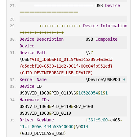
========================
 USB 
Device
========================
+++++++++++++++++
Device
Information
++++++++++++++++++
Device
Description
:
 USB 
Composite
Device
Device
Path
:
 \\
?
\USB
#VID_1D6B&PID_0119#6&1c528954&1&1#
{a5dcbf10-6530-11d2-901f-00c04fb951ed} 
(GUID_DEV
IN
TERFACE_USB_DEVICE)
Kernel
Name
:
 \Device\USBPDO
-
9
Device
 ID                
:
USB\VID_1D6B
&
PID_0119\6
&
1C528954
&
1
&
1
Hardware
IDs
:
USB\VID_1D6B
&
PID_0119
&
REV_0100 
USB\VID_1D6B
&
PID_0119
Driver
KeyName
:
{
36fc9e60
-
c465
-
11cf
-
8056
-
444553540000
}
\0
014
(
GUID_DEVCLASS_USB
)