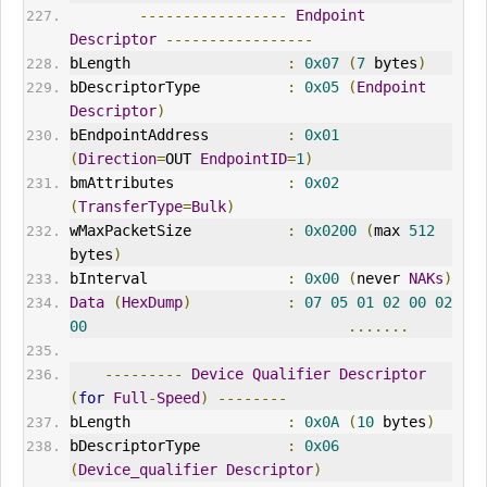
-----------------
Endpoint
Descriptor
-----------------
bLength                  
:
0x07
(
7
 bytes
)
bDescriptorType          
:
0x05
(
Endpoint
Descriptor
)
bEndpointAddress         
:
0x01
(
Direction
=
OUT
EndpointID
=
1
)
bmAttributes             
:
0x02
(
TransferType
=
Bulk
)
wMaxPacketSize           
:
0x0200
(
max 
512
bytes
)
bInterval                
:
0x00
(
never 
NAK
s
)
Data
(
HexDump
)
:
07
05
01
02
00
02
00
.......
---------
Device
Qualifier
Descriptor
(
for
Full
-
Speed
)
--------
bLength                  
:
0x0A
(
10
 bytes
)
bDescriptorType          
:
0x06
(
Device_qualifier
Descriptor
)