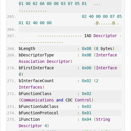
01
00
02
0A
00
00
03
07
05
81
...
............
02
40
00
00
07
05
01
02
40
00
00
.@......@..
-------------------
 IAD 
Descriptor
-
-------------------
bLength                  
:
0x08
(
8
 bytes
)
bDescriptorType          
:
0x0B
(
Interface
Association
Descriptor
)
bFirstInterface          
:
0x00
(
Interface
0
)
bInterfaceCount          
:
0x02
(
2
Interfaces
)
bFunctionClass           
:
0x02
(
Communications
and
 CDC 
Control
)
bFunctionSubClass        
:
0x02
bFunctionProtocol        
:
0x01
iFunction                
:
0x04
(
String
Descriptor
4
)