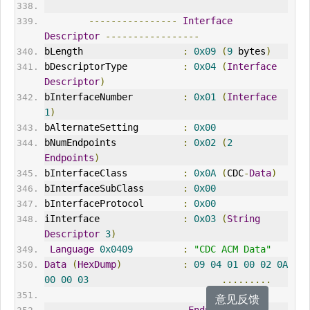
----------------
Interface
Descriptor
-----------------
bLength                  
:
0x09
(
9
 bytes
)
bDescriptorType          
:
0x04
(
Interface
Descriptor
)
bInterfaceNumber         
:
0x01
(
Interface
1
)
bAlternateSetting        
:
0x00
bNumEndpoints            
:
0x02
(
2
Endpoints
)
bInterfaceClass          
:
0x0A
(
CDC
-
Data
)
bInterfaceSubClass       
:
0x00
bInterfaceProtocol       
:
0x00
iInterface               
:
0x03
(
String
Descriptor
3
)
Language
0x0409
:
"CDC ACM Data"
Data
(
HexDump
)
:
09
04
01
00
02
0A
00
00
03
.........
意见反馈