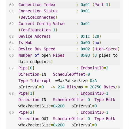
Connection
Index
:
0x01
(
Port
1
)
Connection
Status
:
0x01
(
DeviceConnected
)
Current
Config
Value
:
0x01
(
Configuration
1
)
Device
Address
:
0x1C
(
28
)
Is
Hub
:
0x00
(
no
)
Device
Bus
Speed
:
0x02
(
High
-
Speed
)
Number
of
 open 
Pipes
:
0x03
(
3
 pipes to 
data endpoints
)
Pipe
[
0
]
:
EndpointID
=
2
Direction
=
IN   
ScheduleOffset
=
0
Type
=
Interrupt
  wMaxPacketSize
=
0xA
bInterval
=
9
->
214
Bits
/
ms 
=
26750
Bytes
/
s
Pipe
[
1
]
:
EndpointID
=
1
Direction
=
IN   
ScheduleOffset
=
0
Type
=
Bulk
wMaxPacketSize
=
0x200
bInterval
=
0
Pipe
[
2
]
:
EndpointID
=
1
Direction
=
OUT
ScheduleOffset
=
0
Type
=
Bulk
wMaxPacketSize
=
0x200
bInterval
=
0