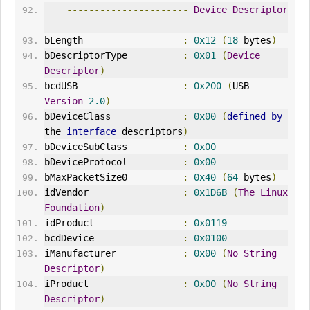
----------------------
Device
Descriptor
----------------------
bLength                  
:
0x12
(
18
 bytes
)
bDescriptorType          
:
0x01
(
Device
Descriptor
)
bcdUSB                   
:
0x200
(
USB 
Version
2.0
)
bDeviceClass             
:
0x00
(
defined
by
the 
interface
 descriptors
)
bDeviceSubClass          
:
0x00
bDeviceProtocol          
:
0x00
bMaxPacketSize0          
:
0x40
(
64
 bytes
)
idVendor
:
0x1D6B
(
The
Linux
Foundation
)
idProduct                
:
0x0119
bcdDevice                
:
0x0100
iManufacturer            
:
0x00
(
No
String
Descriptor
)
iProduct                 
:
0x00
(
No
String
Descriptor
)