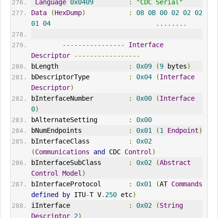
Language
0x0409
:
"CDC Serial"
Data
(
HexDump
)
:
08
0B
00
02
02
02
01
04
........
----------------
Interface
Descriptor
-----------------
bLength                  
:
0x09
(
9
 bytes
)
bDescriptorType          
:
0x04
(
Interface
Descriptor
)
bInterfaceNumber         
:
0x00
(
Interface
0
)
bAlternateSetting        
:
0x00
bNumEndpoints            
:
0x01
(
1
Endpoint
)
bInterfaceClass          
:
0x02
(
Communications
and
 CDC 
Control
)
bInterfaceSubClass       
:
0x02
(
Abstract
Control
Model
)
bInterfaceProtocol       
:
0x01
(
AT 
Commands
defined
by
 ITU
-
T V
.
250
 etc
)
iInterface               
:
0x02
(
String
Descriptor
2
)