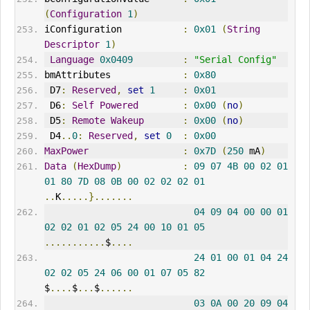
(
Configuration
1
)
iConfiguration           
:
0x01
(
String
Descriptor
1
)
Language
0x0409
:
"Serial Config"
bmAttributes             
:
0x80
 D7
:
Reserved
,
set
1
:
0x01
 D6
:
Self
Powered
:
0x00
(
no
)
 D5
:
Remote
Wakeup
:
0x00
(
no
)
 D4
..
0
:
Reserved
,
set
0
:
0x00
MaxPower
:
0x7D
(
250
 mA
)
Data
(
HexDump
)
:
09
07
4B
00
02
01
01
80
7D
08
0B
00
02
02
02
01
..
K
.....}.......
04
09
04
00
00
01
02
02
01
02
05
24
00
10
01
05
...........
$
....
24
01
00
01
04
24
02
02
05
24
06
00
01
07
05
82
$
....
$
...
$
......
03
0A
00
20
09
04