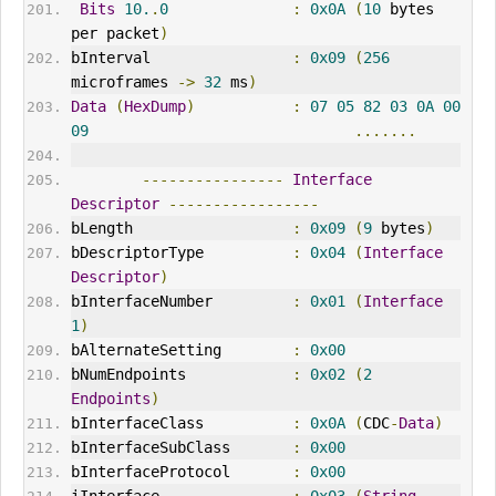
Bits
10.
.
0
:
0x0A
(
10
 bytes 
per packet
)
bInterval                
:
0x09
(
256
microframes 
->
32
 ms
)
Data
(
HexDump
)
:
07
05
82
03
0A
00
09
.......
----------------
Interface
Descriptor
-----------------
bLength                  
:
0x09
(
9
 bytes
)
bDescriptorType          
:
0x04
(
Interface
Descriptor
)
bInterfaceNumber         
:
0x01
(
Interface
1
)
bAlternateSetting        
:
0x00
bNumEndpoints            
:
0x02
(
2
Endpoints
)
bInterfaceClass          
:
0x0A
(
CDC
-
Data
)
bInterfaceSubClass       
:
0x00
bInterfaceProtocol       
:
0x00