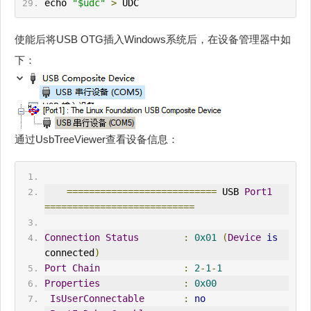
echo 
"$udc"
>
 UDC
使能后将USB OTG插入Windows系统后，在设备管理器中如
下：
通过UsbTreeViewer查看设备信息：
===========================
 USB 
Port1
===========================
Connection
Status
:
0x01
(
Device
is
connected
)
Port
Chain
:
2
-
1
-
1
Properties
:
0x00
IsUserConnectable
:
no