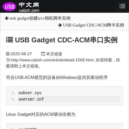
usb gadget创建uvc相机脚本实例
USB Gadget CDC-NCM网卡实例
USB Gadget CDC-ACM串口实例
2025-08-27
本文链接
为:http://www.usbzh.com/article/detail-1568.html ,欢迎转载，转
载请附上本文链接。
符合USB ACM规范的设备由Windows提供其驱动程序
usbser
.
sys
userser
.
inf
Linux Gadget对应的ACM驱动依赖为