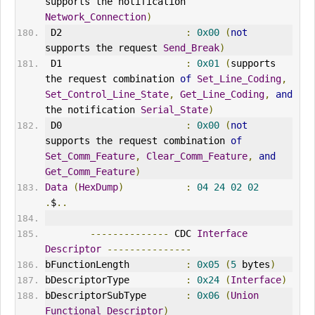
supports the notification 
Network_Connection
)
 D2                      
:
0x00
(
not
supports the request 
Send_Break
)
 D1                      
:
0x01
(
supports 
the request combination 
of
Set_Line_Coding
,
Set_Control_Line_State
,
Get_Line_Coding
,
and
the notification 
Serial_State
)
 D0                      
:
0x00
(
not
supports the request combination 
of
Set_Comm_Feature
,
Clear_Comm_Feature
,
and
Get_Comm_Feature
)
Data
(
HexDump
)
:
04
24
02
02
.
$
..
--------------
 CDC 
Interface
Descriptor
---------------
bFunctionLength          
:
0x05
(
5
 bytes
)
bDescriptorType          
:
0x24
(
Interface
)
bDescriptorSubType       
:
0x06
(
Union
Functional
Descriptor
)