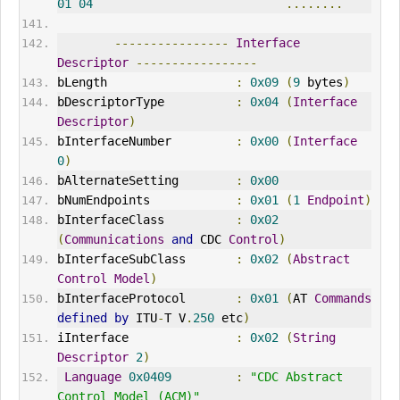
01
04
........
----------------
Interface
Descriptor
-----------------
bLength                  
:
0x09
(
9
 bytes
)
bDescriptorType          
:
0x04
(
Interface
Descriptor
)
bInterfaceNumber         
:
0x00
(
Interface
0
)
bAlternateSetting        
:
0x00
bNumEndpoints            
:
0x01
(
1
Endpoint
)
bInterfaceClass          
:
0x02
(
Communications
and
CDC
Control
)
bInterfaceSubClass       
:
0x02
(
Abstract
Control
Model
)
bInterfaceProtocol       
:
0x01
(
AT 
Commands
defined
by
 ITU
-
T V
.
250
 etc
)
iInterface               
:
0x02
(
String
Descriptor
2
)
Language
0x0409
:
"CDC Abstract 
Control Model (ACM)"