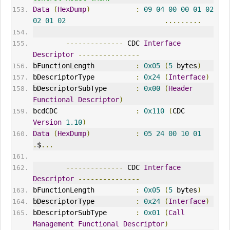
Data
(
HexDump
)
:
09
04
00
00
01
02
02
01
02
.........
--------------
 CDC 
Interface
Descriptor
---------------
bFunctionLength          
:
0x05
(
5
 bytes
)
bDescriptorType          
:
0x24
(
Interface
)
bDescriptorSubType       
:
0x00
(
Header
Functional
Descriptor
)
bcdCDC                   
:
0x110
(
CDC 
Version
1.10
)
Data
(
HexDump
)
:
05
24
00
10
01
.
$
...
--------------
 CDC 
Interface
Descriptor
---------------
bFunctionLength          
:
0x05
(
5
 bytes
)
bDescriptorType          
:
0x24
(
Interface
)
bDescriptorSubType       
:
0x01
(
Call
Management
Functional
Descriptor
)