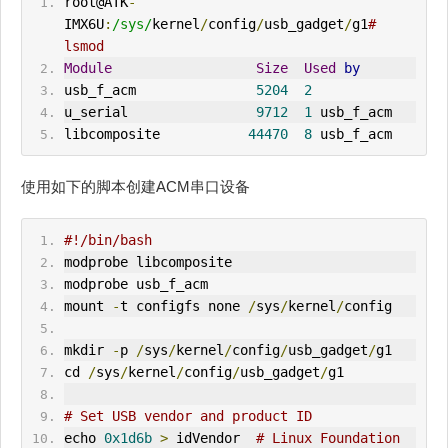
root@ATK
-
IMX6U
:
/sys/
kernel
/
config
/
usb_gadget
/
g1
# 
lsmod
Module
Size
Used
by
usb_f_acm               
5204
2
u_serial                
9712
1
 usb_f_acm
libcomposite           
44470
8
 usb_f_acm
使用如下的脚本创建ACM串口设备
#!/bin/bash
modprobe libcomposite
modprobe usb_f_acm
mount 
-
t configfs none 
/
sys
/
kernel
/
config
mkdir 
-
p 
/
sys
/
kernel
/
config
/
usb_gadget
/
g1
cd 
/
sys
/
kernel
/
config
/
usb_gadget
/
g1
# Set USB vendor and product ID
echo 
0x1d6b
>
idVendor
# Linux Foundation