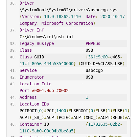
Driver
:
\SystemRoot\System32\drivers\usbccgp
.
sys 
(
Version
:
10.0
.
18362.1110
Date
:
2020
-
10
-
17
Company
:
Microsoft
Corporation
)
Driver
Inf
:
C
:
\Windows\inf\usb
.
inf
Legacy
BusType
:
PNPBus
Class
:
 USB
Class
 GUID               
:
{
36fc9e60
-
c465
-
11cf
-
8056
-
444553540000
}
(
GUID_DEVCLASS_USB
)
Service
:
 usbccgp
Enumerator
:
 USB
Location
Info
:
Port_
#0001.Hub_#0002
Address
:
1
Location
IDs
:
PCIROOT
(
0
)#
PCI
(
1400
)#
USBROOT
(
0
)#
USB
(
1
)#
USB
(
1
),
ACPI
(
_SB_
)#
ACPI
(
PCI0
)#
ACPI
(
XHC_
)#
ACPI
(
RHUB
)#
ACPI
Container
 ID             
:
{
11702635
-
82b2
-
11f0
-
9ab0
-
00e04b3be8a5
}