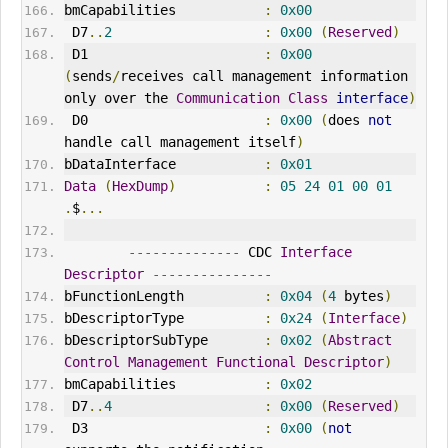
bmCapabilities           
:
0x00
 D7
..
2
:
0x00
(
Reserved
)
 D1                      
:
0x00
(
sends
/
receives call management information 
only over the 
Communication
Class
interface
)
 D0                      
:
0x00
(
does 
not
handle call management itself
)
bDataInterface           
:
0x01
Data
(
HexDump
)
:
05
24
01
00
01
.
$
...
--------------
 CDC 
Interface
Descriptor
---------------
bFunctionLength          
:
0x04
(
4
 bytes
)
bDescriptorType          
:
0x24
(
Interface
)
bDescriptorSubType       
:
0x02
(
Abstract
Control
Management
Functional
Descriptor
)
bmCapabilities           
:
0x02
 D7
..
4
:
0x00
(
Reserved
)
 D3                      
:
0x00
(
not