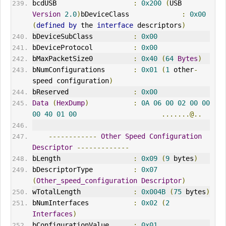
bcdUSB                   
:
0x200
(
USB 
Version
2.0
)
bDeviceClass             
:
0x00
(
defined
by
 the 
interface
 descriptors
)
bDeviceSubClass          
:
0x00
bDeviceProtocol          
:
0x00
bMaxPacketSize0          
:
0x40
(
64
Bytes
)
bNumConfigurations       
:
0x01
(
1
 other
-
speed configuration
)
bReserved                
:
0x00
Data
(
HexDump
)
:
0A
06
00
02
00
00
00
40
01
00
.......@..
------------
Other
Speed
Configuration
Descriptor
-------------
bLength                  
:
0x09
(
9
 bytes
)
bDescriptorType          
:
0x07
(
Other_speed_configuration
Descriptor
)
wTotalLength             
:
0x004B
(
75
 bytes
)
bNumInterfaces           
:
0x02
(
2
Interfaces
)
bConfigurationValue      
:
0x01