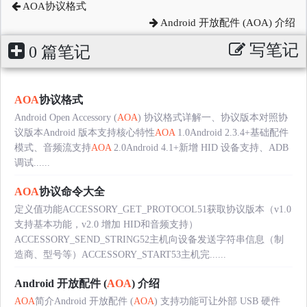
AOA协议格式
Android 开放配件 (AOA) 介绍
写笔记
0 篇笔记
AOA
协议格式
Android Open Accessory (
AOA
) 协议格式详解一、协议版本对照协
议版本Android 版本支持核心特性
AOA
1.0Android 2.3.4+基础配件
模式、音频流支持
AOA
2.0Android 4.1+新增 HID 设备支持、ADB
调试......
AOA
协议命令大全
定义值功能ACCESSORY_GET_PROTOCOL51获取协议版本（v1.0
支持基本功能，v2.0 增加 HID和音频支持）
ACCESSORY_SEND_STRING52主机向设备发送字符串信息（制
造商、型号等）ACCESSORY_START53主机完......
Android 开放配件 (
AOA
) 介绍
AOA
简介Android 开放配件 (
AOA
) 支持功能可让外部 USB 硬件