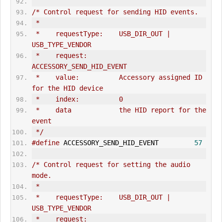
/* Control request for sending HID events.
 *
 *    requestType:    USB_DIR_OUT | 
USB_TYPE_VENDOR
 *    request:        
ACCESSORY_SEND_HID_EVENT
 *    value:          Accessory assigned ID 
for the HID device
 *    index:          0
 *    data            the HID report for the 
event
 */
#define
 ACCESSORY_SEND_HID_EVENT         
57
/* Control request for setting the audio 
mode.
 *
 *    requestType:    USB_DIR_OUT | 
USB_TYPE_VENDOR
 *    request:        