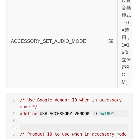
设置
音频
模式
（0
=禁
用，
ACCESSORY_SET_AUDIO_MODE
58
1=1
6位
立体
声P
C
M）
/* Use Google Vendor ID when in accessory 
mode */
#define
 USB_ACCESSORY_VENDOR_ID 
0x18D1
/* Product ID to use when in accessory mode 