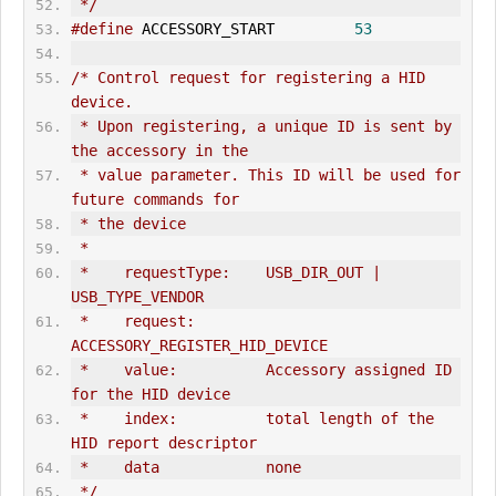
 */
#define
 ACCESSORY_START         
53
/* Control request for registering a HID 
device.
 * Upon registering, a unique ID is sent by 
the accessory in the
 * value parameter. This ID will be used for 
future commands for
 * the device
 *
 *    requestType:    USB_DIR_
OUT
 | 
USB_TYPE_VENDOR
 *    request:        
ACCESSORY_REGISTER_HID_DEVICE
 *    value:          Accessory assigned ID 
for the HID device
 *    index:          total length of the 
HID report descriptor
 *    data            none
 */