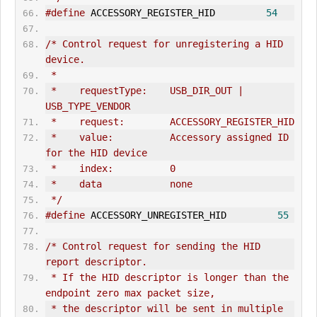
#define
 ACCESSORY_REGISTER_HID         
54
/* Control request for unregistering a HID 
device.
 *
 *    requestType:    USB_DIR_OUT | 
USB_TYPE_VENDOR
 *    request:        ACCESSORY_REGISTER_HID
 *    value:          Accessory assigned ID 
for the HID device
 *    index:          0
 *    data            none
 */
#define
 ACCESSORY_UNREGISTER_HID         
55
/* Control request for sending the HID 
report descriptor.
 * If the HID descriptor is longer than the 
endpoint zero max packet size,
 * the descriptor will be sent in multiple 