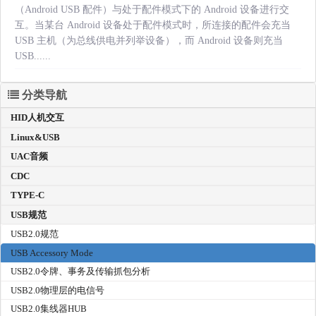
（Android USB 配件）与处于配件模式下的 Android 设备进行交
互。当某台 Android 设备处于配件模式时，所连接的配件会充当
USB 主机（为总线供电并列举设备），而 Android 设备则充当
USB......
分类导航
HID人机交互
Linux&USB
UAC音频
CDC
TYPE-C
USB规范
USB2.0规范
USB Accessory Mode
USB2.0令牌、事务及传输抓包分析
USB2.0物理层的电信号
USB2.0集线器HUB