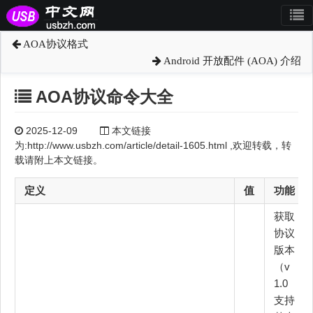
AOA协议格式
Android 开放配件 (AOA) 介绍
AOA协议命令大全
2025-12-09
本文链接
为:http://www.usbzh.com/article/detail-1605.html ,欢迎转载，转
载请附上本文链接。
定义
值
功能
获取
协议
版本
（v
1.0
支持