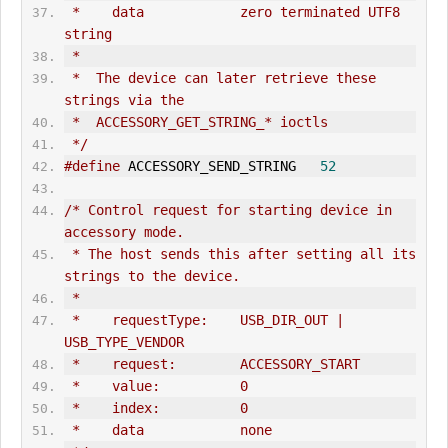
 *    data            zero terminated UTF8 
string
 *
 *  The device can later retrieve these 
strings via the
 *  ACCESSORY_GET_STRING_* ioctls
 */
#define
 ACCESSORY_SEND_STRING   
52
/* Control request for starting device in 
accessory mode.
 * The host sends this after setting all its 
strings to the device.
 *
 *    requestType:    USB_DIR_
OUT
 | 
USB_TYPE_VENDOR
 *    request:        ACCESSORY_START
 *    value:          0
 *    index:          0
 *    data            none