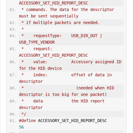
ACCESSORY_SET_HID_REPORT_DESC
 * commands. The data for the descriptor 
must be sent sequentially
 * if multiple packets are needed.
 *
 *    requestType:    USB_DIR_OUT | 
USB_TYPE_VENDOR
 *    request:        
ACCESSORY_SET_HID_REPORT_DESC
 *    value:          Accessory assigned ID 
for the HID device
 *    index:          offset of data in 
descriptor
 *                      (needed when HID 
descriptor is too big for one packet)
 *    data            the HID report 
descriptor
 */
#define
 ACCESSORY_SET_HID_REPORT_DESC         
56