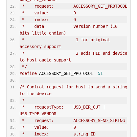
 *    request:        ACCESSORY_
GET_PROTOCOL
 *    value:          0
 *    index:          0
 *    data            version number (16 
bits little endian)
 *                     1 for original 
accessory support
 *                     2 adds HID and device 
to host audio support
 */
#define
 ACCESSORY_
GET_PROTOCOL
51
/* Control request for host to send a string 
to the device
 *
 *    requestType:    USB_DIR_
OUT
 | 
USB_TYPE_VENDOR
 *    request:        ACCESSORY_SEND_STRING
 *    value:          0
 *    index:          string ID