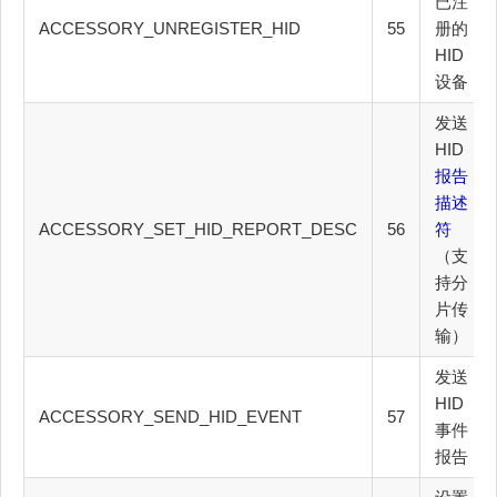
已注
ACCESSORY_UNREGISTER_HID
55
册的
HID
设备
发送
HID
报告
描述
ACCESSORY_SET_HID_REPORT_DESC
56
符
（支
持分
片传
输）
发送
HID
ACCESSORY_SEND_HID_EVENT
57
事件
报告