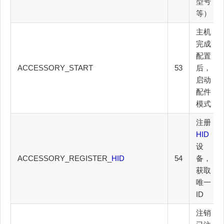
型号
等）
主机
完成
配置
ACCESSORY_START
53
后，
启动
配件
模式
注册
HID
设
ACCESSORY_REGISTER_
HID
54
备，
获取
唯一
ID
注销