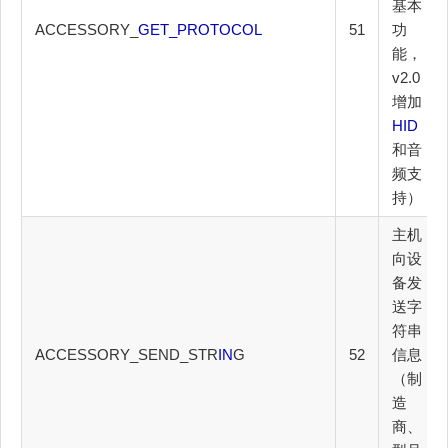
基本
ACCESSORY_
GET_PROTOCOL
51
功
能，
v2.0
增加
HID
和音
频支
持）
主机
向设
备发
送字
符串
ACCESSORY_SEND_STR
IN
G
52
信息
（制
造
商、