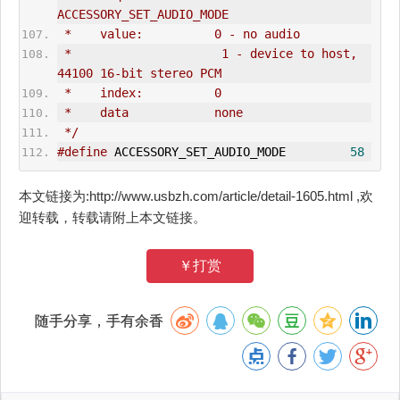
ACCESSORY_SET_AUDIO_MODE
 *    value:          0 - no audio
 *                     1 - device to host, 
44100 16-bit stereo PCM
 *    index:          0
 *    data            none
 */
#define
 ACCESSORY_SET_AUDIO_MODE         
58
本文链接为:http://www.usbzh.com/article/detail-1605.html ,欢
迎转载，转载请附上本文链接。
￥打赏
随手分享，手有余香