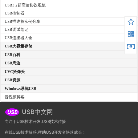
USB3.2超高速协议规范
USB控制器
USB描述符实例分享
USB调试笔记
USB连接器大全
USB大容量存储
USB百科
USB周边
UVC摄像头
USB资源
Windows系统USB
音视频博客
USB中文网
专注于USB技术开发,USB技术传播
在线USB技术解惑,帮助USB开发者快速成长！