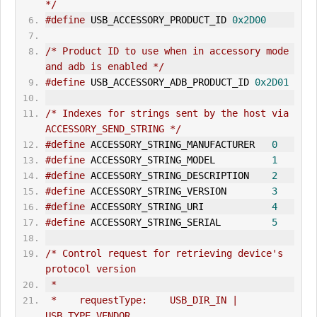
*/
#define
 USB_ACCESSORY_PRODUCT_ID 
0x2D00
/* Product ID to use when in accessory mode 
and adb is enabled */
#define
 USB_ACCESSORY_ADB_PRODUCT_ID 
0x2D01
/* Indexes for strings sent by the host via 
ACCESSORY_SEND_STR
IN
G */
#define
 ACCESSORY_STR
IN
G_MANUFACTURER   
0
#define
 ACCESSORY_STRING_MODEL          
1
#define
 ACCESSORY_STRING_DESCRIPTION    
2
#define
 ACCESSORY_STRING_VERSION        
3
#define
 ACCESSORY_STRING_URI            
4
#define
 ACCESSORY_STRING_SERIAL         
5
/* Control request for retrieving device's 
protocol version
 *
 *    requestType:    USB_DIR_IN | 
USB_TYPE_VENDOR