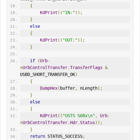
{
KdPrint
((
"
IN
:"
));
}
else
{
KdPrint
((
"
OUT
:"
));
}
if
(
Urb
-
>
UrbControlTransfer
.
TransferFlags
&
USBD_SHORT_TRANSFER_OK
)
{
DumpHex
(
buffer
,
 nLength
);
}
else
{
KdPrint
((
"
USTS
 %08x\n"
,
Urb
-
>
UrbControlTransfer
.
Hdr
.
Status
));
}
return
 STATUS_SUCCESS
;