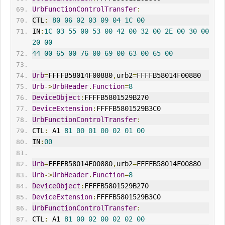
UrbFunctionControlTransfer
:
CTL
:
80
06
02
03
09
04
1C
00
IN
:
1C
03
55
00
53
00
42
00
32
00
2E
00
30
00
20
00
44
00
65
00
76
00
69
00
63
00
65
00
Urb
=
FFFFB58014F00880
,
urb2
=
FFFFB58014F00880
Urb
->
UrbHeader
.
Function
=
8
DeviceObject
:
FFFFB5801529B270
DeviceExtension
:
FFFFB5801529B3C0
UrbFunctionControlTransfer
:
CTL
:
 A1 
81
00
01
00
02
01
00
IN
:
00
Urb
=
FFFFB58014F00880
,
urb2
=
FFFFB58014F00880
Urb
->
UrbHeader
.
Function
=
8
DeviceObject
:
FFFFB5801529B270
DeviceExtension
:
FFFFB5801529B3C0
UrbFunctionControlTransfer
:
CTL
:
 A1 
81
00
02
00
02
02
00