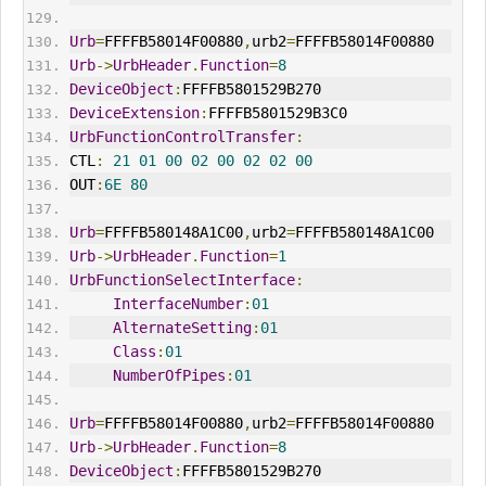
Urb
=
FFFFB58014F00880
,
urb2
=
FFFFB58014F00880
Urb
->
UrbHeader
.
Function
=
8
DeviceObject
:
FFFFB5801529B270
DeviceExtension
:
FFFFB5801529B3C0
UrbFunctionControlTransfer
:
CTL
:
21
01
00
02
00
02
02
00
OUT
:
6E
80
Urb
=
FFFFB580148A1C00
,
urb2
=
FFFFB580148A1C00
Urb
->
UrbHeader
.
Function
=
1
UrbFunctionSelectInterface
:
InterfaceNumber
:
01
AlternateSetting
:
01
Class
:
01
NumberOfPipes
:
01
Urb
=
FFFFB58014F00880
,
urb2
=
FFFFB58014F00880
Urb
->
UrbHeader
.
Function
=
8
DeviceObject
:
FFFFB5801529B270