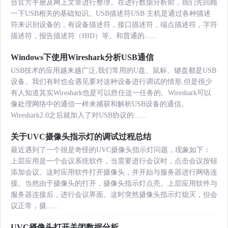
合官方手册及网上文章进行整理。在进行数据分析前，我们先回顾
一下USB相关的基础知识。USB描述符USB 主机是通过各种描述
符来识别设备的，有设备描述符，接口描述符，端点描述符，字符
描述符，报告描述符（HID）等。和普通的......
Windows下使用Wireshark分析USB通信
USB技术的应用越来越广泛,我们常用的U盘、鼠标、键盘都是USB
设备。我们有时也会遇见要对这种设备进行调试的情形,但是很少
有人知道其实Wireshark也是可以胜任这一任务的。Wireshark可以
像处理网络中的通信一样来捕获和解析USB设备的通信。
Wireshark2.0之后就加入了对USB协议的......
关于UVC摄像头指示灯的调试过程总结
最近遇到了一个很是奇怪的UVC摄像头指示灯问题，现象如下：
上层应用是一个会议系统软件，当需要进行会议时，点击会议按钮
添加会议。这时应用软件打开摄像头，并开始与服务器进行网络连
接。当然由于摄像头的打开，摄像头指示灯点亮。上层应用软件与
服务器连接后，进行会议界面。这时突然摄像头指示灯熄灭，但会
议正常，摄......
UVC摄像头打开关闭数据分析