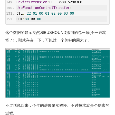
DeviceExtension
:
FFFFB5801529B3C0
UrbFunctionControlTransfer
:
CTL
:
22
01
00
01
02
00
03
00
OUT
:
80
 BB 
00
这个数据的显示竟然和BUSHOUND抓到的包一致(不一致就
怪了)，那就兴奋一下，可以过一个美好的周末了。
不过话说回来，今年的进展确实够慢。不过技术就是个探索的
过程。