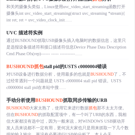
和关闭摄像头类似，Linux使用uvc_video_start_streaming函数打开
摄像头int uvc_video_start_streaming(struct uvc_streaming *stream){
int ret; ret = uvc_video_clock_init......
UVC 描述符实例
通过BUSBOUND抓取USB摄像头插入电脑时的数据信息，这里只
是选报设备描述符和接口描述符信息Device Phase Data Description
Cmd.Phase.Ofs(rep)------ ----- ----------......
BUSHOUND
抓包
stall pid的USTS c0000004错误
对USB设备进行数据分析，使用最多的也就是
BUSHOUND
了，不
过经常遇到一个问题就是 USTS c0000004 stall pid 错误。USTS
c0000004 stall pid在本站中搜......
手动分析使用
BUSHOUND
抓取同步传输的URB
BUSHOUND
大家太熟了，使用它来进行数据
抓包
那不太太方便。
但在
BUSHOUND
的抓取配置项中，有一个叫了URB的东西，我相
信大家都没有选中过，因为一般来说，对WINDOWS USB驱动开
发人员来说都不一定有用，更何况大家也只是用来抓取一下几个数
据的输入输出，更没有必要进行USB的分析了。本人今天......