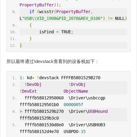
PropertyBuffer
));
if
(
wcsstr
(
PropertyBuffer
,
L
"USB\\VID_1908&PID_2070&REV_0100"
)
!=
 NULL
)
{
        isFind 
=
 TRUE
;
}
}
所以最终通过!devstack查看到的设备栈如下：
1
:
 kd
>
!
devstack FFFFB5801529B270
!
DevObj
!
DrvObj
!
DevExt
ObjectName
  ffffb58012950060  \Driver\usbccgp    
ffffb580129501b0  
0000005f
>
 ffffb5801529b270  \Driver\U
SBHound
ffffb5801529b3c0  
  ffffb5801530d8e0  \Driver\USBHUB3    
ffffb580152d4e70  USBPDO
-
15