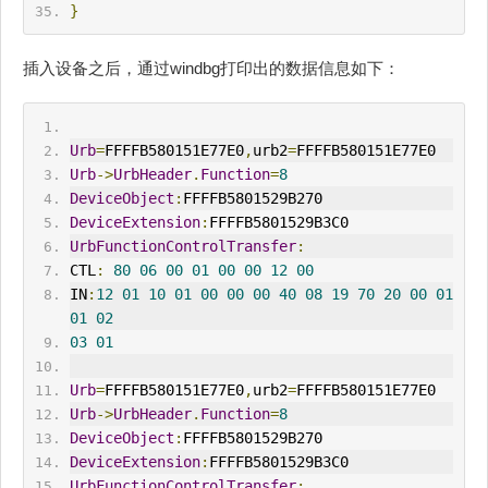
}
插入设备之后，通过windbg打印出的数据信息如下：
Urb
=
FFFFB580151E77E0
,
urb2
=
FFFFB580151E77E0
Urb
->
UrbHeader
.
Function
=
8
DeviceObject
:
FFFFB5801529B270
DeviceExtension
:
FFFFB5801529B3C0
UrbFunctionControlTransfer
:
CTL
:
80
06
00
01
00
00
12
00
IN
:
12
01
10
01
00
00
00
40
08
19
70
20
00
01
01
02
03
01
Urb
=
FFFFB580151E77E0
,
urb2
=
FFFFB580151E77E0
Urb
->
UrbHeader
.
Function
=
8
DeviceObject
:
FFFFB5801529B270
DeviceExtension
:
FFFFB5801529B3C0
UrbFunctionControlTransfer
: