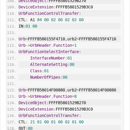
DeviceObject
:
FFFFB5801529B270
DeviceExtension
:
FFFFB5801529B3C0
UrbFunctionControlTransfer
:
CTL
:
 A1 
84
00
02
00
02
02
00
IN
:
01
00
Urb
=
FFFFB580155F4710
,
urb2
=
FFFFB580155F4710
Urb
->
UrbHeader
.
Function
=
1
UrbFunctionSelectInterface
:
InterfaceNumber
:
01
AlternateSetting
:
00
Class
:
01
NumberOfPipes
:
00
Urb
=
FFFFB58014F00880
,
urb2
=
FFFFB58014F00880
Urb
->
UrbHeader
.
Function
=
8
DeviceObject
:
FFFFB5801529B270
DeviceExtension
:
FFFFB5801529B3C0
UrbFunctionControlTransfer
:
CTL
:
21
01
00
01
00
02
01
00
OUT
:
00