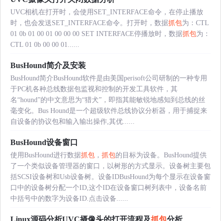
UVC相机在打开时，会使用SET_INTERFACE命令，在停止播放
时，也会发送SET_INTERFACE命令。打开时，数据
抓包
为：CTL
01 0b 01 00 01 00 00 00 SET INTERFACE停播放时，数据
抓包
为：
CTL 01 0b 00 00 01......
BusHound简介及安装
BusHound简介BusHound软件是由美国perisoft公司研制的一种专用
于PC机各种总线数据包监视和控制的开发工具软件，其
名“hound”的中文意思为“猎犬”，即指其能敏锐地感知到总线的丝
毫变化。Bus Hound是一个超级软件总线协议分析器，用于捕捉来
自设备的协议包和输入输出操作,其优......
BusHound设备窗口
使用BusHound进行数据
抓包
，
抓包
的目标为设备。BusHound提供
了一个类似设备管理器的窗口，以树形的方式显示。设备树主要包
括SCSI设备树和Usb设备树。设备IDBusHound为每个显示在设备窗
口中的设备树分配一个ID,这个ID在设备窗口树列表中，设备名前
中括号中的数字为设备ID.点击设备......
Linux源码分析UVC摄像头的打开流程及
抓包
分析