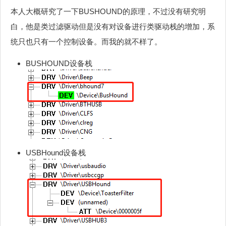
本人大概研究了一下BUSHOUND的原理，不过没有研究明
白，他是类过滤驱动但是没有对设备进行类驱动栈的增加，系
统只也只有一个控制设备。而我的就不样了。
BUSHOUND设备栈
USBHound设备栈