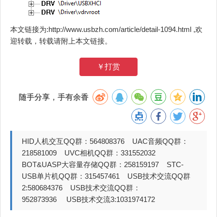
本文链接为:http://www.usbzh.com/article/detail-1094.html ,欢
迎转载，转载请附上本文链接。
￥打赏
随手分享，手有余香
HID人机交互QQ群：564808376 UAC音频QQ群：
218581009 UVC相机QQ群：331552032
BOT&UASP大容量存储QQ群：258159197 STC-
USB单片机QQ群：315457461 USB技术交流QQ群
2:580684376 USB技术交流QQ群：
952873936 USB技术交流3:1031974172