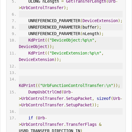
    ULONG nLength 
=
GetTransferLength
(
Urb
-
>
UrbControlTransfer
);
    UNREFERENCED_PARAMETER
(
DeviceExtension
);
    UNREFERENCED_PARAMETER
(
buffer
);
    UNREFERENCED_PARAMETER
(
nLength
);
KdPrint
((
"DeviceObject:%p\n"
,
DeviceObject
));
KdPrint
((
"DeviceExtension:%p\n"
,
DeviceExtension
));
KdPrint
((
"UrbFunctionControlTransfer:\n"
));
DumpUsbCtrlCmd
(
Urb
-
>
UrbControlTransfer
.
SetupPacket
,
sizeof
(
Urb
-
>
UrbControlTransfer
.
SetupPacket
));
if
(
Urb
-
>
UrbControlTransfer
.
TransferFlags
&
USBD_TRANSFER_DIRECTION_
IN
)