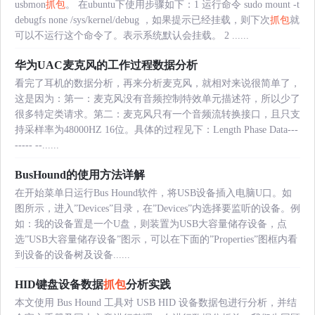
usbmon
抓包
。 在ubuntu下使用步骤如下：1 运行命令 sudo mount -t
debugfs none /sys/kernel/debug ，如果提示已经挂载，则下次
抓包
就
可以不运行这个命令了。表示系统默认会挂载。 2 ......
华为UAC麦克风的工作过程数据分析
看完了耳机的数据分析，再来分析麦克风，就相对来说很简单了，
这是因为：第一：麦克风没有音频控制特效单元描述符，所以少了
很多特定类请求。第二：麦克风只有一个音频流转换接口，且只支
持采样率为48000HZ 16位。具体的过程见下：Length Phase Data---
----- --......
BusHound的使用方法详解
在开始菜单日运行Bus Hound软件，将USB设备插入电脑U口。如
图所示，进入”Devices”目录，在”Devices”内选择要监听的设备。例
如：我的设备置是一个U盘，则装置为USB大容量储存设备，点
选”USB大容量储存设备”图示，可以在下面的”Properties”图框内看
到设备的设备树及设备......
HID键盘设备数据
抓包
分析实践
本文使用 Bus Hound 工具对 USB HID 设备数据包进行分析，并结