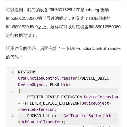
可以看到，我们的设备ffffb5801529b270是usbccgp驱动
ffffb58012950060的下层过滤驱动，但又为了HUB创建的
ffffb5801530d8e0之上。这样就可以对该设备ffffb58012950060
进行数据过滤了。
延用昨天的代码，后面完善了一下UrbFunctionControlTransfer
的代码：
NTSTATUS 
UrbFunctionControlTransfer
(
PDEVICE_OBJECT 
DeviceObject
,
 PURB 
Urb
)
{
    PFILTER_DEVICE_EXTENSION 
DeviceExtension
=
(
PFILTER_DEVICE_EXTENSION
)
DeviceObject
-
>
DeviceExtension
;
    PUCHAR buffer 
=
GetTransferBuffer
(
Urb
-
>
UrbControlTransfer
);