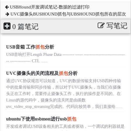
USBHound开发调试笔记-数据的过滤打印
UVC摄像头BUSHOUND抓包与UBSHOUND抓包所在的层次
写笔记
0 篇笔记
USB音箱 工作
抓包
分析
USB音响打开Length Phase Data -------- ----- ----------------------------
-- -------------- CTL ......
UVC摄像头的关闭流程及
抓包
分析
通过UVC协议规范可以知道，UVC的数据传输支持USB四种传输
中的批量传输和同步传输，所以对于UVC摄像头，当我们在摄像
头正在工作时，需要停止摄像头工作，执行的操作是不同的。在
Linux的源代码中，摄像头的流关闭是由函数
uvc_video_stop_streaming完成的。代码比较简单，我们直接给......
ubuntu下使用usbmon进行usb
抓包
开发或者调试USB设备相关的工具或者驱动，一个调试的利器就是