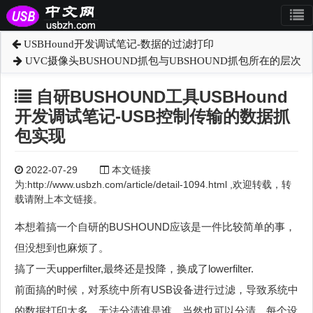
USBHound开发调试笔记-数据的过滤打印
UVC摄像头BUSHOUND抓包与UBSHOUND抓包所在的层次
自研BUSHOUND工具USBHound
开发调试笔记-USB控制传输的数据抓
包实现
2022-07-29
本文链接
为:http://www.usbzh.com/article/detail-1094.html ,欢迎转载，转
载请附上本文链接。
本想着搞一个自研的BUSHOUND应该是一件比较简单的事，
但没想到也麻烦了。
搞了一天upperfilter,最终还是投降，换成了lowerfilter.
前面搞的时候，对系统中所有USB设备进行过滤，导致系统中
的数据打印太多，无法分清谁是谁。当然也可以分清，每个设