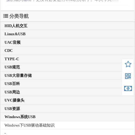
分类导航
HID人机交互
Linux&USB
UAC音频
CDC
TYPE-C
USB规范
USB大容量存储
USB百科
USB周边
UVC摄像头
USB资源
Windows系统USB
Windows下USB驱动基础知识
-