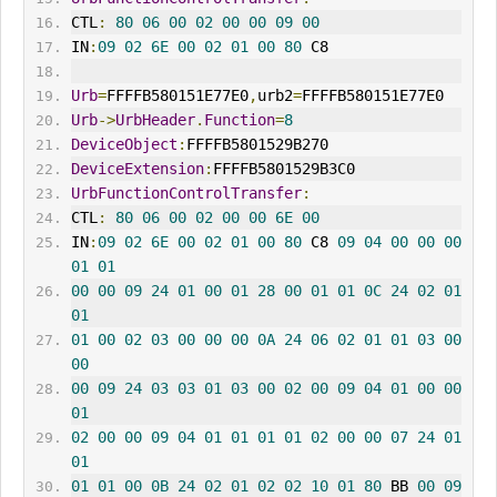
CTL
:
80
06
00
02
00
00
09
00
IN
:
09
02
6E
00
02
01
00
80
 C8 
Urb
=
FFFFB580151E77E0
,
urb2
=
FFFFB580151E77E0
Urb
->
UrbHeader
.
Function
=
8
DeviceObject
:
FFFFB5801529B270
DeviceExtension
:
FFFFB5801529B3C0
UrbFunctionControlTransfer
:
CTL
:
80
06
00
02
00
00
6E
00
IN
:
09
02
6E
00
02
01
00
80
 C8 
09
04
00
00
00
01
01
00
00
09
24
01
00
01
28
00
01
01
0C
24
02
01
01
01
00
02
03
00
00
00
0A
24
06
02
01
01
03
00
00
00
09
24
03
03
01
03
00
02
00
09
04
01
00
00
01
02
00
00
09
04
01
01
01
01
02
00
00
07
24
01
01
01
01
00
0B
24
02
01
02
02
10
01
80
 BB 
00
09