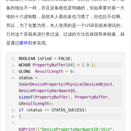
备的地址不一样，并且设备栈也是明确的，但如果要对着一大
堆的十六进制数，虽然本人看的多也习惯了，但也抗不住啊。
所以，为了化繁为简，本人使用的是一个USB音箱来测试的，
只对这个音箱来进行类过滤。过滤的方法也就很简单粗爆，就
是通过
硬件ID
来实现。
BOOLEAN isFind 
=
 FALSE
;
WCHAR 
PropertyBuffer
[
64
]
=
{
0
};
ULONG  
ResultLength
=
0
;
status 
=
IoGetDeviceProperty
(
PhysicalDeviceObject
,
DevicePropertyHardwareID
,
sizeof
(
PropertyBuffer
),
PropertyBuffer
,
&
ResultLength
);
if
(
status 
==
 STATUS_SUCCESS
)
{
KdPrint
((
"DevicePropertyHardwareID:%S\n"
,