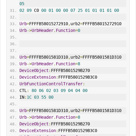
05
02
09
 C0 
00
01
00
00
07
25
01
01
01
01
00
Urb
=
FFFFB58015272910
,
urb2
=
FFFFB58015272910
Urb
->
UrbHeader
.
Function
=
0
Urb
=
FFFFB5801581D310
,
urb2
=
FFFFB5801581D310
Urb
->
UrbHeader
.
Function
=
8
DeviceObject
:
FFFFB5801529B270
DeviceExtension
:
FFFFB5801529B3C0
UrbFunctionControlTransfer
:
CTL
:
80
06
02
03
09
04
04
00
IN
:
1C
03
55
00
Urb
=
FFFFB5801581D310
,
urb2
=
FFFFB5801581D310
Urb
->
UrbHeader
.
Function
=
8
DeviceObject
:
FFFFB5801529B270
DeviceExtension
:
FFFFB5801529B3C0