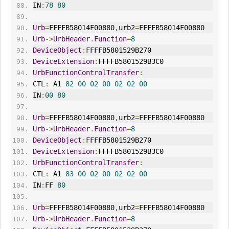
IN
:
78
80
Urb
=
FFFFB58014F00880
,
urb2
=
FFFFB58014F00880
Urb
->
UrbHeader
.
Function
=
8
DeviceObject
:
FFFFB5801529B270
DeviceExtension
:
FFFFB5801529B3C0
UrbFunctionControlTransfer
:
CTL
:
 A1 
82
00
02
00
02
02
00
IN
:
00
80
Urb
=
FFFFB58014F00880
,
urb2
=
FFFFB58014F00880
Urb
->
UrbHeader
.
Function
=
8
DeviceObject
:
FFFFB5801529B270
DeviceExtension
:
FFFFB5801529B3C0
UrbFunctionControlTransfer
:
CTL
:
 A1 
83
00
02
00
02
02
00
IN
:
FF 
80
Urb
=
FFFFB58014F00880
,
urb2
=
FFFFB58014F00880
Urb
->
UrbHeader
.
Function
=
8