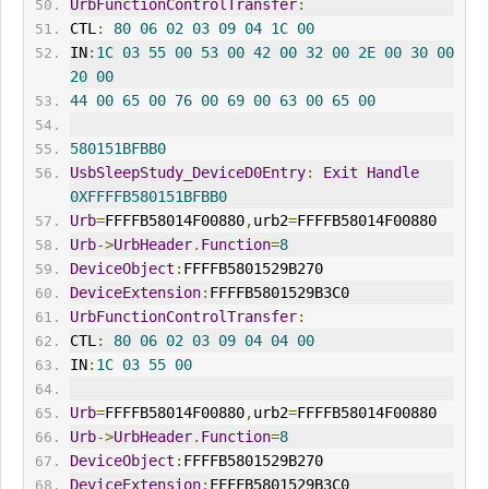
UrbFunctionControlTransfer
:
CTL
:
80
06
02
03
09
04
1C
00
IN
:
1C
03
55
00
53
00
42
00
32
00
2E
00
30
00
20
00
44
00
65
00
76
00
69
00
63
00
65
00
580151BFBB0
UsbSleepStudy_DeviceD0Entry
:
Exit
Handle
0XFFFFB580151BFBB0
Urb
=
FFFFB58014F00880
,
urb2
=
FFFFB58014F00880
Urb
->
UrbHeader
.
Function
=
8
DeviceObject
:
FFFFB5801529B270
DeviceExtension
:
FFFFB5801529B3C0
UrbFunctionControlTransfer
:
CTL
:
80
06
02
03
09
04
04
00
IN
:
1C
03
55
00
Urb
=
FFFFB58014F00880
,
urb2
=
FFFFB58014F00880
Urb
->
UrbHeader
.
Function
=
8
DeviceObject
:
FFFFB5801529B270
DeviceExtension
:
FFFFB5801529B3C0