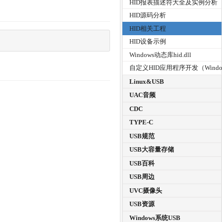
HID报表描述符大全及实例分析
HID源码分析
HID相关工程
HID设备示例
Windows动态库hid.dll
自定义HID应用程序开发（Windo
Linux&USB
UAC音频
CDC
TYPE-C
USB规范
USB大容量存储
USB百科
USB周边
UVC摄像头
USB资源
Windows系统USB