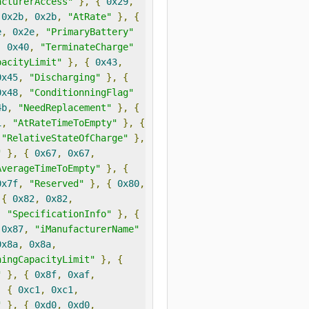
acturerAccess"
},
{
0x29
,
0x2b
,
0x2b
,
"AtRate"
},
{
e
,
0x2e
,
"PrimaryBattery"
,
0x40
,
"TerminateCharge"
pacityLimit"
},
{
0x43
,
0x45
,
"Discharging"
},
{
0x48
,
"ConditionningFlag"
4b
,
"NeedReplacement"
},
{
1
,
"AtRateTimeToEmpty"
},
{
"RelativeStateOfCharge"
},
"
},
{
0x67
,
0x67
,
AverageTimeToEmpty"
},
{
0x7f
,
"Reserved"
},
{
0x80
,
{
0x82
,
0x82
,
,
"SpecificationInfo"
},
{
0x87
,
"iManufacturerName"
0x8a
,
0x8a
,
ningCapacityLimit"
},
{
"
},
{
0x8f
,
0xaf
,
,
{
0xc1
,
0xc1
,
"
},
{
0xd0
,
0xd0
,