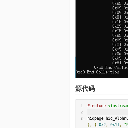
源代码
#include
<iostrea
hidpage hid_Alphn
},
{
0x2
,
0x1f
,
"