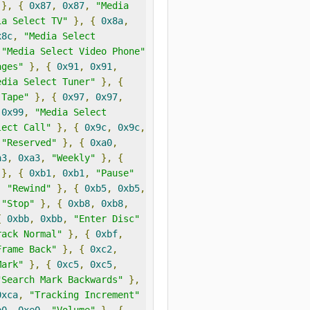
},
{
0x87
,
0x87
,
"Media 
ia Select TV"
},
{
0x8a
,
x8c
,
"Media Select 
"Media Select Video Phone"
ages"
},
{
0x91
,
0x91
,
edia Select Tuner"
},
{
 Tape"
},
{
0x97
,
0x97
,
0x99
,
"Media Select 
lect Call"
},
{
0x9c
,
0x9c
,
"Reserved"
},
{
0xa0
,
a3
,
0xa3
,
"Weekly"
},
{
},
{
0xb1
,
0xb1
,
"Pause"
,
"Rewind"
},
{
0xb5
,
0xb5
,
"Stop"
},
{
0xb8
,
0xb8
,
{
0xbb
,
0xbb
,
"Enter Disc"
rack Normal"
},
{
0xbf
,
Frame Back"
},
{
0xc2
,
Mark"
},
{
0xc5
,
0xc5
,
"Search Mark Backwards"
},
0xca
,
"Tracking Increment"