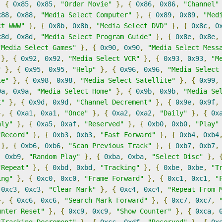
,
{
0x85
,
0x85
,
"Order Movie"
},
{
0x86
,
0x86
,
"Channel"
x88
,
0x88
,
"Media Select Computer"
},
{
0x89
,
0x89
,
"Med
ct WWW"
},
{
0x8b
,
0x8b
,
"Media Select DVD"
},
{
0x8c
,
0
x8d
,
0x8d
,
"Media Select Program Guide"
},
{
0x8e
,
0x8e
,
"Media Select Games"
},
{
0x90
,
0x90
,
"Media Select Mess
},
{
0x92
,
0x92
,
"Media Select VCR"
},
{
0x93
,
0x93
,
"M
"
},
{
0x95
,
0x95
,
"Help"
},
{
0x96
,
0x96
,
"Media Select
le"
},
{
0x98
,
0x98
,
"Media Select Satellite"
},
{
0x99
,
9a
,
0x9a
,
"Media Select Home"
},
{
0x9b
,
0x9b
,
"Media Se
t"
},
{
0x9d
,
0x9d
,
"Channel Decrement"
},
{
0x9e
,
0x9f
,
},
{
0xa1
,
0xa1
,
"Once"
},
{
0xa2
,
0xa2
,
"Daily"
},
{
0x
hly"
},
{
0xa5
,
0xaf
,
"Reserved"
},
{
0xb0
,
0xb0
,
"Play"
"Record"
},
{
0xb3
,
0xb3
,
"Fast Forward"
},
{
0xb4
,
0xb4
},
{
0xb6
,
0xb6
,
"Scan Previous Track"
},
{
0xb7
,
0xb7
,
,
0xb9
,
"Random Play"
},
{
0xba
,
0xba
,
"Select Disc"
},
"Repeat"
},
{
0xbd
,
0xbd
,
"Tracking"
},
{
0xbe
,
0xbe
,
"T
ing"
},
{
0xc0
,
0xc0
,
"Frame Forward"
},
{
0xc1
,
0xc1
,
"
0xc3
,
0xc3
,
"Clear Mark"
},
{
0xc4
,
0xc4
,
"Repeat From 
},
{
0xc6
,
0xc6
,
"Search Mark Forward"
},
{
0xc7
,
0xc7
,
unter Reset"
},
{
0xc9
,
0xc9
,
"Show Counter"
},
{
0xca
,