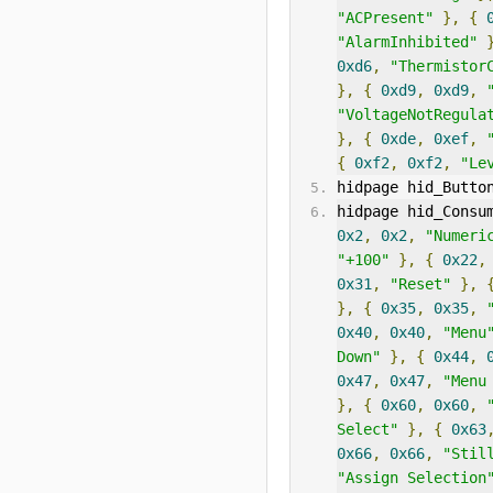
"ACPresent"
},
{
"AlarmInhibited"
0xd6
,
"Thermistor
},
{
0xd9
,
0xd9
,
"VoltageNotRegula
},
{
0xde
,
0xef
,
{
0xf2
,
0xf2
,
"Le
hidpage hid_Butto
hidpage hid_Consu
0x2
,
0x2
,
"Numeri
"+100"
},
{
0x22
,
0x31
,
"Reset"
},
},
{
0x35
,
0x35
,
0x40
,
0x40
,
"Menu
Down"
},
{
0x44
,
0x47
,
0x47
,
"Menu
},
{
0x60
,
0x60
,
Select"
},
{
0x63
0x66
,
0x66
,
"Stil
"Assign Selection