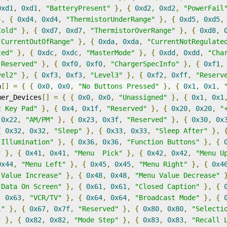
0xd1
,
0xd1
,
"BatteryPresent"
},
{
0xd2
,
0xd2
,
"PowerFail
},
{
0xd4
,
0xd4
,
"ThermistorUnderRange"
},
{
0xd5
,
0xd5
,
Cold"
},
{
0xd7
,
0xd7
,
"ThermistorOverRange"
},
{
0xd8
,
"CurrentOutOfRange"
},
{
0xda
,
0xda
,
"CurrentNotRegulate
ted"
},
{
0xdc
,
0xdc
,
"MasterMode"
},
{
0xdd
,
0xdd
,
"Cha
"Reserved"
},
{
0xf0
,
0xf0
,
"ChargerSpecInfo"
},
{
0xf1
,
vel2"
},
{
0xf3
,
0xf3
,
"Level3"
},
{
0xf2
,
0xff
,
"Reserv
n
[]
=
{
{
0x0
,
0x0
,
"No Buttons Pressed"
},
{
0x1
,
0x1
,
mer_Devices
[]
=
{
{
0x0
,
0x0
,
"Unassigned"
},
{
0x1
,
0x1
c Key Pad"
},
{
0x4
,
0x1f
,
"Reserved"
},
{
0x20
,
0x20
,
"
0x22
,
"AM/PM"
},
{
0x23
,
0x3f
,
"Reserved"
},
{
0x30
,
0x
{
0x32
,
0x32
,
"Sleep"
},
{
0x33
,
0x33
,
"Sleep After"
},
"Illumination"
},
{
0x36
,
0x36
,
"Function Buttons"
},
{
"
},
{
0x41
,
0x41
,
"Menu  Pick"
},
{
0x42
,
0x42
,
"Menu U
0x44
,
"Menu Left"
},
{
0x45
,
0x45
,
"Menu Right"
},
{
0x4
 Value Increase"
},
{
0x48
,
0x48
,
"Menu Value Decrease"
"Data On Screen"
},
{
0x61
,
0x61
,
"Closed Caption"
},
{
,
0x63
,
"VCR/TV"
},
{
0x64
,
0x64
,
"Broadcast Mode"
},
{
l"
},
{
0x67
,
0x7f
,
"Reserved"
},
{
0x80
,
0x80
,
"Selecti
"
},
{
0x82
,
0x82
,
"Mode Step"
},
{
0x83
,
0x83
,
"Recall 