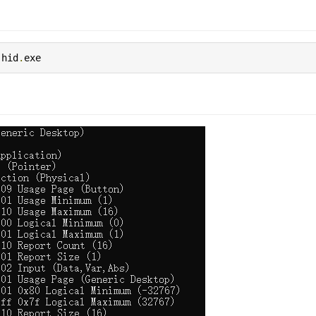
 hid
.
exe