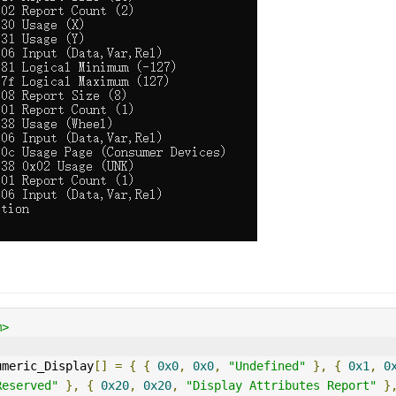
m>
umeric_Display
[]
=
{
{
0x0
,
0x0
,
"Undefined"
},
{
0x1
,
0
Reserved"
},
{
0x20
,
0x20
,
"Display Attributes Report"
}