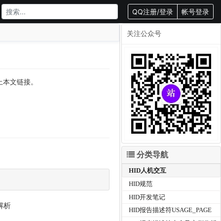
QQ注册/登录
帐号登录
关注公众号
载请附上本文链接。
分类导航
HID人机交互
HID规范
HID开发笔记
解析
HID报告描述符USAGE_PAGE