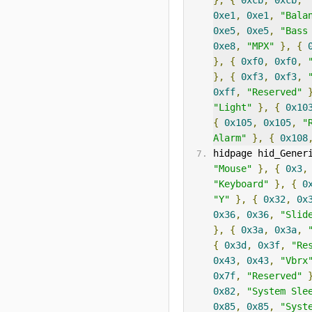
},
{
0xcb
,
0xcb
,
0xe1
,
0xe1
,
"Bala
0xe5
,
0xe5
,
"Bass
0xe8
,
"MPX"
},
{
},
{
0xf0
,
0xf0
,
},
{
0xf3
,
0xf3
,
0xff
,
"Reserved"
"Light"
},
{
0x10
{
0x105
,
0x105
,
"
Alarm"
},
{
0x108
hidpage hid_Gener
"Mouse"
},
{
0x3
,
"Keyboard"
},
{
0
"Y"
},
{
0x32
,
0x
0x36
,
0x36
,
"Slid
},
{
0x3a
,
0x3a
,
{
0x3d
,
0x3f
,
"Re
0x43
,
0x43
,
"Vbrx
0x7f
,
"Reserved"
0x82
,
"System Sle
0x85
,
0x85
,
"Syst