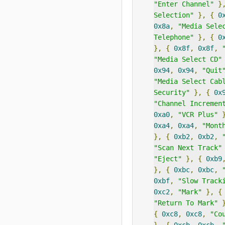
"Enter Channel"
}
Selection"
},
{
0
0x8a
,
"Media Sele
Telephone"
},
{
0
},
{
0x8f
,
0x8f
,
"Media Select CD"
0x94
,
0x94
,
"Quit
"Media Select Cab
Security"
},
{
0x
"Channel Incremen
0xa0
,
"VCR Plus"
0xa4
,
0xa4
,
"Mont
},
{
0xb2
,
0xb2
,
"Scan Next Track"
"Eject"
},
{
0xb9
},
{
0xbc
,
0xbc
,
0xbf
,
"Slow Track
0xc2
,
"Mark"
},
{
"Return To Mark"
{
0xc8
,
0xc8
,
"Co