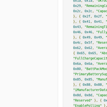
0x1a
,
0x1a
,
"OKTo
0x29
,
"RemainingC
0x2c
,
0x2c
,
"Capa
},
{
0x2f
,
0x2f
,
},
{
0x41
,
0x41
,
0x43
,
"RemainingT
0x46
,
0x46
,
"Full
},
{
0x49
,
0x49
,
0x4c
,
0x5f
,
"Rese
0x62
,
0x62
,
"Aver
{
0x65
,
0x65
,
"Ab
"FullChargeCapaci
0x6a
,
0x6a
,
"Aver
0x80
,
"BattPackMo
"PrimaryBatterySu
0x85
,
0x85
,
"Manu
},
{
0x88
,
0x88
,
"iManufacturerDat
0x8d
,
0x8d
,
"Capa
"Reserved"
},
{
0
"EnablePolling"
}