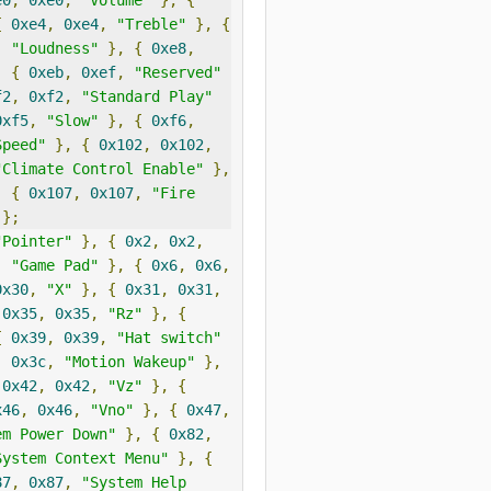
e0
,
0xe0
,
"Volume"
},
{
{
0xe4
,
0xe4
,
"Treble"
},
{
,
"Loudness"
},
{
0xe8
,
,
{
0xeb
,
0xef
,
"Reserved"
f2
,
0xf2
,
"Standard Play"
0xf5
,
"Slow"
},
{
0xf6
,
Speed"
},
{
0x102
,
0x102
,
"Climate Control Enable"
},
,
{
0x107
,
0x107
,
"Fire 
};
"Pointer"
},
{
0x2
,
0x2
,
,
"Game Pad"
},
{
0x6
,
0x6
,
0x30
,
"X"
},
{
0x31
,
0x31
,
0x35
,
0x35
,
"Rz"
},
{
{
0x39
,
0x39
,
"Hat switch"
,
0x3c
,
"Motion Wakeup"
},
0x42
,
0x42
,
"Vz"
},
{
x46
,
0x46
,
"Vno"
},
{
0x47
,
em Power Down"
},
{
0x82
,
System Context Menu"
},
{
87
,
0x87
,
"System Help 