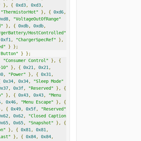
"
},
{
0xd3
,
0xd3
,
"ThermistorHot"
},
{
0xd6
,
0xd8
,
"VoltageOutOfRange"
d"
},
{
0xdb
,
0xdb
,
rgerBattery/HostControlled"
0xf1
,
"ChargerSpecRef"
},
ed"
}
};
"Button"
}
};
,
"Consumer Control"
},
{
+10"
},
{
0x21
,
0x21
,
30
,
"Power"
},
{
0x31
,
{
0x34
,
0x34
,
"Sleep Mode"
0x37
,
0x3f
,
"Reserved"
},
{
p"
},
{
0x43
,
0x43
,
"Menu 
6
,
0x46
,
"Menu Escape"
},
{
},
{
0x49
,
0x5f
,
"Reserved"
0x62
,
0x62
,
"Closed Caption 
0x65
,
0x65
,
"Snapshot"
},
{
on"
},
{
0x81
,
0x81
,
Last"
},
{
0x84
,
0x84
,