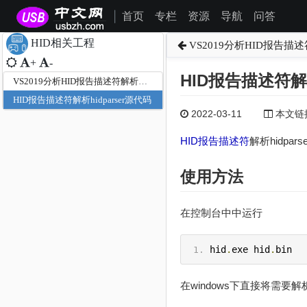
首页
专栏
资源
导航
问答
|
HID相关工程
VS2019分析HID报告描
+
-
HID报告描述符解析
VS2019分析HID报告描述符解析源代码
HID报告描述符解析hidparser源代码
2022-03-11
本文链接为
HID
报告描述符
解析hidpa
使用方法
在控制台中中运行
hid
.
exe hid
.
bin
在windows下直接将需要解