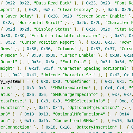
{
0x22
,
0x22
,
"Data Read Back"
},
{
0x23
,
0x23
,
"Font R
Report"
},
{
0x25
,
0x25
,
"Clear Display"
},
{
0x26
,
0x26
en Saver Delay"
},
{
0x28
,
0x28
,
"Screen Saver Enable"
}
,
0x2a
,
"Horizontal Scroll"
},
{
0x2b
,
0x2b
,
"Character 
{
0x2d
,
0x2d
,
"Display Status"
},
{
0x2e
,
0x2e
,
"Stat N
0x30
,
0x30
,
"Err Not a loadable character"
},
{
0x31
,
0
2
,
0x32
,
"Cursor Position Report"
},
{
0x33
,
0x33
,
"Row"
"Rows"
},
{
0x36
,
0x36
,
"Columns"
},
{
0x37
,
0x37
,
"Curs
or Mode"
},
{
0x39
,
0x39
,
"Cursor Enable"
},
{
0x3a
,
0x3
 Report"
},
{
0x3c
,
0x3c
,
"Font Data"
},
{
0x3d
,
0x3d
,
"
Height"
},
{
0x3f
,
0x3f
,
"Character Spacing Horizontal"
},
{
0x41
,
0x41
,
"Unicode Character Set"
},
{
0x42
,
0xf
ry_System
[]
=
{
{
0x0
,
0x0
,
"Undefined"
},
{
0x1
,
0x1
,
"
tatus"
},
{
0x3
,
0x3
,
"SMBAlarmWarning"
},
{
0x4
,
0x4
,
"
tatus"
},
{
0x6
,
0x6
,
"SMBChargerSpecInfo"
},
{
0x7
,
0x7
ectorPreset"
},
{
0x9
,
0x9
,
"SMBSelectorInfo"
},
{
0xa
,
gFunction1"
},
{
0x11
,
0x11
,
"OptionalMfgFunction2"
},
{
ion3"
},
{
0x13
,
0x13
,
"OptionalMfgFunction4"
},
{
0x14
,
ion5"
},
{
0x15
,
0x15
,
"ConnectionToSMBus"
},
{
0x16
,
0x
gerConnection"
},
{
0x18
,
0x18
,
"BatteryInsertion"
},
{