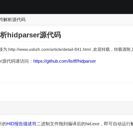
述符解析源代码
hidparser源代码
:http://www.usbzh.com/article/detail-841.html ,欢迎转载，转
rser源代码请访问：
https://github.com/listff/hidparser
析的
HID
报告描述符
二进制文件拖到编译后的hid.exe，即可自动运行