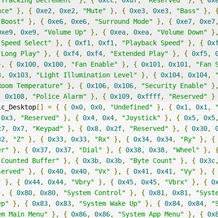
"Tracking Decrement"
},
{
0xcc
,
0xdf
,
"Reserved"
},
{
0x
nce"
},
{
0xe2
,
0xe2
,
"Mute"
},
{
0xe3
,
0xe3
,
"Bass"
},
 Boost"
},
{
0xe6
,
0xe6
,
"Surround Mode"
},
{
0xe7
,
0xe7
0xe9
,
0xe9
,
"Volume Up"
},
{
0xea
,
0xea
,
"Volume Down"
}
"Speed Select"
},
{
0xf1
,
0xf1
,
"Playback Speed"
},
{
0x
"Long Play"
},
{
0xf4
,
0xf4
,
"Extended Play"
},
{
0xf5
,
},
{
0x100
,
0x100
,
"Fan Enable"
},
{
0x101
,
0x101
,
"Fan 
3
,
0x103
,
"Light Illumination Level"
},
{
0x104
,
0x104
,
Room Temperature"
},
{
0x106
,
0x106
,
"Security Enable"
}
,
0x108
,
"Police Alarm"
},
{
0x109
,
0xffff
,
"Reserved"
}
ic_Desktop
[]
=
{
{
0x0
,
0x0
,
"Undefined"
},
{
0x1
,
0x1
,
0x3
,
"Reserved"
},
{
0x4
,
0x4
,
"Joystick"
},
{
0x5
,
0x5
x7
,
0x7
,
"Keypad"
},
{
0x8
,
0x2f
,
"Reserved"
},
{
0x30
,
32
,
"Z"
},
{
0x33
,
0x33
,
"Rx"
},
{
0x34
,
0x34
,
"Ry"
},
{
er"
},
{
0x37
,
0x37
,
"Dial"
},
{
0x38
,
0x38
,
"Wheel"
},
"Counted Buffer"
},
{
0x3b
,
0x3b
,
"Byte Count"
},
{
0x3c
served"
},
{
0x40
,
0x40
,
"Vx"
},
{
0x41
,
0x41
,
"Vy"
},
{
"
},
{
0x44
,
0x44
,
"Vbry"
},
{
0x45
,
0x45
,
"Vbrx"
},
{
0
},
{
0x80
,
0x80
,
"System Control"
},
{
0x81
,
0x81
,
"Syst
ep"
},
{
0x83
,
0x83
,
"System Wake Up"
},
{
0x84
,
0x84
,
"
em Main Menu"
},
{
0x86
,
0x86
,
"System App Menu"
},
{
0x