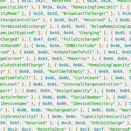
Use"
},
{
0x1b
,
0x27
,
"Reserved"
},
{
0x28
,
0x28
,
"Manuf
apacityLimit"
},
{
0x2a
,
0x2a
,
"RemainingTimeLimit"
},
{
cityMode"
},
{
0x2d
,
0x2d
,
"BroadcastToCharger"
},
{
0x2
"ChargeController"
},
{
0x30
,
0x3f
,
"Reserved"
},
{
0x40
"TermminateDischarge"
},
{
0x42
,
0x42
,
"BelowRemainingCa
imeLimitExpired"
},
{
0x44
,
0x44
,
"Charging"
},
{
0x45
,
yCharged"
},
{
0x47
,
0x47
,
"FullyDischarged"
},
{
0x48
,
"AtRateOK"
},
{
0x4a
,
0x4a
,
"SMBErrorCode"
},
{
0x4b
,
0x
rved"
},
{
0x60
,
0x60
,
"AtRateTimeToFull"
},
{
0x61
,
0x6
ageCurrent"
},
{
0x63
,
0x63
,
"Maxerror"
},
{
0x64
,
0x64
,
soluteStateOfCharge"
},
{
0x66
,
0x66
,
"RemainingCapacity
ty"
},
{
0x68
,
0x68
,
"RunTimeToEmpty"
},
{
0x69
,
0x69
,
"
ageTimeToFull"
},
{
0x6b
,
0x6b
,
"CycleCount"
},
{
0x6c
,
delLevel"
},
{
0x81
,
0x81
,
"InternalChargeController"
},
pport"
},
{
0x83
,
0x83
,
"DesignCapacity"
},
{
0x84
,
0x84
facturerDate"
},
{
0x86
,
0x86
,
"SerialNumber"
},
{
0x87
,
"iDevicename"
},
{
0x89
,
0x89
,
"iDeviceChemistery"
},
{
a"
},
{
0x8b
,
0x8b
,
"Rechargeable"
},
{
0x8c
,
0x8c
,
"War
cityGranularity1"
},
{
0x8e
,
0x8e
,
"CapacityGranularity2
xb0
,
0xbf
,
"Reserved"
},
{
0xc0
,
0xc0
,
"InhibitCharge"
}
,
{
0xc2
,
0xc2
,
"ResetToZero"
},
{
0xc3
,
0xcf
,
"Reserved