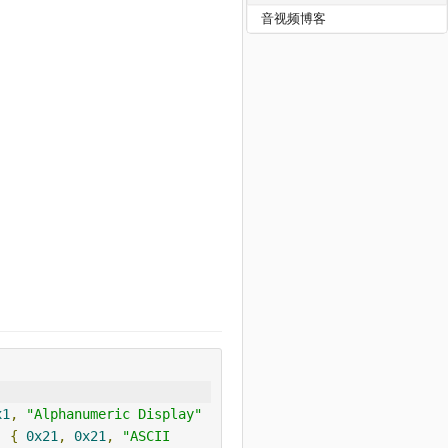
音视频博客
x1
,
"Alphanumeric Display"
,
{
0x21
,
0x21
,
"ASCII 