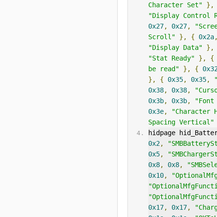
Character Set"
},
"Display Control 
0x27
,
0x27
,
"Scre
Scroll"
},
{
0x2a
"Display Data"
},
"Stat Ready"
},
{
be read"
},
{
0x3
},
{
0x35
,
0x35
,
0x38
,
0x38
,
"Curs
0x3b
,
0x3b
,
"Font
0x3e
,
"Character 
Spacing Vertical"
hidpage hid_Batte
0x2
,
"SMBBatteryS
0x5
,
"SMBChargerS
0x8
,
0x8
,
"SMBSel
0x10
,
"OptionalMf
"OptionalMfgFunct
"OptionalMfgFunct
0x17
,
0x17
,
"Char