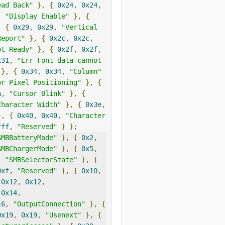
ead Back"
},
{
0x24
,
0x24
,
,
"Display Enable"
},
{
,
{
0x29
,
0x29
,
"Vertical 
Report"
},
{
0x2c
,
0x2c
,
ot Ready"
},
{
0x2f
,
0x2f
,
x31
,
"Err Font data cannot 
},
{
0x34
,
0x34
,
"Column"
or Pixel Positioning"
},
{
a
,
"Cursor Blink"
},
{
Character Width"
},
{
0x3e
,
},
{
0x40
,
0x40
,
"Character 
fff
,
"Reserved"
}
};
SMBBatteryMode"
},
{
0x2
,
SMBChargerMode"
},
{
0x5
,
,
"SMBSelectorState"
},
{
0xf
,
"Reserved"
},
{
0x10
,
0x12
,
0x12
,
0x14
,
16
,
"OutputConnection"
},
{
0x19
,
0x19
,
"Usenext"
},
{