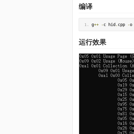
编译
g
++
-
c hid
.
cpp 
-
o
运行效果