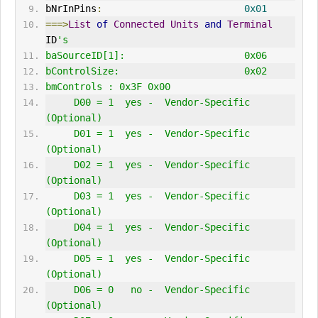
bNrInPins
:
0x01
===>
List
of
Connected
Units
and
Terminal
ID
's
baSourceID[1]:                     0x06
bControlSize:                      0x02
bmControls : 0x3F 0x00 
     D00 = 1  yes -  Vendor-Specific 
(Optional)
     D01 = 1  yes -  Vendor-Specific 
(Optional)
     D02 = 1  yes -  Vendor-Specific 
(Optional)
     D03 = 1  yes -  Vendor-Specific 
(Optional)
     D04 = 1  yes -  Vendor-Specific 
(Optional)
     D05 = 1  yes -  Vendor-Specific 
(Optional)
     D06 = 0   no -  Vendor-Specific 
(Optional)