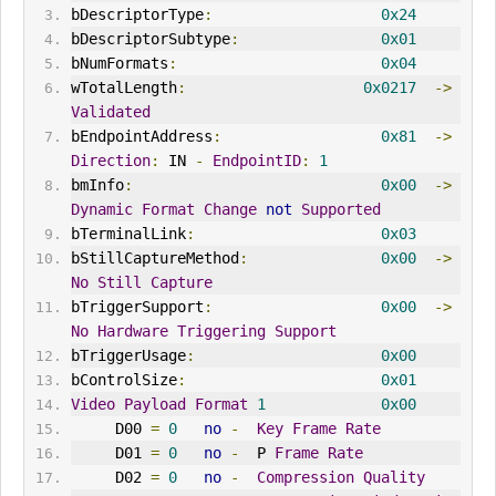
bDescriptorType
:
0x24
bDescriptorSubtype
:
0x01
bNumFormats
:
0x04
wTotalLength
:
0x0217
->
Validated
bEndpointAddress
:
0x81
->
Direction
:
 IN 
-
EndpointID
:
1
bmInfo
:
0x00
->
Dynamic
Format
Change
not
Supported
bTerminalLink
:
0x03
bStillCaptureMethod
:
0x00
->
No
Still
Capture
bTriggerSupport
:
0x00
->
No
Hardware
Triggering
Support
bTriggerUsage
:
0x00
bControlSize
:
0x01
Video
Payload
Format
1
0x00
     D00 
=
0
no
-
Key
Frame
Rate
     D01 
=
0
no
-
  P 
Frame
Rate
     D02 
=
0
no
-
Compression
Quality