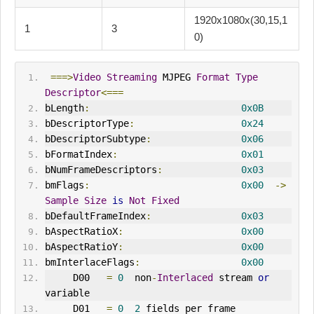
1920x1080x(30,15,1
1
3
0)
===>
Video
Streaming
 MJPEG 
Format
Type
Descriptor
<===
bLength
:
0x0B
bDescriptorType
:
0x24
bDescriptorSubtype
:
0x06
bFormatIndex
:
0x01
bNumFrameDescriptors
:
0x03
bmFlags
:
0x00
->
Sample
Size
is
Not
Fixed
bDefaultFrameIndex
:
0x03
bAspectRatioX
:
0x00
bAspectRatioY
:
0x00
bmInterlaceFlags
:
0x00
     D00   
=
0
  non
-
Interlaced
 stream 
or
variable
     D01   
=
0
2
 fields per frame