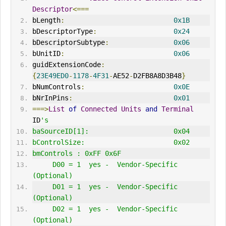
Descriptor
<===
bLength
:
0x1B
bDescriptorType
:
0x24
bDescriptorSubtype
:
0x06
bUnitID
:
0x06
guidExtensionCode
:
{
23E49ED0
-
1178
-
4F31
-
AE52
-
D2FB8A8D3B48
}
bNumControls
:
0x0E
bNrInPins
:
0x01
===>
List
of
Connected
Units
and
Terminal
ID
's
baSourceID[1]:                     0x04
bControlSize:                      0x02
bmControls : 0xFF 0x6F 
     D00 = 1  yes -  Vendor-Specific 
(Optional)
     D01 = 1  yes -  Vendor-Specific 
(Optional)
     D02 = 1  yes -  Vendor-Specific 
(Optional)