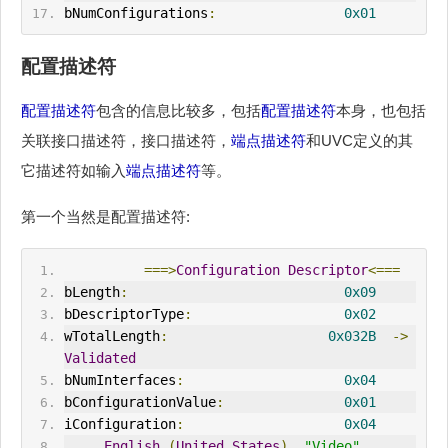
bNumConfigurations
:
0x01
配置描述符
配置描述符
包含的信息比较多，包括
配置描述符
本身，也包括
关联接口描述符，接口描述符，
端点描述符
和UVC定义的其
它描述符如输入
端点描述符
等。
第一个当然是配置描述符:
===>
Configuration
Descriptor
<===
bLength
:
0x09
bDescriptorType
:
0x02
wTotalLength
:
0x032B
->
Validated
bNumInterfaces
:
0x04
bConfigurationValue
:
0x01
iConfiguration
:
0x04
English
(
United
States
)
"Video"