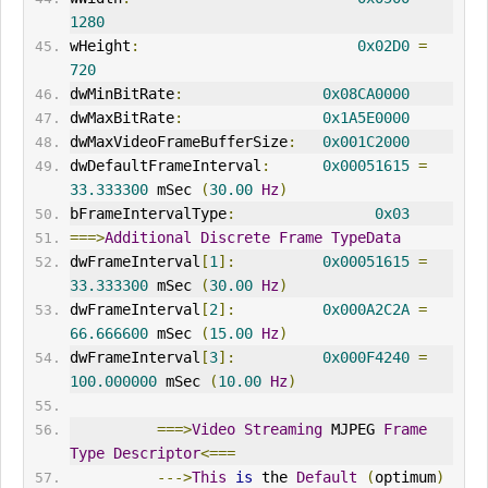
1280
wHeight
:
0x02D0
=
720
dwMinBitRate
:
0x08CA0000
dwMaxBitRate
:
0x1A5E0000
dwMaxVideoFrameBufferSize
:
0x001C2000
dwDefaultFrameInterval
:
0x00051615
=
33.333300
 mSec 
(
30.00
Hz
)
bFrameIntervalType
:
0x03
===>
Additional
Discrete
Frame
TypeData
dwFrameInterval
[
1
]:
0x00051615
=
33.333300
 mSec 
(
30.00
Hz
)
dwFrameInterval
[
2
]:
0x000A2C2A
=
66.666600
 mSec 
(
15.00
Hz
)
dwFrameInterval
[
3
]:
0x000F4240
=
100.000000
 mSec 
(
10.00
Hz
)
===>
Video
Streaming
 MJPEG 
Frame
Type
Descriptor
<===
--->
This
is
 the 
Default
(
optimum
)