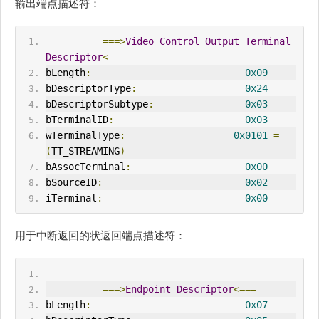
输出端点描述符：
===>
Video
Control
Output
Terminal
Descriptor
<===
bLength
:
0x09
bDescriptorType
:
0x24
bDescriptorSubtype
:
0x03
bTerminalID
:
0x03
wTerminalType
:
0x0101
=
(
TT_STREAM
IN
G
)
bAssocTerminal
:
0x00
bSourceID
:
0x02
iTerminal
:
0x00
用于中断返回的状返回端点描述符：
===>
Endpoint
Descriptor
<===
bLength
:
0x07