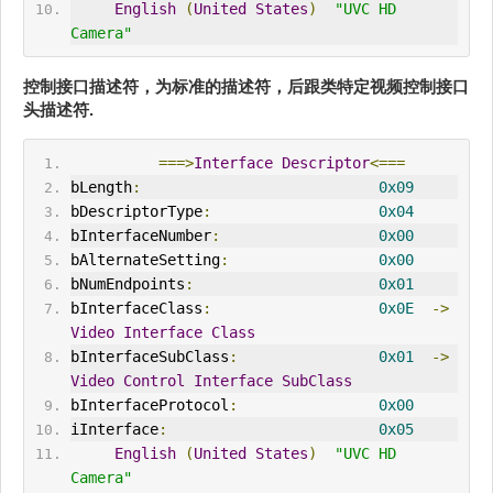
English
(
United
States
)
"UVC HD 
Camera"
控制接口描述符，为标准的描述符，后跟
类特定视频控制接口
头描述符
.
===>
Interface
Descriptor
<===
bLength
:
0x09
bDescriptorType
:
0x04
bInterfaceNumber
:
0x00
bAlternateSetting
:
0x00
bNumEndpoints
:
0x01
bInterfaceClass
:
0x0E
->
Video
Interface
Class
bInterfaceSubClass
:
0x01
->
Video
Control
Interface
SubClass
bInterfaceProtocol
:
0x00
iInterface
:
0x05
English
(
United
States
)
"UVC HD 
Camera"