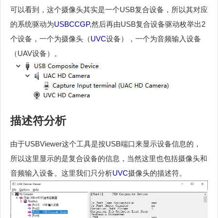
可以看到，这个摄像头其实是一个USB复合设备，所以其对应
的系统驱动为
USBCCGP
,然后再由USB复合设备驱动枚举出2
个设备，一个为摄像头（
UVC
设备），一个为音频输入设备
（UAV设备）。
描述符分析
由于USBViewer这个工具是按USB端口来显示设备信息的，
所以这里显示的是复合设备的信息，当然这里也包括摄像头和
音频输入设备。这里我们只分析
UVC
摄像头的描述符。