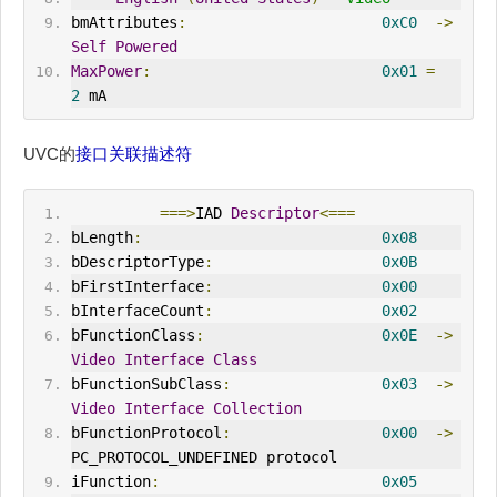
bmAttributes
:
0xC0
->
Self
Powered
MaxPower
:
0x01
=
2
 mA
UVC的
接口关联描述符
===>
IAD 
Descriptor
<===
bLength
:
0x08
bDescriptorType
:
0x0B
bFirstInterface
:
0x00
bInterfaceCount
:
0x02
bFunctionClass
:
0x0E
->
Video
Interface
Class
bFunctionSubClass
:
0x03
->
Video
Interface
Collection
bFunctionProtocol
:
0x00
->
PC_PROTOCOL_UNDEF
IN
ED protocol
iFunction
:
0x05