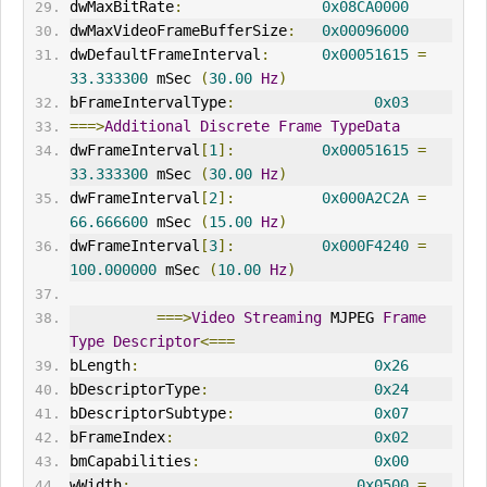
dwMaxBitRate
:
0x08CA0000
dwMaxVideoFrameBufferSize
:
0x00096000
dwDefaultFrameInterval
:
0x00051615
=
33.333300
 mSec 
(
30.00
Hz
)
bFrameIntervalType
:
0x03
===>
Additional
Discrete
Frame
TypeData
dwFrameInterval
[
1
]:
0x00051615
=
33.333300
 mSec 
(
30.00
Hz
)
dwFrameInterval
[
2
]:
0x000A2C2A
=
66.666600
 mSec 
(
15.00
Hz
)
dwFrameInterval
[
3
]:
0x000F4240
=
100.000000
 mSec 
(
10.00
Hz
)
===>
Video
Streaming
 MJPEG 
Frame
Type
Descriptor
<===
bLength
:
0x26
bDescriptorType
:
0x24
bDescriptorSubtype
:
0x07
bFrameIndex
:
0x02
bmCapabilities
:
0x00
wWidth
:
0x0500
=