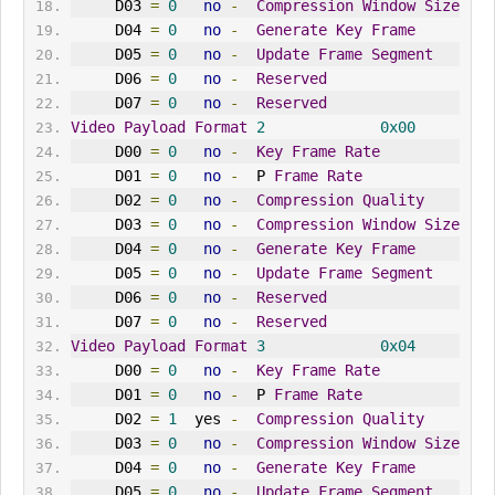
     D03 
=
0
no
-
Compression
Window
Size
     D04 
=
0
no
-
Generate
Key
Frame
     D05 
=
0
no
-
Update
Frame
Segment
     D06 
=
0
no
-
Reserved
     D07 
=
0
no
-
Reserved
Video
Payload
Format
2
0x00
     D00 
=
0
no
-
Key
Frame
Rate
     D01 
=
0
no
-
  P 
Frame
Rate
     D02 
=
0
no
-
Compression
Quality
     D03 
=
0
no
-
Compression
Window
Size
     D04 
=
0
no
-
Generate
Key
Frame
     D05 
=
0
no
-
Update
Frame
Segment
     D06 
=
0
no
-
Reserved
     D07 
=
0
no
-
Reserved
Video
Payload
Format
3
0x04
     D00 
=
0
no
-
Key
Frame
Rate
     D01 
=
0
no
-
  P 
Frame
Rate
     D02 
=
1
  yes 
-
Compression
Quality
     D03 
=
0
no
-
Compression
Window
Size
     D04 
=
0
no
-
Generate
Key
Frame
     D05 
=
0
no
-
Update
Frame
Segment