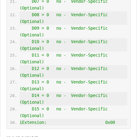
     D07 = 0   no -  Vendor-Specific 
(Optional)
     D08 = 0   no -  Vendor-Specific 
(Optional)
     D09 = 0   no -  Vendor-Specific 
(Optional)
     D10 = 0   no -  Vendor-Specific 
(Optional)
     D11 = 0   no -  Vendor-Specific 
(Optional)
     D12 = 0   no -  Vendor-Specific 
(Optional)
     D13 = 0   no -  Vendor-Specific 
(Optional)
     D14 = 0   no -  Vendor-Specific 
(Optional)
     D15 = 0   no -  Vendor-Specific 
(Optional)
iExtension:                        0x00