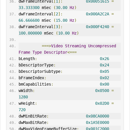
dwFrameInterval
[
1
]:
0x00051615
=
33.333300
 mSec 
(
30.00
Hz
)
dwFrameInterval
[
2
]:
0x000A2C2A
=
66.666600
 mSec 
(
15.00
Hz
)
dwFrameInterval
[
3
]:
0x000F4240
=
100.000000
 mSec 
(
10.00
Hz
)
===>
Video
Streaming
Uncompressed
Frame
Type
Descriptor
<===
bLength
:
0x26
bDescriptorType
:
0x24
bDescriptorSubtype
:
0x05
bFrameIndex
:
0x02
bmCapabilities
:
0x00
wWidth
:
0x0500
=
1280
wHeight
:
0x02D0
=
720
dwMinBitRate
:
0x08CA0000
dwMaxBitRate
:
0x1A5E0000
dwMaxVideoFrameBufferSize
:
0x001C2000