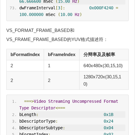
66.666600
 mSec 
(
15.00
Hz
)
dwFrameInterval
[
3
]:
0x000F4240
=
100.000000
 mSec 
(
10.00
Hz
)
VS_FORMAT_FRAME_BASED和
VS_FRAME_FRAME_BASED的YUV格式描述符：
bFormatIndex
bFrameIndex
分辩率及及帧率
2
1
640x480x(30,15,10)
1280x720x(30,15,1
2
2
0)
===>
Video
Streaming
Uncompressed
Format
Type
Descriptor
<===
bLength
:
0x1B
bDescriptorType
:
0x24
bDescriptorSubtype
:
0x04
bFormatIndex
:
0x02