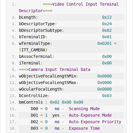
===>
Video
Control
Input
Terminal
Descriptor
<===
bLength
:
0x12
bDescriptorType
:
0x24
bDescriptorSubtype
:
0x02
bTerminalID
:
0x01
wTerminalType
:
0x0201
=
(
ITT_CAMERA
)
bAssocTerminal
:
0x00
iTerminal
:
0x00
===>
Camera
Input
Terminal
Data
wObjectiveFocalLengthMin
:
0x0000
wObjectiveFocalLengthMax
:
0x0000
wOcularFocalLength
:
0x0000
bControlSize
:
0x03
bmControls 
:
0x02
0x00
0x00
     D00 
=
0
no
-
Scanning
Mode
     D01 
=
1
  yes 
-
Auto
-
Exposure
Mode
     D02 
=
0
no
-
Auto
-
Exposure
Priority
     D03 
=
0
no
-
Exposure
Time