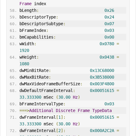
Frame
 index
bLength
:
0x26
bDescriptorType
:
0x24
bDescriptorSubtype
:
0x07
bFrameIndex
:
0x03
bmCapabilities
:
0x00
wWidth
:
0x0780
=
1920
wHeight
:
0x0438
=
1080
dwMinBitRate
:
0x13C68000
dwMaxBitRate
:
0x3B538000
dwMaxVideoFrameBufferSize
:
0x003F4800
dwDefaultFrameInterval
:
0x00051615
=
33.333300
 mSec 
(
30.00
Hz
)
bFrameIntervalType
:
0x03
===>
Additional
Discrete
Frame
TypeData
dwFrameInterval
[
1
]:
0x00051615
=
33.333300
 mSec 
(
30.00
Hz
)
dwFrameInterval
[
2
]:
0x000A2C2A
=