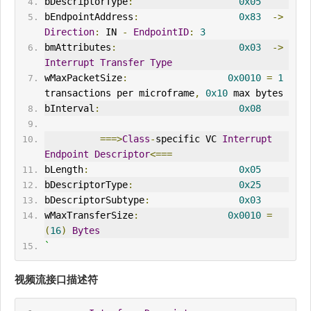
bDescriptorType
:
0x05
bEndpointAddress
:
0x83
->
Direction
:
IN
-
EndpointID
:
3
bmAttributes
:
0x03
->
Interrupt
Transfer
Type
wMaxPacketSize
:
0x0010
=
1
transactions per microframe
,
0x10
 max bytes
bInterval
:
0x08
===>
Class
-
specific VC 
Interrupt
Endpoint
Descriptor
<===
bLength
:
0x05
bDescriptorType
:
0x25
bDescriptorSubtype
:
0x03
wMaxTransferSize
:
0x0010
=
(
16
)
Bytes
`
视频流接口描述符