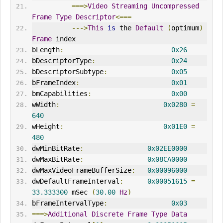
===>
Video
Streaming
Uncompressed
Frame
Type
Descriptor
<===
--->
This
is
 the 
Default
(
optimum
)
Frame
 index
bLength
:
0x26
bDescriptorType
:
0x24
bDescriptorSubtype
:
0x05
bFrameIndex
:
0x01
bmCapabilities
:
0x00
wWidth
:
0x0280
=
640
wHeight
:
0x01E0
=
480
dwMinBitRate
:
0x02EE0000
dwMaxBitRate
:
0x08CA0000
dwMaxVideoFrameBufferSize
:
0x00096000
dwDefaultFrameInterval
:
0x00051615
=
33.333300
 mSec 
(
30.00
Hz
)
bFrameIntervalType
:
0x03
===>
Additional
Discrete
Frame
Type
Data