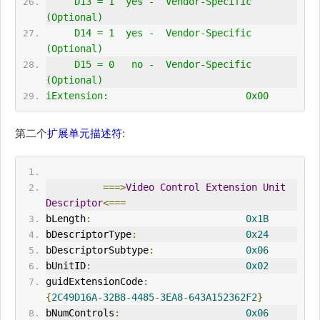
     D13 = 1  yes -  Vendor-Specific 
(Optional)
     D14 = 1  yes -  Vendor-Specific 
(Optional)
     D15 = 0   no -  Vendor-Specific 
(Optional)
iExtension:                        0x00
第二个
扩展单元描述符
:
===>
Video
Control
Extension
Unit
Descriptor
<===
bLength
:
0x1B
bDescriptorType
:
0x24
bDescriptorSubtype
:
0x06
bUnitID
:
0x02
guidExtensionCode
:
{
2C49D16A
-
32B8
-
4485
-
3EA8
-
643A152362F2
}
bNumControls
:
0x06