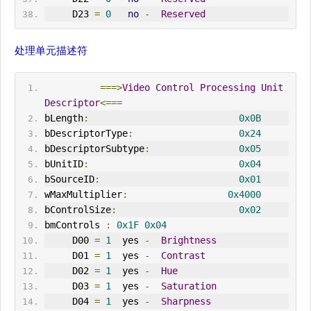
     D23 
=
0
no
-
Reserved
处理单元描述符
===>
Video
Control
Processing
Unit
Descriptor
<===
bLength
:
0x0B
bDescriptorType
:
0x24
bDescriptorSubtype
:
0x05
bUnitID
:
0x04
bSourceID
:
0x01
wMaxMultiplier
:
0x4000
bControlSize
:
0x02
bmControls 
:
0x1F
0x04
     D00 
=
1
  yes 
-
Brightness
     D01 
=
1
  yes 
-
Contrast
     D02 
=
1
  yes 
-
Hue
     D03 
=
1
  yes 
-
Saturation
     D04 
=
1
  yes 
-
Sharpness