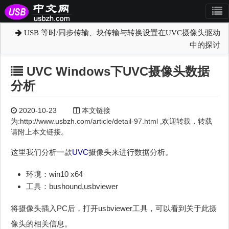
USB 等时/同步传输、块传输与转换设置在UVC摄像头驱动
中的探讨
UVC Windows下UVC摄像头数据
分析
2020-10-23
本文链接
为:http://www.usbzh.com/article/detail-97.html ,欢迎转载，转载
请附上本文链接。
这里我们分析一款
UVC
摄像头来进行数据分析。
环境：win10 x64
工具：bushound,usbviewer
将摄像头插入PC后，打开usbviewer工具，可以看到关于此摄
像头的相关信息。