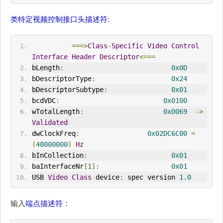
类特定视频控制接口头描述符
:
===>
Class
-
Specific
Video
Control
Interface
Header
Descriptor
<===
bLength
:
0x0D
bDescriptorType
:
0x24
bDescriptorSubtype
:
0x01
bcdVDC
:
0x0100
wTotalLength
:
0x0069
->
Validated
dwClockFreq
:
0x02DC6C00
=
(
48000000
)
Hz
bInCollection
:
0x01
baInterfaceNr
[
1
]:
0x01
USB 
Video
Class
 device
:
 spec version 
1.0
输入
端点描述符
：