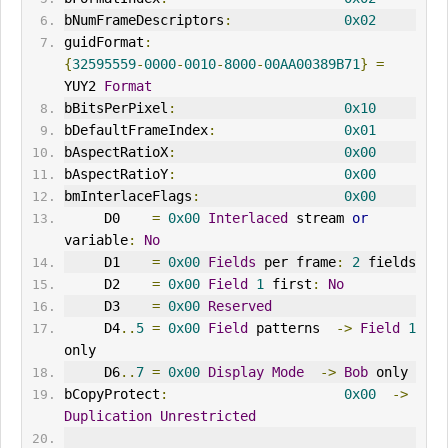
bNumFrameDescriptors
:
0x02
guidFormat
:
{
32595559
-
0000
-
0010
-
8000
-
00AA00389B71
}
=
YUY2 
Format
bBitsPerPixel
:
0x10
bDefaultFrameIndex
:
0x01
bAspectRatioX
:
0x00
bAspectRatioY
:
0x00
bmInterlaceFlags
:
0x00
     D0    
=
0x00
Interlaced
 stream 
or
variable
:
No
     D1    
=
0x00
Fields
 per frame
:
2
 fields
     D2    
=
0x00
Field
1
 first
:
No
     D3    
=
0x00
Reserved
     D4
..
5
=
0x00
Field
 patterns  
->
Field
1
only
     D6
..
7
=
0x00
Display
Mode
->
Bob
 only
bCopyProtect
:
0x00
->
Duplication
Unrestricted