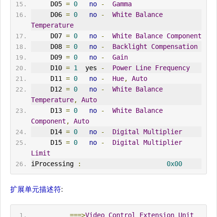
     D05 
=
0
no
-
Gamma
     D06 
=
0
no
-
White
Balance
Temperature
     D07 
=
0
no
-
White
Balance
Component
     D08 
=
0
no
-
Backlight
Compensation
     D09 
=
0
no
-
Gain
     D10 
=
1
  yes 
-
Power
Line
Frequency
     D11 
=
0
no
-
Hue
,
Auto
     D12 
=
0
no
-
White
Balance
Temperature
,
Auto
     D13 
=
0
no
-
White
Balance
Component
,
Auto
     D14 
=
0
no
-
Digital
Multiplier
     D15 
=
0
no
-
Digital
Multiplier
Limit
iProcessing 
:
0x00
扩展单元描述符
:
===>
Video
Control
Extension
Unit