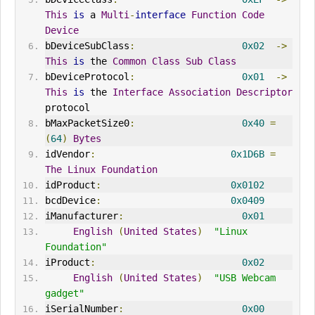
This
is
 a 
Multi
-
interface
Function
Code
Device
bDeviceSubClass
:
0x02
->
This
is
 the 
Common
Class
Sub
Class
bDeviceProtocol
:
0x01
->
This
is
 the 
Interface
Association
Descriptor
protocol
bMaxPacketSize0
:
0x40
=
(
64
)
Bytes
idVendor
:
0x1D6B
=
The
Linux
Foundation
idProduct
:
0x0102
bcdDevice
:
0x0409
iManufacturer
:
0x01
English
(
United
States
)
"Linux 
Foundation"
iProduct
:
0x02
English
(
United
States
)
"USB Webcam 
gadget"
iSerialNumber
:
0x00