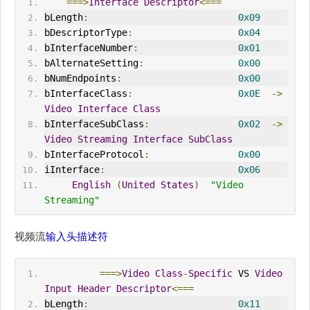
===>
Interface
Descriptor
<===
bLength
:
0x09
bDescriptorType
:
0x04
bInterfaceNumber
:
0x01
bAlternateSetting
:
0x00
bNumEndpoints
:
0x00
bInterfaceClass
:
0x0E
->
Video
Interface
Class
bInterfaceSubClass
:
0x02
->
Video
Streaming
Interface
SubClass
bInterfaceProtocol
:
0x00
iInterface
:
0x06
English
(
United
States
)
"Video 
Streaming"
视频流
输入头描述符
===>
Video
Class
-
Specific
 VS 
Video
Input
Header
Descriptor
<===
bLength
:
0x11