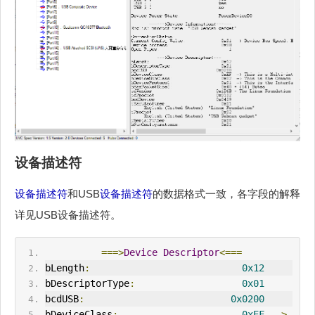
设备描述符
设备描述符
和USB
设备描述符
的数据格式一致，各字段的解释
详见USB设备描述符。
===>
Device
Descriptor
<===
bLength
:
0x12
bDescriptorType
:
0x01
bcdUSB
:
0x0200
bDeviceClass
:
0xEF
->