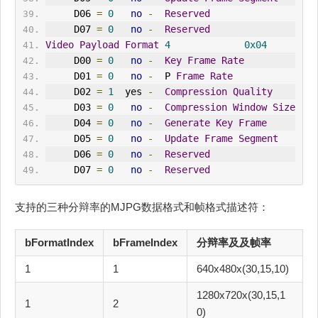
     D06 
=
0
no
-
Reserved
     D07 
=
0
no
-
Reserved
Video
Payload
Format
4
0x04
     D00 
=
0
no
-
Key
Frame
Rate
     D01 
=
0
no
-
  P 
Frame
Rate
     D02 
=
1
  yes 
-
Compression
Quality
     D03 
=
0
no
-
Compression
Window
Size
     D04 
=
0
no
-
Generate
Key
Frame
     D05 
=
0
no
-
Update
Frame
Segment
     D06 
=
0
no
-
Reserved
     D07 
=
0
no
-
Reserved
支持的三种分辩率的MJPG数据格式和帧格式描述符：
bFormatIndex
bFrameIndex
分辩率及及帧率
1
1
640x480x(30,15,10)
1280x720x(30,15,1
1
2
0)