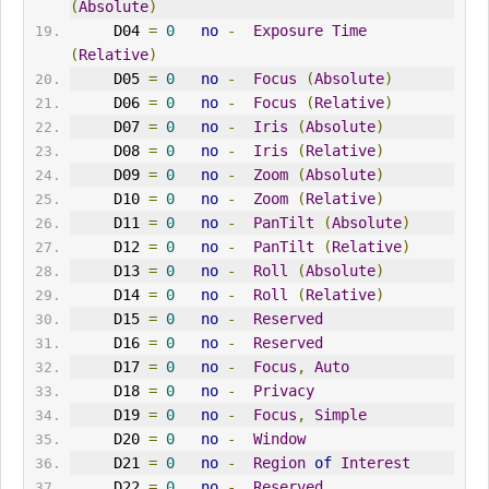
(
Absolute
)
     D04 
=
0
no
-
Exposure
Time
(
Relative
)
     D05 
=
0
no
-
Focus
(
Absolute
)
     D06 
=
0
no
-
Focus
(
Relative
)
     D07 
=
0
no
-
Iris
(
Absolute
)
     D08 
=
0
no
-
Iris
(
Relative
)
     D09 
=
0
no
-
Zoom
(
Absolute
)
     D10 
=
0
no
-
Zoom
(
Relative
)
     D11 
=
0
no
-
PanTilt
(
Absolute
)
     D12 
=
0
no
-
PanTilt
(
Relative
)
     D13 
=
0
no
-
Roll
(
Absolute
)
     D14 
=
0
no
-
Roll
(
Relative
)
     D15 
=
0
no
-
Reserved
     D16 
=
0
no
-
Reserved
     D17 
=
0
no
-
Focus
,
Auto
     D18 
=
0
no
-
Privacy
     D19 
=
0
no
-
Focus
,
Simple
     D20 
=
0
no
-
Window
     D21 
=
0
no
-
Region
of
Interest
     D22 
=
0
no
-
Reserved