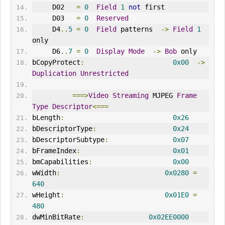
     D02   
=
0
Field
1
not
 first
     D03   
=
0
Reserved
     D4
..
5
=
0
Field
 patterns  
->
Field
1
only
     D6
..
7
=
0
Display
Mode
->
Bob
 only
bCopyProtect
:
0x00
->
Duplication
Unrestricted
===>
Video
Streaming
 MJPEG 
Frame
Type
Descriptor
<===
bLength
:
0x26
bDescriptorType
:
0x24
bDescriptorSubtype
:
0x07
bFrameIndex
:
0x01
bmCapabilities
:
0x00
wWidth
:
0x0280
=
640
wHeight
:
0x01E0
=
480
dwMinBitRate
:
0x02EE0000