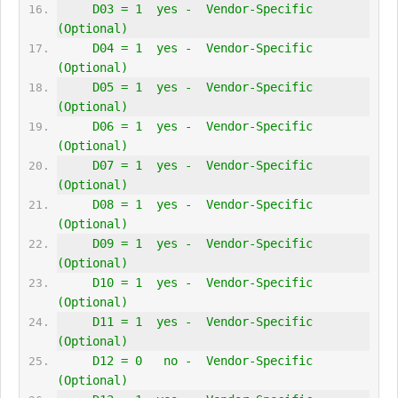
     D03 = 1  yes -  Vendor-Specific 
(Optional)
     D04 = 1  yes -  Vendor-Specific 
(Optional)
     D05 = 1  yes -  Vendor-Specific 
(Optional)
     D06 = 1  yes -  Vendor-Specific 
(Optional)
     D07 = 1  yes -  Vendor-Specific 
(Optional)
     D08 = 1  yes -  Vendor-Specific 
(Optional)
     D09 = 1  yes -  Vendor-Specific 
(Optional)
     D10 = 1  yes -  Vendor-Specific 
(Optional)
     D11 = 1  yes -  Vendor-Specific 
(Optional)
     D12 = 0   no -  Vendor-Specific 
(Optional)