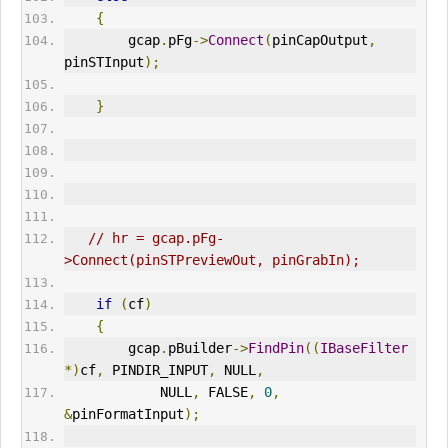
{
        gcap
.
pFg
->
Connect
(
pinCapOutput
,
pinSTInput
);
}
// hr = gcap.pFg-
>Connect(pinSTPreviewOut, pinGrabIn);
if
(
cf
)
{
        gcap
.
pBuilder
->
FindPin
((
IBaseFilter
*)
cf
,
 PINDIR_INPUT
,
 NULL
,
            NULL
,
 FALSE
,
0
,
&
pinFormatInput
);