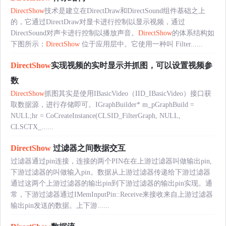
DirectShow
技术是建立在DirectDraw和DirectSound组件基础之上
的，它通过DirectDraw对显卡进行控制以显示视频，通过
DirectSound对声卡进行控制以播放声音。
DirectShow
的体系结构如
下图所示：
DirectShow
位于应用层中。它使用一种叫 Filter......
DirectShow
实现视频的实时显示并抓图，可以设置视频参
数
DirectShow
抓图其实是使用IBasicVideo（IID_IBasicVideo）接口获
取数据源，进行存储即可。IGraphBuilder* m_pGraphBuild =
NULL;hr = CoCreateInstance(CLSID_FilterGraph, NULL,
CLSCTX_......
DirectShow
过滤器之间数据交互
过滤器通过pin连接，连接的两个PIN在在上游过滤器叫做输出pin,
下游过滤器的叫做输入pin。数据从上游过滤器传递给下游过滤器
通过这两个上游过滤器的输出pin到下游过滤器的输出pin实现。通
常，下游过滤器通过IMemInputPin::Receive来接收来自上游过滤器
输出pin发送的数据。上下游......