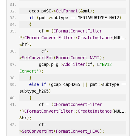
    gcap
.
pVSC
->
GetFormat
(&
pmt
);
if
(
pmt
->
subtype 
==
 MEDIASUBTYPE_NV12
)
{
        cf 
=
(
CFormatConvertFilter
*)
CFormatConvertFilter
::
CreateInstance
(
NULL
,
&
hr
);
         cf
-
>
SetConvertFmt
(
FormatConvert_NV12
);
        gcap
.
pFg
->
AddFilter
(
cf
,
 L
"NV12 
Convert"
);
}
else
if
(
gcap
.
cap
H265
||
 pmt
->
subtype 
==
subtype_h265
)
{
        cf 
=
(
CFormatConvertFilter
*)
CFormatConvertFilter
::
CreateInstance
(
NULL
,
&
hr
);
        cf
-
>
SetConvertFmt
(
FormatConvert_HEVC
);