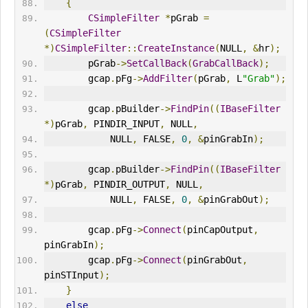
{
CSimpleFilter
*
pGrab 
=
(
CSimpleFilter
*)
CSimpleFilter
::
CreateInstance
(
NULL
,
&
hr
);
        pGrab
->
SetCallBack
(
GrabCallBack
);
        gcap
.
pFg
->
AddFilter
(
pGrab
,
 L
"Grab"
);
        gcap
.
pBuilder
->
FindPin
((
IBaseFilter
*)
pGrab
,
 PINDIR_INPUT
,
 NULL
,
            NULL
,
 FALSE
,
0
,
&
pinGrabIn
);
        gcap
.
pBuilder
->
FindPin
((
IBaseFilter
*)
pGrab
,
 PINDIR_
OUT
PUT
,
 NULL
,
            NULL
,
 FALSE
,
0
,
&
pinGrabOut
);
        gcap
.
pFg
->
Connect
(
pinCapOutput
,
pinGrabIn
);
        gcap
.
pFg
->
Connect
(
pinGrabOut
,
pinSTInput
);
}
else