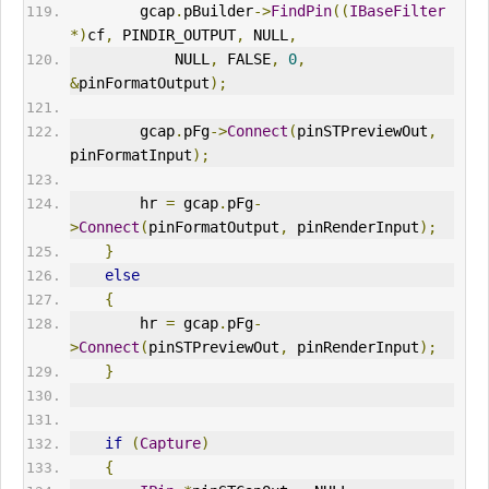
        gcap
.
pBuilder
->
FindPin
((
IBaseFilter
*)
cf
,
 PINDIR_
OUT
PUT
,
 NULL
,
            NULL
,
 FALSE
,
0
,
&
pinFormatOutput
);
        gcap
.
pFg
->
Connect
(
pinSTPreviewOut
,
pinFormatInput
);
        hr 
=
 gcap
.
pFg
-
>
Connect
(
pinFormatOutput
,
 pinRenderInput
);
}
else
{
        hr 
=
 gcap
.
pFg
-
>
Connect
(
pinSTPreviewOut
,
 pinRenderInput
);
}
if
(
Capture
)
{