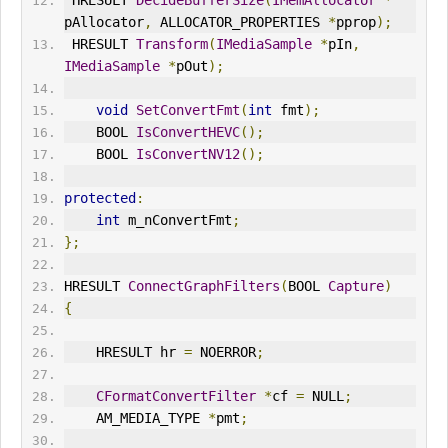
 HRESULT 
DecideBufferSize
(
IMemAllocator
*
pAllocator
,
 ALLOCATOR_PROPERTIES 
*
pprop
);
 HRESULT 
Transform
(
IMediaSample
*
pIn
,
IMediaSample
*
pOut
);
void
SetConvertFmt
(
int
 fmt
);
    BOOL 
IsConvertHEVC
();
    BOOL 
IsConvertNV12
();
protected
:
int
 m_nConvertFmt
;
};
HRESULT 
ConnectGraphFilters
(
BOOL 
Capture
)
{
    HRESULT hr 
=
 NO
ERR
OR
;
CFormatConvertFilter
*
cf 
=
 NULL
;
    AM_MEDIA_TYPE 
*
pmt
;