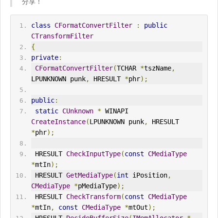
分享！
class
CFormatConvertFilter
:
public
CTransformFilter
{
private
:
CFormatConvertFilter
(
TCHAR 
*
tszName
,
LPUNKNOWN punk
,
 HRESULT 
*
phr
);
public
:
static
CUnknown
*
 W
IN
API 
CreateInstance
(
LPUNKNOWN punk
,
 HRESULT 
*
phr
);
 HRESULT 
CheckInputType
(
const
CMediaType
*
mtIn
);
 HRESULT 
GetMediaType
(
int
 iPosition
,
CMediaType
*
pMediaType
);
 HRESULT 
CheckTransform
(
const
CMediaType
*
mtIn
,
const
CMediaType
*
mtOut
);