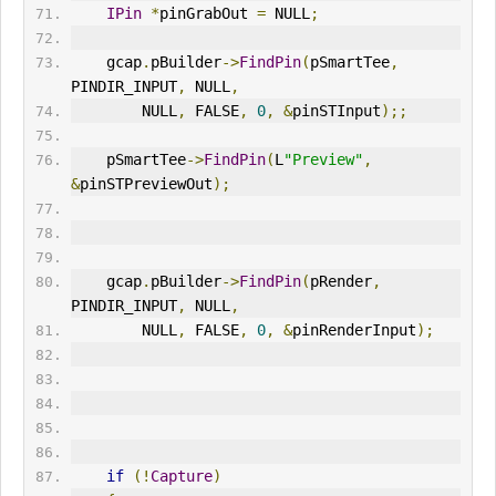
IPin
*
pinGrabOut 
=
 NULL
;
    gcap
.
pBuilder
->
FindPin
(
pSmartTee
,
PINDIR_INPUT
,
 NULL
,
        NULL
,
 FALSE
,
0
,
&
pinSTInput
);;
    pSmartTee
->
FindPin
(
L
"Preview"
,
&
pinSTPreviewOut
);
    gcap
.
pBuilder
->
FindPin
(
pRender
,
PINDIR_INPUT
,
 NULL
,
        NULL
,
 FALSE
,
0
,
&
pinRenderInput
);
if
(!
Capture
)