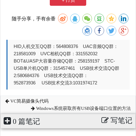
随手分享，手有余香
HID人机交互QQ群：564808376 UAC音频QQ群：
218581009 UVC相机QQ群：331552032
BOT&UASP大容量存储QQ群：258159197 STC-
USB单片机QQ群：315457461 USB技术交流QQ群
2:580684376 USB技术交流QQ群：
952873936 USB技术交流3:1031974172
VC简易摄像头代码
Windows系统获取所有USB设备端口位置的方法
写笔记
0 篇笔记