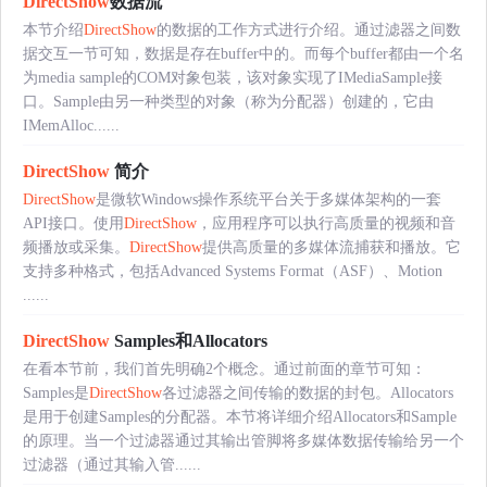
DirectShow
数据流
本节介绍
DirectShow
的数据的工作方式进行介绍。通过滤器之间数
据交互一节可知，数据是存在buffer中的。而每个buffer都由一个名
为media sample的COM对象包装，该对象实现了IMediaSample接
口。Sample由另一种类型的对象（称为分配器）创建的，它由
IMemAlloc......
DirectShow
简介
DirectShow
是微软Windows操作系统平台关于多媒体架构的一套
API接口。使用
DirectShow
，应用程序可以执行高质量的视频和音
频播放或采集。
DirectShow
提供高质量的多媒体流捕获和播放。它
支持多种格式，包括Advanced Systems Format（ASF）、Motion
......
DirectShow
Samples和Allocators
在看本节前，我们首先明确2个概念。通过前面的章节可知：
Samples是
DirectShow
各过滤器之间传输的数据的封包。Allocators
是用于创建Samples的分配器。本节将详细介绍Allocators和Sample
的原理。当一个过滤器通过其输出管脚将多媒体数据传输给另一个
过滤器（通过其输入管......