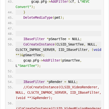
        gcap
.
pFg
->
AddFilter
(
cf
,
 L
"HEVC 
Convert"
);
}
DeleteMediaType
(
pmt
);
IBaseFilter
*
pSmartTee 
=
 NULL
;
CoCreateInstance
(
CLSID_SmartTee
,
 NULL
,
CLSCTX_
IN
PROC_SERVER
,
 IID_IBaseFilter
,
(
void
**)&
pSmartTee
);
    gcap
.
pFg
->
AddFilter
(
pSmartTee
,
L
"SmartTee"
);
IBaseFilter
*
pRender 
=
 NULL
;
//CoCreateInstance(CLSID_VideoRenderer, 
NULL, CLSCTX_
IN
PROC_SERVER, IID_IBaseFilter, 
(void **)&pRender);
//CoCreateInstance(CLSID_VideoMixingRenderer, 