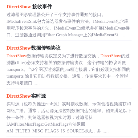
DirectShow
接收事件
过滤器图形管理器公开了三个支持事件通知的接口。
IMediaEventSink包含筛选器发布事件的方法。IMediaEvent包含应
用程序检索事件的方法。IMediaEventEx继承并扩展IMediaEvent接
口。过滤器通过调用Filter Graph Manager上的IMediaEventSi......
DirectShow
数据传输协议
DirectShow
数据传输协议定义为了进行数据交换，
DirectShow
的过
滤器(filter)必须支持相关的数据传输协议，这个传输的协议叫做
transports。当2个图形过滤器的pin相连接后，它们必须支持相同的
transports,除非它们进行数据交换。通常，传输要求其中一个管脚
支持特定接口......
DirectShow
实时源
实时源（也称为推送push源）实时接收数据。示例包括视频捕获和
网络广播。通常，活动源无法控制数据到达的速率。如果满足以下
任一条件，则筛选器被视为实时源：过滤器从
IAMFilterMiscFlags::GetMiscFlags方法返回
AM_FILTER_MISC_FLAGS_IS_SOURCE标志，并......