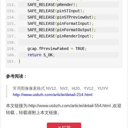
    SAFE_RELEASE
(
pRender
);
    SAFE_RELEASE
(
pinSTInput
);
    SAFE_RELEASE
(
pinSTPreviewOut
);
    SAFE_RELEASE
(
pinFormatInput
);
    SAFE_RELEASE
(
pinFormatOutput
);
    SAFE_RELEASE
(
pinRenderInput
);
    gcap
.
fPreviewFaked 
=
 TRUE
;
return
 S_OK
;
}
参考阅读：
常用图像像素格式 NV12、NV2、I420、YV12、YUYV
http://www.usbzh.com/article/detail-214.html
本文链接为:http://www.usbzh.com/article/detail-554.html ,欢迎
转载，转载请附上本文链接。
￥打赏