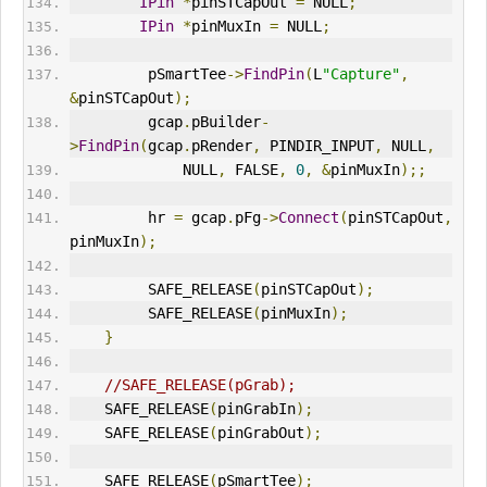
IPin
*
pinSTCapOut 
=
 NULL
;
IPin
*
pinMuxIn 
=
 NULL
;
         pSmartTee
->
FindPin
(
L
"Capture"
,
&
pinSTCapOut
);
         gcap
.
pBuilder
-
>
FindPin
(
gcap
.
pRender
,
 PINDIR_INPUT
,
 NULL
,
             NULL
,
 FALSE
,
0
,
&
pinMuxIn
);;
         hr 
=
 gcap
.
pFg
->
Connect
(
pinSTCapOut
,
pinMuxIn
);
         SAFE_RELEASE
(
pinSTCapOut
);
         SAFE_RELEASE
(
pinMuxIn
);
}
//SAFE_RELEASE(pGrab);
    SAFE_RELEASE
(
pinGrabIn
);
    SAFE_RELEASE
(
pinGrabOut
);
    SAFE_RELEASE
(
pSmartTee
);