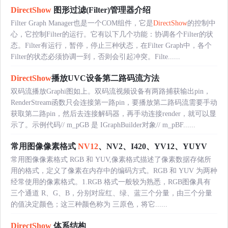
DirectShow
图形过滤(Filter)管理器介绍
Filter Graph Manager也是一个COM组件，它是
DirectShow
的控制中
心，它控制Filter的运行。它有以下几个功能：协调各个Filter的状
态。Filter有运行，暂停，停止三种状态，在Filter Graph中，各个
Filter的状态必须协调一到，否则会引起冲突。Filte......
DirectShow
播放UVC设备第二路码流方法
双码流播放Graphi图如上。双码流视频设备有两路捕获输出pin，
RenderStream函数只会连接第一路pin，要播放第二路码流需要手动
获取第二路pin，然后去连接解码器，再手动连接render，就可以显
示了。示例代码// m_pGB 是 IGraphBuilder对象// m_pBF......
常用图像像素格式
NV12
、NV2、I420、YV12、YUYV
常用图像像素格式 RGB 和 YUV,像素格式描述了像素数据存储所
用的格式，定义了像素在内存中的编码方式。RGB 和 YUV 为两种
经常使用的像素格式。1.RGB 格式一般较为熟悉，RGB图像具有
三个通道 R、G、B，分别对应红、绿、蓝三个分量，由三个分量
的值决定颜色；这三种颜色称为 三原色，将它......
DirectShow
体系结构