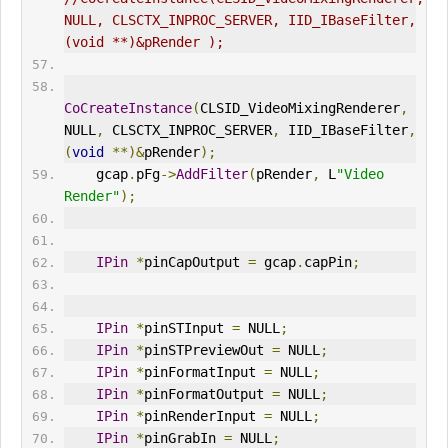
NULL, CLSCTX_INPROC_SERVER, IID_IBaseFilter,
(void **)&pRender );
CoCreateInstance
(
CLSID_VideoMixingRenderer
,
NULL
,
 CLSCTX_INPROC_SERVER
,
 IID_IBaseFilter
,
(
void
**)&
pRender
);
    gcap
.
pFg
->
AddFilter
(
pRender
,
 L
"Video 
Render"
);
IPin
*
pinCapOutput 
=
 gcap
.
capPin
;
IPin
*
pinSTInput 
=
 NULL
;
IPin
*
pinSTPreviewOut 
=
 NULL
;
IPin
*
pinFormatInput 
=
 NULL
;
IPin
*
pinFormatOutput 
=
 NULL
;
IPin
*
pinRenderInput 
=
 NULL
;
IPin
*
pinGrabIn 
=
 NULL
;