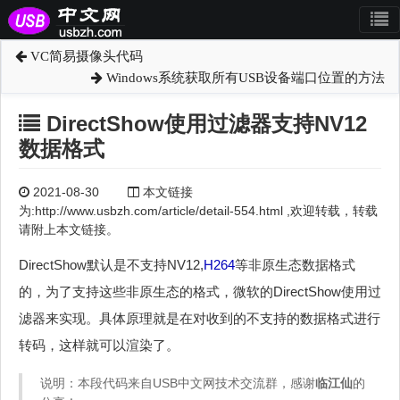
VC简易摄像头代码
Windows系统获取所有USB设备端口位置的方法
DirectShow使用过滤器支持NV12
数据格式
2021-08-30
本文链接
为:http://www.usbzh.com/article/detail-554.html ,欢迎转载，转载
请附上本文链接。
DirectShow默认是不支持NV12,
H264
等非原生态数据格式
的，为了支持这些非原生态的格式，微软的DirectShow使用过
滤器来实现。具体原理就是在对收到的不支持的数据格式进行
转码，这样就可以渲染了。
说明：本段代码来自USB中文网技术交流群，感谢
临江仙
的