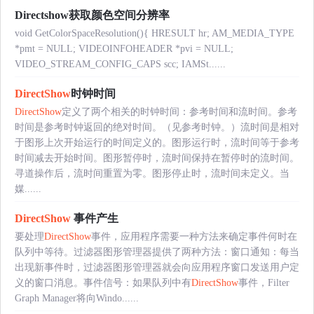
Directshow获取颜色空间分辨率
void GetColorSpaceResolution(){ HRESULT hr; AM_MEDIA_TYPE
*pmt = NULL; VIDEOINFOHEADER *pvi = NULL;
VIDEO_STREAM_CONFIG_CAPS scc; IAMSt......
DirectShow
时钟时间
DirectShow
定义了两个相关的时钟时间：参考时间和流时间。参考
时间是参考时钟返回的绝对时间。（见参考时钟。）流时间是相对
于图形上次开始运行的时间定义的。图形运行时，流时间等于参考
时间减去开始时间。图形暂停时，流时间保持在暂停时的流时间。
寻道操作后，流时间重置为零。图形停止时，流时间未定义。当
媒......
DirectShow
事件产生
要处理
DirectShow
事件，应用程序需要一种方法来确定事件何时在
队列中等待。过滤器图形管理器提供了两种方法：窗口通知：每当
出现新事件时，过滤器图形管理器就会向应用程序窗口发送用户定
义的窗口消息。事件信号：如果队列中有
DirectShow
事件，Filter
Graph Manager将向Windo......