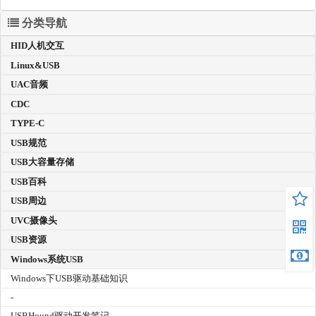
分类导航
HID人机交互
Linux&USB
UAC音频
CDC
TYPE-C
USB规范
USB大容量存储
USB百科
USB周边
UVC摄像头
USB资源
Windows系统USB
Windows下USB驱动基础知识
-
USBHound驱动开发笔记