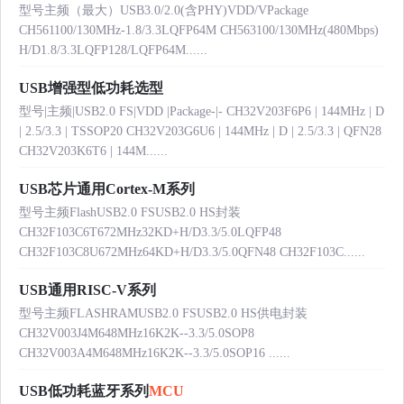
型号主频（最大）USB3.0/2.0(含PHY)VDD/VPackage
CH561100/130MHz-1.8/3.3LQFP64M CH563100/130MHz(480Mbps)
H/D1.8/3.3LQFP128/LQFP64M......
USB增强型低功耗选型
型号|主频|USB2.0 FS|VDD |Package-|- CH32V203F6P6 | 144MHz | D
| 2.5/3.3 | TSSOP20 CH32V203G6U6 | 144MHz | D | 2.5/3.3 | QFN28
CH32V203K6T6 | 144M......
USB芯片通用Cortex-M系列
型号主频FlashUSB2.0 FSUSB2.0 HS封装
CH32F103C6T672MHz32KD+H/D3.3/5.0LQFP48
CH32F103C8U672MHz64KD+H/D3.3/5.0QFN48 CH32F103C......
USB通用RISC-V系列
型号主频FLASHRAMUSB2.0 FSUSB2.0 HS供电封装
CH32V003J4M648MHz16K2K--3.3/5.0SOP8
CH32V003A4M648MHz16K2K--3.3/5.0SOP16 ......
USB低功耗蓝牙系列
MCU