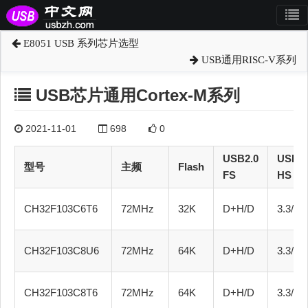
E8051 USB 系列芯片选型
USB通用RISC-V系列
USB芯片通用Cortex-M系列
2021-11-01
698
0
USB2.0
USB2.
型号
主频
Flash
FS
HS
CH32F103C6T6
72MHz
32K
D+H/D
3.3/5.0
CH32F103C8U6
72MHz
64K
D+H/D
3.3/5.0
CH32F103C8T6
72MHz
64K
D+H/D
3.3/5.0