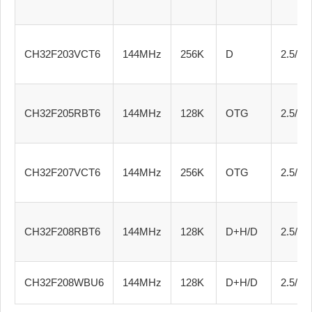
CH32F203VCT6
144MHz
256K
D
2.5/3.3
CH32F205RBT6
144MHz
128K
OTG
2.5/3.3
CH32F207VCT6
144MHz
256K
OTG
2.5/3.3
CH32F208RBT6
144MHz
128K
D+H/D
2.5/3.3
CH32F208WBU6
144MHz
128K
D+H/D
2.5/3.3