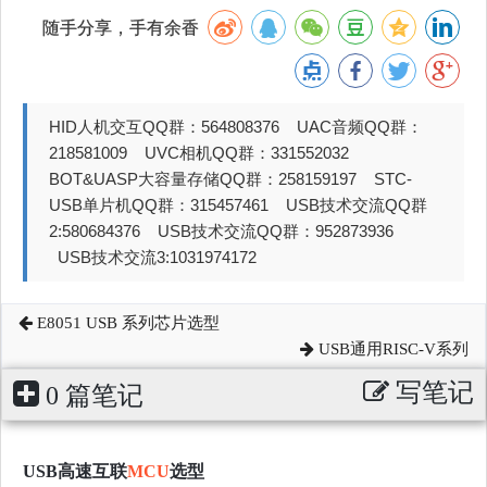
随手分享，手有余香
HID人机交互QQ群：564808376 UAC音频QQ群：
218581009 UVC相机QQ群：331552032
BOT&UASP大容量存储QQ群：258159197 STC-
USB单片机QQ群：315457461 USB技术交流QQ群
2:580684376 USB技术交流QQ群：952873936
USB技术交流3:1031974172
E8051 USB 系列芯片选型
USB通用RISC-V系列
写笔记
0 篇笔记
USB高速互联
MCU
选型