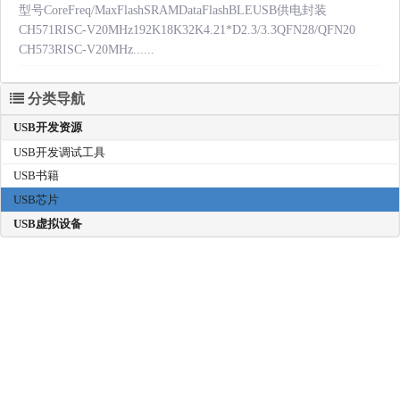
型号CoreFreq/MaxFlashSRAMDataFlashBLEUSB供电封装
CH571RISC-V20MHz192K18K32K4.21*D2.3/3.3QFN28/QFN20
CH573RISC-V20MHz......
分类导航
USB开发资源
USB开发调试工具
USB书籍
USB芯片
USB虚拟设备