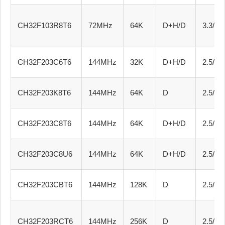
CH32F103R8T6
72MHz
64K
D+H/D
3.3/5.0
CH32F203C6T6
144MHz
32K
D+H/D
2.5/3.3
CH32F203K8T6
144MHz
64K
D
2.5/3.3
CH32F203C8T6
144MHz
64K
D+H/D
2.5/3.3
CH32F203C8U6
144MHz
64K
D+H/D
2.5/3.3
CH32F203CBT6
144MHz
128K
D
2.5/3.3
CH32F203RCT6
144MHz
256K
D
2.5/3.3