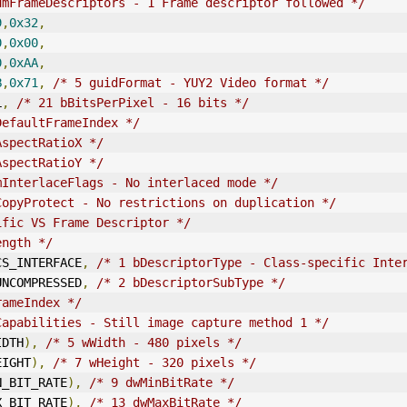
umFrameDescriptors - 1 Frame descriptor followed */
9
,
0x32
,
0
,
0x00
,
0
,
0xAA
,
B
,
0x71
,
/* 5 guidFormat - YUY2 Video format */
L
,
/* 21 bBitsPerPixel - 16 bits */
DefaultFrameIndex */
AspectRatioX */
AspectRatioY */
mInterlaceFlags - No interlaced mode */
CopyProtect - No restrictions on duplication */
ific VS Frame Descriptor */
ength */
E_CS_INTERFACE
,
/* 1 bDescriptorType - Class-specific Inte
E_UNCOMPRESSED
,
/* 2 bDescriptorSubType */
rameIndex */
Capabilities - Still image capture method 1 */
IDTH
),
/* 5 wWidth - 480 pixels */
EIGHT
),
/* 7 wHeight - 320 pixels */
N_BIT_RATE
),
/* 9 dwMinBitRate */
X_BIT_RATE
),
/* 13 dwMaxBitRate */