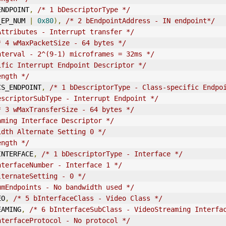
_ENDPOINT
,
/* 1 bDescriptorType */
_EP_NUM 
|
0x80
),
/* 2 bEndpointAddress - IN endpoint*/
Attributes - Interrupt transfer */
* 4 wMaxPacketSize - 64 bytes */
nterval
 - 2^(9-1) microframes = 32ms */
ific Interrupt Endpoint Descriptor */
ength */
_CS_ENDPOINT
,
/* 1 bDescriptorType - Class-specific Endpo
escriptorSubType - Interrupt Endpoint */
* 3 wMaxTransferSize - 64 bytes */
aming Interface Descriptor */
idth Alternate Setting 0 */
ength */
_INTERFACE
,
/* 1 bDescriptorType - Interface */
nterfaceNumber - Interface 1 */
lternateSetting - 0 */
umEndpoints - No bandwidth used */
EO
,
/* 5 bInterfaceClass - Video Class */
REAMING
,
/* 6 bInterfaceSubClass - VideoStreaming Interfa
nterfaceProtocol - No protocol */