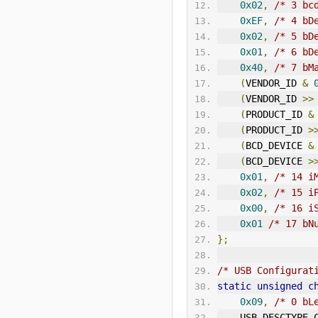
0x02
,
/* 3 bc
0xEF
,
/* 4 bD
0x02
,
/* 5 bD
0x01
,
/* 6 bD
0x40
,
/* 7 bM
(
VENDOR_ID 
&
(
VENDOR_ID 
>>
(
PRODUCT_ID 
&
(
PRODUCT_ID 
>
(
BCD_DEVICE 
&
(
BCD_DEVICE 
>
0x01
,
/* 14 i
0x02
,
/* 15 i
0x00
,
/* 16 i
0x01
/* 17 bN
};
/* USB Configurat
static
unsigned
c
0x09
,
/* 0 bL
    USB_DESCTYP