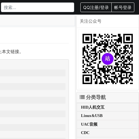
QQ注册/登录
帐号登录
关注公众号
载请附上本文链接。
分类导航
HID人机交互
Linux&USB
UAC音频
CDC