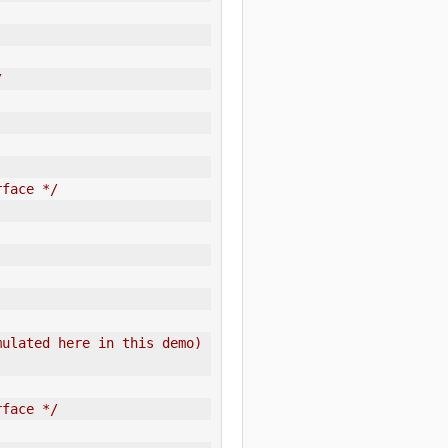
/
rface */
ulated here in this demo) 
rface */