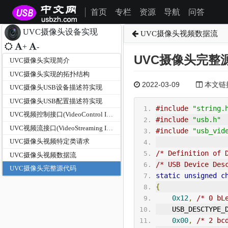
首页
专栏
资源
导航
问答
|
UVC摄像头设备实现
UVC摄像头视频数据流
+
-
UVC摄像头完整
UVC摄像头实现简介
UVC摄像头实现的拓扑结构
2022-03-09
本文链接为
UVC摄像头USB设备描述符实现
UVC摄像头USB配置描述符实现
#include
"string.
UVC视频控制接口(VideoControl Interface)
#include
"usb.h"
UVC视频流接口(VideoStreaming Interface)
#include
"usb_vid
UVC摄像头视频特定类请求
/* Definition of 
UVC摄像头视频数据流
/* USB Device Des
UVC摄像头完整源代码
static
unsigned
c
{
0x12
,
/* 0 bL
    USB_DESCTYPE
0x00
,
/* 2 bc