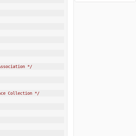
Association */
ace Collection */