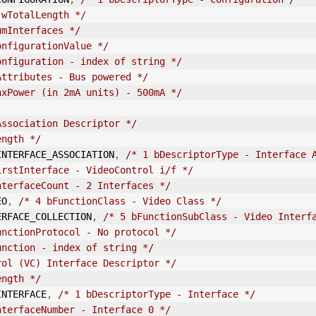
 wTotalLength */
umInterfaces */
onfigurationValue */
onfiguration - index of string */
Attributes - Bus powered */
axPower (in 2mA units) - 500mA */
Association Descriptor */
ength */
IN
TERFACE_ASSOCIATION
,
/* 1 bDescriptorType - Interface 
irstInterface - VideoControl i/f */
nterfaceCount - 2 Interfaces */
EO
,
/* 4 bFunctionClass - Video Class */
ERFACE_COLLECTION
,
/* 5 bFunctionSubClass - Video Interf
unctionProtocol - No protocol */
unction - index of string */
rol (VC) Interface Descriptor */
ength */
IN
TERFACE
,
/* 1 bDescriptorType - Interface */
nterfaceNumber - Interface 0 */