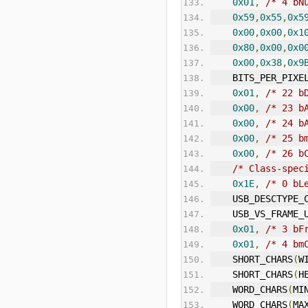
0x01
,
/* 4 bN
0x59
,
0x55
,
0x5
0x00
,
0x00
,
0x1
0x80
,
0x00
,
0x0
0x00
,
0x38
,
0x9
    BITS_PER_PIXE
0x01
,
/* 22 b
0x00
,
/* 23 b
0x00
,
/* 24 b
0x00
,
/* 25 b
0x00
,
/* 26 b
/* Class-spec
0x1E
,
/* 0 bL
    USB_DESCTYP
    USB_VS_FRAM
0x01
,
/* 3 bF
0x01
,
/* 4 bm
    SHORT_CHARS
(
W
    SHORT_CHARS
(
H
    WORD_CHARS
(
MI
    WORD_CHARS
(
MA