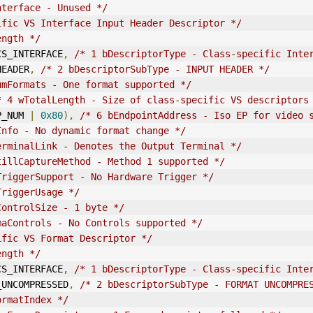
nterface - Unused */
ific VS Interface Input Header Descriptor */
ength */
E_CS_INTERFACE
,
/* 1 bDescriptorType - Class-specific Inte
_HEADER
,
/* 2 bDescriptorSubType - INPUT HEADER */
umFormats - One format supported */
* 4 wTotalLength - Size of class-specific VS descriptors
P_NUM 
|
0x80
),
/* 6 bEndpointAddress - Iso EP for video 
Info - No dynamic format change */
erminalLink - Denotes the Output Terminal */
tillCaptureMethod - Method 1 supported */
TriggerSupport - No Hardware Trigger */
TriggerUsage */
ControlSize - 1 byte */
maControls - No Controls supported */
ific VS Format Descriptor */
ength */
E_CS_INTERFACE
,
/* 1 bDescriptorType - Class-specific Inte
AT_UNCOMPRESSED
,
/* 2 bDescriptorSubType - FORMAT UNCOMPRE
ormatIndex */