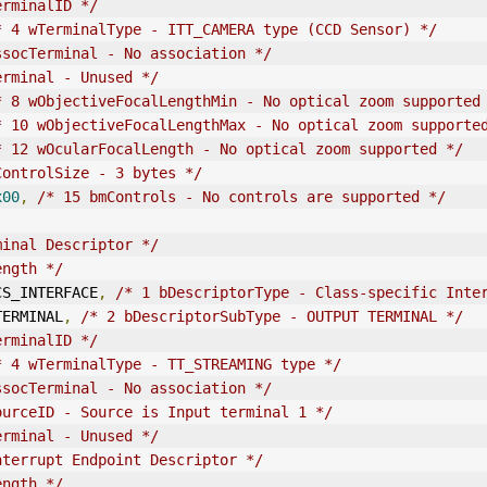
erminalID */
* 4 wTerminalType - ITT_CAMERA type (CCD Sensor) */
ssocTerminal
 - No association */
erminal - Unused */
* 8 wObjectiveFocalLengthMin - No optical zoom supported
* 10 wObjectiveFocalLengthMax - No optical zoom supporte
* 12 wOcularFocalLength - No optical zoom supported */
ControlSize - 3 bytes */
x00
,
/* 15 bmControls - No controls are supported */
minal Descriptor */
ength */
E_CS_INTERFACE
,
/* 1 bDescriptorType - Class-specific Inte
_TERMINAL
,
/* 2 bDescriptorSubType - 
OUT
PUT TERMINAL */
erminalID */
* 4 wTerminalType - TT_STREAMING type */
ssocTerminal
 - No association */
ourceID - Source is Input terminal 1 */
erminal - Unused */
nterrupt Endpoint Descriptor */
ength */