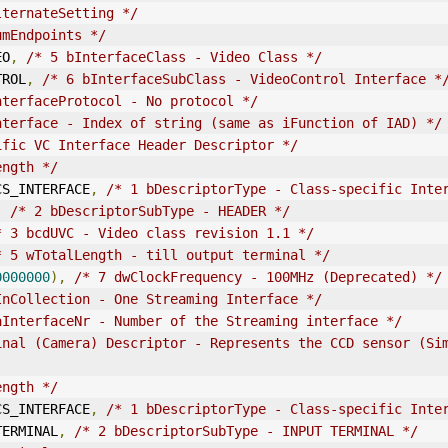
lternateSetting */
umEndpoints */
EO
,
/* 5 bInterfaceClass - Video Class */
TROL
,
/* 6 bInterfaceSubClass - VideoControl Interface *
nterfaceProtocol - No protocol */
nterface - Index of string (same as iFunction of IAD) */
ific VC Interface Header Descriptor */
ength */
E_CS_INTERFACE
,
/* 1 bDescriptorType - Class-specific Inte
,
/* 2 bDescriptorSubType - HEADER */
* 3 bcd
UVC
 - Video class revision 1.1 */
* 5 wTotalLength - till output terminal */
0000000
),
/* 7 dwClockFrequency - 100MHz (Deprecated) */
InCollection - One Streaming Interface */
aInterfaceNr - Number of the Streaming interface */
inal (Camera) Descriptor - Represents the CCD sensor (Sim
ength */
E_CS_INTERFACE
,
/* 1 bDescriptorType - Class-specific Inte
_TERMINAL
,
/* 2 bDescriptorSubType - INPUT TERMINAL */