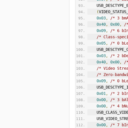
    USB_DESCTYPE
(
VIDEO_STATUS
0x03
,
/* 3 bm
0x40
,
0x00
,
/
0x09
,
/* 6 
bI
/* Class-spec
0x05
,
/* 0 bL
    USB_DESCTYPE
0x03
,
/* 2 bD
0x40
,
0x00
,
/
/* Video Stre
/* Zero-bandw
0x09
,
/* 0 bL
    USB_DESCTYPE
0x01
,
/* 2 bI
0x00
,
/* 3 bA
0x00
,
/* 4 bN
    USB_CLASS_VID
    USB_VIDEO_ST
0x00
,
/* 7 bI