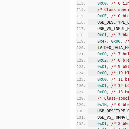
0x00
,
/* 8 iI
/* Class-spec
0x0E
,
/* 0 bL
    USB_DESCTYP
    USB_VS_INPUT
0x01
,
/* 3 bN
0x47
,
0x00
,
/
(
VIDEO_DATA_E
0x00
,
/* 7 bm
0x02
,
/* 8 bT
0x01
,
/* 9 bS
0x00
,
/* 10 b
0x00
,
/* 11 b
0x01
,
/* 12 b
0x00
,
/* 13 b
/* Class-spec
0x1B
,
/* 0 bL
    USB_DESCTYP
    USB_VS_FORM
0x01
,
/* 3 bF