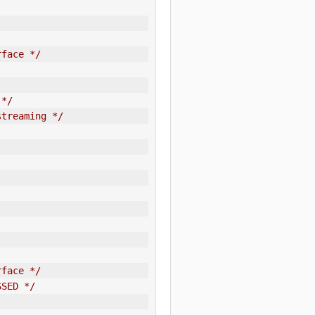
rface */
 */
streaming */
rface */
SSED */