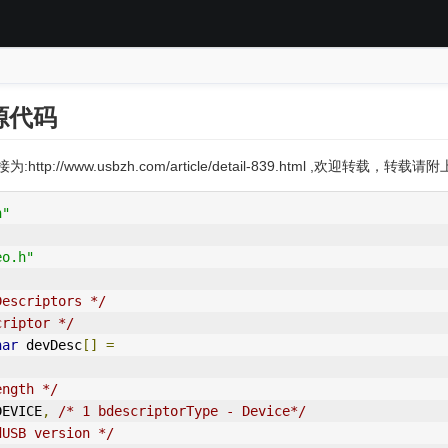
源代码
:http://www.usbzh.com/article/detail-839.html ,欢迎转载，转
h"
eo.h"
Descriptors */
criptor */
har
 devDesc
[]
=
ength */
_DEVICE
,
/* 1 bdescriptorType - Device*/
dUSB version */