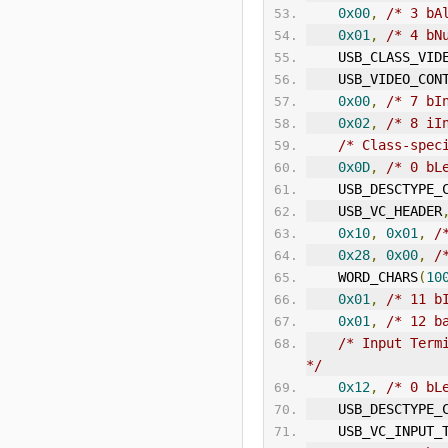
0x00
,
/* 3 bA
0x01
,
/* 4 bN
    USB_CLASS_VID
    USB_VIDEO_CON
0x00
,
/* 7 bI
0x02
,
/* 8 iI
/* Class-spec
0x0D
,
/* 0 bL
    USB_DESCTYP
    USB_VC_HEADER
0x10
,
0x01
,
/
0x28
,
0x00
,
/
    WORD_CHARS
(
10
0x01
,
/* 11 b
0x01
,
/* 12 b
/* Input Term
*/
0x12
,
/* 0 bL
    USB_DESCTYP
    USB_VC_INPUT