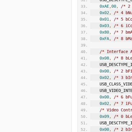
0xAE
,
00
,
/* 2
0x02
,
/* 4 bN
0x01
,
/* 5 bC
0x03
,
/* 6 iC
0x80
,
/* 7 bm
0xFA
,
/* 8 bM
/* Interface 
0x08
,
/* 8 bL
    USB_DESCTYPE_
0x00
,
/* 2 bF
0x02
,
/* 3 bI
    USB_CLASS_VID
    USB_VIDEO_
IN
T
0x00
,
/* 6 bF
0x02
,
/* 7 iF
/* Video Cont
0x09
,
/* 0 bL
    USB_DESCTYPE_
0x00
,
/* 2 bI