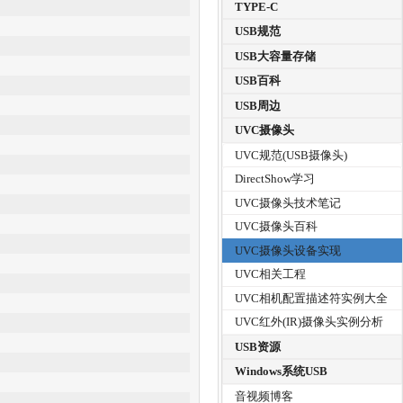
TYPE-C
USB规范
USB大容量存储
USB百科
USB周边
UVC摄像头
UVC规范(USB摄像头)
DirectShow学习
UVC摄像头技术笔记
UVC摄像头百科
UVC摄像头设备实现
UVC相关工程
UVC相机配置描述符实例大全
UVC红外(IR)摄像头实例分析
USB资源
Windows系统USB
音视频博客