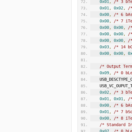
0x01
,
/* 3 bT
0x01
,
0x02
,
/
0x00
,
/* 6 
bA
0x00
,
/* 7 iT
0x00
,
0x00
,
/
0x00
,
0x00
,
/
0x00
,
0x00
,
/
0x03
,
/* 14 b
0x00
,
0x00
,
0
/* Output Ter
0x09
,
/* 0 bL
    USB_DESCTYP
    USB_VC_OUPUT
0x02
,
/* 3 bT
0x01
,
0x01
,
/
0x00
,
/* 6 
bA
0x01
,
/* 7 bS
0x00
,
/* 8 iT
/* Standard I
0x07
,
/* 0 bL