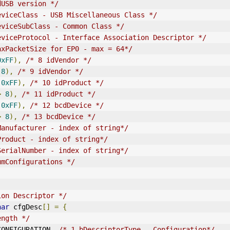
dUSB version */
eviceClass - USB Miscellaneous Class */
eviceSubClass - Common Class */
eviceProtocol - Interface Association Descriptor */
axPacketSize for EP0 - max = 64*/
0xFF
),
/* 8 
idVendor
 */
8
),
/* 9 
idVendor
 */
0xFF
),
/* 10 idProduct */
>
8
),
/* 11 idProduct */
0xFF
),
/* 12 bcdDevice */
>
8
),
/* 13 bcdDevice */
Manufacturer - index of string*/
Product - index of string*/
SerialNumber - index of string*/
umConfigurations */
ion Descriptor */
har
 cfgDesc
[]
=
{
ength */
E_CONFIGURATION
,
/* 1 bDescriptorType - Configuration*/