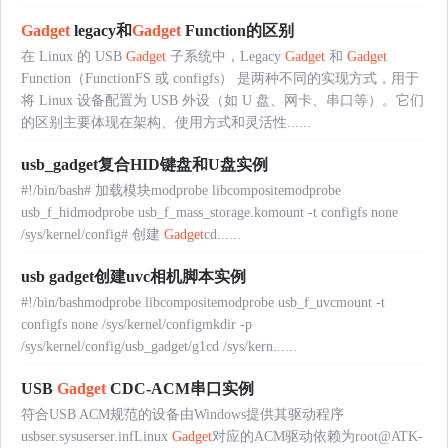
Gadget
legacy和
Gadget
Function的区别
在 Linux 的 USB
Gadget
子系统中，Legacy
Gadget
和
Gadget
Function（FunctionFS 或 configfs） 是两种不同的实现方式，用于
将 Linux 设备配置为 USB 外设（如 U 盘、网卡、串口等）。它们
的区别主要体现在架构、使用方式和灵活性......
usb_gadget复合HID键盘和U盘实例
#!/bin/bash# 加载模块modprobe libcompositemodprobe
usb_f_hidmodprobe usb_f_mass_storage.komount -t configfs none
/sys/kernel/config# 创建
Gadget
cd......
usb gadget创建uvc相机脚本实例
#!/bin/bashmodprobe libcompositemodprobe usb_f_uvcmount -t
configfs none /sys/kernel/configmkdir -p
/sys/kernel/config/usb_gadget/g1cd /sys/kern......
USB
Gadget
CDC-ACM串口实例
符合USB ACM规范的设备由Windows提供其驱动程序
usbser.sysuserser.infLinux
Gadget
对应的ACM驱动依赖为root@ATK-