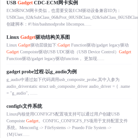
USB
Gadget
CDC-ECM网卡实例
ECM和NCM网卡类似，也需要安装ECM驱动设备兼容ID为：
USBClass_02&SubClass_06&Prot_00USBClass_02&SubClass_06USBClas
创建脚本：#!/bin/bashmodprobe libcompos......
Linux
Gadget
驱动结构关系图
Linux
Gadget
驱动层级如下:
Gadget
Function驱动/gadget legacy驱动
Gadget
Compoiste驱动USB UDC驱动（USB Device Control）
Gadget
Function驱动/gadget legacy驱动function， 更加现......
gadget probe过程-以g_audio为例
g_audio中通过如下代码调用usb_composite_probe,其中入参为
audio_driverstatic struct usb_composite_driver audio_driver = { .name
= "g_audio", ......
configfs文件系统
Linux内核使用CONFIGFS配置项支持可以通过用户创建USB
Compoiste
Gadget
。CONFIG_CONFIGFS_FS项用于支持配置文件
系统。Menconfig -> FileSystems -> Psuedo File System ->
{M}User......