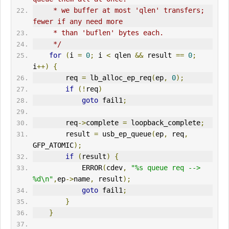
     * we buffer at most 'qlen' transfers; 
fewer if any need more
     * than 'buflen' bytes each.
     */
for
(
i 
=
0
;
 i 
<
 qlen 
&&
 result 
==
0
;
i
++)
{
        req 
=
 lb_alloc_ep_req
(
ep
,
0
);
if
(!
req
)
goto
 fail1
;
        req
->
complete 
=
 loopback_complete
;
        result 
=
 usb_ep_queue
(
ep
,
 req
,
GFP_ATOMIC
);
if
(
result
)
{
ERR
OR
(
cdev
,
"%s queue req --> 
%d\n"
,
ep
->
name
,
 result
);
goto
 fail1
;
}
}