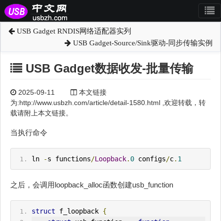
USB Gadget RNDIS网络适配器实列
USB Gadget-Source/Sink驱动-同步传输实例
USB Gadget数据收发-批量传输
2025-09-11
本文链接
为:http://www.usbzh.com/article/detail-1580.html ,欢迎转载，转
载请附上本文链接。
当执行命令
ln 
-
s functions
/
Loopback
.
0
 configs
/
c
.
1
之后，会调用loopback_alloc函数创建usb_function
struct
 f_loopback 
{