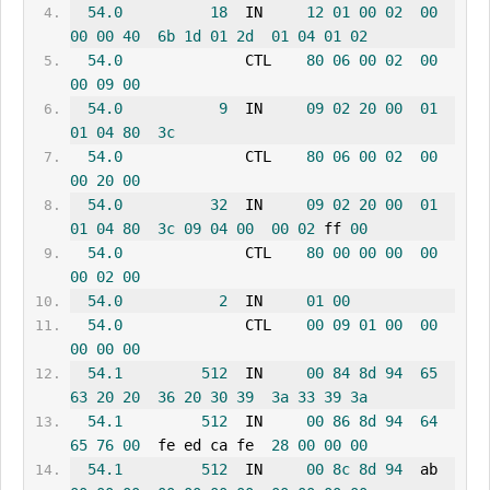
54.0
18
  IN     
12
01
00
02
00
00
00
40
6b
1d
01
2d
01
04
01
02
54.0
              CTL    
80
06
00
02
00
00
09
00
54.0
9
  IN     
09
02
20
00
01
01
04
80
3c
54.0
              CTL    
80
06
00
02
00
00
20
00
54.0
32
  IN     
09
02
20
00
01
01
04
80
3c
09
04
00
00
02
 ff 
00
54.0
              CTL    
80
00
00
00
00
00
02
00
54.0
2
  IN     
01
00
54.0
              CTL    
00
09
01
00
00
00
00
00
54.1
512
  IN     
00
84
8d
94
65
63
20
20
36
20
30
39
3a
33
39
3a
54.1
512
  IN     
00
86
8d
94
64
65
76
00
  fe ed ca fe  
28
00
00
00
54.1
512
  IN     
00
8c
8d
94
  ab 