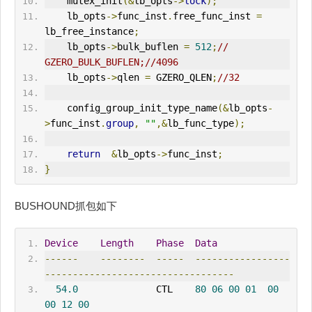
    mutex_init
(&
lb_opts
->
lock
);
    lb_opts
->
func_inst
.
free_func_inst 
=
lb_free_instance
;
    lb_opts
->
bulk_buflen 
=
512
;
// 
GZERO_BULK_BUFLEN;//4096
    lb_opts
->
qlen 
=
 GZERO_QLEN
;
//32
    config_group_init_type_name
(&
lb_opts
-
>
func_inst
.
group
,
""
,&
lb_func_type
);
return
&
lb_opts
->
func_inst
;
}
BUSHOUND抓包如下
Device
Length
Phase
Data
------
--------
-----
-----------------
----------------------------------
54.0
              CTL    
80
06
00
01
00
00
12
00