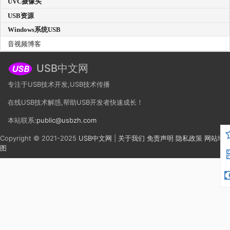
UVC摄像头
USB资源
Windows系统USB
音视频博客
USB中文网
专注于USB技术开发,USB技术传播
在线USB技术解惑,帮助USB开发者快速成长！
本站联系:
public@usbzh.com
Copyright © 2021-2025
USB中文网
|
关于我们
免责声明
隐私政策
网站地
图