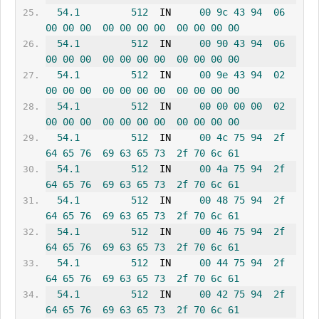
54.1
512
  IN     
00
9c
43
94
06
00
00
00
00
00
00
00
00
00
00
00
54.1
512
  IN     
00
90
43
94
06
00
00
00
00
00
00
00
00
00
00
00
54.1
512
  IN     
00
9e
43
94
02
00
00
00
00
00
00
00
00
00
00
00
54.1
512
  IN     
00
00
00
00
02
00
00
00
00
00
00
00
00
00
00
00
54.1
512
  IN     
00
4c
75
94
2f
64
65
76
69
63
65
73
2f
70
6c
61
54.1
512
  IN     
00
4a
75
94
2f
64
65
76
69
63
65
73
2f
70
6c
61
54.1
512
  IN     
00
48
75
94
2f
64
65
76
69
63
65
73
2f
70
6c
61
54.1
512
  IN     
00
46
75
94
2f
64
65
76
69
63
65
73
2f
70
6c
61
54.1
512
  IN     
00
44
75
94
2f
64
65
76
69
63
65
73
2f
70
6c
61
54.1
512
  IN     
00
42
75
94
2f
64
65
76
69
63
65
73
2f
70
6c
61