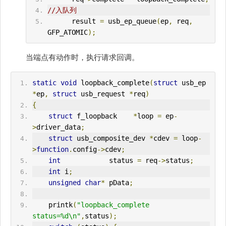
//入队列
      result 
=
 usb_ep_queue
(
ep
,
 req
,
GFP_ATOMIC
);
当端点有动作时，执行请求回调。
static
void
 loopback_complete
(
struct
 usb_ep 
*
ep
,
struct
 usb_request 
*
req
)
{
struct
 f_loopback    
*
loop 
=
 ep
-
>
driver_data
;
struct
 usb_composite_dev 
*
cdev 
=
 loop
-
>
function
.
config
->
cdev
;
int
            status 
=
 req
->
status
;
int
 i
;
unsigned
char
*
 pData
;
    printk
(
"loopback_complete 
status=%d\n"
,
status
);