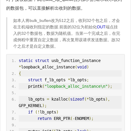
的数据包，可以直接解析出收到的数据。
如本人将bulk_buflen改为512之后，收到32个包之后，才会
在主机端收到指定的数据.前面的32位为初始化
OUT
端点挂
入的32个数据包，数据为随机值。当第一个完成之后，在完
成例程中重置自定义数据，再次复用该请求发送数据。故32
个之后才是自定义数据。
static
struct
 usb_function_instance 
*
loopback_alloc_instance
(
void
)
{
struct
 f_lb_opts 
*
lb_opts
;
    printk
(
"loopback_alloc_instance\n"
);
    lb_opts 
=
 kzalloc
(
sizeof
(*
lb_opts
),
GFP_KERNEL
);
if
(!
lb_opts
)
return
ERR
_PTR
(-
ENOMEM
);