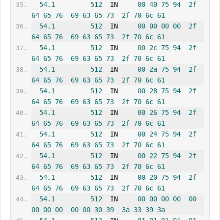
54.1
512
  IN     
00
40
75
94
2f
64
65
76
69
63
65
73
2f
70
6c
61
54.1
512
  IN     
00
00
00
00
2f
64
65
76
69
63
65
73
2f
70
6c
61
54.1
512
  IN     
00
2c
75
94
2f
64
65
76
69
63
65
73
2f
70
6c
61
54.1
512
  IN     
00
2a
75
94
2f
64
65
76
69
63
65
73
2f
70
6c
61
54.1
512
  IN     
00
28
75
94
2f
64
65
76
69
63
65
73
2f
70
6c
61
54.1
512
  IN     
00
26
75
94
2f
64
65
76
69
63
65
73
2f
70
6c
61
54.1
512
  IN     
00
24
75
94
2f
64
65
76
69
63
65
73
2f
70
6c
61
54.1
512
  IN     
00
22
75
94
2f
64
65
76
69
63
65
73
2f
70
6c
61
54.1
512
  IN     
00
20
75
94
2f
64
65
76
69
63
65
73
2f
70
6c
61
54.1
512
  IN     
00
00
00
00
00
00
00
00
00
00
30
39
3a
33
39
3a