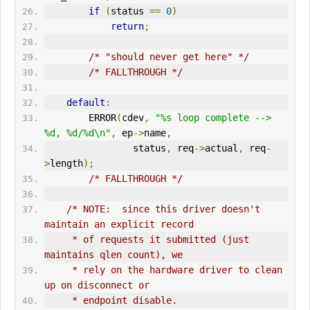
if
(
status 
==
0
)
return
;
/* "should never get here" */
/* FALLTHROUGH */
default
:
ERR
OR
(
cdev
,
"%s loop complete --> 
%d, %d/%d\n"
,
 ep
->
name
,
                status
,
 req
->
actual
,
 req
-
>
length
);
/* FALLTHROUGH */
/* NOTE:  since this driver doesn't 
maintain an explicit record
     * of requests it submitted (just 
maintains qlen count), we
     * rely on the hardware driver to clean 
up on disconnect or
     * endpoint disable.