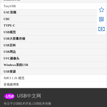
TinyUSB
UAC音频
CDC
TYPE-C
USB规范
USB大容量存储
USB百科
USB周边
UVC摄像头
Windows系统USB
USB资源
XHCI 1.2b 规范
音视频博客
USB中文网
专注于USB技术开发,USB技术传播