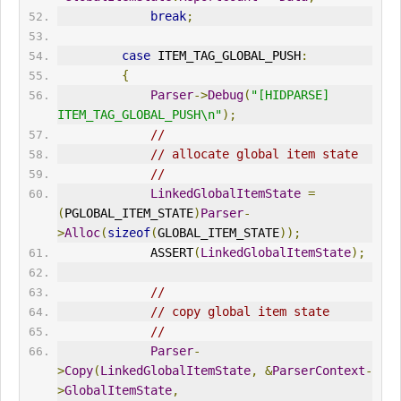
break
;
case
 ITEM_TAG_GLOBAL_PUSH
:
{
Parser
->
Debug
(
"[HIDPARSE] 
ITEM_TAG_GLOBAL_PUSH\n"
);
//
// allocate global item state
//
LinkedGlobalItemState
=
(
PGLOBAL_ITEM_STATE
)
Parser
-
>
Alloc
(
sizeof
(
GLOBAL_ITEM_STATE
));
             ASSERT
(
LinkedGlobalItemState
);
//
// copy global item state
//
Parser
-
>
Copy
(
LinkedGlobalItemState
,
&
ParserContext
-
>
GlobalItemState
,