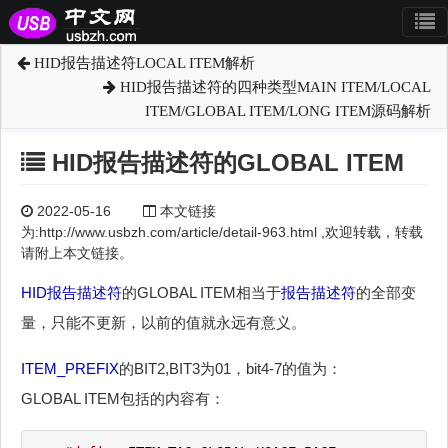
HID报告描述符LOCAL ITEM解析
HID报告描述符的四种类型MAIN ITEM/LOCAL
ITEM/GLOBAL ITEM/LONG ITEM源码解析
HID报告描述符的GLOBAL ITEM
2022-05-16
本文链接
为:http://www.usbzh.com/article/detail-963.html ,欢迎转载，转载
请附上本文链接。
HID
报告描述符
的GLOBAL ITEM相当于
报告描述符
的全部变
量，只能不更新，以前的值就永远有意义。
ITEM_PREFIX
的BIT2,BIT3为01，bit4-7的值为：
GLOBAL ITEM包括的内容有：