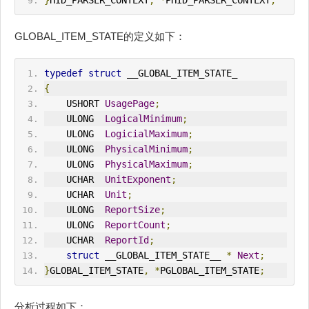
}
HID
_PARSER_CONTEXT
,
*
P
HID
_PARSER_CONTEXT
;
GLOBAL_ITEM_STATE的定义如下：
typedef
struct
 __GLOBAL_ITEM_STATE_
{
    USHORT 
UsagePage
;
    ULONG  
LogicalMinimum
;
    ULONG  
LogicialMaximum
;
    ULONG  
PhysicalMinimum
;
    ULONG  
PhysicalMaximum
;
    UCHAR  
UnitExponent
;
    UCHAR  
Unit
;
    ULONG  
ReportSize
;
    ULONG  
ReportCount
;
    UCHAR  
ReportId
;
struct
 __GLOBAL_ITEM_STATE__ 
*
Next
;
}
GLOBAL_ITEM_STATE
,
*
PGLOBAL_ITEM_STATE
;
分析过程如下：