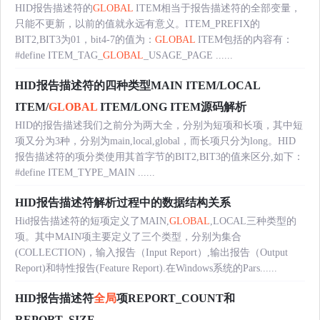
HID报告描述符的
GLOBAL
ITEM相当于报告描述符的全部变量，
只能不更新，以前的值就永远有意义。ITEM_PREFIX的
BIT2,BIT3为01，bit4-7的值为：
GLOBAL
ITEM包括的内容有：
#define ITEM_TAG_
GLOBAL
_USAGE_PAGE ......
HID报告描述符的四种类型MAIN ITEM/LOCAL
ITEM/
GLOBAL
ITEM/LONG ITEM源码解析
HID的报告描述我们之前分为两大全，分别为短项和长项，其中短
项又分为3种，分别为main,local,global，而长项只分为long。HID
报告描述符的项分类使用其首字节的BIT2,BIT3的值来区分,如下：
#define ITEM_TYPE_MAIN ......
HID报告描述符解析过程中的数据结构关系
Hid报告描述符的短项定义了MAIN,
GLOBAL
,LOCAL三种类型的
项。其中MAIN项主要定义了三个类型，分别为集合
(COLLECTION)，输入报告（Input Report）,输出报告（Output
Report)和特性报告(Feature Report).在Windows系统的Pars......
HID报告描述符
全局
项REPORT_COUNT和
REPORT_SIZE