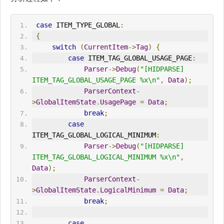
case
 ITEM_TYPE_GLOBAL
:
{
switch
(
CurrentItem
->
Tag
)
{
case
 ITEM_TAG_GLOBAL_
USAGE_PAGE
:
Parser
->
Debug
(
"[HIDPARSE] 
ITEM_TAG_GLOBAL_USAGE_PAGE %x\n"
,
Data
);
ParserContext
-
>
GlobalItemState
.
UsagePage
=
Data
;
break
;
case
ITEM_TAG_GLOBAL_LOGICAL_MINIMUM
:
Parser
->
Debug
(
"[HIDPARSE] 
ITEM_TAG_GLOBAL_LOGICAL_MINIMUM %x\n"
,
Data
);
ParserContext
-
>
GlobalItemState
.
LogicalMinimum
=
Data
;
break
;
case