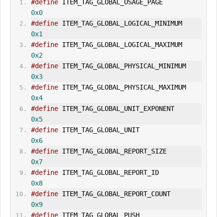
#define
 ITEM_TAG_GLOBAL_
USAGE_PAGE
0x0
#define
 ITEM_TAG_GLOBAL_LOGICAL_M
IN
IMUM        
0x1
#define
 ITEM_TAG_GLOBAL_LOGICAL_MAXIMUM        
0x2
#define
 ITEM_TAG_GLOBAL_PHYSICAL_M
IN
IMUM    
0x3
#define
 ITEM_TAG_GLOBAL_PHYSICAL_MAXIMUM    
0x4
#define
 ITEM_TAG_GLOBAL_UNIT_EXPONENT        
0x5
#define
 ITEM_TAG_GLOBAL_UNIT                
0x6
#define
 ITEM_TAG_GLOBAL_REPORT_SIZE            
0x7
#define
 ITEM_TAG_GLOBAL_REPORT_ID            
0x8
#define
 ITEM_TAG_GLOBAL_REPORT_COUNT        
0x9
#define
 ITEM_TAG_GLOBAL_PUSH                