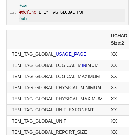
0xa
#define
 ITEM_TAG_GLOBAL_POP                    
0xb
UCHAR
Size:2
ITEM_TAG_GLOBAL_
USAGE_PAGE
XX
ITEM_TAG_GLOBAL_LOGICAL_M
IN
IMUM
XX
ITEM_TAG_GLOBAL_LOGICAL_MAXIMUM
XX
ITEM_TAG_GLOBAL_PHYSICAL_MINIMUM
XX
ITEM_TAG_GLOBAL_PHYSICAL_MAXIMUM
XX
ITEM_TAG_GLOBAL_UNIT_EXPONENT
XX
ITEM_TAG_GLOBAL_UNIT
XX
ITEM_TAG_GLOBAL_REPORT_SIZE
XX