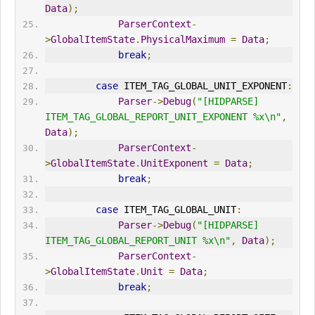
Data
);
ParserContext
-
>
GlobalItemState
.
PhysicalMaximum
=
Data
;
break
;
case
 ITEM_TAG_GLOBAL_UNIT_EXPONENT
:
Parser
->
Debug
(
"[HIDPARSE] 
ITEM_TAG_GLOBAL_REPORT_UNIT_EXPONENT %x\n"
,
Data
);
ParserContext
-
>
GlobalItemState
.
UnitExponent
=
Data
;
break
;
case
 ITEM_TAG_GLOBAL_UNIT
:
Parser
->
Debug
(
"[HIDPARSE] 
ITEM_TAG_GLOBAL_REPORT_UNIT %x\n"
,
Data
);
ParserContext
-
>
GlobalItemState
.
Unit
=
Data
;
break
;