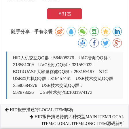
￥打赏
随手分享，手有余香
HID人机交互QQ群：564808376 UAC音频QQ群：
218581009 UVC相机QQ群：331552032
BOT&UASP大容量存储QQ群：258159197 STC-
USB单片机QQ群：315457461 USB技术交流QQ群
2:580684376 USB技术交流QQ群：
952873936 USB技术交流3:1031974172
HID报告描述符LOCAL ITEM解析
HID报告描述符的四种类型MAIN ITEM/LOCAL
ITEM/GLOBAL ITEM/LONG ITEM源码解析