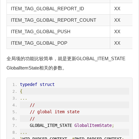
ITEM_TAG_GLOBAL_REPORT_ID
XX
ITEM_TAG_GLOBAL_REPORT_COUNT
XX
ITEM_TAG_GLOBAL_PUSH
XX
ITEM_TAG_GLOBAL_POP
XX
全局项的功能比较简单，就是更新GLOBAL_ITEM_STATE
GlobalItemState相关的参数。
typedef
struct
{
...
//
// global item state
//
    GLOBAL_ITEM_STATE 
GlobalItemState
;
...