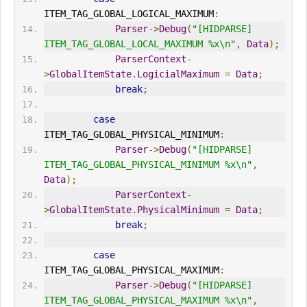
ITEM_TAG_GLOBAL_LOGICAL_MAXIMUM
:
Parser
->
Debug
(
"[HIDPARSE] 
ITEM_TAG_GLOBAL_LOCAL_MAXIMUM %x\n"
,
Data
);
ParserContext
-
>
GlobalItemState
.
LogicialMaximum
=
Data
;
break
;
case
ITEM_TAG_GLOBAL_PHYSICAL_MINIMUM
:
Parser
->
Debug
(
"[HIDPARSE] 
ITEM_TAG_GLOBAL_PHYSICAL_MINIMUM %x\n"
,
Data
);
ParserContext
-
>
GlobalItemState
.
PhysicalMinimum
=
Data
;
break
;
case
ITEM_TAG_GLOBAL_PHYSICAL_MAXIMUM
:
Parser
->
Debug
(
"[HIDPARSE] 
ITEM_TAG_GLOBAL_PHYSICAL_MAXIMUM %x\n"
,