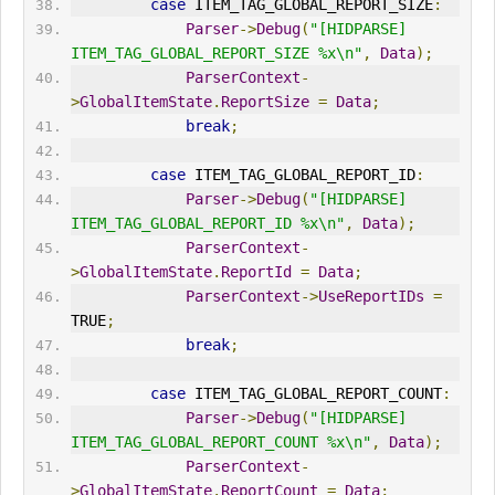
case
 ITEM_TAG_GLOBAL_REPORT_SIZE
:
Parser
->
Debug
(
"[HIDPARSE] 
ITEM_TAG_GLOBAL_REPORT_SIZE %x\n"
,
Data
);
ParserContext
-
>
GlobalItemState
.
ReportSize
=
Data
;
break
;
case
 ITEM_TAG_GLOBAL_REPORT_ID
:
Parser
->
Debug
(
"[HIDPARSE] 
ITEM_TAG_GLOBAL_REPORT_ID %x\n"
,
Data
);
ParserContext
-
>
GlobalItemState
.
ReportId
=
Data
;
ParserContext
->
UseReportIDs
=
TRUE
;
break
;
case
 ITEM_TAG_GLOBAL_REPORT_COUNT
:
Parser
->
Debug
(
"[HIDPARSE] 
ITEM_TAG_GLOBAL_REPORT_COUNT %x\n"
,
Data
);
ParserContext
-
>
GlobalItemState
.
ReportCount
=
Data
;