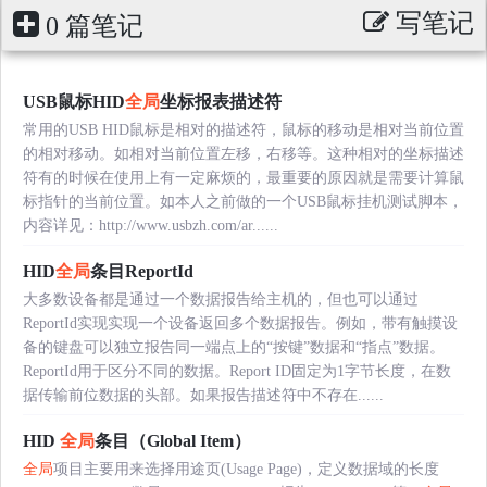
写笔记
0 篇笔记
USB鼠标HID
全局
坐标报表描述符
常用的USB HID鼠标是相对的描述符，鼠标的移动是相对当前位置
的相对移动。如相对当前位置左移，右移等。这种相对的坐标描述
符有的时候在使用上有一定麻烦的，最重要的原因就是需要计算鼠
标指针的当前位置。如本人之前做的一个USB鼠标挂机测试脚本，
内容详见：http://www.usbzh.com/ar......
HID
全局
条目ReportId
大多数设备都是通过一个数据报告给主机的，但也可以通过
ReportId实现实现一个设备返回多个数据报告。例如，带有触摸设
备的键盘可以独立报告同一端点上的“按键”数据和“指点”数据。
ReportId用于区分不同的数据。Report ID固定为1字节长度，在数
据传输前位数据的头部。如果报告描述符中不存在......
HID
全局
条目（Global Item）
全局
项目主要用来选择用途页(Usage Page)，定义数据域的长度