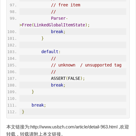
// free item
//
Parser
-
>
Free
(
LinkedGlobalItemState
);
break
;
}
default
:
//
// unknown  / unsupported tag
//
             ASSERT
(
FALSE
);
break
;
}
break
;
}
本文链接为:http://www.usbzh.com/article/detail-963.html ,欢迎
转载，转载请附上本文链接。