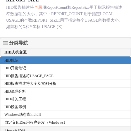
HID报告描述符
全局
项ReportCount和ReportSize用于指示报告描述
符数据项的大小，其中：REPORT_COUNT:用于指定LOCAL
USAGE的个数REPORT_SIZE:用于指定每个USAGE的数据大小。
如鼠标的X和Y坐标 USAGE (X) ......
分类导航
HID人机交互
HID规范
HID开发笔记
HID报告描述符USAGE_PAGE
HID报表描述符大全及实例分析
HID源码分析
HID相关工程
HID设备示例
Windows动态库hid.dll
自定义HID应用程序开发（Windows）
Linux&USB