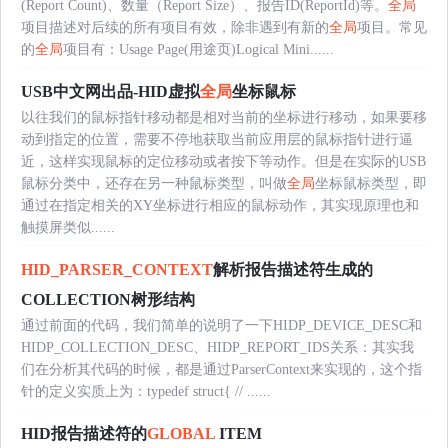
(Report Count)、数量（Report Size）、报告ID(ReportId)等。
全局
项目描述对后续的所有项目有效，除非遇到有新的
全局
项目。常见
的
全局
项目有：Usage Page(用途页)Logical Mini......
USB中文网出品-HID虚拟
全局
坐标鼠标
以往我们的鼠标指针移动都是相对当前的坐标进行移动，如果要移
动到指定的位置，需要不停地获取当前应用层的鼠标指针进行逼
近，这样实现鼠标的定位移动或者按下等动作。但是在实际的USB
鼠标分类中，还存在另一种鼠标类型，叫做
全局
坐标鼠标类型，即
通过在指定相关的XY坐标进行相应的鼠标动作，其实现原理也和
触摸屏类似......
HID_PARSER_CONTEXT
解析报告描述符生成的
COLLECTION树形结构
通过前面的代码，我们简单的说明了一下HIDP_DEVICE_DESC和
HIDP_COLLECTION_DESC、HIDP_REPORT_IDS关系：其实我
们在分析其代码的时候，都是通过ParserContext来实现的，这个指
针的定义实质上为：typedef struct{ // ......
HID报告描述符的
GLOBAL
ITEM