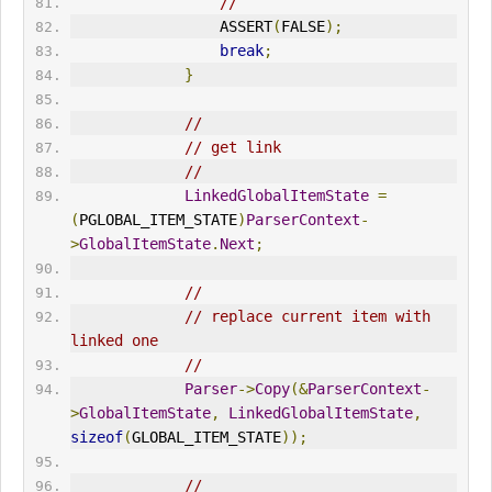
//
                 ASSERT
(
FALSE
);
break
;
}
//
// get link
//
LinkedGlobalItemState
=
(
PGLOBAL_ITEM_STATE
)
ParserContext
-
>
GlobalItemState
.
Next
;
//
// replace current item with 
linked one
//
Parser
->
Copy
(&
ParserContext
-
>
GlobalItemState
,
LinkedGlobalItemState
,
sizeof
(
GLOBAL_ITEM_STATE
));
//