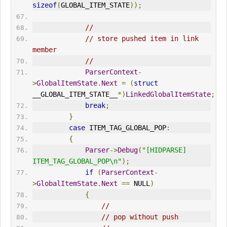
sizeof
(
GLOBAL_ITEM_STATE
));
//
// store pushed item in link 
member
//
ParserContext
-
>
GlobalItemState
.
Next
=
(
struct
__GLOBAL_ITEM_STATE__
*)
LinkedGlobalItemState
;
break
;
}
case
 ITEM_TAG_GLOBAL_POP
:
{
Parser
->
Debug
(
"[HIDPARSE] 
ITEM_TAG_GLOBAL_POP\n"
);
if
(
ParserContext
-
>
GlobalItemState
.
Next
==
 NULL
)
{
//
// pop without push