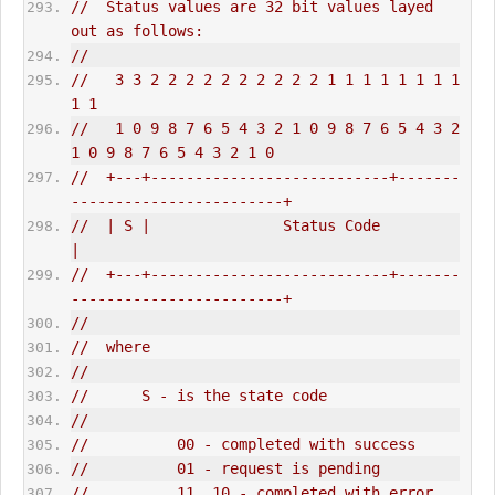
//  Status values are 32 bit values layed 
out as follows:
//
//   3 3 2 2 2 2 2 2 2 2 2 2 1 1 1 1 1 1 1 1 
1 1
//   1 0 9 8 7 6 5 4 3 2 1 0 9 8 7 6 5 4 3 2 
1 0 9 8 7 6 5 4 3 2 1 0
//  +---+---------------------------+-------
------------------------+
//  | S |               Status Code                                 
|
//  +---+---------------------------+-------
------------------------+
//
//  where
//
//      S - is the state code
//
//          00 - completed with success
//          01 - request is pending
//          11, 10 - completed with error