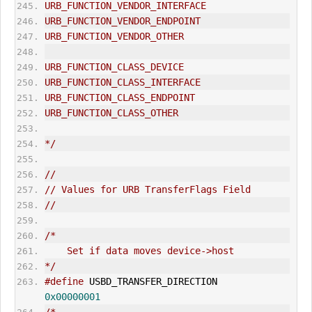
URB_FUNCTION_VENDOR_INTERFACE
URB_FUNCTION_VENDOR_ENDPOINT
URB_FUNCTION_VENDOR_OTHER
URB_FUNCTION_CLASS_DEVICE
URB_FUNCTION_CLASS_INTERFACE
URB_FUNCTION_CLASS_ENDPOINT
URB_FUNCTION_CLASS_OTHER
*/
//
// Values for URB TransferFlags Field
//
/*
    Set if data moves device->host
*/
#define
 USBD_TRANSFER_DIRECTION               
0x00000001