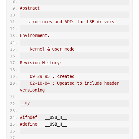
Abstract:
   structures and APIs for USB drivers.
Environment:
    Kernel & user mode
Revision History:
    09-29-95 : created
    02-10-04 : Updated to include header 
versioning
--*/
#ifndef
   __USB_H__
#define
   __USB_H__