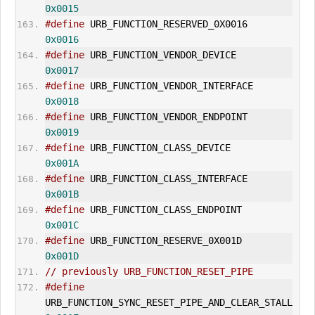
0x0015
#define
 URB_FUNCTION_RESERVED_0X0016   
0x0016
#define
 URB_FUNCTION_VENDOR_DEVICE      
0x0017
#define
 URB_FUNCTION_VENDOR_INTERFACE 
0x0018
#define
 URB_FUNCTION_VENDOR_ENDPOINT   
0x0019
#define
 URB_FUNCTION_CLASS_DEVICE        
0x001A
#define
 URB_FUNCTION_CLASS_INTERFACE   
0x001B
#define
 URB_FUNCTION_CLASS_ENDPOINT     
0x001C
#define
 URB_FUNCTION_RESERVE_0X001D     
0x001D
// previously URB_FUNCTION_RESET_PIPE
#define
URB_FUNCTION_SYNC_RESET_PIPE_AND_CLEAR_
STALL