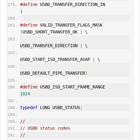
#define
 USBD_TRANSFER_DIRECTION_IN            
1
#define
 VALID_TRANSFER_FLAGS_MASK             
(
USBD_SHORT_TRANSFER_OK 
|
 \
USBD_TRANSFER_DIRECTION 
|
 \
USBD_START_ISO_TRANSFER_ASAP 
|
 \
USBD_DEFAULT_PIPE_TRANSFER
)
#define
 USBD_ISO_START_FRAME_RANGE            
1024
typedef
 LONG 
USBD_STATUS
;
//
// USBD status codes
//