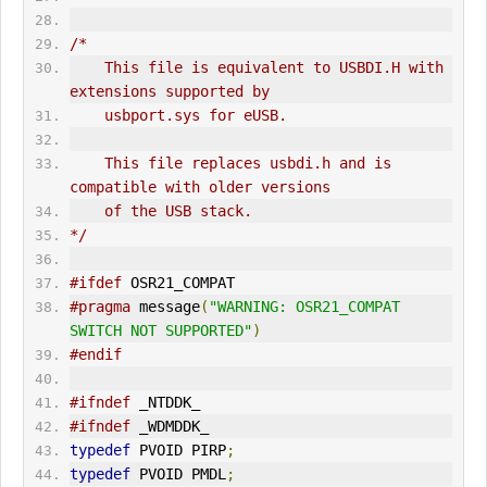
/*
    This file is equivalent to USBDI.H with 
extensions supported by
    usbport.sys for eUSB.
    This file replaces usbdi.h and is 
compatible with older versions
    of the USB stack.
*/
#ifdef
 OSR21_COMPAT
#pragma
 message
(
"WARNING: OSR21_COMPAT 
SWITCH NOT SUPPORTED"
)
#endif
#ifndef
 _NTDDK_
#ifndef
 _WDMDDK_
typedef
 PVOID PIRP
;
typedef
 PVOID PMDL
;