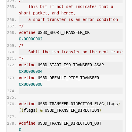
/*
    This bit if not set indicates that a 
short packet, and hence,
    a short transfer is an error condition
*/
#define
 USBD_SHORT_TRANSFER_OK                
0x00000002
/*
    Subit the iso transfer on the next frame
*/
#define
 USBD_START_ISO_TRANSFER_ASAP          
0x00000004
#define
 USBD_DEFAULT_PIPE_TRANSFER            
0x00000008
#define
 USBD_TRANSFER_DIRECTION_FLAG
(
flags
)
((
flags
)
&
 USBD_TRANSFER_DIRECTION
)
#define
 USBD_TRANSFER_DIRECTION_
OUT
0