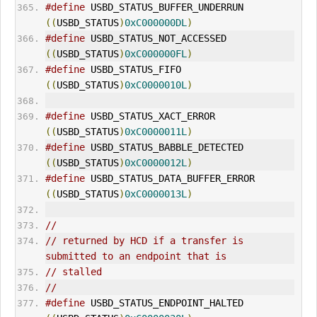
#define
 USBD_STATUS_BUFFER_UNDERRUN          
((
USBD_STATUS
)
0xC000000DL
)
#define
 USBD_STATUS_NOT_ACCESSED             
((
USBD_STATUS
)
0xC000000FL
)
#define
 USBD_STATUS_FIFO                     
((
USBD_STATUS
)
0xC0000010L
)
#define
 USBD_STATUS_XACT_ERROR               
((
USBD_STATUS
)
0xC0000011L
)
#define
 USBD_STATUS_BABBLE_DETECTED          
((
USBD_STATUS
)
0xC0000012L
)
#define
 USBD_STATUS_DATA_BUFFER_ERROR        
((
USBD_STATUS
)
0xC0000013L
)
//
// returned by HCD if a transfer is 
submitted to an endpoint that is
// stalled
//
#define
 USBD_STATUS_
ENDPOINT_HALT
ED          