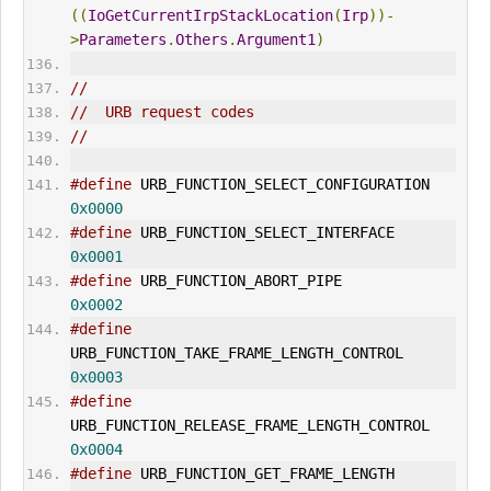
((
IoGetCurrentIrpStackLocation
(
Irp
))-
>
Parameters
.
Others
.
Argument1
)
//
//  URB request codes
//
#define
 URB_FUNCTION_SELECT_CONFI
0x0000
#define
 URB_FUNCTION_SELECT_INTERFACE 
0x0001
#define
 URB_FUNCTION_ABORT_PIPE           
0x0002
#define
URB_FUNCTION_TAKE_FRAME_LENGTH_CONTROL       
0x0003
#define
URB_FUNCTION_RELEASE_FRAME_LENGTH_CONTROL    
0x0004
#define
 URB_FUNCTION_GET_FRAME_LENGTH 