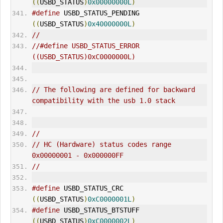
((
USBD_STATUS
)
0x00000000L
)
#define
 USBD_STATUS_PENDING                  
((
USBD_STATUS
)
0x40000000L
)
//
//#define USBD_STATUS_
ERR
OR                    
((USBD_STATUS)0xC0000000L)
// The following are defined for backward 
compatibility with the usb 1.0 stack
//
// HC (Hardware) status codes range 
0x00000001 - 0x000000FF
//
#define
 USBD_STATUS_CRC                      
((
USBD_STATUS
)
0xC0000001L
)
#define
 USBD_STATUS_BTSTUFF                  
((
USBD_STATUS
)
0xC0000002L
)