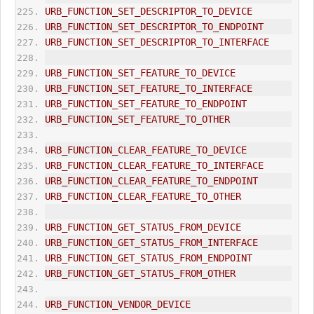
URB_FUNCTION_SET_DESCRIPTOR_TO_DEVICE
URB_FUNCTION_SET_DESCRIPTOR_TO_ENDPOINT
URB_FUNCTION_SET_DESCRIPTOR_TO_INTERFACE
URB_FUNCTION_SET_FEATURE_TO_DEVICE
URB_FUNCTION_SET_FEATURE_TO_INTERFACE
URB_FUNCTION_SET_FEATURE_TO_ENDPOINT
URB_FUNCTION_SET_FEATURE_TO_OTHER
URB_FUNCTION_CLEAR_FEATURE_TO_DEVICE
URB_FUNCTION_CLEAR_FEATURE_TO_INTERFACE
URB_FUNCTION_CLEAR_FEATURE_TO_ENDPOINT
URB_FUNCTION_CLEAR_FEATURE_TO_OTHER
URB_FUNCTION_GET_STATUS_FROM_DEVICE
URB_FUNCTION_GET_STATUS_FROM_INTERFACE
URB_FUNCTION_GET_STATUS_FROM_ENDPOINT
URB_FUNCTION_GET_STATUS_FROM_OTHER
URB_FUNCTION_VENDOR_DEVICE