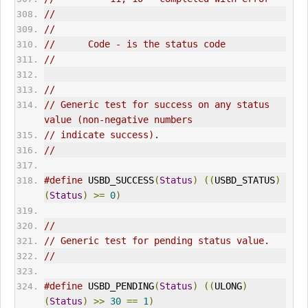
//
//
//      Code - is the status code
//
//
// Generic test for success on any status 
value (non-negative numbers
// indicate success).
//
#define
 USBD_SUCCESS
(
Status
)
((
USBD_STATUS
)
(
Status
)
>=
0
)
//
// Generic test for pending status value.
//
#define
 USBD_PENDING
(
Status
)
((
ULONG
)
(
Status
)
>>
30
==
1
)