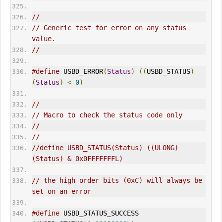
//
// Generic test for error on any status 
value.
//
#define
 USBD_
ERR
OR
(
Status
)
((
USBD_STATUS
)
(
Status
)
<
0
)
//
// Macro to check the status code only
//
//
//define USBD_STATUS(Status) ((ULONG)
(Status) & 0x0FFFFFFFL)
// the high order bits (0xC) will always be 
set on an error
#define
 USBD_STATUS_SUCCESS                  