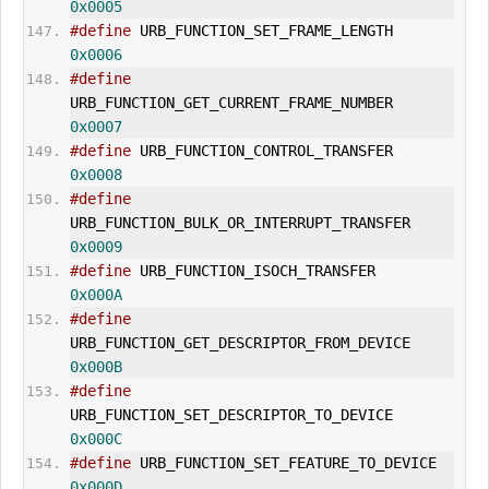
0x0005
#define
 URB_FUNCTION_SET_FRAME_LENGTH 
0x0006
#define
URB_FUNCTION_
GET_CUR
RENT_FRAME_NUMBER        
0x0007
#define
 URB_FUNCTION_CONTROL_TRANSFER 
0x0008
#define
URB_FUNCTION_BULK_OR_INT
ERR
UPT_TRANSFER      
0x0009
#define
 URB_FUNCTION_ISOCH_TRANSFER     
0x000A
#define
URB_FUNCTION_
GET_DESCRIPTOR
_FROM_DEVICE      
0x000B
#define
URB_FUNCTION_
SET_DESCRIPTOR
_TO_DEVICE        
0x000C
#define
 URB_FUNCTION_
SET_FEATURE
_TO_DEVICE 
0x000D