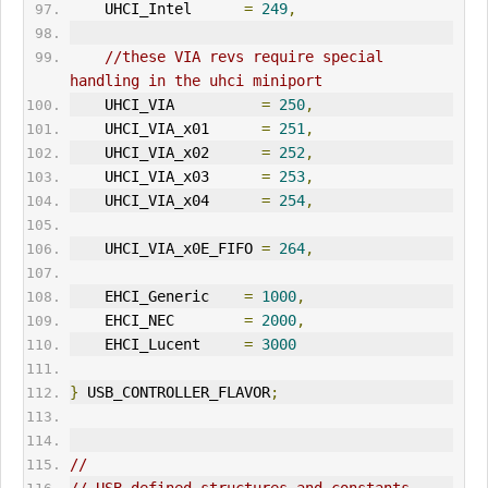
    UHCI_Intel      
=
249
,
//these VIA revs require special 
handling in the uhci miniport
    UHCI_VIA          
=
250
,
    UHCI_VIA_x01      
=
251
,
    UHCI_VIA_x02      
=
252
,
    UHCI_VIA_x03      
=
253
,
    UHCI_VIA_x04      
=
254
,
    UHCI_VIA_x0E_FIFO 
=
264
,
    EHCI_Generic    
=
1000
,
    EHCI_NEC        
=
2000
,
    EHCI_Lucent     
=
3000
}
 USB_CONTROLLER_FLAVOR
;
//