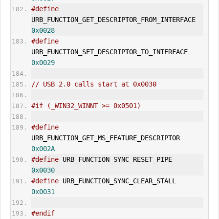
#define
URB_FUNCTION_
GET_DESCRIPTOR
_FROM_INTERFACE   
0x0028
#define
URB_FUNCTION_
SET_DESCRIPTOR
_TO_INTERFACE     
0x0029
// USB 2.0 calls start at 0x0030
#if (_WIN32_WINNT >= 0x0501)
#define
URB_FUNCTION_GET_MS_FEATURE_DESCRIPTOR       
0x002A
#define
 URB_FUNCTION_SYNC_RESET_PIPE   
0x0030
#define
 URB_FUNCTION_SYNC_CLEAR_
STALL
0x0031
#endif