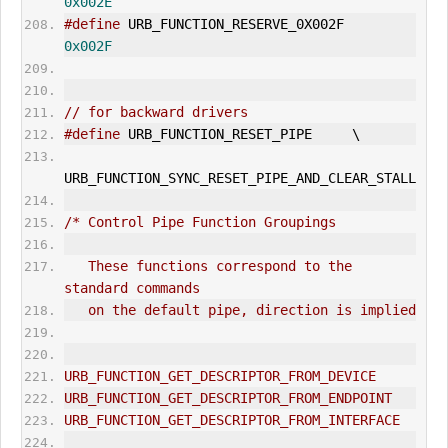
0x002E
#define
 URB_FUNCTION_RESERVE_0X002F     
0x002F
// for backward drivers
#define
 URB_FUNCTION_RESET_PIPE     \
URB_FUNCTION_SYNC_RESET_PIPE_AND_CLEAR_
STALL
/* Control Pipe Function Groupings
   These functions correspond to the 
standard commands
   on the default pipe, direction is implied
URB_FUNCTION_GET_DESCRIPTOR_FROM_DEVICE
URB_FUNCTION_GET_DESCRIPTOR_FROM_ENDPOINT
URB_FUNCTION_GET_DESCRIPTOR_FROM_INTERFACE