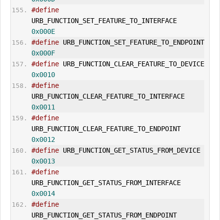
#define
URB_FUNCTION_
SET_FEATURE
_TO_INTERFACE        
0x000E
#define
 URB_FUNCTION_
SET_FEATURE
_TO_ENDPO
0x000F
#define
 URB_FUNCTION_
CLEAR_FEATURE
_TO_DEVI
0x0010
#define
URB_FUNCTION_
CLEAR_FEATURE
_TO_INTERFACE      
0x0011
#define
URB_FUNCTION_
CLEAR_FEATURE
_TO_ENDPOINT       
0x0012
#define
 URB_FUNCTION_
GET_STATUS
_FROM_DEVIC
0x0013
#define
URB_FUNCTION_
GET_STATUS
_FROM_INTERFACE       
0x0014
#define
URB_FUNCTION_
GET_STATUS
_FROM_ENDPOINT        