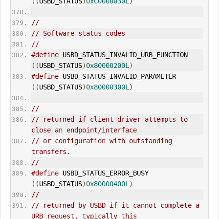
((
USBD_STATUS
)
0xC0000030L
)
//
// Software status codes
//
#define
 USBD_STATUS_INVALID_URB_FUNCTION     
((
USBD_STATUS
)
0x80000200L
)
#define
 USBD_STATUS_INVALID_PARAMETER        
((
USBD_STATUS
)
0x80000300L
)
//
// returned if client driver attempts to 
close an endpoint/interface
// or configuration with outstanding 
transfers.
//
#define
 USBD_STATUS_ERROR_BUSY               
((
USBD_STATUS
)
0x80000400L
)
//
// returned by USBD if it cannot complete a 
URB request, typically this