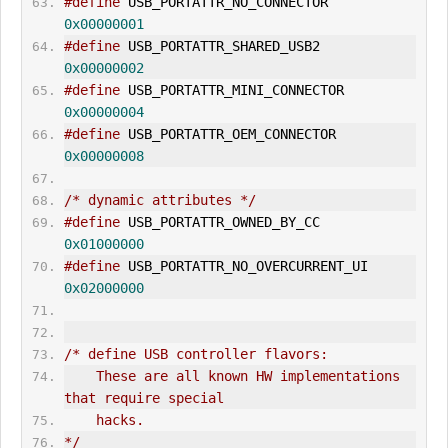
#define
 USB_PORTATTR_NO_CONNECTOR       
0x00000001
#define
 USB_PORTATTR_SHARED_USB2        
0x00000002
#define
 USB_PORTATTR_MINI_CONNECTOR     
0x00000004
#define
 USB_PORTATTR_OEM_CONNECTOR      
0x00000008
/* dynamic attributes */
#define
 USB_PORTATTR_OWNED_BY_CC        
0x01000000
#define
 USB_PORTATTR_NO_OVERCURRENT_UI  
0x02000000
/* define USB controller flavors:
    These are all known HW implementations 
that require special
    hacks.
*/