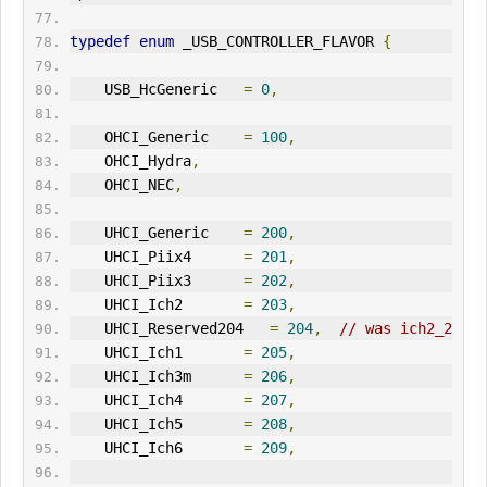
typedef
enum
 _USB_CONTROLLER_FLAVOR 
{
    USB_HcGeneric   
=
0
,
    OHCI_Generic    
=
100
,
    OHCI_Hydra
,
    OHCI_NEC
,
    UHCI_Generic    
=
200
,
    UHCI_Piix4      
=
201
,
    UHCI_Piix3      
=
202
,
    UHCI_Ich2       
=
203
,
    UHCI_Reserved204   
=
204
,
// was ich2_2
    UHCI_Ich1       
=
205
,
    UHCI_Ich3m      
=
206
,
    UHCI_Ich4       
=
207
,
    UHCI_Ich5       
=
208
,
    UHCI_Ich6       
=
209
,