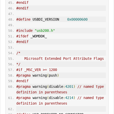
#endif
#endif
#define
 USBDI_VERSION    
0x00000600
#include
"usb200.h"
#ifdef
 _WDMDDK_
#endif
/*
    Microsoft Extended Port Attribute Flags
*/
#if _MSC_VER >= 1200
#pragma
 warning
(
push
)
#endif
#pragma
 warning
(
disable
:
4201
)
// named type 
definition in parentheses
#pragma
 warning
(
disable
:
4214
)
// named type 
definition in parentheses