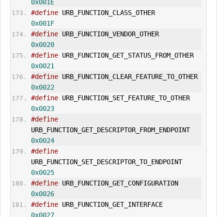
0x001E
#define
 URB_FUNCTION_CLASS_OTHER          
0x001F
#define
 URB_FUNCTION_VENDOR_OTHER        
0x0020
#define
 URB_FUNCTION_GET_STATUS_
0x0021
#define
 URB_FUNCTION_CLEAR_FEA
0x0022
#define
 URB_FUNCTION_SET_FEATURE_
0x0023
#define
URB_FUNCTION_
GET_DESCRIPTOR
_FROM_ENDPOINT    
0x0024
#define
URB_FUNCTION_
SET_DESCRIPTOR
_TO_ENDPOINT      
0x0025
#define
 URB_FUNCTION_
GET_CONFIGURATION
0x0026
#define
 URB_FUNCTION_
GET_INTERFACE
0x0027