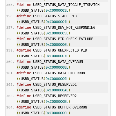
#define
 USBD_STATUS_DATA_TOGGLE_MISMATCH     
((
USBD_STATUS
)
0xC0000003L
)
#define
 USBD_STATUS_STALL_PID                
((
USBD_STATUS
)
0xC0000004L
)
#define
 USBD_STATUS_DEV_NOT_RESPONDING       
((
USBD_STATUS
)
0xC0000005L
)
#define
 USBD_STATUS_PID_CHECK_FAILURE        
((
USBD_STATUS
)
0xC0000006L
)
#define
 USBD_STATUS_UNEXPECTED_PID           
((
USBD_STATUS
)
0xC0000007L
)
#define
 USBD_STATUS_DATA_OVERRUN             
((
USBD_STATUS
)
0xC0000008L
)
#define
 USBD_STATUS_DATA_UNDERRUN            
((
USBD_STATUS
)
0xC0000009L
)
#define
 USBD_STATUS_RESERVED1                
((
USBD_STATUS
)
0xC000000AL
)
#define
 USBD_STATUS_RESERVED2                
((
USBD_STATUS
)
0xC000000BL
)
#define
 USBD_STATUS_BUFFER_OVERRUN           
((
USBD_STATUS
)
0xC000000CL
)