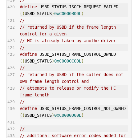
//
#define
 USBD_STATUS_ISOCH_REQUEST_FAILED     
((
USBD_STATUS
)
0xC0000B00L
)
//
// returned by USBD if the frame length 
control for a given
// HC is already taken by anothe driver
//
#define
 USBD_STATUS_FRAME_CONTROL_OWNED      
((
USBD_STATUS
)
0xC0000C00L
)
//
// returned by USBD if the caller does not 
own frame length control and
// attempts to release or modify the HC 
frame length
//
#define
 USBD_STATUS_FRAME_CONTROL_NOT_OWNED  
((
USBD_STATUS
)
0xC0000D00L
)
//
// additonal software error codes added for 