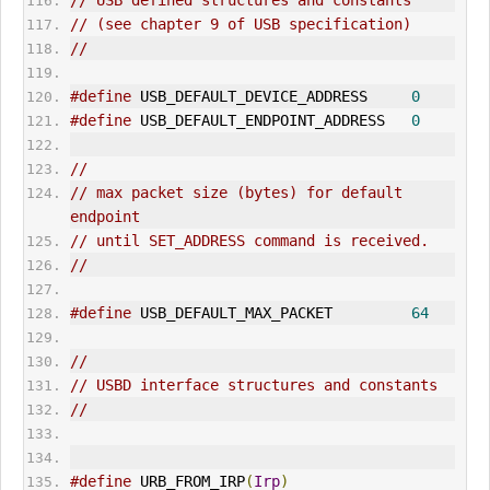
// USB defined structures and constants
// (see chapter 9 of USB specification)
//
#define
 USB_DEFAULT_DEVICE_ADDRESS     
0
#define
 USB_DEFAULT_ENDPOINT_ADDRESS   
0
//
// max packet size (bytes) for default 
endpoint
// until 
SET_ADDRESS
 command is received.
//
#define
 USB_DEFAULT_MAX_P
ACK
ET         
64
//
// USBD interface structures and constants
//
#define
 URB_FROM_IRP
(
Irp
)