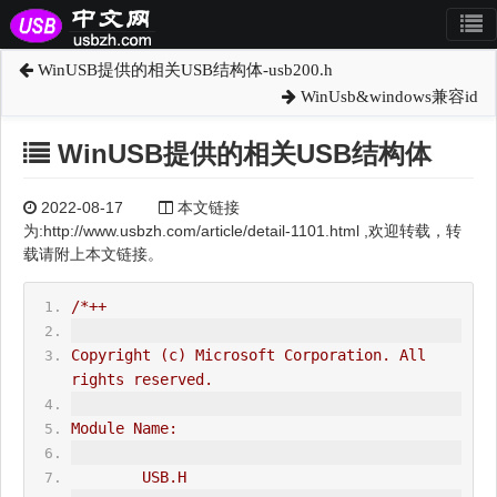
WinUSB提供的相关USB结构体-usb200.h
WinUsb&windows兼容id
WinUSB提供的相关USB结构体
2022-08-17
本文链接
为:http://www.usbzh.com/article/detail-1101.html ,欢迎转载，转
载请附上本文链接。
/*++
Copyright (c) Microsoft Corporation. All 
rights reserved.
Module Name:
        USB.H