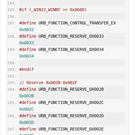
#if (_WIN32_WINNT >= 0x0600)
#define
 URB_FUNCTION_CONTROL_TRANSF
0x0032
#define
 URB_FUNCTION_RESERVE_0X0033     
0x0033
#define
 URB_FUNCTION_RESERVE_0X0034     
0x0034
#endif
// Reserve 0x002B-0x002F
#define
 URB_FUNCTION_RESERVE_0X002B     
0x002B
#define
 URB_FUNCTION_RESERVE_0X002C     
0x002C
#define
 URB_FUNCTION_RESERVE_0X002D     
0x002D
#define
 URB_FUNCTION_RESERVE_0X002E     