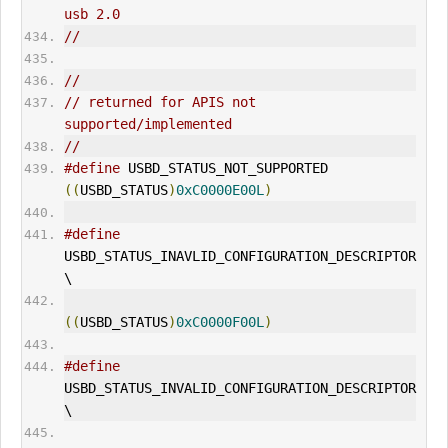
usb 2.0
//
//
// returned for APIS not 
supported/implemented
//
#define
 USBD_STATUS_NOT_SUPPORTED            
((
USBD_STATUS
)
0xC0000E00L
)
#define
USBD_STATUS_INAVLID_CONFIGURATION_DESCRIPTOR 
\
((
USBD_STATUS
)
0xC0000F00L
)
#define
USBD_STATUS_INVALID_CONFIGURATION_DESCRIPTOR 
\