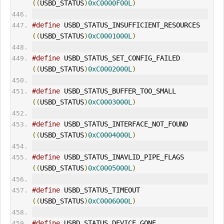
((
USBD_STATUS
)
0xC0000F00L
)
#define
 USBD_STATUS_INSUFFICIENT_RESOURCES   
((
USBD_STATUS
)
0xC0001000L
)
#define
 USBD_STATUS_SET_CONFIG_FAILED        
((
USBD_STATUS
)
0xC0002000L
)
#define
 USBD_STATUS_BUFFER_TOO_SMALL         
((
USBD_STATUS
)
0xC0003000L
)
#define
 USBD_STATUS_INTERFACE_NOT_FOUND      
((
USBD_STATUS
)
0xC0004000L
)
#define
 USBD_STATUS_INAVLID_PIPE_FLAGS       
((
USBD_STATUS
)
0xC0005000L
)
#define
 USBD_STATUS_TIME
OUT
((
USBD_STATUS
)
0xC0006000L
)
#define
 USBD_STATUS_DEVICE_GONE              