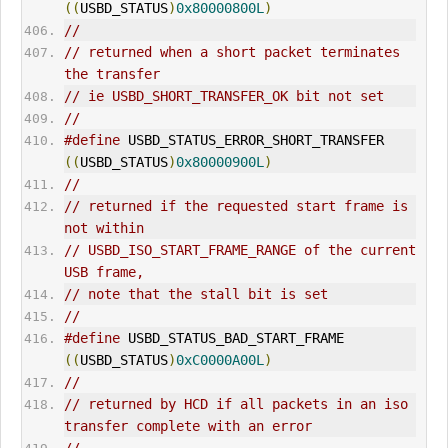
((
USBD_STATUS
)
0x80000800L
)
//
// returned when a short packet terminates 
the transfer
// ie USBD_SHORT_TRANSFER_OK bit not set
//
#define
 USBD_STATUS_ERROR_SHORT_TRANSFER     
((
USBD_STATUS
)
0x80000900L
)
//
// returned if the requested start frame is 
not within
// USBD_ISO_START_FRAME_RANGE of the current 
USB frame,
// note that the stall bit is set
//
#define
 USBD_STATUS_BAD_START_FRAME          
((
USBD_STATUS
)
0xC0000A00L
)
//
// returned by HCD if all packets in an iso 
transfer complete with an error