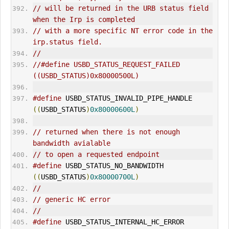
// will be returned in the URB status field 
when the Irp is completed
// with a more specific NT error code in the 
irp.status field.
//
//#define USBD_STATUS_REQUEST_FAILED           
((USBD_STATUS)0x80000500L)
#define
 USBD_STATUS_INVALID_PIPE_HANDLE      
((
USBD_STATUS
)
0x80000600L
)
// returned when there is not enough 
bandwidth avialable
// to open a requested endpoint
#define
 USBD_STATUS_NO_BANDWIDTH             
((
USBD_STATUS
)
0x80000700L
)
//
// generic HC error
//
#define
 USBD_STATUS_INTERNAL_HC_ERROR        