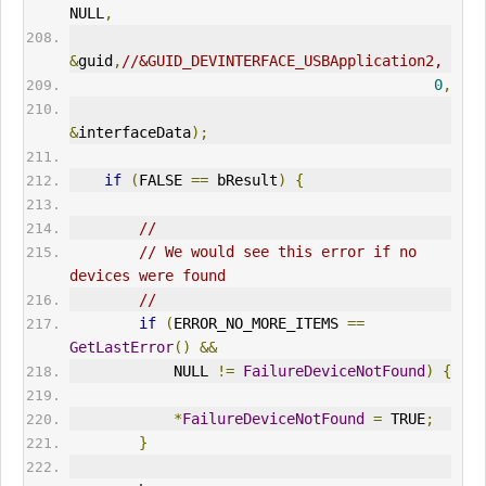
NULL
,
&
guid
,
//&GUID_DEVINTERFACE_USBApplication2,
0
,
&
interfaceData
);
if
(
FALSE 
==
 bResult
)
{
//
// We would see this error if no 
devices were found
//
if
(
ERR
OR_NO_MORE_ITEMS 
==
GetLastError
()
&&
            NULL 
!=
FailureDeviceNotFound
)
{
*
FailureDeviceNotFound
=
 TRUE
;
}