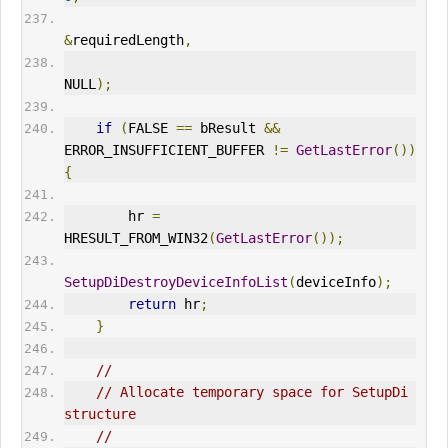
&
requiredLength
,
NULL
);
if
(
FALSE 
==
 bResult 
&&
ERR
OR_INSUFFICIENT_BUFFER 
!=
GetLastError
())
{
        hr 
=
HRESULT_FROM_WIN32
(
GetLastError
());
SetupDiDestroyDeviceInfoList
(
deviceInfo
);
return
 hr
;
}
//
// Allocate temporary space for SetupDi 
structure
//