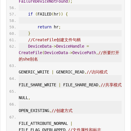
FailureDeviceNotFound
);
if
(
FAILED
(
hr
))
{
return
 hr
;
}
//CreateFile创建文件句柄
DeviceData
->
DeviceHandle
=
CreateFile
(
DeviceData
->
DevicePath
,
//所要打开
的she别名
GENERIC_
WRITE
|
 GENERIC_READ
,
//访问模式
FILE_SHARE_
WRITE
|
 FILE_SHARE_READ
,
//共享模式
NULL
,
OPEN_EXIST
IN
G
,
//创建方式
FILE_ATTRIBUTE_NORMAL 
|
FILE_FLAG_OVERLAPPED
,
//文件属性和标志