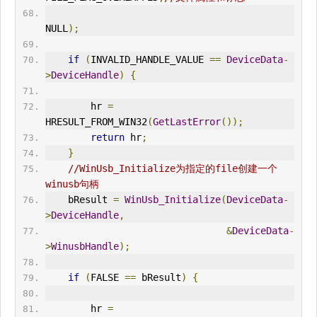
NULL
);
if
(
IN
VALID_HANDLE_VALUE 
==
DeviceData
-
>
DeviceHandle
)
{
        hr 
=
HRESULT_FROM_W
IN
32
(
GetLastError
());
return
 hr
;
}
//WinUsb_Initialize为指定的file创建一个
winusb句柄
    bResult 
=
WinUsb_Initialize
(
DeviceData
-
>
DeviceHandle
,
&
DeviceData
-
>
WinusbHandle
);
if
(
FALSE 
==
 bResult
)
{
        hr 
=