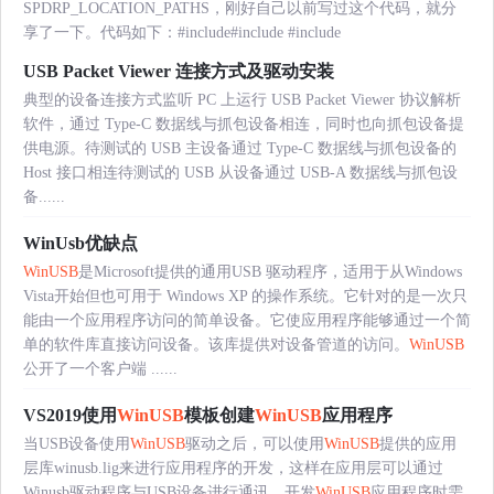
SPDRP_LOCATION_PATHS，刚好自己以前写过这个代码，就分
享了一下。代码如下：#include
#include
#include
USB Packet Viewer 连接方式及驱动安装
典型的设备连接方式监听 PC 上运行 USB Packet Viewer 协议解析
软件，通过 Type-C 数据线与抓包设备相连，同时也向抓包设备提
供电源。待测试的 USB 主设备通过 Type-C 数据线与抓包设备的
Host 接口相连待测试的 USB 从设备通过 USB-A 数据线与抓包设
备......
WinUsb优缺点
WinUSB
是Microsoft提供的通用USB 驱动程序，适用于从Windows
Vista开始但也可用于 Windows XP 的操作系统。它针对的是一次只
能由一个应用程序访问的简单设备。它使应用程序能够通过一个简
单的软件库直接访问设备。该库提供对设备管道的访问。
WinUSB
公开了一个客户端 ......
VS2019使用
WinUSB
模板创建
WinUSB
应用程序
当USB设备使用
WinUSB
驱动之后，可以使用
WinUSB
提供的应用
层库winusb.lig来进行应用程序的开发，这样在应用层可以通过
Winusb驱动程序与USB设备进行通讯。开发
WinUSB
应用程序时需