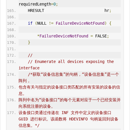
requiredLength
=
0
;
    HRESULT                          hr
;
if
(
NULL 
!=
FailureDeviceNotFound
)
{
*
FailureDeviceNotFound
=
 FALSE
;
}
//
// Enumerate all devices exposing the 
interface
/*获取“设备信息集”的句柄，“设备信息集”是一个
阵列，
包含有关与指定的设备接口类匹配的所有安装的设备的信
息。
阵列中名为“设备接口”的每个元素对应于一个已经安装并
向系统注册的设备。
设备接口类通过传递在 INF 文件中定义的设备接口 
GUID 进行标识。该函数将 HDEVINFO 句柄返回到设备
信息集。*/