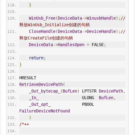
}
WinUsb_Free
(
DeviceData
->
WinusbHandle
);
//
释放WinUsb_Initialize创建的句柄
CloseHandle
(
DeviceData
->
DeviceHandle
);
//
释放CreateFile创建的句柄
DeviceData
->
HandlesOpen
=
 FALSE
;
return
;
}
HRESULT
RetrieveDevicePath
(
_Out_bytecap_
(
BufLen
)
 LPTSTR 
DevicePath
,
_In_
                  ULONG  
BufLen
,
_Out_opt_
             PBOOL  
FailureDeviceNotFound
)
/*++