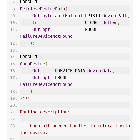
HRESULT
RetrieveDevicePath
(
_Out_bytecap_
(
BufLen
)
 LPTSTR 
DevicePath
,
_In_
                  ULONG  
BufLen
,
_Out_opt_
             PBOOL  
FailureDeviceNotFound
);
HRESULT
OpenDevice
(
_Out_
     PDEVICE_DATA 
DeviceData
,
_Out_opt_
 PBOOL        
FailureDeviceNotFound
)
/*++
Routine description:
    Open all needed handles to interact with 
the device.