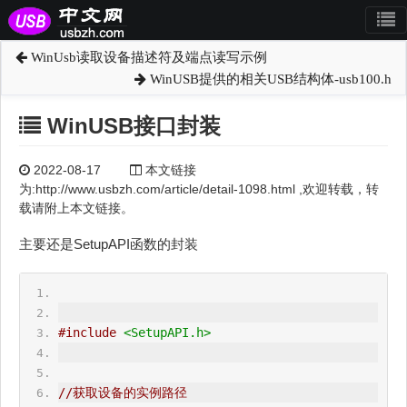
WinUsb读取设备描述符及端点读写示例
WinUSB提供的相关USB结构体-usb100.h
WinUSB接口封装
2022-08-17
本文链接
为:http://www.usbzh.com/article/detail-1098.html ,欢迎转载，转
载请附上本文链接。
主要还是SetupAPI函数的封装
#include
<SetupAPI.h>
//获取设备的实例路径