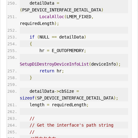
    detailData 
=
(
PSP_DEVICE_INTERFACE_DETAIL_DATA
)
LocalAlloc
(
LMEM_FIXED
,
requiredLength
);
if
(
NULL 
==
 detailData
)
{
        hr 
=
 E_
OUT
OFMEMORY
;
SetupDiDestroyDeviceInfoList
(
deviceInfo
);
return
 hr
;
}
    detailData
->
cbSize 
=
sizeof
(
SP_DEVICE_INTERFACE_DETAIL_DATA
);
    length 
=
 requiredLength
;
//
// Get the interface's path string
//