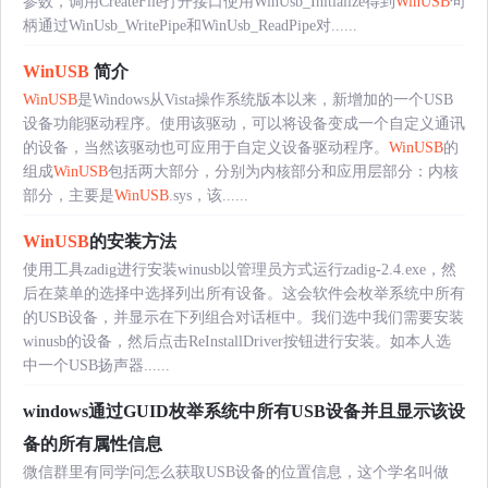
参数，调用CreateFile打开接口使用WinUsb_Initialize得到
WinUSB
句
柄通过WinUsb_WritePipe和WinUsb_ReadPipe对......
WinUSB
简介
WinUSB
是Windows从Vista操作系统版本以来，新增加的一个USB
设备功能驱动程序。使用该驱动，可以将设备变成一个自定义通讯
的设备，当然该驱动也可应用于自定义设备驱动程序。
WinUSB
的
组成
WinUSB
包括两大部分，分别为内核部分和应用层部分：内核
部分，主要是
WinUSB
.sys，该......
WinUSB
的安装方法
使用工具zadig进行安装winusb以管理员方式运行zadig-2.4.exe，然
后在菜单的选择中选择列出所有设备。这会软件会枚举系统中所有
的USB设备，并显示在下列组合对话框中。我们选中我们需要安装
winusb的设备，然后点击ReInstallDriver按钮进行安装。如本人选
中一个USB扬声器......
windows通过GUID枚举系统中所有USB设备并且显示该设
备的所有属性信息
微信群里有同学问怎么获取USB设备的位置信息，这个学名叫做