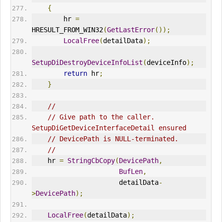
{
        hr 
=
HRESULT_FROM_WIN32
(
GetLastError
());
LocalFree
(
detailData
);
SetupDiDestroyDeviceInfoList
(
deviceInfo
);
return
 hr
;
}
//
// Give path to the caller. 
SetupDiGetDeviceInterfaceDetail ensured
// DevicePath is NULL-terminated.
//
    hr 
=
StringCbCopy
(
DevicePath
,
BufLen
,
                      detailData
-
>
DevicePath
);
LocalFree
(
detailData
);