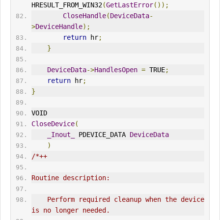
HRESULT_FROM_WIN32
(
GetLastError
());
CloseHandle
(
DeviceData
-
>
DeviceHandle
);
return
 hr
;
}
DeviceData
->
HandlesOpen
=
 TRUE
;
return
 hr
;
}
VOID
CloseDevice
(
_Inout_
 PDEVICE_DATA 
DeviceData
)
/*++
Routine description:
    Perform required cleanup when the device 
is no longer needed.