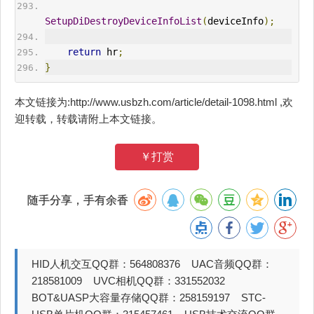
SetupDiDestroyDeviceInfoList
(
deviceInfo
);
return
 hr
;
}
本文链接为:http://www.usbzh.com/article/detail-1098.html ,欢
迎转载，转载请附上本文链接。
￥打赏
随手分享，手有余香
HID人机交互QQ群：564808376 UAC音频QQ群：
218581009 UVC相机QQ群：331552032
BOT&UASP大容量存储QQ群：258159197 STC-