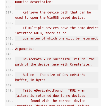
Routine description:
    Retrieve the device path that can be 
used to open the 
WinUSB
-based device.
    If multiple devices have the same device 
interface GUID, there is no
    guarantee of which one will be returned.
Arguments:
    DevicePath - On successful return, the 
path of the device (use with CreateFile).
    BufLen - The size of DevicePath's 
buffer, in bytes
    FailureDeviceNotFound - TRUE when 
failure is returned due to no devices
        found with the correct device 