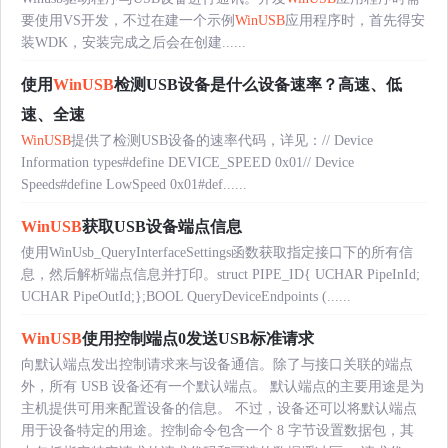
要使用VS开发，不过在建一个示例
WinUSB
应用程序时，首先得安
装WDK，安装完成之后会在创建......
使用
WinUSB
检测USB设备是什么设备速率？高速、低
速、全速
WinUSB
提供了检测USB设备的速率代码，详见：// Device
Information types#define DEVICE_SPEED 0x01// Device
Speeds#define LowSpeed 0x01#def......
WinUSB
获取USB设备端点信息
使用WinUsb_QueryInterfaceSettings函数获取指定接口下的所有信
息，然后解析端点信息并打印。struct PIPE_ID{ UCHAR PipeInId;
UCHAR PipeOutId;};BOOL QueryDeviceEndpoints (......
WinUSB
使用控制端点0发送USB标准请求
向默认端点发出控制请求来与设备通信。除了与接口关联的端点
外，所有 USB 设备还有一个默认端点。 默认端点的主要用途是为
主机提供可用来配置设备的信息。 不过，设备还可以将默认端点
用于设备特定的用途。控制命令包含一个 8 字节设置数据包，其