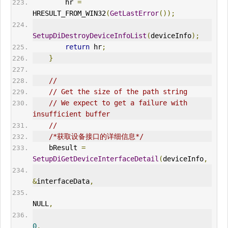
        hr 
=
HRESULT_FROM_WIN32
(
GetLastError
());
SetupDiDestroyDeviceInfoList
(
deviceInfo
);
return
 hr
;
}
//
// Get the size of the path string
// We expect to get a failure with 
insufficient buffer
//
/*获取设备接口的详细信息*/
    bResult 
=
SetupDiGetDeviceInterfaceDetail
(
deviceInfo
,
&
interfaceData
,
NULL
,
0
,