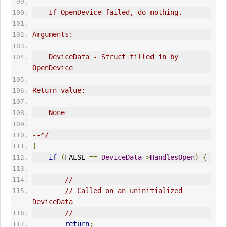
    If OpenDevice failed, do nothing.
Arguments:
    DeviceData - Struct filled in by 
OpenDevice
Return value:
    None
--*/
{
if
(
FALSE 
==
DeviceData
->
HandlesOpen
)
{
//
// Called on an uninitialized 
DeviceData
//
return
;