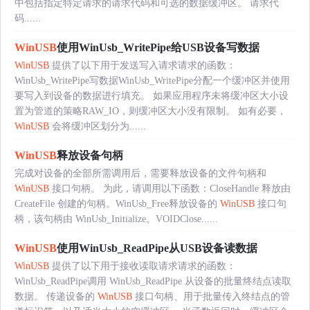
中包括指定特定请求的请求代码和可选的数据缓冲区。 请求代
码......
WinUSB
使用WinUsb_WritePipe给USB设备写数据
WinUSB
提供了以下用于发送写入请求请求的函数：
WinUsb_WritePipe写数据WinUsb_WritePipe分配一个缓冲区并使用
要写入到设备的数据进行填充。 如果应用程序未将缓冲区大小设
置为管道的策略RAW_IO，则缓冲区大小没有限制。 如有必要，
WinUSB
会将缓冲区划分为......
WinUSB
释放设备句柄
完成对设备的全部所需调用后，需要释放设备的文件句柄和
WinUSB
接口句柄。 为此，请调用以下函数：CloseHandle 释放由
CreateFile 创建的句柄。WinUsb_Free释放设备的
WinUSB
接口句
柄，该句柄由 WinUsb_Initialize。VOIDClose......
WinUSB
使用WinUsb_ReadPipe从USB设备读数据
WinUSB
提供了以下用于接收读取请求请求的函数：
WinUsb_ReadPipe调用 WinUsb_ReadPipe 从设备的批量终结点读取
数据。 传递设备的
WinUSB
接口句柄、用于批量传入终结点的管