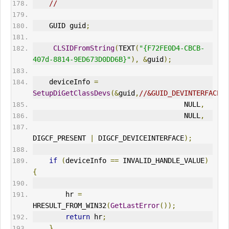
//
    GUID guid
;
CLSIDFromString
(
TEXT
(
"{F72FE0D4-CBCB-
407d-8814-9ED673D0DD6B}"
),
&
guid
);
    deviceInfo 
=
SetupDiGetClassDevs
(&
guid
,
//&GUID_DEVINTERFACE_U
                                     NULL
,
                                     NULL
,
DIGCF_PRESENT 
|
 DIGCF_DEVICEINTERFACE
);
if
(
deviceInfo 
==
 INVALID_HANDLE_VALUE
)
{
        hr 
=
HRESULT_FROM_WIN32
(
GetLastError
());
return
 hr
;
}