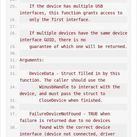
    If the device has multiple USB 
interfaces, this function grants access to
    only the first interface.
    If multiple devices have the same device 
interface GUID, there is no
    guarantee of which one will be returned.
Arguments:
    DeviceData - Struct filled in by this 
function. The caller should use the
        WinusbHandle to interact with the 
device, and must pass the struct to
        CloseDevice when finished.
    FailureDeviceNotFound - TRUE when 
failure is returned due to no devices
        found with the correct device 
interface (device not connected, driver