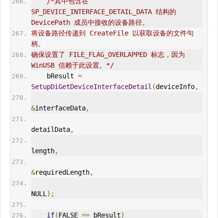
/*其中包含在
SP_DEVICE_INTERFACE_DETAIL_DATA 结构的 
DevicePath 成员中接收的设备路径。 
将设备路径传递到 CreateFile 以获取设备的文件句
柄。
确保设置了 FILE_FLAG_OVERLAPPED 标志，因为 
WinUSB
 信赖于此设置。*/
    bResult 
=
SetupDiGetDeviceInterfaceDetail
(
deviceInfo
,
&
interfaceData
,
detailData
,
length
,
&
requiredLength
,
NULL
);
if
(
FALSE 
==
 bResult
)