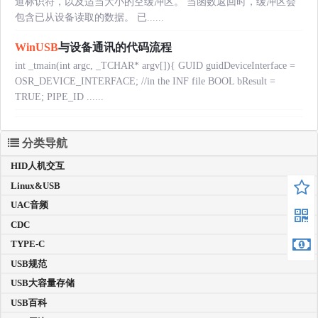
道标识符，以及适当大小的空缓冲区。 当函数返回时，缓冲区会
包含已从设备读取的数据。 已......
WinUSB
与设备通讯的代码流程
int _tmain(int argc, _TCHAR* argv[]){ GUID guidDeviceInterface =
OSR_DEVICE_INTERFACE; //in the INF file BOOL bResult =
TRUE; PIPE_ID ......
分类导航
HID人机交互
Linux&USB
UAC音频
CDC
TYPE-C
USB规范
USB大容量存储
USB百科