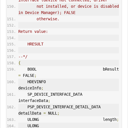
interface (device not connected, driver
        not installed, or device is disabled 
in Device Manager); FALSE
        otherwise.
Return value:
    HRESULT
--*/
{
    BOOL                             bResult 
=
 FALSE
;
    HDEVINFO                         
deviceInfo
;
    SP_DEVICE_INTERFACE_DATA         
interfaceData
;
    PSP_DEVICE_INTERFACE_DETAIL_DATA 
detailData 
=
 NULL
;
    ULONG                            length
;
    ULONG                            