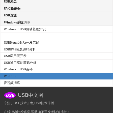
USB周边
UVC摄像头
USB资源
Windows系统USB
Windows下USB驱动基础知识
-
USBHound驱动开发笔记
USBIP解读及源码分析
USB应用层开发
USB通用驱动源码分析
Windows下USB百科
WinUSB
音视频博客
USB中文网
专注于USB技术开发,USB技术传播
在线USB技术解惑,帮助USB开发者快速成长！