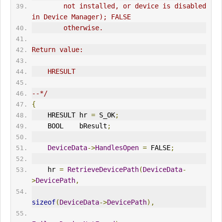
        not installed, or device is disabled 
in Device Manager); FALSE
        otherwise.
Return value:
    HRESULT
--*/
{
    HRESULT hr 
=
 S_OK
;
    BOOL    bResult
;
DeviceData
->
HandlesOpen
=
 FALSE
;
    hr 
=
RetrieveDevicePath
(
DeviceData
-
>
DevicePath
,
sizeof
(
DeviceData
->
DevicePath
),