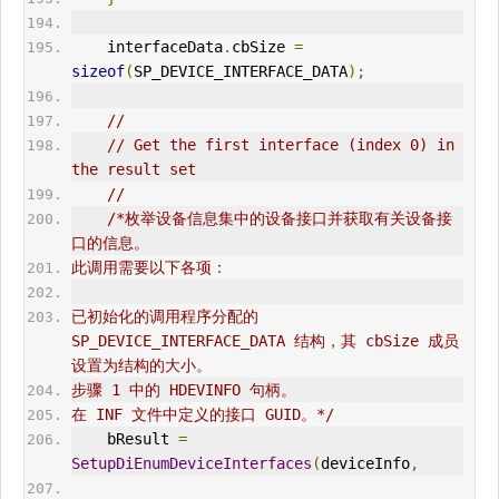
    interfaceData
.
cbSize 
=
sizeof
(
SP_DEVICE_INTERFACE_DATA
);
//
// Get the first interface (index 0) in 
the result set
//
/*枚举设备信息集中的设备接口并获取有关设备接
口的信息。
此调用需要以下各项：
已初始化的调用程序分配的 
SP_DEVICE_INTERFACE_DATA 结构，其 cbSize 成员
设置为结构的大小。
步骤 1 中的 HDEVINFO 句柄。
在 INF 文件中定义的接口 GUID。*/
    bResult 
=
SetupDiEnumDeviceInterfaces
(
deviceInfo
,