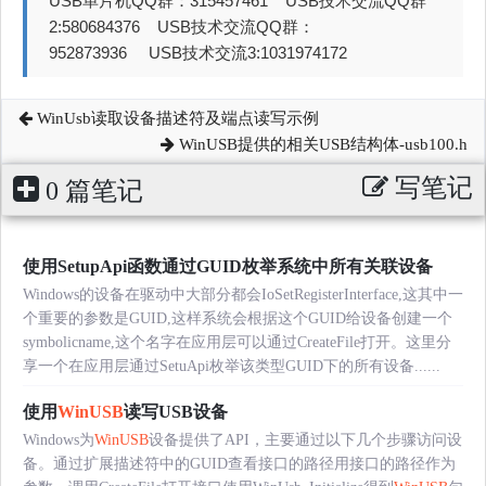
USB单片机QQ群：315457461 USB技术交流QQ群
2:580684376 USB技术交流QQ群：
952873936 USB技术交流3:1031974172
WinUsb读取设备描述符及端点读写示例
WinUSB提供的相关USB结构体-usb100.h
写笔记
0 篇笔记
使用SetupApi函数通过GUID枚举系统中所有关联设备
Windows的设备在驱动中大部分都会IoSetRegisterInterface,这其中一
个重要的参数是GUID,这样系统会根据这个GUID给设备创建一个
symbolicname,这个名字在应用层可以通过CreateFile打开。这里分
享一个在应用层通过SetuApi枚举该类型GUID下的所有设备......
使用
WinUSB
读写USB设备
Windows为
WinUSB
设备提供了API，主要通过以下几个步骤访问设
备。通过扩展描述符中的GUID查看接口的路径用接口的路径作为