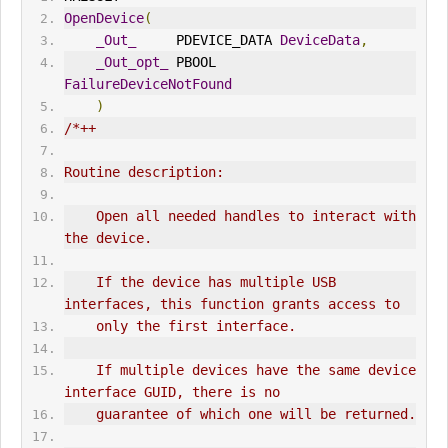
OpenDevice
(
_Out_
     PDEVICE_DATA 
DeviceData
,
_Out_opt_
 PBOOL        
FailureDeviceNotFound
)
/*++
Routine description:
    Open all needed handles to interact with 
the device.
    If the device has multiple USB 
interfaces, this function grants access to
    only the first interface.
    If multiple devices have the same device 
interface GUID, there is no
    guarantee of which one will be returned.