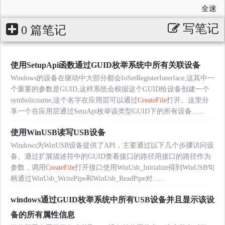
全速
写笔记
0 篇笔记
使用SetupApi函数通过GUID枚举系统中所有关联设备
Windows的设备在驱动中大部分都会IoSetRegisterInterface,这其中一
个重要的参数是GUID,这样系统会根据这个GUID给设备创建一个
symbolicname,这个名字在应用层可以通过
CreateFile
打开。这里分
享一个在应用层通过SetuApi枚举该类型GUID下的所有设备......
使用WinUSB读写USB设备
Windows为WinUSB设备提供了API，主要通过以下几个步骤访问设
备。通过扩展描述符中的GUID查看接口的路径用接口的路径作为
参数，调用
CreateFile
打开接口使用WinUsb_Initialize得到WinUSB句
柄通过WinUsb_WritePipe和WinUsb_ReadPipe对......
windows通过GUID枚举系统中所有USB设备并且显示该设
备的所有属性信息