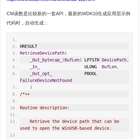
CM函数是比较新的一套API，最新的WDK10生成应用层示例
代码时，自动生成：
HRESULT
RetrieveDevicePath
(
_Out_bytecap_
(
BufLen
)
 LPTSTR 
DevicePath
,
_In_
                  ULONG  
BufLen
,
_Out_opt_
             PBOOL  
FailureDeviceNotFound
)
/*++
Routine description:
    Retrieve the device path that can be 
used to open the 
WinUSB
-based device.