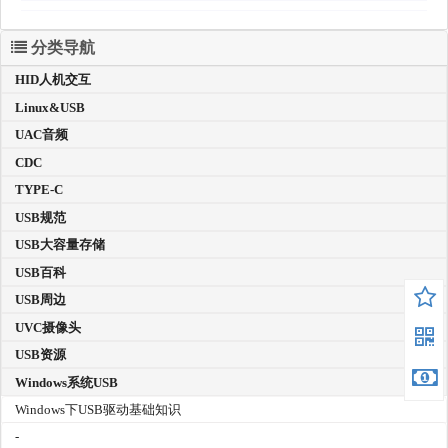
分类导航
HID人机交互
Linux&USB
UAC音频
CDC
TYPE-C
USB规范
USB大容量存储
USB百科
USB周边
UVC摄像头
USB资源
Windows系统USB
Windows下USB驱动基础知识
-