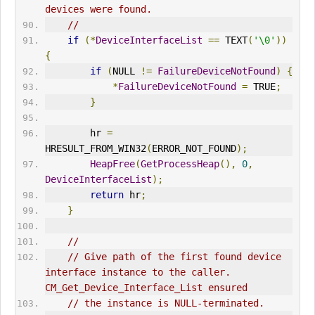
devices were found.
//
if
(*
DeviceInterfaceList
==
 TEXT
(
'\0'
))
{
if
(
NULL 
!=
FailureDeviceNotFound
)
{
*
FailureDeviceNotFound
=
 TRUE
;
}
        hr 
=
HRESULT_FROM_WIN32
(
ERR
OR_NOT_FOUND
);
HeapFree
(
GetProcessHeap
(),
0
,
DeviceInterfaceList
);
return
 hr
;
}
//
// Give path of the first found device 
interface instance to the caller. 
CM_Get_Device_Interface_List ensured
// the instance is NULL-terminated.