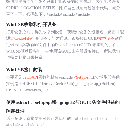
微信群里有同学问怎么获取USB设备的位置信息，这个学名叫做
SPDRP_LOCATION_PATHS，刚好自己以前写过这个代码，就分
享了一下。代码如下：#include
#include
#include
WinUSB枚举和打开设备
打开设备之前，得先枚举到设备，获取到设备的链接名，然后才能
通过
CreateFile
打开设备，与之通讯。设备接口GUID
枚举设备
是通
过winsub驱动的inf文件中的DeviceInterfaceGUIDs来实现的。在
WinUSB驱动设备时，会使用该GUID来注册设备接口，所以我们
也需要此接口来枚举......
WinUSB接口封装
主要还是
SetupAPI
函数的封装#include <
SetupAPI
.h>//获取设备的
实例路径HRESULTRetrieveDevicePath( _Out_bytecap_(BufLen)
LPTSTR DevicePath, _In_ ......
使用usbioctl、setupapi和cfgmgr32与GUID头文件报错的
问题处理
话不多说，直接使用可以正常运行的。#include
#include
#include
#include
#include
#inclu......