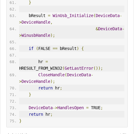
}
    bResult 
=
WinUsb_Initialize
(
DeviceData
-
>
DeviceHandle
,
&
DeviceData
-
>
WinusbHandle
);
if
(
FALSE 
==
 bResult
)
{
        hr 
=
HRESULT_FROM_WIN32
(
GetLastError
());
CloseHandle
(
DeviceData
-
>
DeviceHandle
);
return
 hr
;
}
DeviceData
->
HandlesOpen
=
 TRUE
;
return
 hr
;
}