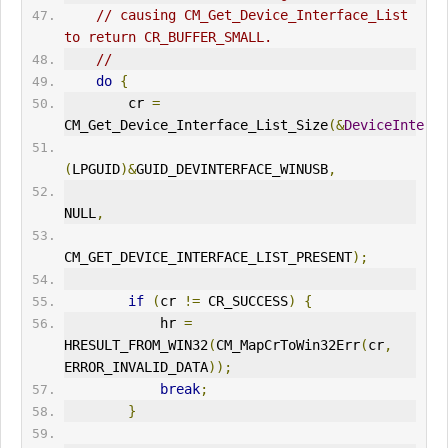
// causing CM_Get_Device_Interface_List 
to return CR_BUFFER_SMALL.
//
do
{
        cr 
=
CM_Get_Device_Interface_List_Size
(&
DeviceInterfa
(
LPGUID
)&
GUID_DEV
IN
TERFACE_W
IN
USB
,
NULL
,
CM_GET_DEVICE_
IN
TERFACE_LIST_PRESENT
);
if
(
cr 
!=
 CR_SUCCESS
)
{
            hr 
=
HRESULT_FROM_WIN32
(
CM_MapCrToWin32Err
(
cr
,
ERR
OR_INVALID_DATA
));
break
;
}