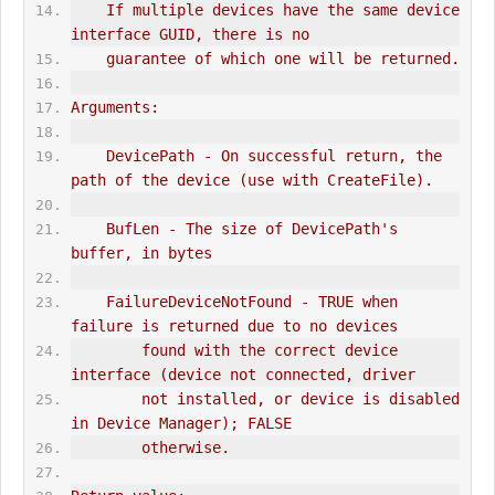
    If multiple devices have the same device 
interface GUID, there is no
    guarantee of which one will be returned.
Arguments:
    DevicePath - On successful return, the 
path of the device (use with CreateFile).
    BufLen - The size of DevicePath's 
buffer, in bytes
    FailureDeviceNotFound - TRUE when 
failure is returned due to no devices
        found with the correct device 
interface (device not connected, driver
        not installed, or device is disabled 
in Device Manager); FALSE
        otherwise.