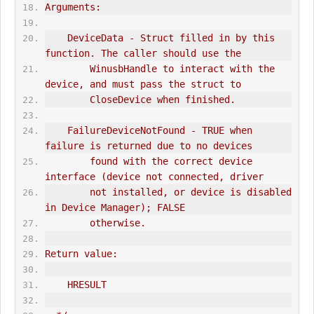
Arguments:
    DeviceData - Struct filled in by this 
function. The caller should use the
        WinusbHandle to interact with the 
device, and must pass the struct to
        CloseDevice when finished.
    FailureDeviceNotFound - TRUE when 
failure is returned due to no devices
        found with the correct device 
interface (device not connected, driver
        not installed, or device is disabled 
in Device Manager); FALSE
        otherwise.
Return value:
    HRESULT