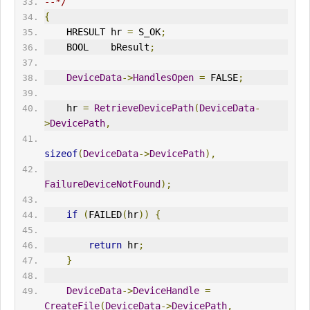
--*/
{
    HRESULT hr 
=
 S_OK
;
    BOOL    bResult
;
DeviceData
->
HandlesOpen
=
 FALSE
;
    hr 
=
RetrieveDevicePath
(
DeviceData
-
>
DevicePath
,
sizeof
(
DeviceData
->
DevicePath
),
FailureDeviceNotFound
);
if
(
FAILED
(
hr
))
{
return
 hr
;
}
DeviceData
->
DeviceHandle
=
CreateFile
(
DeviceData
->
DevicePath
,