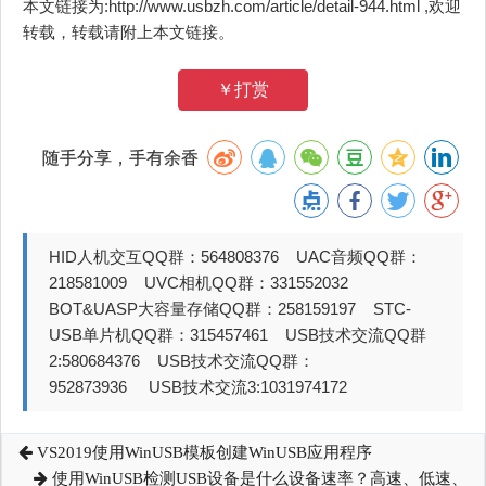
本文链接为:http://www.usbzh.com/article/detail-944.html ,欢迎
转载，转载请附上本文链接。
￥打赏
随手分享，手有余香
HID人机交互QQ群：564808376 UAC音频QQ群：
218581009 UVC相机QQ群：331552032
BOT&UASP大容量存储QQ群：258159197 STC-
USB单片机QQ群：315457461 USB技术交流QQ群
2:580684376 USB技术交流QQ群：
952873936 USB技术交流3:1031974172
VS2019使用WinUSB模板创建WinUSB应用程序
使用WinUSB检测USB设备是什么设备速率？高速、低速、