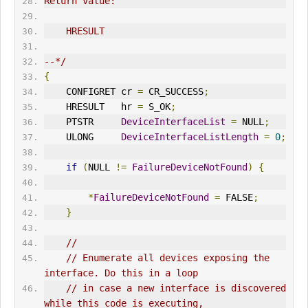
Return value:
    HRESULT
--*/
{
    CONFIGRET cr 
=
 CR_SUCCESS
;
    HRESULT   hr 
=
 S_OK
;
    PTSTR     
DeviceInterfaceList
=
 NULL
;
    ULONG     
DeviceInterfaceListLength
=
0
;
if
(
NULL 
!=
FailureDeviceNotFound
)
{
*
FailureDeviceNotFound
=
 FALSE
;
}
//
// Enumerate all devices exposing the 
interface. Do this in a loop
// in case a new interface is discovered 
while this code is executing,