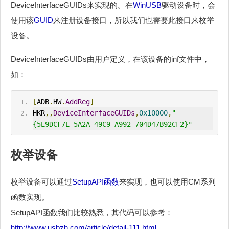
DeviceInterfaceGUIDs来实现的。在
WinUSB
驱动设备时，会
使用该
GUID
来注册设备接口，所以我们也需要此接口来枚举
设备。
DeviceInterfaceGUIDs由用户定义，在该设备的inf文件中，
如：
[
ADB
.
HW
.
AddReg
]
HKR
,,
DeviceInterfaceGUIDs
,
0x10000
,
"
{5E9DCF7E-5A2A-49C9-A992-704D47B92CF2}"
枚举设备
枚举设备可以通过
SetupAPI函数
来实现，也可以使用CM系列
函数实现。
SetupAPI函数我们比较熟悉，其代码可以参考：
http://www.usbzh.com/article/detail-111.html