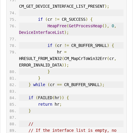
CM_GET_DEVICE_INTERFACE_LIST_PRESENT
);
if
(
cr 
!=
 CR_SUCCESS
)
{
HeapFree
(
GetProcessHeap
(),
0
,
DeviceInterfaceList
);
if
(
cr 
!=
 CR_BUFFER_SMALL
)
{
                hr 
=
HRESULT_FROM_WIN32
(
CM_MapCrToWin32Err
(
cr
,
ERR
OR_INVALID_DATA
));
}
}
}
while
(
cr 
==
 CR_BUFFER_SMALL
);
if
(
FAILED
(
hr
))
{
return
 hr
;
}
//
// If the interface list is empty, no 