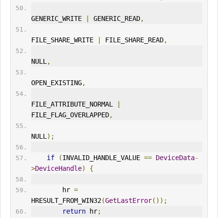
GENERIC_
WRITE
|
 GENERIC_READ
,
FILE_SHARE_
WRITE
|
 FILE_SHARE_READ
,
NULL
,
OPEN_EXISTING
,
FILE_ATTRIBUTE_NORMAL 
|
FILE_FLAG_OVERLAPPED
,
NULL
);
if
(
INVALID_HANDLE_VALUE 
==
DeviceData
-
>
DeviceHandle
)
{
        hr 
=
HRESULT_FROM_WIN32
(
GetLastError
());
return
 hr
;