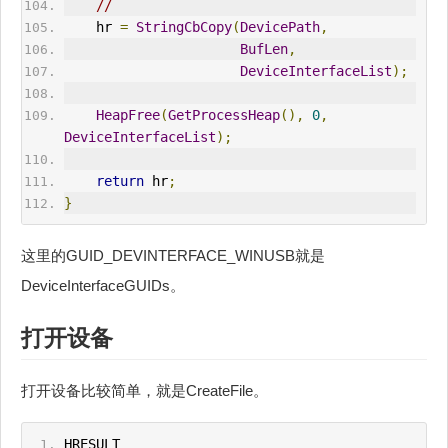
//
    hr 
=
StringCbCopy
(
DevicePath
,
BufLen
,
DeviceInterfaceList
);
HeapFree
(
GetProcessHeap
(),
0
,
DeviceInterfaceList
);
return
 hr
;
}
这里的GUID_DEVINTERFACE_WINUSB就是
DeviceInterfaceGUIDs。
打开设备
打开设备比较简单，就是CreateFile。
HRESULT