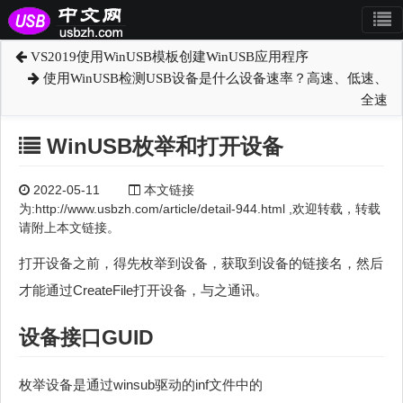
VS2019使用WinUSB模板创建WinUSB应用程序
使用WinUSB检测USB设备是什么设备速率？高速、低速、
全速
WinUSB枚举和打开设备
2022-05-11
本文链接
为:http://www.usbzh.com/article/detail-944.html ,欢迎转载，转载
请附上本文链接。
打开设备之前，得先枚举到设备，获取到设备的链接名，然后
才能通过CreateFile打开设备，与之通讯。
设备接口GUID
枚举设备是通过winsub驱动的inf文件中的