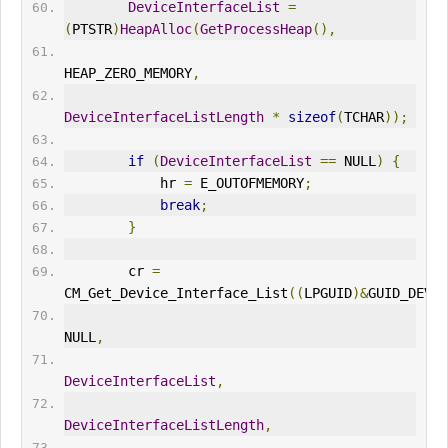
DeviceInterfaceList
=
(
PTSTR
)
HeapAlloc
(
GetProcessHeap
(),
HEAP_ZERO_MEMORY
,
DeviceInterfaceListLength
*
sizeof
(
TCHAR
));
if
(
DeviceInterfaceList
==
 NULL
)
{
            hr 
=
 E_
OUT
OFMEMORY
;
break
;
}
        cr 
=
CM_Get_Device_Interface_List
((
LPGUID
)&
GUID_DEVIN
NULL
,
DeviceInterfaceList
,
DeviceInterfaceListLength
,