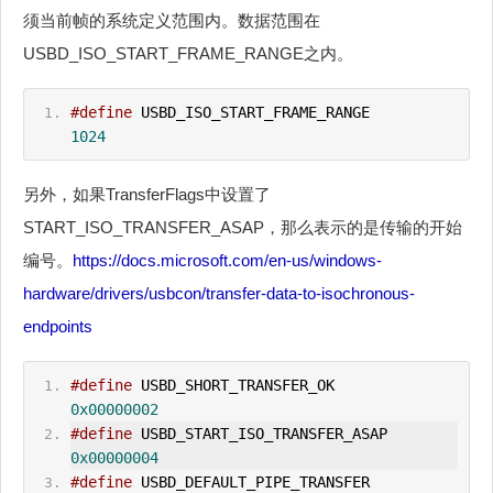
须当前帧的系统定义范围内。数据范围在
USBD_ISO_START_FRAME_RANGE之内。
#define
 USBD_ISO_START_FRAME_RANGE            
1024
另外，如果TransferFlags中设置了
START_ISO_TRANSFER_ASAP，那么表示的是传输的开始
编号。
https://docs.microsoft.com/en-us/windows-
hardware/drivers/usbcon/transfer-data-to-isochronous-
endpoints
#define
 USBD_SHORT_TRANSFER_OK                
0x00000002
#define
 USBD_START_ISO_TRANSFER_ASAP          
0x00000004
#define
 USBD_DEFAULT_PIPE_TRANSFER            