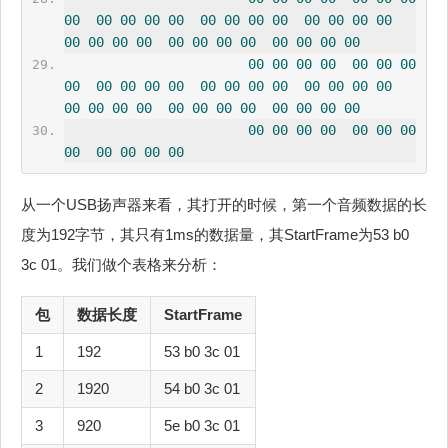
00
00
00
00
00
00
00
00
00
00
00
00
00
00
00
00
00
00
00
00
00
00
00
00
00
00
00
00
00
00
00
00
00
00
00
00
00
00
00
00
00
00
00
00
00
00
00
00
00
00
00
00
00
00
00
00
00
00
00
00
00
00
00
00
00
00
00
00
00
从一个USB扬声器来看，其打开的时候，第一个音频数据的长
度为192字节，其只有1ms的数据量，其StartFrame为53 b0
3c 01。我们做个表格来分析：
包
数据长度
StartFrame
1
192
53 b0 3c 01
2
1920
54 b0 3c 01
3
920
5e b0 3c 01