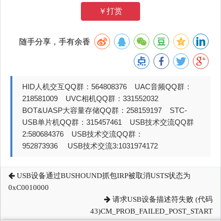
￥打赏
随手分享，手有余香
HID人机交互QQ群：564808376 UAC音频QQ群：
218581009 UVC相机QQ群：331552032
BOT&UASP大容量存储QQ群：258159197 STC-
USB单片机QQ群：315457461 USB技术交流QQ群
2:580684376 USB技术交流QQ群：
952873936 USB技术交流3:1031974172
USB设备通过BUSHOUND抓包IRP被取消USTS状态为
0xC0010000
请求USB设备描述符失败 (代码
43)CM_PROB_FAILED_POST_START