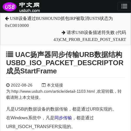
USB设备通过BUSHOUND抓包IRP被取消USTS状态为
0xC0010000
请求USB设备描述符失败 (代码
43)CM_PROB_FAILED_POST_START
UAC扬声器同步传输URB数据结构
USBD_ISO_PACKET_DESCRIPTOR
成员StartFrame
2022-08-26
本文链接
为:http://www.usbzh.com/article/detail-1103.html ,欢迎转载，转
载请附上本文链接。
凡是USB的数据设备的数据传输，都是通过URB实现的。
在Windows系统中，凡是
同步传输
，都是通过
URB_ISOCH_TRANSFER实现的。