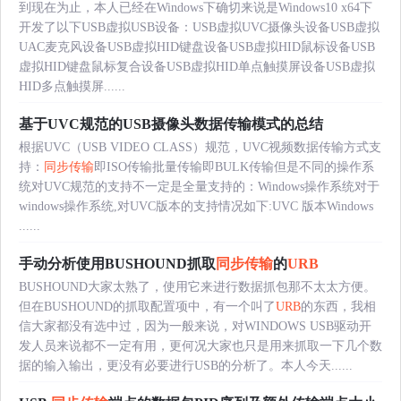
到现在为止，本人已经在Windows下确切来说是Windows10 x64下
开发了以下USB虚拟USB设备：USB虚拟UVC摄像头设备USB虚拟
UAC麦克风设备USB虚拟HID键盘设备USB虚拟HID鼠标设备USB
虚拟HID键盘鼠标复合设备USB虚拟HID单点触摸屏设备USB虚拟
HID多点触摸屏......
基于UVC规范的USB摄像头数据传输模式的总结
根据UVC（USB VIDEO CLASS）规范，UVC视频数据传输方式支
持：
同步传输
即ISO传输批量传输即BULK传输但是不同的操作系
统对UVC规范的支持不一定是全量支持的：Windows操作系统对于
windows操作系统,对UVC版本的支持情况如下:UVC 版本Windows
......
手动分析使用BUSHOUND抓取
同步传输
的
URB
BUSHOUND大家太熟了，使用它来进行数据抓包那不太太方便。
但在BUSHOUND的抓取配置项中，有一个叫了
URB
的东西，我相
信大家都没有选中过，因为一般来说，对WINDOWS USB驱动开
发人员来说都不一定有用，更何况大家也只是用来抓取一下几个数
据的输入输出，更没有必要进行USB的分析了。本人今天......