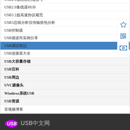
USB2.0集线器HUB
USB3.2超高速协议规范
USB3总线分析仪传输抓包分析
USB控制器
USB描述符实例分享
USB调试笔记
USB连接器大全
USB大容量存储
USB百科
USB周边
UVC摄像头
Windows系统USB
USB资源
音视频博客
USB中文网