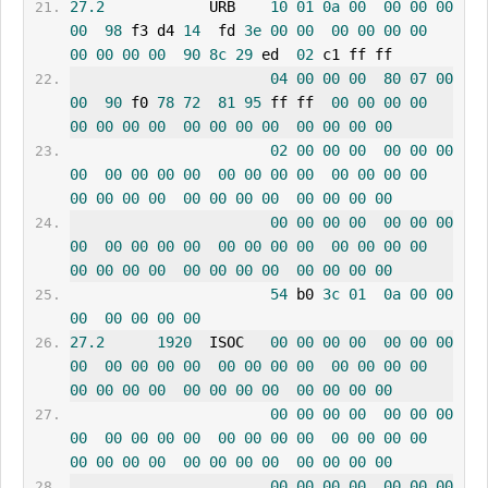
27.2
            URB    
10
01
0a
00
00
00
00
00
98
 f3 d4 
14
  fd 
3e
00
00
00
00
00
00
00
00
00
00
90
8c
29
 ed  
02
 c1 ff ff
04
00
00
00
80
07
00
00
90
 f0 
78
72
81
95
 ff ff  
00
00
00
00
00
00
00
00
00
00
00
00
00
00
00
00
02
00
00
00
00
00
00
00
00
00
00
00
00
00
00
00
00
00
00
00
00
00
00
00
00
00
00
00
00
00
00
00
00
00
00
00
00
00
00
00
00
00
00
00
00
00
00
00
00
00
00
00
00
00
00
00
00
00
00
00
00
00
00
00
54
 b0 
3c
01
0a
00
00
00
00
00
00
00
27.2
1920
  ISOC   
00
00
00
00
00
00
00
00
00
00
00
00
00
00
00
00
00
00
00
00
00
00
00
00
00
00
00
00
00
00
00
00
00
00
00
00
00
00
00
00
00
00
00
00
00
00
00
00
00
00
00
00
00
00
00
00
00
00
00
00
00
00
00
00
00
00
00
00
00
00
00