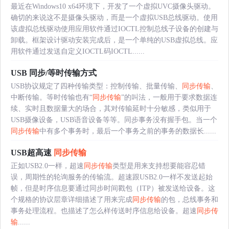
最近在Windows10 x64环境下，开发了一个虚拟UVC摄像头驱动。
确切的来说这不是摄像头驱动，而是一个虚拟USB总线驱动。使用
该虚拟总线驱动使用应用软件通过IOCTL控制总线子设备的创建与
卸载。框架设计驱动安装完成后，是一个单纯的USB虚拟总线。应
用软件通过发送自定义IOCTL码IOCTL......
USB 同步/等时传输方式
USB协议规定了四种传输类型：控制传输、批量传输、
同步传输
、
中断传输。等时传输也有“
同步传输
”的叫法，一般用于要求数据连
续、实时且数据量大的场合，其对传输延时十分敏感，类似用于
USB摄像设备，USB语音设备等等。同步事务没有握手包。当一个
同步传输
中有多个事务时，最后一个事务之前的事务的数据长......
USB超高速
同步传输
正如USB2.0一样，超速
同步传输
类型是用来支持想要能容忍错
误，周期性的轮询服务的传输流。超速跟USB2.0一样不发送起始
帧，但是时序信息要通过同步时间戳包（ITP）被发送给设备。这
个规格的协议层章详细描述了用来完成
同步传输
的包，总线事务和
事务处理流程。也描述了怎么样传送时序信息给设备。超速
同步传
输
......