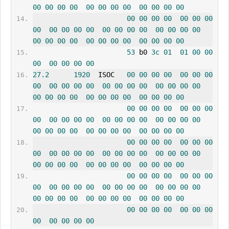
00
00
00
00
00
00
00
00
00
00
00
00
00
00
00
00
00
00
00
00
00
00
00
00
00
00
00
00
00
00
00
00
00
00
00
00
00
00
00
00
00
00
00
00
53
 b0 
3c
01
01
00
00
00
00
00
00
00
27.2
1920
  ISOC   
00
00
00
00
00
00
00
00
00
00
00
00
00
00
00
00
00
00
00
00
00
00
00
00
00
00
00
00
00
00
00
00
00
00
00
00
00
00
00
00
00
00
00
00
00
00
00
00
00
00
00
00
00
00
00
00
00
00
00
00
00
00
00
00
00
00
00
00
00
00
00
00
00
00
00
00
00
00
00
00
00
00
00
00
00
00
00
00
00
00
00
00
00
00
00
00
00
00
00
00
00
00
00
00
00
00
00
00
00
00
00
00
00
00
00
00
00
00
00
00
00
00
00
00
00
00
00
00
00
00
00
00
00
00
00
00
00
00
00
00