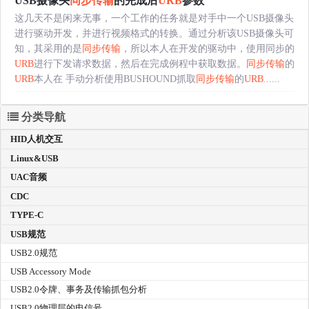
USB摄像头
同步传输
的完成后
URB
参数
这几天不是闲来无事，一个工作的任务就是对手中一个USB摄像头
进行驱动开发，并进行视频格式的转换。通过分析该USB摄像头可
知，其采用的是
同步传输
，所以本人在开发的驱动中，使用同步的
URB
进行下发请求数据，然后在完成例程中获取数据。
同步传输
的
URB
本人在 手动分析使用BUSHOUND抓取
同步传输
的
URB
......
分类导航
HID人机交互
Linux&USB
UAC音频
CDC
TYPE-C
USB规范
USB2.0规范
USB Accessory Mode
USB2.0令牌、事务及传输抓包分析
USB2.0物理层的电信号