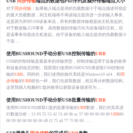
USB
同步传输
端点的数据包PID序列及额外传输端点大小
对于
同步传输
：如果输入端点提供的负载数据小于端点描述符指定
的最大负载数据，则主机端将不再该端点提供进一步的输入事务。
这是因为所对USB设备来说，所有的数据传输都是由主机发起的。
对于数据输入IN事务，虽然数据的传输方向为设备端到主机，但
是该事务却是由主机发起。由于设备的输入端点提供的负载数据小
于该......
使用BUSHOUND手动分析USB控制传输的
URB
USB的控制传输是最基本的传输类型，控制传输适用于设备的枚举
和设备的状态控制。我里我们使用BUSHOUND来抓取USB控制传
输的
URB
。同样的，我们使用的操作系统是Windows10 x64，和
同
步传输
的
URB
抓包一样，我们先抓取数据，然后再分析数据结构。
这里我插入电脑的U盘的枚举以获取设备描述符为......
使用BUSHOUND手动分析USB批量传输的
URB
使用BUSHOUND抓取U盘的批量传输的
URB
数据，我们对其其进
行数据分析：13 IN 55 53 42 53 40 0b ac 57 00 00 00 00 00
URB
80
00 09 00 00 00 00 00 d8 f2 75 a0 77 7f 00 00 ......