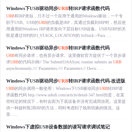
Windows下USB驱动同步
URB
转IRP请求函数代码
URB
和IRP类似，只不过一个应用于通用的Windows驱动，一个专
职于USB。USB的
URB
的负载是IRP，其通过负载到IRP时，然后使
用通用的Windows IRP请求发向下层目标USB设备。USB与IRP的关
联是通过IRP的IO_STACK_LOCATION的 IoStack->Para......
Windows下USB驱动异步
URB
转IRP请求函数代码
URB
有同步请求，也有异步请求。这里微软官方提供了一个异步请
求
URB
的代码示例// The SubmitUrbASync routine submits an
URB
asynchronously.//// Parameters://// Parameters:// Devic......
Windows下USB驱动同步
URB
转IRP请求函数代码-改进版
URB
的同步调用一般使用：Windows下USB驱动同步
URB
转IRP请
求函数代码 http://www.usbzh.com/article/detail-547.html但是，在某
些特定的情况下，有时会因为下底设备并没有完成而挂死。这里提
供一种超时取消IRP的方法，同时考虑到了线和切换的情况。这
里......
Windows下虚拟USB设备数据的读写请求调试笔记