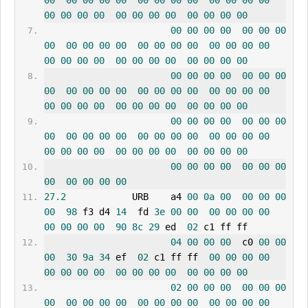
00
00
00
00
00
00
00
00
00
00
00
00
00
00
00
00
00
00
00
00
00
00
00
00
00
00
00
00
00
00
00
00
00
00
00
00
00
00
00
00
00
00
00
00
00
00
00
00
00
00
00
00
00
00
00
00
00
00
00
00
00
00
00
00
00
00
00
00
00
00
00
00
00
00
00
00
00
00
00
00
00
00
00
00
00
00
00
00
00
00
00
00
00
00
00
00
00
00
00
00
00
00
00
00
00
00
00
00
00
00
00
00
00
00
00
00
00
00
00
00
00
00
00
00
00
00
00
00
00
00
00
00
00
27.2
            URB    a4 
00
0a
00
00
00
00
00
98
 f3 d4 
14
  fd 
3e
00
00
00
00
00
00
00
00
00
00
90
8c
29
 ed  
02
 c1 ff ff
04
00
00
00
  c0 
00
00
00
30
9a
34
 ef  
02
 c1 ff ff  
00
00
00
00
00
00
00
00
00
00
00
00
00
00
00
00
02
00
00
00
00
00
00
00
00
00
00
00
00
00
00
00
00
00
00
00