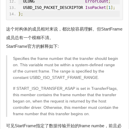
  ULONG                      
ErrorCount
;
  USBD_ISO_P
ACK
ET_DESCRIPTOR 
IsoPacket
[
1
];
};
这个对构体的成员相对来说，都比较容易理解。但StartFrame
成员总有一个模糊不清。
StartFrame官方的解释如下:
Specifies the frame number that the transfer should begin
on. This variable must be within a system-defined range
of the current frame. The range is specified by the
constant USBD_ISO_START_FRAME_RANGE.
If START_ISO_TRANSFER_ASAP is set in TransferFlags,
this member contains the frame number that the transfer
began on, when the request is returned by the host
controller driver. Otherwise, this member must contain the
frame number that this transfer begins on.
可见StartFrame指定了数据传输开始的frame numbe，前且必