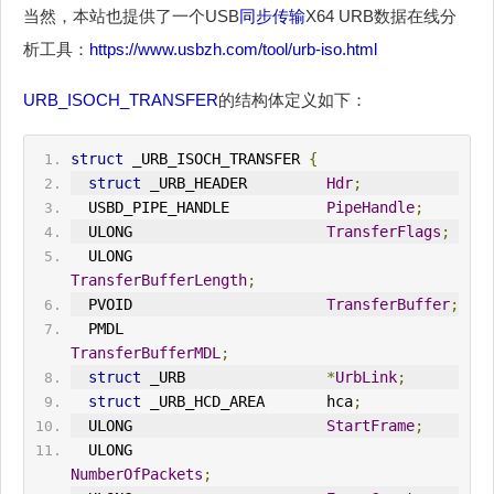
当然，本站也提供了一个USB
同步传输
X64 URB数据在线分
析工具：
https://www.usbzh.com/tool/urb-iso.html
URB_ISOCH_TRANSFER
的结构体定义如下：
struct
 _URB_ISOCH_TRANSFER 
{
struct
 _URB_HEADER         
Hdr
;
  USBD_PIPE_HANDLE           
PipeHandle
;
  ULONG                      
TransferFlags
;
  ULONG                      
TransferBufferLength
;
  PVOID                      
TransferBuffer
;
  PMDL                       
TransferBufferMDL
;
struct
 _URB                
*
UrbLink
;
struct
 _URB_HCD_AREA       hca
;
  ULONG                      
StartFrame
;
  ULONG                      
NumberOfPackets
;