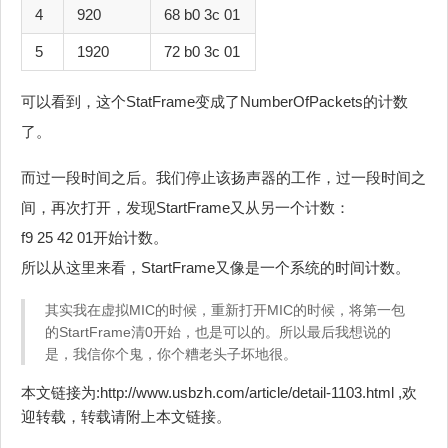
4
920
68 b0 3c 01
5
1920
72 b0 3c 01
可以看到，这个StatFrame变成了NumberOfPackets的计数
了。
而过一段时间之后。我们停止该扬声器的工作，过一段时间之
间，再次打开，发现StartFrame又从另一个计数：
f9 25 42 01开始计数。
所以从这里来看，StartFrame又像是一个系统的时间计数。
其实我在虚拟MIC的时候，重新打开MIC的时候，将第一包
的StartFrame清0开始，也是可以的。所以最后我想说的
是，我信你个鬼，你个糟老头子坏地很。
本文链接为:http://www.usbzh.com/article/detail-1103.html ,欢
迎转载，转载请附上本文链接。