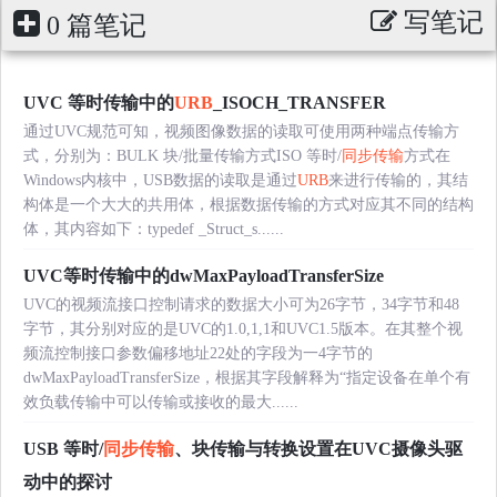
写笔记
0 篇笔记
UVC 等时传输中的
URB
_ISOCH_TRANSFER
通过UVC规范可知，视频图像数据的读取可使用两种端点传输方
式，分别为：BULK 块/批量传输方式ISO 等时/
同步传输
方式在
Windows内核中，USB数据的读取是通过
URB
来进行传输的，其结
构体是一个大大的共用体，根据数据传输的方式对应其不同的结构
体，其内容如下：typedef _Struct_s......
UVC等时传输中的dwMaxPayloadTransferSize
UVC的视频流接口控制请求的数据大小可为26字节，34字节和48
字节，其分别对应的是UVC的1.0,1,1和UVC1.5版本。在其整个视
频流控制接口参数偏移地址22处的字段为一4字节的
dwMaxPayloadTransferSize，根据其字段解释为“指定设备在单个有
效负载传输中可以传输或接收的最大......
USB 等时/
同步传输
、块传输与转换设置在UVC摄像头驱
动中的探讨