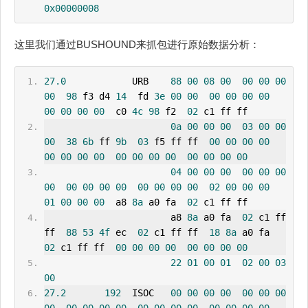
0x00000008
这里我们通过BUSHOUND来抓包进行原始数据分析：
27.0
            URB    
88
00
08
00
00
00
00
00
98
 f3 d4 
14
  fd 
3e
00
00
00
00
00
00
00
00
00
00
  c0 
4c
98
 f2  
02
 c1 ff ff
0a
00
00
00
03
00
00
00
38
6b
 ff 
9b
03
 f5 ff ff  
00
00
00
00
00
00
00
00
00
00
00
00
00
00
00
00
04
00
00
00
00
00
00
00
00
00
00
00
00
00
00
00
02
00
00
00
01
00
00
00
  a8 
8a
 a0 fa  
02
 c1 ff ff
                       a8 
8a
 a0 fa  
02
 c1 ff 
ff  
88
53
4f
 ec  
02
 c1 ff ff  
18
8a
 a0 fa  
02
 c1 ff ff  
00
00
00
00
00
00
00
00
22
01
00
01
02
00
03
00
27.2
192
  ISOC   
00
00
00
00
00
00
00