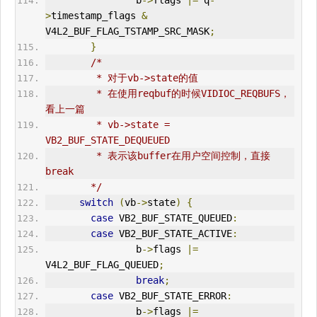
                b
->
flags 
|=
 q
-
>
timestamp_flags 
&
V4L2_BUF_FLAG_TSTAMP_SRC_MASK
;
}
/*
         * 对于vb->state的值
         * 在使用reqbuf的时候VIDIOC_REQBUFS，
看上一篇
         * vb->state = 
VB2_BUF_STATE_DEQUEUED
         * 表示该buffer在用户空间控制，直接
break
        */
switch
(
vb
->
state
)
{
case
 VB2_BUF_STATE_QUEUED
:
case
 VB2_BUF_STATE_ACTIVE
:
                b
->
flags 
|=
V4L2_BUF_FLAG_QUEUED
;
break
;
case
 VB2_BUF_STATE_
ERR
OR
:
                b
->
flags 
|=