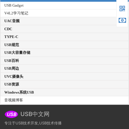
USB Gadget
V4L2学习笔记
UAC音频
CDC
TYPE-C
USB规范
USB大容量存储
USB百科
USB周边
UVC摄像头
USB资源
Windows系统USB
音视频博客
USB中文网
专注于USB技术开发,USB技术传播