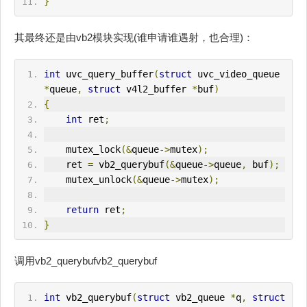
}
其最终还是由vb2模块实现(谁申请谁遇射，也合理)：
int
 uvc_query_buffer
(
struct
 uvc_video_queue 
*
queue
,
struct
 v4l2_buffer 
*
buf
)
{
int
 ret
;
    mutex_lock
(&
queue
->
mutex
);
    ret 
=
 vb2_querybuf
(&
queue
->
queue
,
 buf
);
    mutex_unlock
(&
queue
->
mutex
);
return
 ret
;
}
调用vb2_querybufvb2_querybuf
int
 vb2_querybuf
(
struct
 vb2_queue 
*
q
,
struct