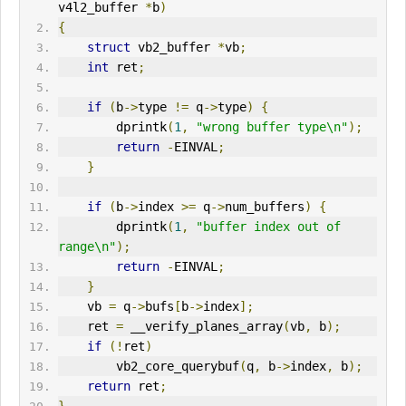
v4l2_buffer 
*
b
)
{
struct
 vb2_buffer 
*
vb
;
int
 ret
;
if
(
b
->
type 
!=
 q
->
type
)
{
        dprintk
(
1
,
"wrong buffer type\n"
);
return
-
E
IN
VAL
;
}
if
(
b
->
index 
>=
 q
->
num_buffers
)
{
        dprintk
(
1
,
"buffer index out of 
range\n"
);
return
-
EINVAL
;
}
    vb 
=
 q
->
bufs
[
b
->
index
];
    ret 
=
 __verify_planes_array
(
vb
,
 b
);
if
(!
ret
)
        vb2_core_querybuf
(
q
,
 b
->
index
,
 b
);
return
 ret
;