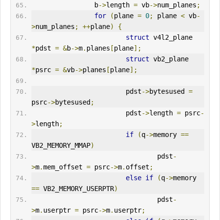
                b
->
length 
=
 vb
->
num_planes
;
for
(
plane 
=
0
;
 plane 
<
 vb
-
>
num_planes
;
++
plane
)
{
struct
 v4l2_plane 
*
pdst 
=
&
b
->
m
.
planes
[
plane
];
struct
 vb2_plane 
*
psrc 
=
&
vb
->
planes
[
plane
];
                        pdst
->
bytesused 
=
psrc
->
bytesused
;
                        pdst
->
length 
=
 psrc
-
>
length
;
if
(
q
->
memory 
==
VB2_MEMORY_MMAP
)
                                pdst
-
>
m
.
mem_offset 
=
 psrc
->
m
.
offset
;
else
if
(
q
->
memory 
==
 VB2_MEMORY_USERPTR
)
                                pdst
-
>
m
.
userptr 
=
 psrc
->
m
.
userptr
;