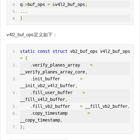
q
->
buf_ops 
=
&
v4l2_buf_ops
;
...
}
v4l2_buf_ops定义如下：
static
const
struct
 vb2_buf_ops v4l2_buf_ops 
=
{
.
verify_planes_array    
=
__verify_planes_array_core
,
.
init_buffer        
=
__init_vb2_v4l2_buffer
,
.
fill_user_buffer    
=
__fill_v4l2_buffer
,
.
fill_vb2_buffer    
=
 __fill_vb2_buffer
,
.
copy_timestamp        
=
__copy_timestamp
,
};