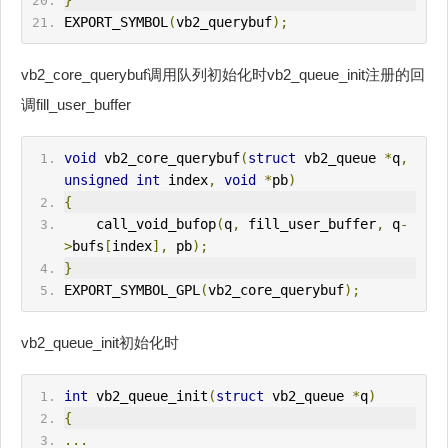
}
EXPORT_SYMBOL
(
vb2_querybuf
);
vb2_core_querybuf调用队列初始化时vb2_queue_init注册的回
调fill_user_buffer
void
 vb2_core_querybuf
(
struct
 vb2_queue 
*
q
,
unsigned
int
 index
,
void
*
pb
)
{
    call_void_bufop
(
q
,
 fill_user_buffer
,
 q
-
>
bufs
[
index
],
 pb
);
}
EXPORT_SYMBOL_GPL
(
vb2_core_querybuf
);
vb2_queue_init初始化时
int
 vb2_queue_init
(
struct
 vb2_queue 
*
q
)
{
...