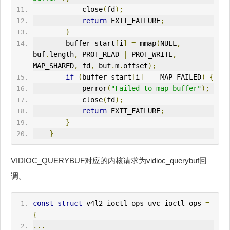
            close
(
fd
);
return
 EXIT_FAILURE
;
}
        buffer_start
[
i
]
=
 mmap
(
NULL
,
buf
.
length
,
 PROT_READ 
|
 PROT_
WRITE
,
MAP_SHARED
,
 fd
,
 buf
.
m
.
offset
);
if
(
buffer_start
[
i
]
==
 MAP_FAILED
)
{
            perror
(
"Failed to map buffer"
);
            close
(
fd
);
return
 EXIT_FAILURE
;
}
}
VIDIOC_QUERYBUF对应的内核请求为vidioc_querybuf回
调。
const
struct
 v4l2_ioctl_ops uvc_ioctl_ops 
=
{
...