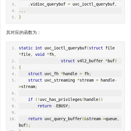
.
vidioc_querybuf 
=
 uvc_ioctl_querybuf
,
...
}
其对应的函数为：
static
int
 uvc_ioctl_querybuf
(
struct
 file 
*
file
,
void
*
fh
,
struct
 v4l2_buffer 
*
buf
)
{
struct
 uvc_fh 
*
handle 
=
 fh
;
struct
 uvc_streaming 
*
stream 
=
 handle
-
>
stream
;
if
(!
uvc_has_privileges
(
handle
))
return
-
EBUSY
;
return
 uvc_query_buffer
(&
stream
->
queue
,
buf
);