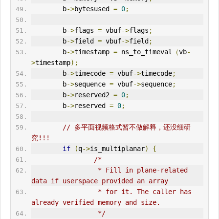
        b
->
bytesused 
=
0
;
        b
->
flags 
=
 vbuf
->
flags
;
        b
->
field 
=
 vbuf
->
field
;
        b
->
timestamp 
=
 ns_to_timeval
（
vb
-
>
timestamp
);
        b
->
timecode 
=
 vbuf
->
timecode
;
        b
->
sequence 
=
 vbuf
->
sequence
;
        b
->
reserved2 
=
0
;
        b
->
reserved 
=
0
;
// 多平面
视频格式
暂不做解释，还没细研
究!!!
if
(
q
->
is_multiplanar
)
{
/*
                 * Fill in plane-related 
data if userspace provided an array
                 * for it. The caller has 
already verified memory and size.
                 */