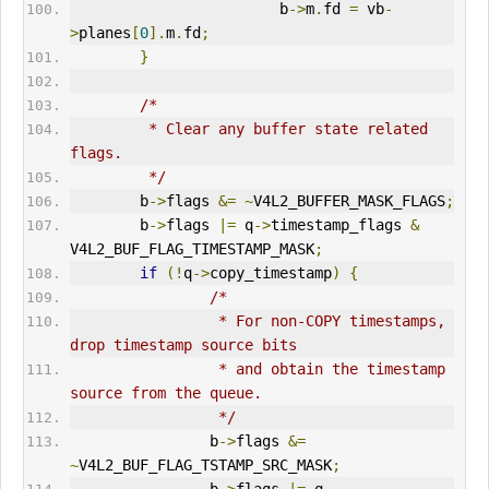
                        b
->
m
.
fd 
=
 vb
-
>
planes
[
0
].
m
.
fd
;
}
/*
         * Clear any buffer state related 
flags.
         */
        b
->
flags 
&=
~
V4L2
_BUFFER_MASK_FLAGS
;
        b
->
flags 
|=
 q
->
timestamp_flags 
&
V4L2_BUF_FLAG_TIMESTAMP_MASK
;
if
(!
q
->
copy_timestamp
)
{
/*
                 * For non-COPY timestamps, 
drop timestamp source bits
                 * and obtain the timestamp 
source from the queue.
                 */
                b
->
flags 
&=
~
V4L2_BUF_FLAG_TSTAMP_SRC_MASK
;