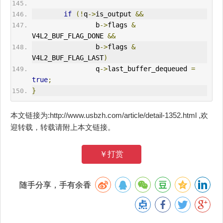
if
(!
q
->
is_output 
&&
                b
->
flags 
&
V4L2_BUF_FLAG_DONE 
&&
                b
->
flags 
&
V4L2_BUF_FLAG_LAST
)
                q
->
last_buffer_dequeued 
=
true
;
}
本文链接为:http://www.usbzh.com/article/detail-1352.html ,欢
迎转载，转载请附上本文链接。
￥打赏
随手分享，手有余香