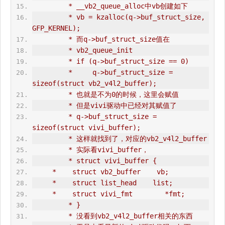
         * __vb2_queue_alloc中vb创建如下
         * vb = kzalloc(q->buf_struct_size, 
GFP_KERNEL);
         * 而q->buf_struct_size值在
         * vb2_queue_init
         * if (q->buf_struct_size == 0)
         *     q->buf_struct_size = 
sizeof(struct vb2_v4l2_buffer);
         * 也就是不为0的时候，这里会赋值
         * 但是vivi驱动中已经对其赋值了
         * q->buf_struct_size = 
sizeof(struct vivi_buffer);
         * 这样就找到了，对应的vb2_v4l2_buffer 
         * 实际看vivi_buffer，
         * struct vivi_buffer {
     *    struct vb2_buffer    vb;
     *    struct list_head    list;
     *    struct vivi_fmt        *fmt;
         * }
         * 没看到vb2_v4l2_buffer相关的东西