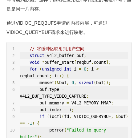
是是同一片内存。
通过VIDIOC_REQBUFS申请的内核内层，可通过
VIDIOC_QUERYBUF请求来进行映射。
// 将缓冲区映射到用户空间
struct
 v4l2_buffer buf
;
void
*
buffer_start
[
reqbuf
.
count
];
for
(
unsigned
int
 i 
=
0
;
 i 
<
reqbuf
.
count
;
 i
++)
{
        memset
(&
buf
,
0
,
sizeof
(
buf
));
        buf
.
type 
=
V4L2
_BUF_TYPE_VIDEO_CAPTURE
;
        buf
.
memory 
=
V4L2
_MEMORY_MMAP
;
        buf
.
index 
=
 i
;
if
(
ioctl
(
fd
,
 VIDIOC_QUERYBUF
,
&
buf
)
==
-
1
)
{
            perror
(
"Failed to query 
buffer"
);