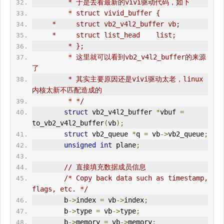
         * 于是去看最新的vivi驱动代码，如下
         * struct vivid_buffer {
     *     struct vb2_v4l2_buffer vb;
     *     struct list_head    list;
         * };
         * 这里就可以看到vb2_v4l2_buffer的来源
了
         * 其实主要原因还是vivi驱动太老，linux
内核太新不匹配造成的
         * */
struct
 vb2_v4l2_buffer 
*
vbuf 
=
to_vb2_v4l2_buffer
(
vb
);
struct
 vb2_queue 
*
q 
=
 vb
->
vb2_queue
;
unsigned
int
 plane
;
// 直接填充数据成员信息
/* Copy back data such as timestamp, 
flags, etc. */
        b
->
index 
=
 vb
->
index
;
        b
->
type 
=
 vb
->
type
;
        b
->
memory 
=
 vb
->
memory
;