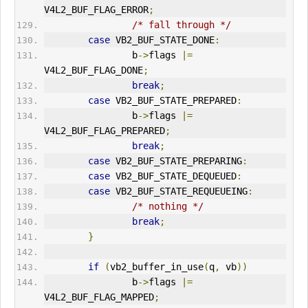
V4L2_BUF_FLAG_
ERR
OR
;
/* fall through */
case
 VB2_BUF_STATE_DONE
:
                b
->
flags 
|=
V4L2_BUF_FLAG_DONE
;
break
;
case
 VB2_BUF_STATE_PREPARED
:
                b
->
flags 
|=
V4L2_BUF_FLAG_PREPARED
;
break
;
case
 VB2_BUF_STATE_PREPARING
:
case
 VB2_BUF_STATE_DEQUEUED
:
case
 VB2_BUF_STATE_REQUEUEING
:
/* nothing */
break
;
}
if
(
vb2_buffer_in_use
(
q
,
 vb
))
                b
->
flags 
|=
V4L2_BUF_FLAG_MAPPED
;