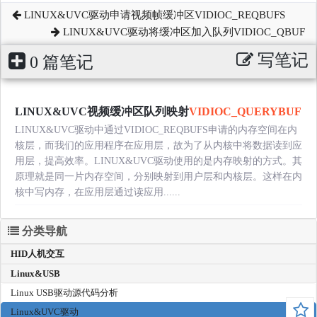
LINUX&UVC驱动申请视频帧缓冲区VIDIOC_REQBUFS
LINUX&UVC驱动将缓冲区加入队列VIDIOC_QBUF
写笔记
0 篇笔记
LINUX&UVC视频缓冲区队列映射
VIDIOC_QUERYBUF
LINUX&UVC驱动中通过VIDIOC_REQBUFS申请的内存空间在内
核层，而我们的应用程序在应用层，故为了从内核中将数据读到应
用层，提高效率。LINUX&UVC驱动使用的是内存映射的方式。其
原理就是同一片内存空间，分别映射到用户层和内核层。这样在内
核中写内存，在应用层通过读应用......
分类导航
HID人机交互
Linux&USB
Linux USB驱动源代码分析
Linux&UVC驱动