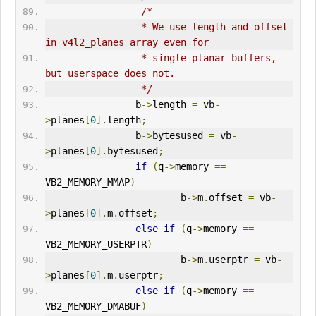
/*
                 * We use length and offset 
in v4l2_planes array even for
                 * single-planar buffers, 
but userspace does not.
                 */
                b
->
length 
=
 vb
-
>
planes
[
0
].
length
;
                b
->
bytesused 
=
 vb
-
>
planes
[
0
].
bytesused
;
if
(
q
->
memory 
==
VB2_MEMORY_MMAP
)
                        b
->
m
.
offset 
=
 vb
-
>
planes
[
0
].
m
.
offset
;
else
if
(
q
->
memory 
==
VB2_MEMORY_USERPTR
)
                        b
->
m
.
userptr 
=
 vb
-
>
planes
[
0
].
m
.
userptr
;
else
if
(
q
->
memory 
==
VB2_MEMORY_DMABUF
)