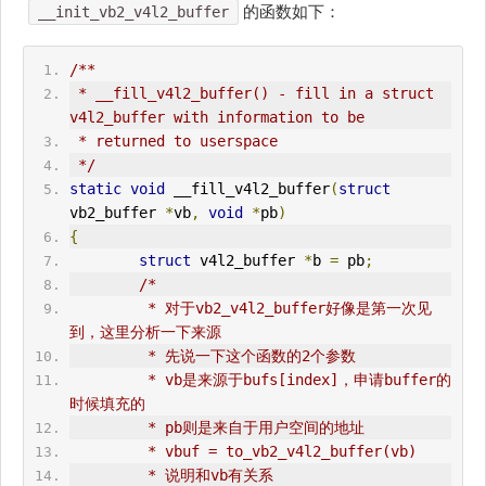
的函数如下：
__init_vb2_v4l2_buffer
/**
 * __fill_v4l2_buffer() - fill in a struct 
v4l2_buffer with information to be
 * returned to userspace
 */
static
void
 __fill_v4l2_buffer
(
struct
vb2_buffer 
*
vb
,
void
*
pb
)
{
struct
 v4l2_buffer 
*
b 
=
 pb
;
/*
         * 对于vb2_v4l2_buffer好像是第一次见
到，这里分析一下来源
         * 先说一下这个函数的2个参数
         * vb是来源于bufs[index]，申请buffer的
时候填充的
         * pb则是来自于用户空间的地址
         * vbuf = to_vb2_v4l2_buffer(vb)
         * 说明和vb有关系