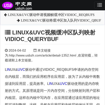
LINUX&UVC驱动申请视频帧缓冲区VIDIOC_REQBUFS
LINUX&UVC驱动将缓冲区加入队列VIDIOC_QBUF
LINUX&UVC视频缓冲区队列映射
VIDIOC_QUERYBUF
2024-04-02
本文链接
为:http://www.usbzh.com/article/detail-1352.html ,欢迎转载，转
载请附上本文链接。
L
IN
UX&
UVC
驱动中通过VIDIOC_REQBUFS申请的内存空间
在内核层，而我们的应用程序在应用层，故为了从内核中将数
据读到应用层，提高效率。L
IN
UX&
UVC
驱动使用的是内存映
射的方式。其原理就是同一片内存空间，分别映射到用户层和
内核层。这样在内核中写内存，在应用层通过读应用层的地址
即可读到数据。这样，虽然在应用层和内核层的地址不同，但