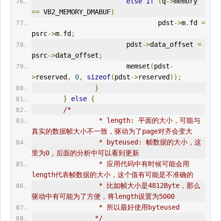
else
if
(
q
->
memory 
==
 VB2_MEMORY_DMABUF
)
                                pdst
->
m
.
fd 
=
psrc
->
m
.
fd
;
                        pdst
->
data_offset 
=
psrc
->
data_offset
;
                        memset
(
pdst
-
>
reserved
,
0
,
sizeof
(
pdst
->
reserved
));
}
}
else
{
/*
                 * length: 平面的大小，可能与
真实的数据帧大小不一致，驱动为了page对齐会变大
                 * byteused: 帧数据的大小，这
里为0，后面的分析中可以看到更新
                 * 应用代码中有时候可能会用
length代表帧数据的大小，这个值有可能是不准确的
                 * 比如帧大小是4812Byte，那么
驱动中有可能为了方便，将length设置为5000
                 * 所以最好使用byteused
                */