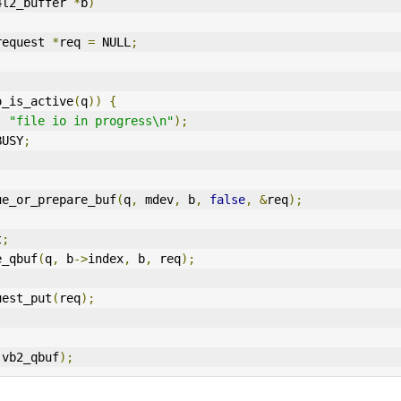
4l2_buffer 
*
b
)
request 
*
req 
=
 NULL
;
o_is_active
(
q
))
{
,
"file io in progress\n"
);
BUSY
;
ue_or_prepare_buf
(
q
,
 mdev
,
 b
,
false
,
&
req
);
t
;
e_qbuf
(
q
,
 b
->
index
,
 b
,
 req
);
request_put
(
req
);
(
vb2_qbuf
);