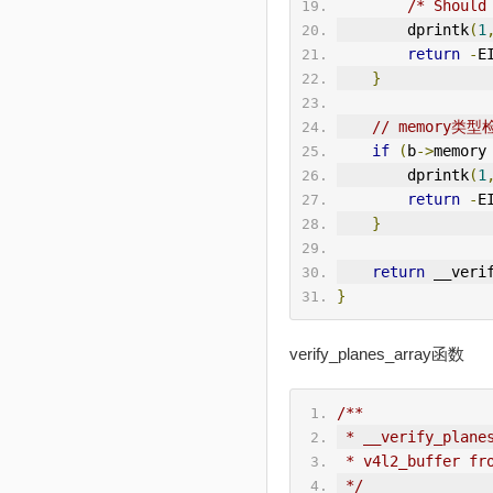
/* Should
        dprintk
(
1
return
-
E
}
// memory类型
if
(
b
->
memory
        dprintk
(
1
return
-
E
}
return
 __veri
}
verify_planes_array函数
/**
 * __verify_plane
 * v4l2_buffer fr
 */