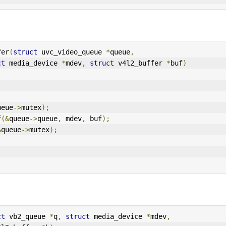
fer
(
struct
 uvc_video_queue 
*
queue
,
ct
 media_device 
*
mdev
,
struct
 v4l2_buffer 
*
buf
)
ueue
->
mutex
);
f
(&
queue
->
queue
,
 mdev
,
 buf
);
&
queue
->
mutex
);
ct
 vb2_queue 
*
q
,
struct
 media_device 
*
mdev
,