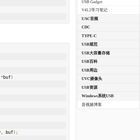
USB Gadget
V4L2学习笔记
UAC音频
CDC
TYPE-C
USB规范
USB大容量存储
USB百科
USB周边
 
*
buf
)
UVC摄像头
USB资源
Windows系统USB
音视频博客
v
,
 buf
);