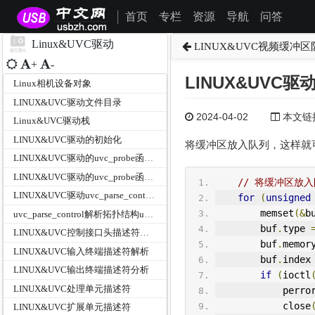
首页
专栏
资源
导航
问答
|
Linux&UVC驱动
LINUX&UVC视频缓冲区队
+
-
LINUX&UVC驱
Linux相机设备对象
LINUX&UVC驱动文件目录
2024-04-02
本文链接为
Linux&UVC驱动栈
LINUX&UVC驱动的初始化
将缓冲区放入队列，这样就
LINUX&UVC驱动的uvc_probe函数之参数分析
LINUX&UVC驱动的uvc_probe函数主体分析
// 将缓冲区放
LINUX&UVC驱动uvc_parse_control之Logitech自定义扩展单元
for
(
unsigned
        memset
(&
b
uvc_parse_control解析拓扑结构uvc_parse_standard_control
        buf
.
type 
LINUX&UVC控制接口头描述符解析
        buf
.
memor
LINUX&UVC输入终端描述符解析
        buf
.
index
LINUX&UVC输出终端描述符分析
if
(
ioctl
LINUX&UVC处理单元描述符
            perro
            close
LINUX&UVC扩展单元描述符