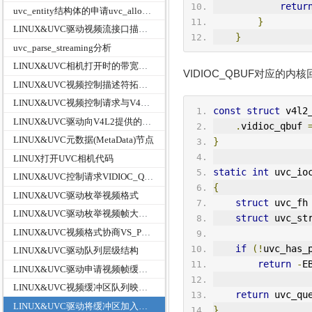
retur
uvc_entity结构体的申请uvc_alloc_entity函数
}
LINUX&UVC驱动视频流接口描述符与视频控制接口描述符的解析关系
}
uvc_parse_streaming分析
LINUX&UVC相机打开时的带宽选择
VIDIOC_QBUF对应的内核回调
LINUX&UVC视频控制描述符拓扑结构类型映射
LINUX&UVC视频控制请求与V4L2映射关系
const
struct
 v4l2
LINUX&UVC驱动向V4L2提供的回调接口v4l2_ioctl_ops
.
vidioc_qbuf 
LINUX&UVC元数据(MetaData)节点
}
LINUX打开UVC相机代码
static
int
 uvc_io
LINUX&UVC控制请求VIDIOC_QUERYCAP设备功能属性信息v4l2_capability
{
LINUX&UVC驱动枚举视频格式
struct
 uvc_fh
LINUX&UVC驱动枚举视频帧大小和帧率
struct
 uvc_st
LINUX&UVC视频格式协商VS_PROBE_CONTROLL
if
(!
uvc_has_
LINUX&UVC驱动队列层级结构
return
-
E
LINUX&UVC驱动申请视频帧缓冲区VIDIOC_REQBUFS
LINUX&UVC视频缓冲区队列映射VIDIOC_QUERYBUF
return
 uvc_qu
LINUX&UVC驱动将缓冲区加入队列VIDIOC_QBUF
}