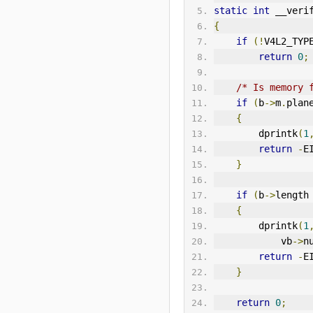
static
int
 __veri
{
if
(!
V4L2
_TYP
return
0
;
/* Is memory 
if
(
b
->
m
.
plan
{
        dprintk
(
1
return
-
E
}
if
(
b
->
length
{
        dprintk
(
1
            vb
->
n
return
-
E
}
return
0
;