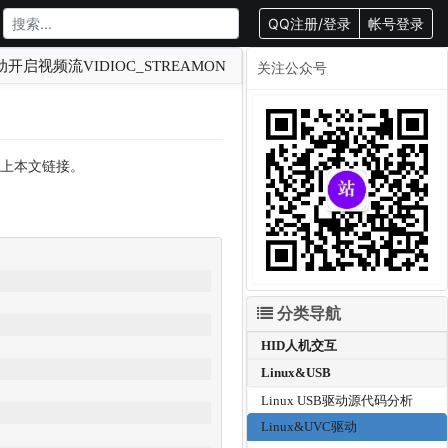
QQ注册/登录
帐号登录
动开启视频流VIDIOC_STREAMON
关注公众号
转载请附上本文链接。
分类导航
HID人机交互
Linux&USB
Linux USB驱动源代码分析
Linux&UVC驱动