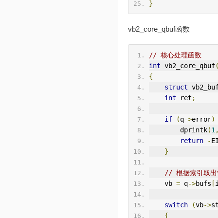
}
vb2_core_qbuf函数
// 核心处理函数
int
 vb2_core_qbuf
{
struct
 vb2_bu
int
 ret
;
if
(
q
->
error
)
        dprintk
(
1
return
-
E
}
// 根据索引取出
    vb 
=
 q
->
bufs
[
switch
(
vb
->
s
{