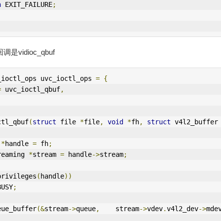
n
 EXIT_FAILURE
;
是vidioc_qbuf
_ioctl_ops uvc_ioctl_ops 
=
{
=
 uvc_ioctl_qbuf
,
ctl_qbuf
(
struct
 file 
*
file
,
void
*
fh
,
struct
 v4l2_buffer
 
*
handle 
=
 fh
;
reaming 
*
stream 
=
 handle
->
stream
;
privileges
(
handle
))
BUSY
;
eue_buffer
(&
stream
->
queue
,
    stream
->
vdev
.
v4l2_dev
->
mde