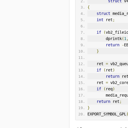
struct
 v
{
struct
 media_
int
 ret
;
if
(
vb2_filei
        dprintk
(
1
return
-
E
}
    ret 
=
 vb2_que
if
(
ret
)
return
 re
    ret 
=
 vb2_cor
if
(
req
)
        media_
return
 ret
;
}
EXPORT_SYMBOL_GPL