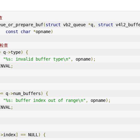
查
eue_or_prepare_buf
(
struct
 vb2_queue 
*
q
,
struct
 v4l2_buff
const
char
*
opname
)
些检查
=
 q
->
type
)
{
,
"%s: invalid buffer type\n"
,
 opname
);
IN
VAL
;
>=
 q
->
num_buffers
)
{
,
"%s: buffer index out of range\n"
,
 opname
);
IN
VAL
;
->
index
]
==
 NULL
)
{