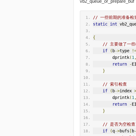
vb2_queue_or_prepare_buf
// 一些前期的准备检
static
int
 vb2_qu
{
// 主要做了一
if
(
b
->
type 
!
        dprintk
(
1
return
-
E
}
// 索引检查
if
(
b
->
index 
        dprintk
(
1
return
-
E
}
// 是否为空检查
if
(
q
->
bufs
[
b