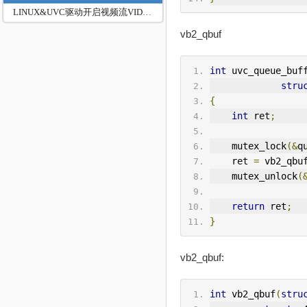
LINUX&UVC驱动开启视频流VIDIOC_STREAMON
vb2_qbuf
int
 uvc_queue_buf
stru
{
int
 ret
;
    mutex_lock
(&
q
    ret 
=
 vb2_qbu
    mutex_unlock
(
return
 ret
;
}
vb2_qbuf:
int
 vb2_qbuf
(
stru