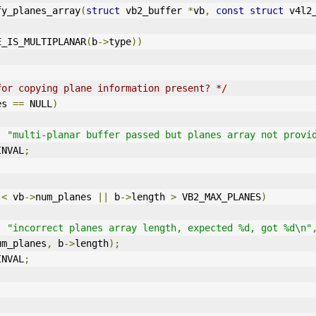
fy_planes_array
(
struct
 vb2_buffer 
*
vb
,
const
struct
 v4l2
E_IS_MULTIPLANAR
(
b
->
type
))
for copying plane information present? */
es 
==
 NULL
)
,
"multi-planar buffer passed but planes array not provi
INVAL
;
 
<
 vb
->
num_planes 
||
 b
->
length 
>
 VB2_MAX_PLANES
)
,
"incorrect planes array length, expected %d, got %d\n"
um_planes
,
 b
->
length
);
INVAL
;