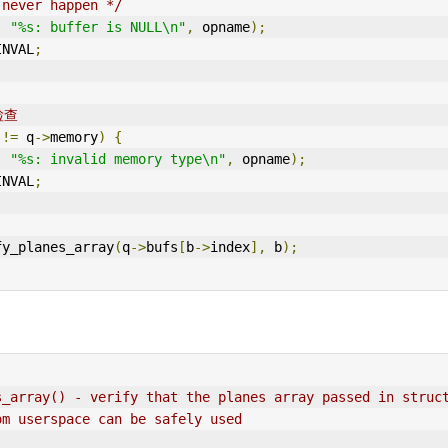
 never happen */
,
"%s: buffer is NULL\n"
,
 opname
);
IN
VAL
;
检查
 
!=
 q
->
memory
)
{
,
"%s: invalid memory type\n"
,
 opname
);
INVAL
;
fy_planes_array
(
q
->
bufs
[
b
->
index
],
 b
);
s_array() - verify that the planes array passed in struc
om userspace can be safely used