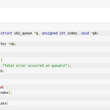
(
struct
 vb2_queue 
*
q
,
unsigned
int
 index
,
void
*
pb
)
ffer 
*
vb
;
{
,
"fatal error occurred on queue\n"
);
IO
;
vb
index
];
tate
)