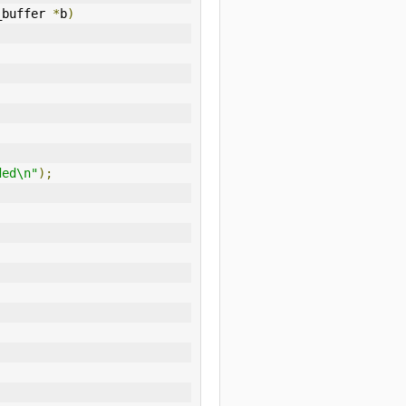
_buffer 
*
b
)
ded\n"
);
,