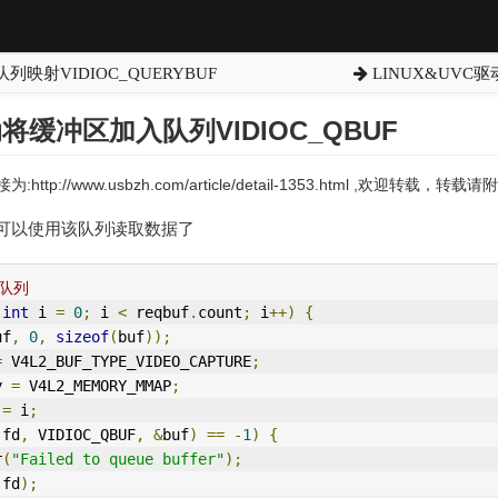
列映射VIDIOC_QUERYBUF
LINUX&UVC驱
动将缓冲区加入队列VIDIOC_QBUF
:http://www.usbzh.com/article/detail-1353.html ,欢迎转载，
可以使用该队列读取数据了
入队列
int
 i 
=
0
;
 i 
<
 reqbuf
.
count
;
 i
++)
{
uf
,
0
,
sizeof
(
buf
));
=
V4L2
_BUF_TYPE_VIDEO_CAPTURE
;
y 
=
V4L2
_MEMORY_MMAP
;
 
=
 i
;
(
fd
,
 VIDIOC_QBUF
,
&
buf
)
==
-
1
)
{
r
(
"Failed to queue buffer"
);
(
fd
);