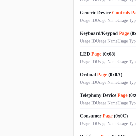
Generic Device
Controls
P
Usage IDUsage NameUsage Typ
Keyboard/Keypad
Page
(0x
Usage IDUsage NameUsage Typ
LED
Page
(0x08)
Usage IDUsage NameUsage Typ
Ordinal
Page
(0x0A)
Usage IDUsage NameUsage Type0
Telephony Device
Page
(0x
Usage IDUsage NameUsage Typ
Consumer
Page
(0x0C)
Usage IDUsage NameUsage Type