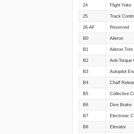
24
Flight Yoke
25
Track Contr
26-AF
Reserved
B0
Aileron
B1
Aileron Trim
B2
Anti-Torque 
B3
Autopilot En
B4
Chaff Relea
B5
Collective C
B6
Dive Brake
B7
Electronic 
B8
Elevator