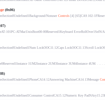
age
(0x06)
esSection0Undefined1Background/Nonuser
Controls
[4] [65]CA9.102-1FReserve
07)
eAT-101PC-ATMacUnixBoot00-00Reserved1Keyboard ErrorRollOver1SelN/A33
esSection0Undefined1Num LockOOC11.12Caps LockOOC11.13Scroll LockOO
Reserved1Instance 1UM2Instance 2UM3Instance 3UM4Instance 4UM. . .. . .F
0B)
esSection0Undefined1PhoneCA14.12Answering MachineCA14.13Message
Con
sSection0Undefined1Consumer ControlCA15.12Numeric Key PadNAry15.23Pr