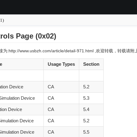
1)
rols Page (0x02)
:http://www.usbzh.com/article/detail-971.html ,欢迎转载，转
e
Usage Types
Section
ation Device
CA
5.2
Simulation Device
CA
5.3
tion Device
CA
5.4
imulation Device
CA
5.2
imulation Device
CA
5.5