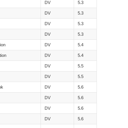
DV
5.3
DV
5.3
DV
5.3
DV
5.3
tion
DV
5.4
tion
DV
5.4
DV
5.5
DV
5.5
nk
DV
5.6
DV
5.6
DV
5.6
DV
5.6