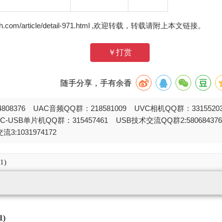
zh.com/article/detail-971.html ,欢迎转载，转载请附上本文链接。
￥打赏
随手分享，手有余香
808376 UAC音频QQ群：218581009 UVC相机QQ群：331552
STC-USB单片机QQ群：315457461 USB技术交流QQ群2:580684
流3:1031974172
1)
1)