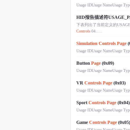
Usage IDUsage NameUsage Type
HID报告描述符USAGE_
下表列出了当前定义的USAGE PA
Controls
04......
Simulation
Controls
Page
(
Usage IDUsage NameUsage Type
Button
Page
(0x09)
Usage IDUsage NameUsage Type0N
VR
Controls
Page
(0x03)
Usage IDUsage NameUsage Type
Sport
Controls
Page
(0x04)
Usage IDUsage NameUsage Type
Game
Controls
Page
(0x05
Usage IDUsage NameUsage Type