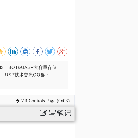
032 BOT&UASP大容量存储
376 USB技术交流QQ群：
VR Controls Page (0x03)
写笔记