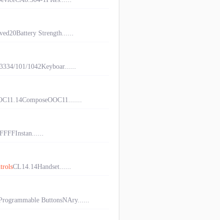
d20Battery Strength......
34/101/1042Keyboar......
C11.14ComposeOOC11.......
FFFInstan......
trols
CL14.14Handset......
ogrammable ButtonsNAry......