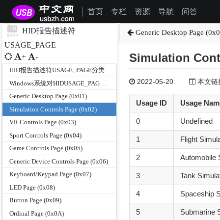
首页
专栏
资源
导航
问答
|
HID报告描述符
Generic Desktop Page (0x0
USAGE_PAGE
Simulation Cont
+
-
HID报告描述符USAGE_PAGE分类
2022-05-20
本文链接为
Windows系统对HIDUSAGE_PAGE和USAGE的支持
Generic Desktop Page (0x01)
Usage ID
Usage Nam
Simulation Controls Page (0x02)
0
Undefined
VR Controls Page (0x03)
Sport Controls Page (0x04)
1
Flight Simul
Game Controls Page (0x05)
2
Automobile 
Generic Device Controls Page (0x06)
Keyboard/Keypad Page (0x07)
3
Tank Simula
LED Page (0x08)
4
Spaceship S
Button Page (0x09)
5
Submarine S
Ordinal Page (0x0A)