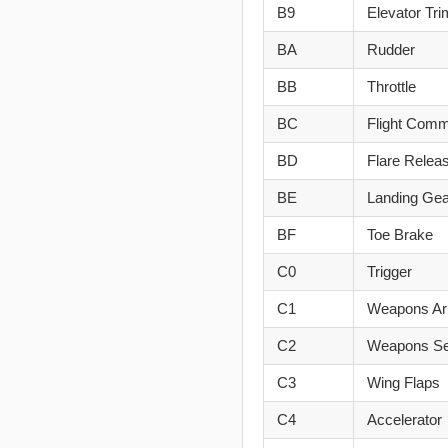
B9
Elevator Tri
BA
Rudder
BB
Throttle
BC
Flight Comm
BD
Flare Relea
BE
Landing Gea
BF
Toe Brake
C0
Trigger
C1
Weapons A
C2
Weapons Se
C3
Wing Flaps
C4
Accelerator