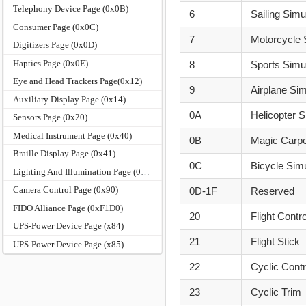
Telephony Device Page (0x0B)
6
Sailing Simu
Consumer Page (0x0C)
7
Motorcycle 
Digitizers Page (0x0D)
Haptics Page (0x0E)
8
Sports Simu
Eye and Head Trackers Page(0x12)
9
Airplane Sim
Auxiliary Display Page (0x14)
0A
Helicopter S
Sensors Page (0x20)
Medical Instrument Page (0x40)
0B
Magic Carpe
Braille Display Page (0x41)
0C
Bicycle Sim
Lighting And Illumination Page (0x59)
Camera Control Page (0x90)
0D-1F
Reserved
FIDO Alliance Page (0xF1D0)
20
Flight Contro
UPS-Power Device Page (x84)
21
Flight Stick
UPS-Power Device Page (x85)
22
Cyclic Contr
23
Cyclic Trim