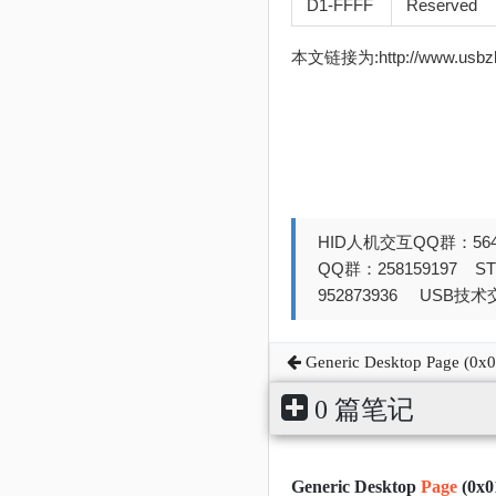
D1-FFFF
Reserved
本文链接为:http://www.usb
HID人机交互QQ群：564
QQ群：258159197 
952873936 USB技术交
Generic Desktop Page (0x0
0 篇笔记
Generic Desktop
Page
(0x0