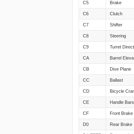
C5
Brake
C6
Clutch
C7
Shifter
C8
Steering
C9
Turret Direc
CA
Barrel Eleva
CB
Dive Plane
CC
Ballast
CD
Bicycle Cra
CE
Handle Bars
CF
Front Brake
D0
Rear Brake