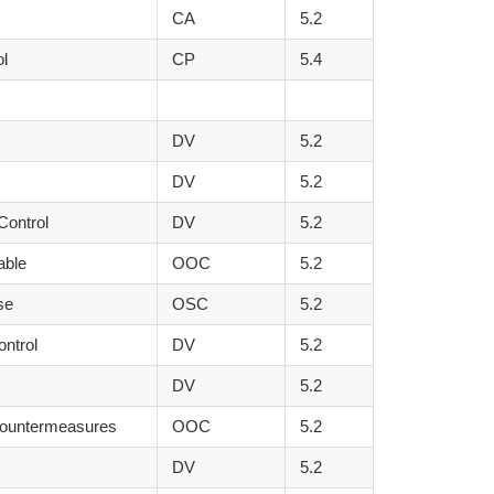
CA
5.2
ol
CP
5.4
DV
5.2
DV
5.2
Control
DV
5.2
able
OOC
5.2
se
OSC
5.2
ontrol
DV
5.2
DV
5.2
Countermeasures
OOC
5.2
DV
5.2