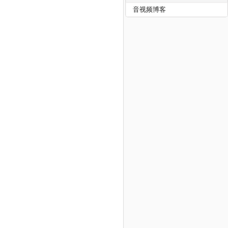
音视频博客