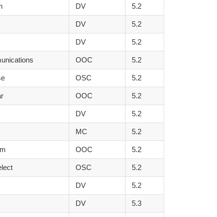
m
DV
5.2
DV
5.2
DV
5.2
unications
OOC
5.2
se
OSC
5.2
r
OOC
5.2
DV
5.2
MC
5.2
rm
OOC
5.2
lect
OSC
5.2
DV
5.2
DV
5.3