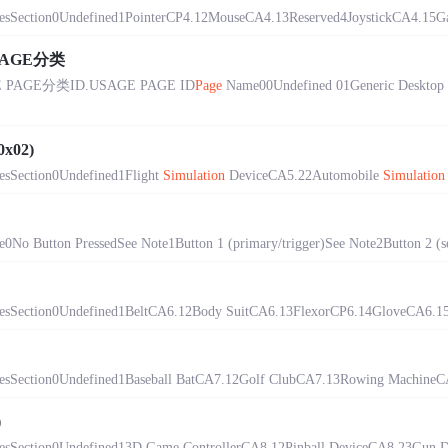
sSection0Undefined1PointerCP4.12MouseCA4.13Reserved4JoystickCA4.15Ga
PAGE分类
GE分类ID.USAGE PAGE ID
Page
Name00Undefined 01Generic Desktop
0x02)
sSection0Undefined1Flight
Simulation
DeviceCA5.22Automobile
Simulation
o Button PressedSee Note1Button 1 (primary/trigger)See Note2Button 2 (se
sSection0Undefined1BeltCA6.12Body SuitCA6.13FlexorCP6.14GloveCA6.15He
sSection0Undefined1Baseball BatCA7.12Golf ClubCA7.13Rowing MachineCA
)
sSection0Undefined13D Game ControllerCA8.12Pinball DeviceCA8.23Gun De