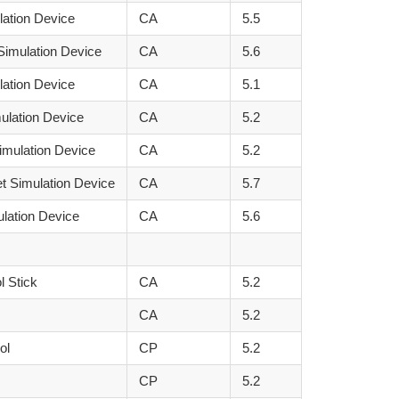
lation Device
CA
5.5
Simulation Device
CA
5.6
lation Device
CA
5.1
ulation Device
CA
5.2
imulation Device
CA
5.2
t Simulation Device
CA
5.7
ulation Device
CA
5.6
l Stick
CA
5.2
CA
5.2
ol
CP
5.2
CP
5.2