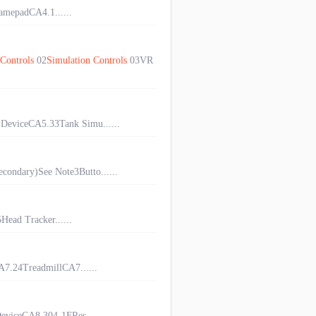
mepadCA4.1......
Controls
02
Simulation
Controls
03VR
DeviceCA5.33Tank Simu......
condary)See Note3Butto......
ad Tracker......
7.24TreadmillCA7......
viceCA8.304-1FRes......