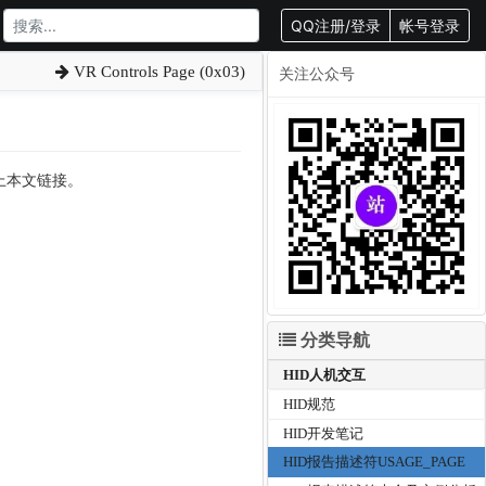
QQ注册/登录
帐号登录
VR Controls Page (0x03)
关注公众号
载请附上本文链接。
分类导航
HID人机交互
HID规范
HID开发笔记
HID报告描述符USAGE_PAGE