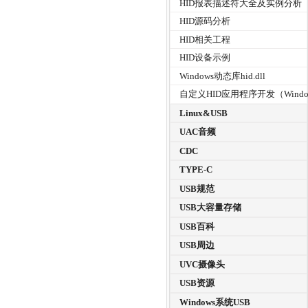
HID报表描述符大全及实例分析
HID源码分析
HID相关工程
HID设备示例
Windows动态库hid.dll
自定义HID应用程序开发（Windo
Linux&USB
UAC音频
CDC
TYPE-C
USB规范
USB大容量存储
USB百科
USB周边
UVC摄像头
USB资源
Windows系统USB