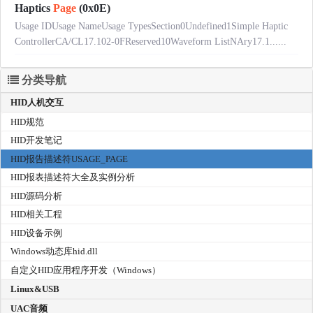
Haptics
Page
(0x0E)
Usage IDUsage NameUsage TypesSection0Undefined1Simple Haptic
ControllerCA/CL17.102-0FReserved10Waveform ListNAry17.1......
分类导航
HID人机交互
HID规范
HID开发笔记
HID报告描述符USAGE_PAGE
HID报表描述符大全及实例分析
HID源码分析
HID相关工程
HID设备示例
Windows动态库hid.dll
自定义HID应用程序开发（Windows）
Linux&USB
UAC音频