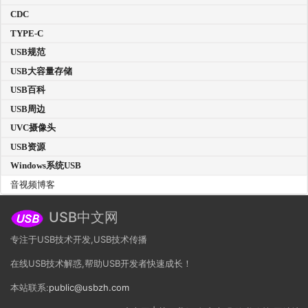
CDC
TYPE-C
USB规范
USB大容量存储
USB百科
USB周边
UVC摄像头
USB资源
Windows系统USB
音视频博客
USB中文网
专注于USB技术开发,USB技术传播
在线USB技术解惑,帮助USB开发者快速成长！
本站联系:
public@usbzh.com