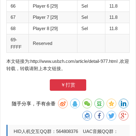
66
Player 6 [29]
Sel
11.8
67
Player 7 [29]
Sel
11.8
68
Player 8 [29]
Sel
11.8
69-
Reserved
FFFF
本文链接为:http://www.usbzh.com/article/detail-977.html ,欢迎
转载，转载请附上本文链接。
￥打赏
随手分享，手有余香
HID人机交互QQ群：564808376 UAC音频QQ群：