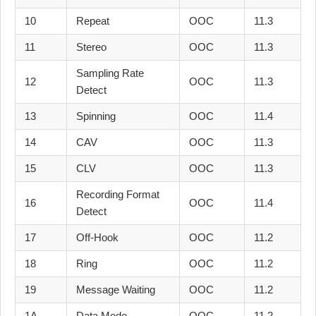
10
Repeat
OOC
11.3
11
Stereo
OOC
11.3
Sampling Rate
12
OOC
11.3
Detect
13
Spinning
OOC
11.4
14
CAV
OOC
11.3
15
CLV
OOC
11.3
Recording Format
16
OOC
11.4
Detect
17
Off-Hook
OOC
11.2
18
Ring
OOC
11.2
19
Message Waiting
OOC
11.2
1A
Data Mode
OOC
11.2