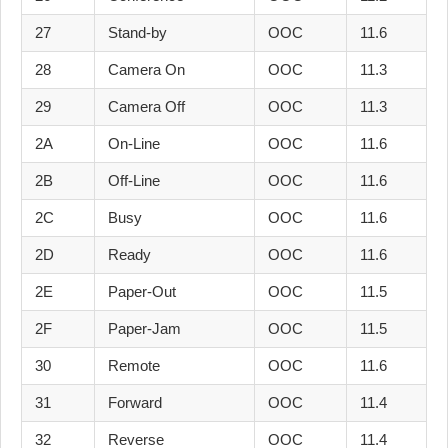
27
Stand-by
OOC
11.6
28
Camera On
OOC
11.3
29
Camera Off
OOC
11.3
2A
On-Line
OOC
11.6
2B
Off-Line
OOC
11.6
2C
Busy
OOC
11.6
2D
Ready
OOC
11.6
2E
Paper-Out
OOC
11.5
2F
Paper-Jam
OOC
11.5
30
Remote
OOC
11.6
31
Forward
OOC
11.4
32
Reverse
OOC
11.4