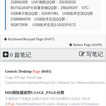
218581009 UVC相机QQ群：331552032
BOT&UASP大容量存储QQ群：258159197 STC-
USB单片机QQ群：315457461 USB技术交流QQ群
2:580684376 USB技术交流QQ群：
952873936 USB技术交流3:1031974172
Keyboard/Keypad Page (0x07)
Button Page (0x09)
写笔记
0 篇笔记
Generic Desktop
Page
(0x01)
Usage IDUsage NameUsage
TypesSection0Undefined1PointerCP4.12MouseCA4.13Reserved4JoystickC
HID报告描述符USAGE_PAGE分类
下表列出了当前定义的USAGE PAGE分类ID.USAGE PAGE
ID
Page
Name00Undefined 01Generic Desktop Controls 02Simulation