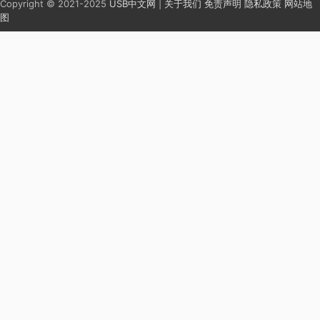
Copyright © 2021-2025
USB中文网
|
关于我们
免责声明
隐私政策
网站地
图