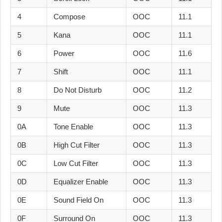
4
Compose
OOC
11.1
5
Kana
OOC
11.1
6
Power
OOC
11.6
7
Shift
OOC
11.1
8
Do Not Disturb
OOC
11.2
9
Mute
OOC
11.3
0A
Tone Enable
OOC
11.3
0B
High Cut Filter
OOC
11.3
0C
Low Cut Filter
OOC
11.3
0D
Equalizer Enable
OOC
11.3
0E
Sound Field On
OOC
11.3
0F
Surround On
OOC
11.3