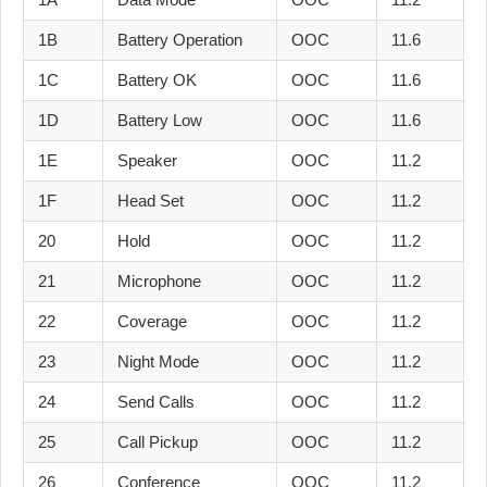
1B
Battery Operation
OOC
11.6
1C
Battery OK
OOC
11.6
1D
Battery Low
OOC
11.6
1E
Speaker
OOC
11.2
1F
Head Set
OOC
11.2
20
Hold
OOC
11.2
21
Microphone
OOC
11.2
22
Coverage
OOC
11.2
23
Night Mode
OOC
11.2
24
Send Calls
OOC
11.2
25
Call Pickup
OOC
11.2
26
Conference
OOC
11.2