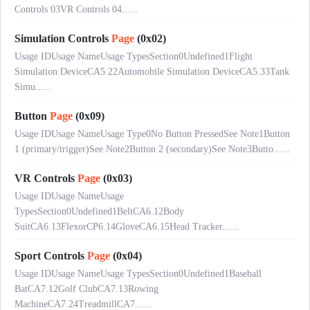
Controls 03VR Controls 04......
Simulation Controls
Page
(0x02)
Usage IDUsage NameUsage TypesSection0Undefined1Flight
Simulation DeviceCA5.22Automobile Simulation DeviceCA5.33Tank
Simu......
Button
Page
(0x09)
Usage IDUsage NameUsage Type0No Button PressedSee Note1Button
1 (primary/trigger)See Note2Button 2 (secondary)See Note3Butto......
VR Controls
Page
(0x03)
Usage IDUsage NameUsage
TypesSection0Undefined1BeltCA6.12Body
SuitCA6.13FlexorCP6.14GloveCA6.15Head Tracker......
Sport Controls
Page
(0x04)
Usage IDUsage NameUsage TypesSection0Undefined1Baseball
BatCA7.12Golf ClubCA7.13Rowing
MachineCA7.24TreadmillCA7......