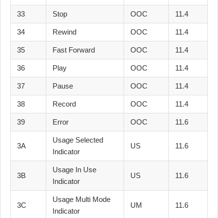
33
Stop
OOC
11.4
34
Rewind
OOC
11.4
35
Fast Forward
OOC
11.4
36
Play
OOC
11.4
37
Pause
OOC
11.4
38
Record
OOC
11.4
39
Error
OOC
11.6
Usage Selected
3A
US
11.6
Indicator
Usage In Use
3B
US
11.6
Indicator
Usage Multi Mode
3C
UM
11.6
Indicator