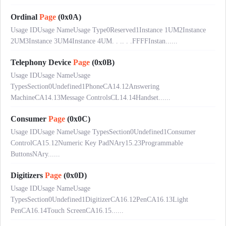
Ordinal
Page
(0x0A)
Usage IDUsage NameUsage Type0Reserved1Instance 1UM2Instance
2UM3Instance 3UM4Instance 4UM. . .. . .FFFFInstan......
Telephony Device
Page
(0x0B)
Usage IDUsage NameUsage
TypesSection0Undefined1PhoneCA14.12Answering
MachineCA14.13Message ControlsCL14.14Handset......
Consumer
Page
(0x0C)
Usage IDUsage NameUsage TypesSection0Undefined1Consumer
ControlCA15.12Numeric Key PadNAry15.23Programmable
ButtonsNAry......
Digitizers
Page
(0x0D)
Usage IDUsage NameUsage
TypesSection0Undefined1DigitizerCA16.12PenCA16.13Light
PenCA16.14Touch ScreenCA16.15......