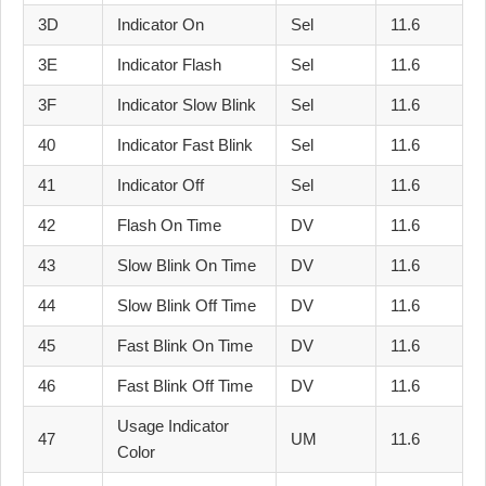
3D
Indicator On
Sel
11.6
3E
Indicator Flash
Sel
11.6
3F
Indicator Slow Blink
Sel
11.6
40
Indicator Fast Blink
Sel
11.6
41
Indicator Off
Sel
11.6
42
Flash On Time
DV
11.6
43
Slow Blink On Time
DV
11.6
44
Slow Blink Off Time
DV
11.6
45
Fast Blink On Time
DV
11.6
46
Fast Blink Off Time
DV
11.6
Usage Indicator
47
UM
11.6
Color