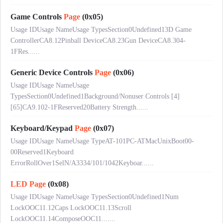
Game Controls
Page
(0x05)
Usage IDUsage NameUsage TypesSection0Undefined13D Game
ControllerCA8.12Pinball DeviceCA8.23Gun DeviceCA8.304-
1FRes......
Generic Device Controls
Page
(0x06)
Usage IDUsage NameUsage
TypesSection0Undefined1Background/Nonuser Controls [4]
[65]CA9.102-1FReserved20Battery Strength......
Keyboard/Keypad
Page
(0x07)
Usage IDUsage NameUsage TypeAT-101PC-ATMacUnixBoot00-
00Reserved1Keyboard
ErrorRollOver1SelN/A3334/101/1042Keyboar......
LED
Page
(0x08)
Usage IDUsage NameUsage TypesSection0Undefined1Num
LockOOC11.12Caps LockOOC11.13Scroll
LockOOC11.14ComposeOOC11.......