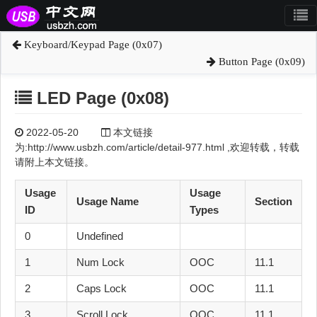
Keyboard/Keypad Page (0x07)
Button Page (0x09)
LED Page (0x08)
2022-05-20
本文链接
为:http://www.usbzh.com/article/detail-977.html ,欢迎转载，转载
请附上本文链接。
Usage
Usage
Usage Name
Section
ID
Types
0
Undefined
1
Num Lock
OOC
11.1
2
Caps Lock
OOC
11.1
3
Scroll Lock
OOC
11.1