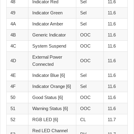
48
Indicator Red
Sel
11.6
49
Indicator Green
Sel
11.6
4A
Indicator Amber
Sel
11.6
4B
Generic Indicator
OOC
11.6
4C
System Suspend
OOC
11.6
External Power
4D
OOC
11.6
Connected
4E
Indicator Blue [6]
Sel
11.6
4F
Indicator Orange [6]
Sel
11.6
50
Good Status [6]
OOC
11.6
51
Warning Status [6]
OOC
11.6
52
RGB LED [6]
CL
11.7
Red LED Channel