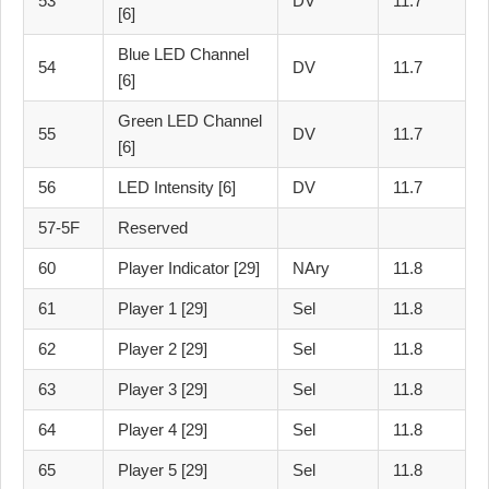
53
DV
11.7
[6]
Blue LED Channel
54
DV
11.7
[6]
Green LED Channel
55
DV
11.7
[6]
56
LED Intensity [6]
DV
11.7
57-5F
Reserved
60
Player Indicator [29]
NAry
11.8
61
Player 1 [29]
Sel
11.8
62
Player 2 [29]
Sel
11.8
63
Player 3 [29]
Sel
11.8
64
Player 4 [29]
Sel
11.8
65
Player 5 [29]
Sel
11.8