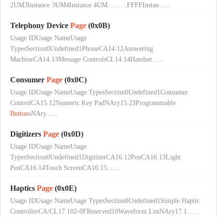
2UM3Instance 3UM4Instance 4UM. . .. . .FFFFInstan......
Telephony Device
Page
(0x0B)
Usage IDUsage NameUsage
TypesSection0Undefined1PhoneCA14.12Answering
MachineCA14.13Message ControlsCL14.14Handset......
Consumer
Page
(0x0C)
Usage IDUsage NameUsage TypesSection0Undefined1Consumer
ControlCA15.12Numeric Key PadNAry15.23Programmable
Button
sNAry......
Digitizers
Page
(0x0D)
Usage IDUsage NameUsage
TypesSection0Undefined1DigitizerCA16.12PenCA16.13Light
PenCA16.14Touch ScreenCA16.15......
Haptics
Page
(0x0E)
Usage IDUsage NameUsage TypesSection0Undefined1Simple Haptic
ControllerCA/CL17.102-0FReserved10Waveform ListNAry17.1......