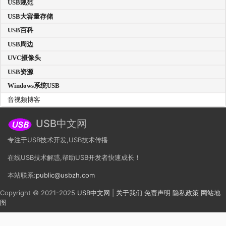
USB规范
USB大容量存储
USB百科
USB周边
UVC摄像头
USB资源
Windows系统USB
音视频博客
USB中文网
专注于USB技术开发,USB技术传播
在线USB技术解惑,帮助USB开发者快速成长！
本站联系:
public@usbzh.com
Copyright © 2021-2025
USB中文网
|
关于我们
免责声明
隐私政策
网站地
图