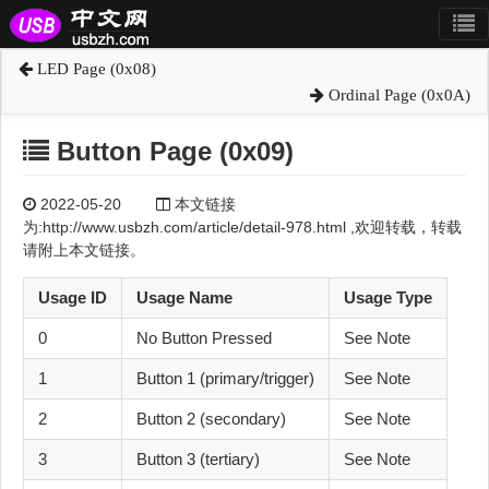
LED Page (0x08)
Ordinal Page (0x0A)
Button Page (0x09)
2022-05-20
本文链接
为:http://www.usbzh.com/article/detail-978.html ,欢迎转载，转载
请附上本文链接。
Usage ID
Usage Name
Usage Type
0
No Button Pressed
See Note
1
Button 1 (primary/trigger)
See Note
2
Button 2 (secondary)
See Note
3
Button 3 (tertiary)
See Note