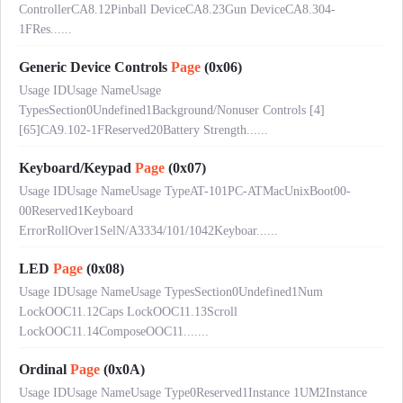
ControllerCA8.12Pinball DeviceCA8.23Gun DeviceCA8.304-
1FRes......
Generic Device Controls
Page
(0x06)
Usage IDUsage NameUsage
TypesSection0Undefined1Background/Nonuser Controls [4]
[65]CA9.102-1FReserved20Battery Strength......
Keyboard/Keypad
Page
(0x07)
Usage IDUsage NameUsage TypeAT-101PC-ATMacUnixBoot00-
00Reserved1Keyboard
ErrorRollOver1SelN/A3334/101/1042Keyboar......
LED
Page
(0x08)
Usage IDUsage NameUsage TypesSection0Undefined1Num
LockOOC11.12Caps LockOOC11.13Scroll
LockOOC11.14ComposeOOC11.......
Ordinal
Page
(0x0A)
Usage IDUsage NameUsage Type0Reserved1Instance 1UM2Instance