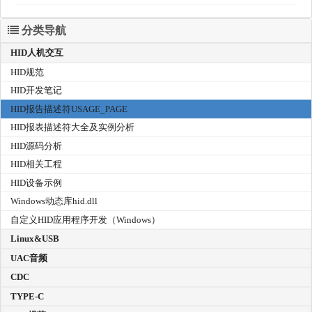
分类导航
HID人机交互
HID规范
HID开发笔记
HID报告描述符USAGE_PAGE
HID报表描述符大全及实例分析
HID源码分析
HID相关工程
HID设备示例
Windows动态库hid.dll
自定义HID应用程序开发（Windows）
Linux&USB
UAC音频
CDC
TYPE-C