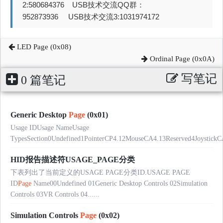
2:580684376 USB技术交流QQ群：
952873936 USB技术交流3:1031974172
LED Page (0x08)
Ordinal Page (0x0A)
写笔记
0 篇笔记
Generic Desktop
Page
(0x01)
Usage IDUsage NameUsage
TypesSection0Undefined1PointerCP4.12MouseCA4.13Reserved4JoystickC
HID报告描述符USAGE_PAGE分类
下表列出了当前定义的USAGE PAGE分类ID.USAGE PAGE
ID
Page
Name00Undefined 01Generic Desktop Controls 02Simulation
Controls 03VR Controls 04......
Simulation Controls
Page
(0x02)