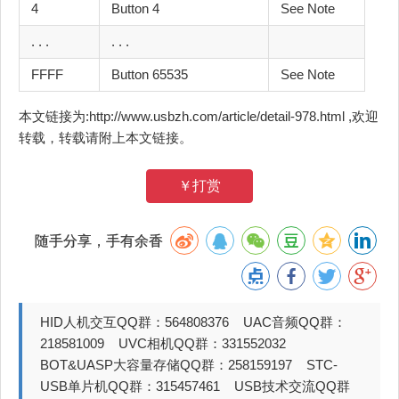
4
Button 4
See Note
. . .
. . .
FFFF
Button 65535
See Note
本文链接为:http://www.usbzh.com/article/detail-978.html ,欢迎
转载，转载请附上本文链接。
￥打赏
随手分享，手有余香
HID人机交互QQ群：564808376 UAC音频QQ群：
218581009 UVC相机QQ群：331552032
BOT&UASP大容量存储QQ群：258159197 STC-
USB单片机QQ群：315457461 USB技术交流QQ群