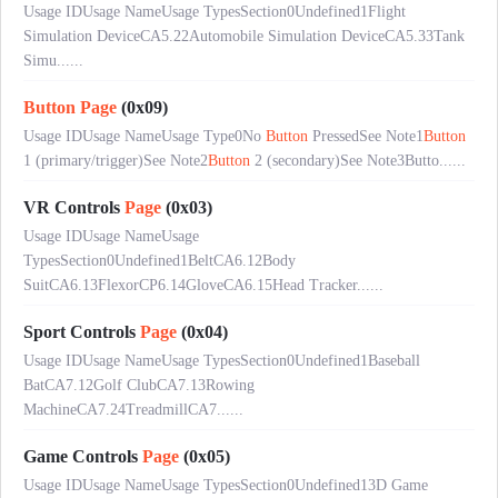
Usage IDUsage NameUsage TypesSection0Undefined1Flight
Simulation DeviceCA5.22Automobile Simulation DeviceCA5.33Tank
Simu......
Button
Page
(0x09)
Usage IDUsage NameUsage Type0No
Button
PressedSee Note1
Button
1 (primary/trigger)See Note2
Button
2 (secondary)See Note3Butto......
VR Controls
Page
(0x03)
Usage IDUsage NameUsage
TypesSection0Undefined1BeltCA6.12Body
SuitCA6.13FlexorCP6.14GloveCA6.15Head Tracker......
Sport Controls
Page
(0x04)
Usage IDUsage NameUsage TypesSection0Undefined1Baseball
BatCA7.12Golf ClubCA7.13Rowing
MachineCA7.24TreadmillCA7......
Game Controls
Page
(0x05)
Usage IDUsage NameUsage TypesSection0Undefined13D Game