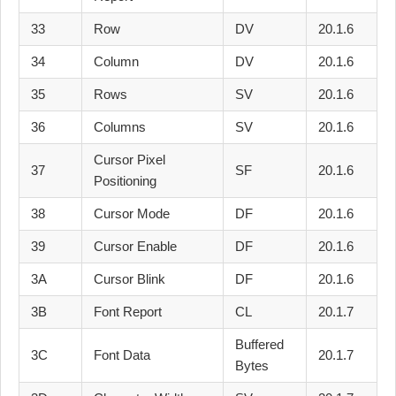
33
Row
DV
20.1.6
34
Column
DV
20.1.6
35
Rows
SV
20.1.6
36
Columns
SV
20.1.6
Cursor Pixel
37
SF
20.1.6
Positioning
38
Cursor Mode
DF
20.1.6
39
Cursor Enable
DF
20.1.6
3A
Cursor Blink
DF
20.1.6
3B
Font Report
CL
20.1.7
Buffered
3C
Font Data
20.1.7
Bytes