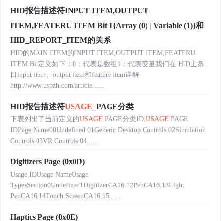
HID报告描述符INPUT ITEM,OUTPUT
ITEM,FEATERU ITEM Bit 1{Array (0) | Variable (1)}和
HID_REPORT_ITEM的关系
HID的MAIN ITEM的INPUT ITEM,OUTPUT ITEM,FEATERU
ITEM Bit定义如下：0：代表是数组1：代表变量我们在 HID主条
目input item、output item和feature item详解
http://www.usbzh.com/article......
HID报告描述符
USAGE
_PAGE分类
下表列出了当前定义的
USAGE
PAGE分类ID.
USAGE
PAGE
IDPage Name00Undefined 01Generic Desktop Controls 02Simulation
Controls 03VR Controls 04......
Digitizers Page (0x0D)
Usage IDUsage NameUsage
TypesSection0Undefined1DigitizerCA16.12PenCA16.13Light
PenCA16.14Touch ScreenCA16.15......
Haptics Page (0x0E)