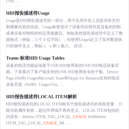
USB......
HID报告描述符Usage
Usage是HID报告描述符的一部分，用于应用开发人员提供有关控
制测量内容的信息。Usage标签指示了设备供应商对其设备的控制
或者设备控制组的特定用途建议。例如虽然报告描述符中定义了数
据格式（例如，三个 8 位字段），但使用Usages定义了应对数据执
行的操作含义，例如 x、y 和 z 输入。 此功......
Teams 标准HID Usage Tables
设备的电话功能必须基于USB HID使用表的USB HID电话设备页
面。下表显示了客户端支持的USB HID使用命令的子集。Device
Page (0x08) UsagesMicrosoft Team和Skype for Business支持的电话
设备页面（0x0B）Usages.Usa......
HID报告描述符LOCAL ITEM解析
HID报告描述符的LOCAL ITEM相当于报告描述符的局部变量，只
能当前属性有效，超过作用域不再有意义。LOCAL ITEM包括的
内容有：#define ITEM_TAG_LOCAL_
USAGE
0x0#define
ITEM_TAG_LOCAL_
USAGE
_MI......