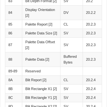
83
Bit Depth Format [2]
SV
20.2
Display Orientation
84
DV
20.2.2
[2]
85
Palette Report [2]
CL
20.2.3
86
Palette Data Size [2]
SV
20.2.3
Palette Data Offset
87
SV
20.2.3
[2]
Buffered
88
Palette Data [2]
20.2.3
Bytes
89-89
Reserved
8A
Blit Report [2]
CL
20.2.4
8B
Blit Rectangle X1 [2]
SV
20.2.4
8C
Blit Rectangle Y1 [2]
SV
20.2.4
8D
Blit Rectangle X2 [2]
SV
20.2.4