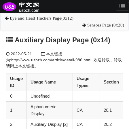
Eye and Head Trackers Page(0x12)
Sensors Page (0x20)
Auxiliary Display Page (0x14)
2022-05-21
本文链接
为:http://www.usbzh.com/article/detail-986.html ,欢迎转载，转载
请附上本文链接。
Usage
Usage
Usage Name
Section
ID
Types
0
Undefined
Alphanumeric
1
CA
20.1
Display
2
Auxiliary Display [2]
CA
20.2