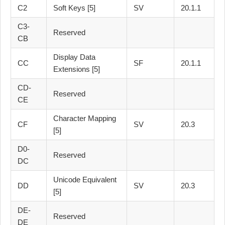
C2
Soft Keys [5]
SV
20.1.1
C3-
Reserved
CB
Display Data
CC
SF
20.1.1
Extensions [5]
CD-
Reserved
CE
Character Mapping
CF
SV
20.3
[5]
D0-
Reserved
DC
Unicode Equivalent
DD
SV
20.3
[5]
DE-
Reserved
DE