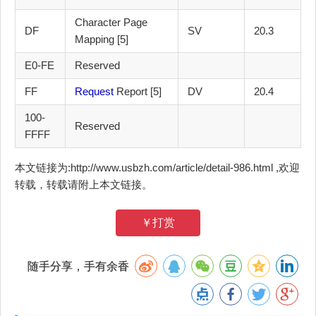
Character Page
DF
SV
20.3
Mapping [5]
E0-FE
Reserved
FF
Request
Report [5]
DV
20.4
100-
Reserved
FFFF
本文链接为:http://www.usbzh.com/article/detail-986.html ,欢迎
转载，转载请附上本文链接。
￥打赏
随手分享，手有余香