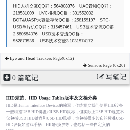
HID人机交互QQ群：564808376 UAC音频QQ群：
218581009 UVC相机QQ群：331552032
BOT&UASP大容量存储QQ群：258159197 STC-
USB单片机QQ群：315457461 USB技术交流QQ群
2:580684376 USB技术交流QQ群：
952873936 USB技术交流3:1031974172
Eye and Head Trackers Page(0x12)
Sensors Page (0x20)
写笔记
0 篇笔记
HID规范、HID Usage Tables版本及文档分类
HID是Human Interface Devices的缩写，传统意义我们使用HID设备
一般特指USB HID键盘和USB HID鼠标，但实际上USB HID规范不
仅包括USB HID键盘和USB HID鼠标，也包括很多其它的标准USB
HID设备如游戏手柄、HID触摸屏等，也包括一些自定义的