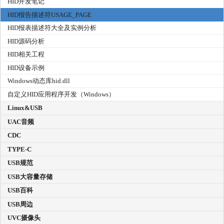
HID开发笔记
HID报告描述符USAGE_PAGE
HID报表描述符大全及实例分析
HID源码分析
HID相关工程
HID设备示例
Windows动态库hid.dll
自定义HID应用程序开发（Windows）
Linux&USB
UAC音频
CDC
TYPE-C
USB规范
USB大容量存储
USB百科
USB周边
UVC摄像头