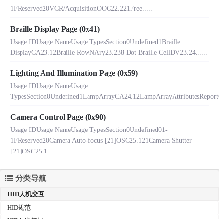
1FReserved20VCR/AcquisitionOOC22.221Free......
Braille Display Page (0x41)
Usage IDUsage NameUsage TypesSection0Undefined1Braille
DisplayCA23.12Braille RowNAry23.238 Dot Braille CellDV23.24......
Lighting And Illumination Page (0x59)
Usage IDUsage NameUsage
TypesSection0Undefined1LampArrayCA24.12LampArrayAttributesReport
Camera Control Page (0x90)
Usage IDUsage NameUsage TypesSection0Undefined01-
1FReserved20Camera Auto-focus [21]OSC25.121Camera Shutter
[21]OSC25.1......
分类导航
HID人机交互
HID规范