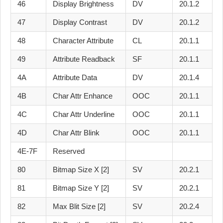
46
Display Brightness
DV
20.1.2
47
Display Contrast
DV
20.1.2
48
Character Attribute
CL
20.1.1
49
Attribute Readback
SF
20.1.1
4A
Attribute Data
DV
20.1.4
4B
Char Attr Enhance
OOC
20.1.1
4C
Char Attr Underline
OOC
20.1.1
4D
Char Attr Blink
OOC
20.1.1
4E-7F
Reserved
80
Bitmap Size X [2]
SV
20.2.1
81
Bitmap Size Y [2]
SV
20.2.1
82
Max Blit Size [2]
SV
20.2.4