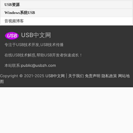
USB资源
Windows系统USB
音视频博客
USB中文网
专注于USB技术开发,USB技术传播
在线USB技术解惑,帮助USB开发者快速成长！
本站联系:
public@usbzh.com
Copyright © 2021-2025
USB中文网
|
关于我们
免责声明
隐私政策
网站地
图