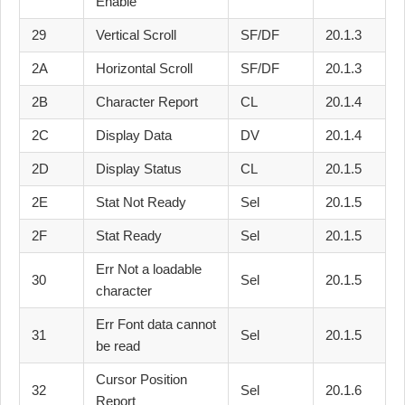
Enable
29
Vertical Scroll
SF/DF
20.1.3
2A
Horizontal Scroll
SF/DF
20.1.3
2B
Character Report
CL
20.1.4
2C
Display Data
DV
20.1.4
2D
Display Status
CL
20.1.5
2E
Stat Not Ready
Sel
20.1.5
2F
Stat Ready
Sel
20.1.5
Err Not a loadable
30
Sel
20.1.5
character
Err Font data cannot
31
Sel
20.1.5
be read
Cursor Position
32
Sel
20.1.6
Report