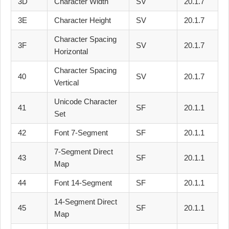
3D
Character Width
SV
20.1.7
3E
Character Height
SV
20.1.7
Character Spacing
3F
SV
20.1.7
Horizontal
Character Spacing
40
SV
20.1.7
Vertical
Unicode Character
41
SF
20.1.1
Set
42
Font 7-Segment
SF
20.1.1
7-Segment Direct
43
SF
20.1.1
Map
44
Font 14-Segment
SF
20.1.1
14-Segment Direct
45
SF
20.1.1
Map