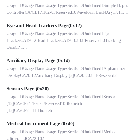
Usage IDUsage NameUsage TypesSection0Undefined1Simple Haptic
ControllerCA/CL17.102-0FReserved10Waveform ListNAry17.1......
Eye and Head Trackers Page(0x12)
Usage IDUsage NameUsage TypesSection0Undefined1Eye
TrackerCA19.12Head TrackerCA19.103-0FReserved10Tracking
DataCP......
Auxiliary Display Page (0x14)
Usage IDUsage NameUsage TypesSection0Undefined1Alphanumeric
DisplayCA20.12Auxiliary Display [2]CA20.203-1FReserved2......
Sensors Page (0x20)
Usage IDUsage NameUsage TypesSection0Undefined1Sensor
[12]CA/CP21.102-0FReserved10Biometric
[12]CA/CP21.111Biometr......
Medical Instrument Page (0x40)
Usage IDUsage NameUsage TypesSection0Undefined1Medical
UltrasoundCA22.102-