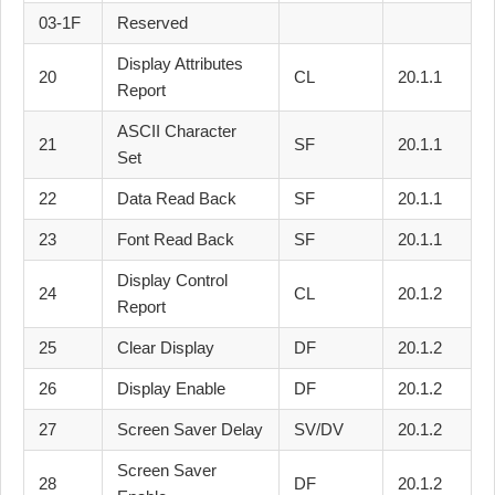
03-1F
Reserved
Display Attributes
20
CL
20.1.1
Report
ASCII Character
21
SF
20.1.1
Set
22
Data Read Back
SF
20.1.1
23
Font Read Back
SF
20.1.1
Display Control
24
CL
20.1.2
Report
25
Clear Display
DF
20.1.2
26
Display Enable
DF
20.1.2
27
Screen Saver Delay
SV/DV
20.1.2
Screen Saver
28
DF
20.1.2