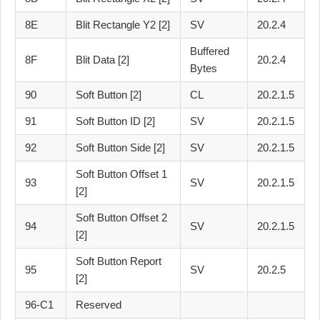
8E
Blit Rectangle Y2 [2]
SV
20.2.4
Buffered
8F
Blit Data [2]
20.2.4
Bytes
90
Soft Button [2]
CL
20.2.1.5
91
Soft Button ID [2]
SV
20.2.1.5
92
Soft Button Side [2]
SV
20.2.1.5
Soft Button Offset 1
93
SV
20.2.1.5
[2]
Soft Button Offset 2
94
SV
20.2.1.5
[2]
Soft Button Report
95
SV
20.2.5
[2]
96-C1
Reserved