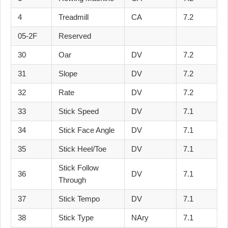
4
Treadmill
CA
7.2
05-2F
Reserved
30
Oar
DV
7.2
31
Slope
DV
7.2
32
Rate
DV
7.2
33
Stick Speed
DV
7.1
34
Stick Face Angle
DV
7.1
35
Stick Heel/Toe
DV
7.1
Stick Follow
36
DV
7.1
Through
37
Stick Tempo
DV
7.1
38
Stick Type
NAry
7.1