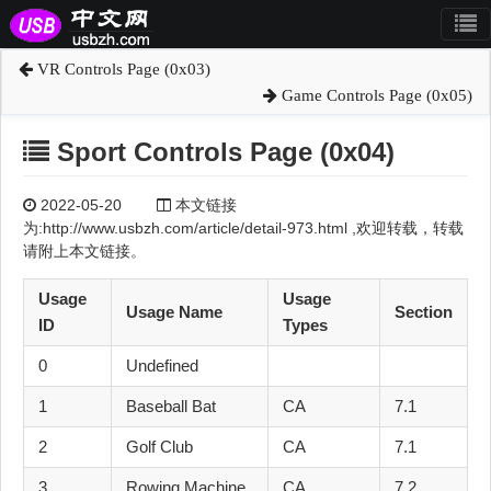
VR Controls Page (0x03)
Game Controls Page (0x05)
Sport Controls Page (0x04)
2022-05-20
本文链接
为:http://www.usbzh.com/article/detail-973.html ,欢迎转载，转载
请附上本文链接。
Usage
Usage
Usage Name
Section
ID
Types
0
Undefined
1
Baseball Bat
CA
7.1
2
Golf Club
CA
7.1
3
Rowing Machine
CA
7.2