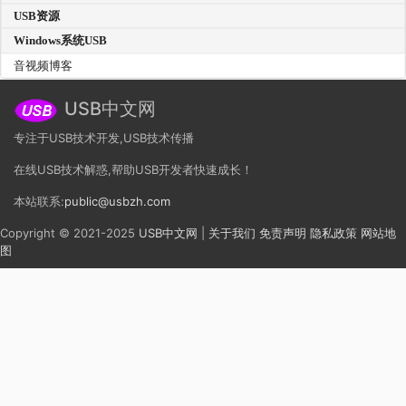
USB资源
Windows系统USB
音视频博客
USB中文网
专注于USB技术开发,USB技术传播
在线USB技术解惑,帮助USB开发者快速成长！
本站联系:
public@usbzh.com
Copyright © 2021-2025
USB中文网
|
关于我们
免责声明
隐私政策
网站地
图