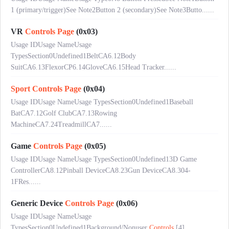
1 (primary/trigger)See Note2Button 2 (secondary)See Note3Butto......
VR
Controls
Page
(0x03)
Usage IDUsage NameUsage
TypesSection0Undefined1BeltCA6.12Body
SuitCA6.13FlexorCP6.14GloveCA6.15Head Tracker......
Sport
Controls
Page
(0x04)
Usage IDUsage NameUsage TypesSection0Undefined1Baseball
BatCA7.12Golf ClubCA7.13Rowing
MachineCA7.24TreadmillCA7......
Game
Controls
Page
(0x05)
Usage IDUsage NameUsage TypesSection0Undefined13D Game
ControllerCA8.12Pinball DeviceCA8.23Gun DeviceCA8.304-
1FRes......
Generic Device
Controls
Page
(0x06)
Usage IDUsage NameUsage
TypesSection0Undefined1Background/Nonuser
Controls
[4]