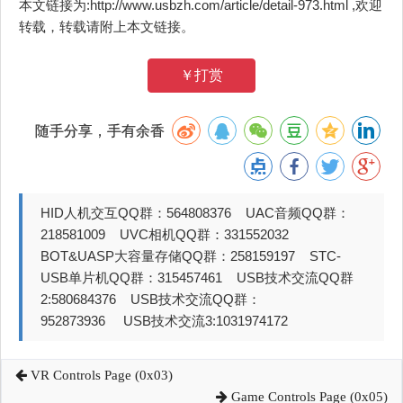
本文链接为:http://www.usbzh.com/article/detail-973.html ,欢迎
转载，转载请附上本文链接。
￥打赏
随手分享，手有余香
HID人机交互QQ群：564808376 UAC音频QQ群：
218581009 UVC相机QQ群：331552032
BOT&UASP大容量存储QQ群：258159197 STC-
USB单片机QQ群：315457461 USB技术交流QQ群
2:580684376 USB技术交流QQ群：
952873936 USB技术交流3:1031974172
VR Controls Page (0x03)
Game Controls Page (0x05)