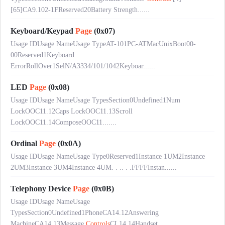
[65]CA9.102-1FReserved20Battery Strength......
Keyboard/Keypad
Page
(0x07)
Usage IDUsage NameUsage TypeAT-101PC-ATMacUnixBoot00-
00Reserved1Keyboard
ErrorRollOver1SelN/A3334/101/1042Keyboar......
LED
Page
(0x08)
Usage IDUsage NameUsage TypesSection0Undefined1Num
LockOOC11.12Caps LockOOC11.13Scroll
LockOOC11.14ComposeOOC11.......
Ordinal
Page
(0x0A)
Usage IDUsage NameUsage Type0Reserved1Instance 1UM2Instance
2UM3Instance 3UM4Instance 4UM. . .. . .FFFFInstan......
Telephony Device
Page
(0x0B)
Usage IDUsage NameUsage
TypesSection0Undefined1PhoneCA14.12Answering
MachineCA14.13Message
Controls
CL14.14Handset......