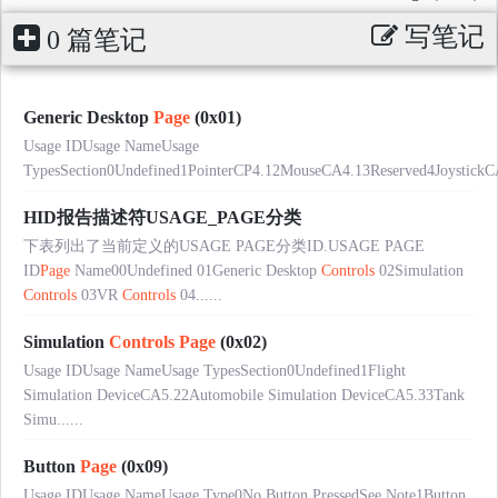
写笔记
0 篇笔记
Generic Desktop
Page
(0x01)
Usage IDUsage NameUsage
TypesSection0Undefined1PointerCP4.12MouseCA4.13Reserved4JoystickC
HID报告描述符USAGE_PAGE分类
下表列出了当前定义的USAGE PAGE分类ID.USAGE PAGE
ID
Page
Name00Undefined 01Generic Desktop
Controls
02Simulation
Controls
03VR
Controls
04......
Simulation
Controls
Page
(0x02)
Usage IDUsage NameUsage TypesSection0Undefined1Flight
Simulation DeviceCA5.22Automobile Simulation DeviceCA5.33Tank
Simu......
Button
Page
(0x09)
Usage IDUsage NameUsage Type0No Button PressedSee Note1Button