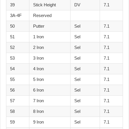
39
Stick Height
DV
7.1
3A-4F
Reserved
50
Putter
Sel
7.1
51
1 Iron
Sel
7.1
52
2 Iron
Sel
7.1
53
3 Iron
Sel
7.1
54
4 Iron
Sel
7.1
55
5 Iron
Sel
7.1
56
6 Iron
Sel
7.1
57
7 Iron
Sel
7.1
58
8 Iron
Sel
7.1
59
9 Iron
Sel
7.1