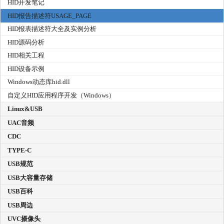
HID开发笔记
HID报告描述符USAGE_PAGE
HID报表描述符大全及实例分析
HID源码分析
HID相关工程
HID设备示例
Windows动态库hid.dll
自定义HID应用程序开发（Windows）
Linux&USB
UAC音频
CDC
TYPE-C
USB规范
USB大容量存储
USB百科
USB周边
UVC摄像头