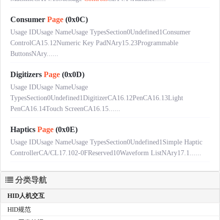
Consumer
Page
(0x0C)
Usage IDUsage NameUsage TypesSection0Undefined1Consumer
ControlCA15.12Numeric Key PadNAry15.23Programmable
ButtonsNAry......
Digitizers
Page
(0x0D)
Usage IDUsage NameUsage
TypesSection0Undefined1DigitizerCA16.12PenCA16.13Light
PenCA16.14Touch ScreenCA16.15......
Haptics
Page
(0x0E)
Usage IDUsage NameUsage TypesSection0Undefined1Simple Haptic
ControllerCA/CL17.102-0FReserved10Waveform ListNAry17.1......
分类导航
HID人机交互
HID规范