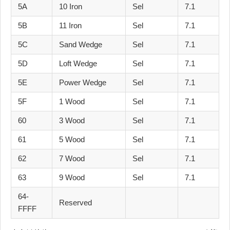
5A
10 Iron
Sel
7.1
5B
11 Iron
Sel
7.1
5C
Sand Wedge
Sel
7.1
5D
Loft Wedge
Sel
7.1
5E
Power Wedge
Sel
7.1
5F
1 Wood
Sel
7.1
60
3 Wood
Sel
7.1
61
5 Wood
Sel
7.1
62
7 Wood
Sel
7.1
63
9 Wood
Sel
7.1
64-
Reserved
FFFF