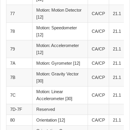
Motion: Motion Detector
77
CA/CP
21.1
[12]
Motion: Speedometer
78
CA/CP
21.1
[12]
Motion: Accelerometer
79
CA/CP
21.1
[12]
7A
Motion: Gyrometer [12]
CA/CP
21.1
Motion: Gravity Vector
7B
CA/CP
21.1
[30]
Motion: Linear
7C
CA/CP
21.1
Accelerometer [30]
7D-7F
Reserved
80
Orientation [12]
CA/CP
21.1