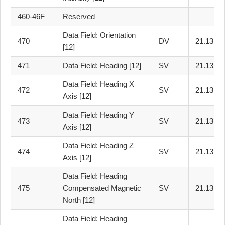
460-46F
Reserved
Data Field: Orientation
470
DV
21.13
[12]
471
Data Field: Heading [12]
SV
21.13
Data Field: Heading X
472
SV
21.13
Axis [12]
Data Field: Heading Y
473
SV
21.13
Axis [12]
Data Field: Heading Z
474
SV
21.13
Axis [12]
Data Field: Heading
475
Compensated Magnetic
SV
21.13
North [12]
Data Field: Heading