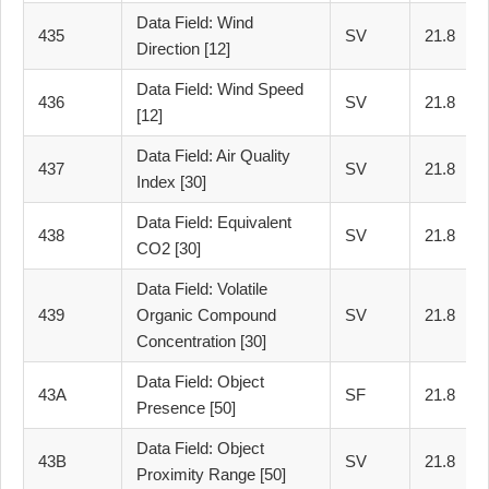
Data Field: Wind
435
SV
21.8
Direction [12]
Data Field: Wind Speed
436
SV
21.8
[12]
Data Field: Air Quality
437
SV
21.8
Index [30]
Data Field: Equivalent
438
SV
21.8
CO2 [30]
Data Field: Volatile
439
Organic Compound
SV
21.8
Concentration [30]
Data Field: Object
43A
SF
21.8
Presence [50]
Data Field: Object
43B
SV
21.8
Proximity Range [50]