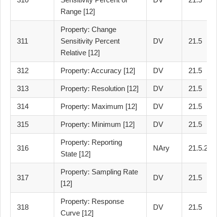
Range [12]
Property: Change
311
Sensitivity Percent
DV
21.5
Relative [12]
312
Property: Accuracy [12]
DV
21.5
313
Property: Resolution [12]
DV
21.5
314
Property: Maximum [12]
DV
21.5
315
Property: Minimum [12]
DV
21.5
Property: Reporting
316
NAry
21.5.2
State [12]
Property: Sampling Rate
317
DV
21.5
[12]
Property: Response
318
DV
21.5
Curve [12]