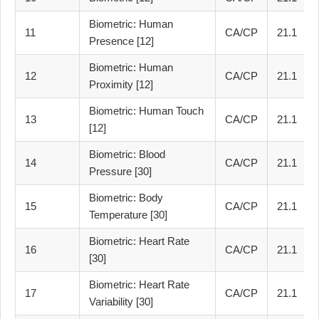
Biometric: Human
11
CA/CP
21.1
Presence [12]
Biometric: Human
12
CA/CP
21.1
Proximity [12]
Biometric: Human Touch
13
CA/CP
21.1
[12]
Biometric: Blood
14
CA/CP
21.1
Pressure [30]
Biometric: Body
15
CA/CP
21.1
Temperature [30]
Biometric: Heart Rate
16
CA/CP
21.1
[30]
Biometric: Heart Rate
17
CA/CP
21.1
Variability [30]