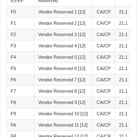
E5-EF
Reserved
F0
Vendor Reserved 1 [12]
CA/CP
21.1
F1
Vendor Reserved 2 [12]
CA/CP
21.1
F2
Vendor Reserved 3 [12]
CA/CP
21.1
F3
Vendor Reserved 4 [12]
CA/CP
21.1
F4
Vendor Reserved 5 [12]
CA/CP
21.1
F5
Vendor Reserved 6 [12]
CA/CP
21.1
F6
Vendor Reserved 7 [12]
CA/CP
21.1
F7
Vendor Reserved 8 [12]
CA/CP
21.1
F8
Vendor Reserved 9 [12]
CA/CP
21.1
F9
Vendor Reserved 10 [12]
CA/CP
21.1
FA
Vendor Reserved 11 [12]
CA/CP
21.1
FB
Vendor Reserved 12 [12]
CA/CP
21.1