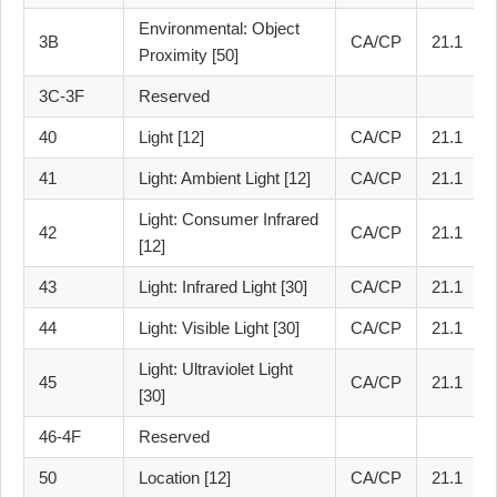
Environmental: Object
3B
CA/CP
21.1
Proximity [50]
3C-3F
Reserved
40
Light [12]
CA/CP
21.1
41
Light: Ambient Light [12]
CA/CP
21.1
Light: Consumer Infrared
42
CA/CP
21.1
[12]
43
Light: Infrared Light [30]
CA/CP
21.1
44
Light: Visible Light [30]
CA/CP
21.1
Light: Ultraviolet Light
45
CA/CP
21.1
[30]
46-4F
Reserved
50
Location [12]
CA/CP
21.1