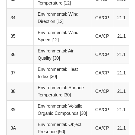
Temperature [12]
Environmental: Wind
34
CA/CP
21.1
Direction [12]
Environmental: Wind
35
CA/CP
21.1
Speed [12]
Environmental: Air
36
CA/CP
21.1
Quality [30]
Environmental: Heat
37
CA/CP
21.1
Index [30]
Environmental: Surface
38
CA/CP
21.1
Temperature [30]
Environmental: Volatile
39
CA/CP
21.1
Organic Compounds [30]
Environmental: Object
3A
CA/CP
21.1
Presence [50]