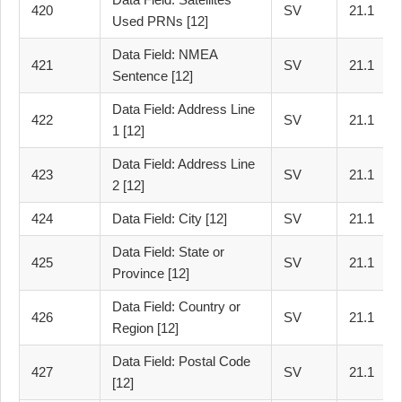
420
SV
21.1
Used PRNs [12]
Data Field: NMEA
421
SV
21.1
Sentence [12]
Data Field: Address Line
422
SV
21.1
1 [12]
Data Field: Address Line
423
SV
21.1
2 [12]
424
Data Field: City [12]
SV
21.1
Data Field: State or
425
SV
21.1
Province [12]
Data Field: Country or
426
SV
21.1
Region [12]
Data Field: Postal Code
427
SV
21.1
[12]