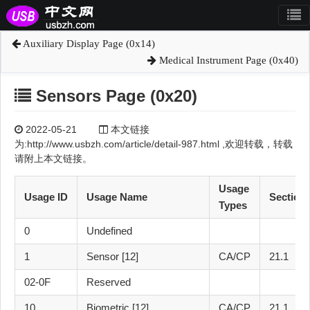
Auxiliary Display Page (0x14)
Medical Instrument Page (0x40)
Sensors Page (0x20)
2022-05-21
本文链接
为:http://www.usbzh.com/article/detail-987.html ,欢迎转载，转载
请附上本文链接。
Usage
Usage ID
Usage Name
Section
Types
0
Undefined
1
Sensor [12]
CA/CP
21.1
02-0F
Reserved
10
Biometric [12]
CA/CP
21.1