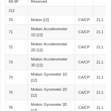
6A-6F
Reserved
212
70
Motion [12]
CA/CP
21.1
Motion: Accelerometer
71
CA/CP
21.1
1D [12]
Motion: Accelerometer
72
CA/CP
21.1
2D [12]
Motion: Accelerometer
73
CA/CP
21.1
3D [12]
Motion: Gyrometer 1D
74
CA/CP
21.1
[12]
Motion: Gyrometer 2D
75
CA/CP
21.1
[12]
Motion: Gyrometer 3D
76
CA/CP
21.1
[12]