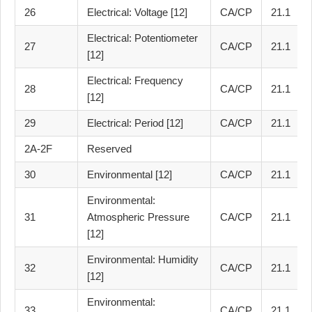
26
Electrical: Voltage [12]
CA/CP
21.1
Electrical: Potentiometer
27
CA/CP
21.1
[12]
Electrical: Frequency
28
CA/CP
21.1
[12]
29
Electrical: Period [12]
CA/CP
21.1
2A-2F
Reserved
30
Environmental [12]
CA/CP
21.1
Environmental:
31
Atmospheric Pressure
CA/CP
21.1
[12]
Environmental: Humidity
32
CA/CP
21.1
[12]
Environmental:
33
CA/CP
21.1