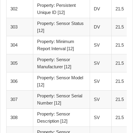
Property: Persistent
302
DV
21.5
Unique ID [12]
Property: Sensor Status
303
DV
21.5
[12]
Property: Minimum
304
SV
21.5
Report Interval [12]
Property: Sensor
305
SV
21.5
Manufacturer [12]
Property: Sensor Model
306
SV
21.5
[12]
Property: Sensor Serial
307
SV
21.5
Number [12]
Property: Sensor
308
SV
21.5
Description [12]
Property: Sensor