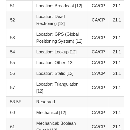
51
Location: Broadcast [12]
CA/CP
21.1
Location: Dead
52
CA/CP
21.1
Reckoning [12]
Location: GPS (Global
53
CA/CP
21.1
Positioning System) [12]
54
Location: Lookup [12]
CA/CP
21.1
55
Location: Other [12]
CA/CP
21.1
56
Location: Static [12]
CA/CP
21.1
Location: Triangulation
57
CA/CP
21.1
[12]
58-5F
Reserved
60
Mechanical [12]
CA/CP
21.1
Mechanical: Boolean
61
CA/CP
21.1