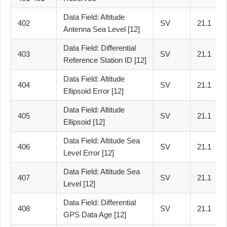
Data Field: Altitude
402
SV
21.1
Antenna Sea Level [12]
Data Field: Differential
403
SV
21.1
Reference Station ID [12]
Data Field: Altitude
404
SV
21.1
Ellipsoid Error [12]
Data Field: Altitude
405
SV
21.1
Ellipsoid [12]
Data Field: Altitude Sea
406
SV
21.1
Level Error [12]
Data Field: Altitude Sea
407
SV
21.1
Level [12]
Data Field: Differential
408
SV
21.1
GPS Data Age [12]