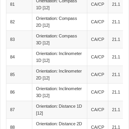
Orientation: Compass
81
CA/CP
21.1
1D [12]
Orientation: Compass
82
CA/CP
21.1
2D [12]
Orientation: Compass
83
CA/CP
21.1
3D [12]
Orientation: Inclinometer
84
CA/CP
21.1
1D [12]
Orientation: Inclinometer
85
CA/CP
21.1
2D [12]
Orientation: Inclinometer
86
CA/CP
21.1
3D [12]
Orientation: Distance 1D
87
CA/CP
21.1
[12]
Orientation: Distance 2D
88
CA/CP
21.1