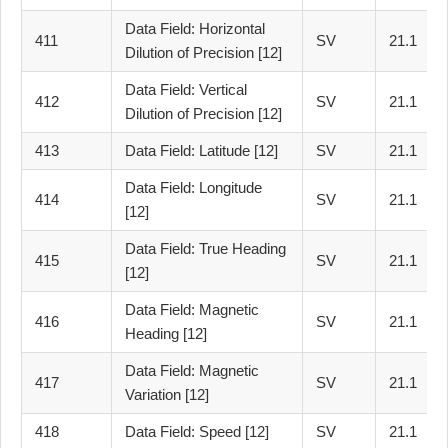
Data Field: Horizontal
411
SV
21.1
Dilution of Precision [12]
Data Field: Vertical
412
SV
21.1
Dilution of Precision [12]
413
Data Field: Latitude [12]
SV
21.1
Data Field: Longitude
414
SV
21.1
[12]
Data Field: True Heading
415
SV
21.1
[12]
Data Field: Magnetic
416
SV
21.1
Heading [12]
Data Field: Magnetic
417
SV
21.1
Variation [12]
418
Data Field: Speed [12]
SV
21.1