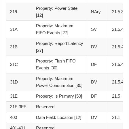
Property: Power State
319
NAry
21.5.3
[12]
Property: Maximum
31A
SV
21.5.4
FIFO Events [27]
Property: Report Latency
31B
DV
21.5.4
[27]
Property: Flush FIFO
31C
DF
21.5.4
Events [30]
Property: Maximum
31D
DV
21.5.4
Power Consumption [30]
31E
Property: Is Primary [50]
DF
21.5
31F-3FF
Reserved
400
Data Field: Location [12]
DV
21.1
401-401
Reserved