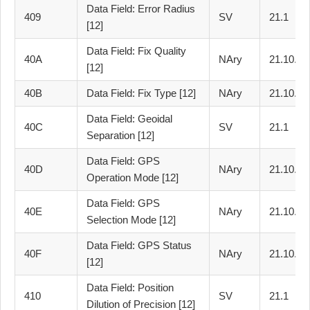
Data Field: Error Radius
409
SV
21.1
[12]
Data Field: Fix Quality
40A
NAry
21.10.2
[12]
40B
Data Field: Fix Type [12]
NAry
21.10.3
Data Field: Geoidal
40C
SV
21.1
Separation [12]
Data Field: GPS
40D
NAry
21.10.4
Operation Mode [12]
Data Field: GPS
40E
NAry
21.10.5
Selection Mode [12]
Data Field: GPS Status
40F
NAry
21.10.6
[12]
Data Field: Position
410
SV
21.1
Dilution of Precision [12]