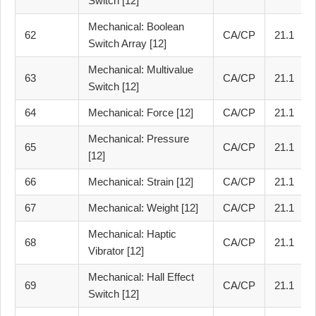
Switch [12]
Mechanical: Boolean
62
CA/CP
21.1
Switch Array [12]
Mechanical: Multivalue
63
CA/CP
21.1
Switch [12]
64
Mechanical: Force [12]
CA/CP
21.1
Mechanical: Pressure
65
CA/CP
21.1
[12]
66
Mechanical: Strain [12]
CA/CP
21.1
67
Mechanical: Weight [12]
CA/CP
21.1
Mechanical: Haptic
68
CA/CP
21.1
Vibrator [12]
Mechanical: Hall Effect
69
CA/CP
21.1
Switch [12]