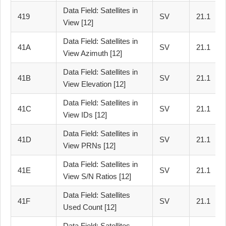
Data Field: Satellites in
419
SV
21.1
View [12]
Data Field: Satellites in
41A
SV
21.1
View Azimuth [12]
Data Field: Satellites in
41B
SV
21.1
View Elevation [12]
Data Field: Satellites in
41C
SV
21.1
View IDs [12]
Data Field: Satellites in
41D
SV
21.1
View PRNs [12]
Data Field: Satellites in
41E
SV
21.1
View S/N Ratios [12]
Data Field: Satellites
41F
SV
21.1
Used Count [12]
Data Field: Satellites