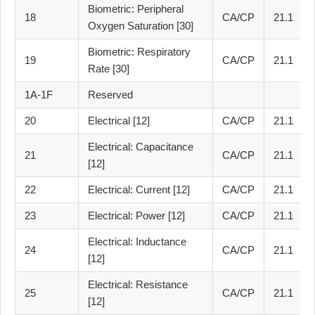
Biometric: Peripheral
18
CA/CP
21.1
Oxygen Saturation [30]
Biometric: Respiratory
19
CA/CP
21.1
Rate [30]
1A-1F
Reserved
20
Electrical [12]
CA/CP
21.1
Electrical: Capacitance
21
CA/CP
21.1
[12]
22
Electrical: Current [12]
CA/CP
21.1
23
Electrical: Power [12]
CA/CP
21.1
Electrical: Inductance
24
CA/CP
21.1
[12]
Electrical: Resistance
25
CA/CP
21.1
[12]