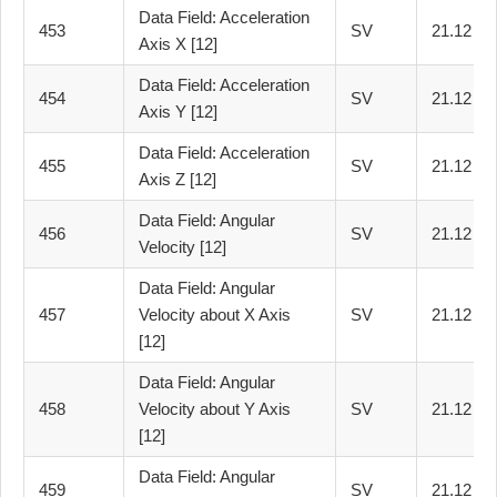
Data Field: Acceleration
453
SV
21.12
Axis X [12]
Data Field: Acceleration
454
SV
21.12
Axis Y [12]
Data Field: Acceleration
455
SV
21.12
Axis Z [12]
Data Field: Angular
456
SV
21.12
Velocity [12]
Data Field: Angular
457
Velocity about X Axis
SV
21.12
[12]
Data Field: Angular
458
Velocity about Y Axis
SV
21.12
[12]
Data Field: Angular
459
SV
21.12