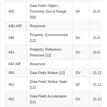
Data Field: Object
43C
Proximity Out of Range
SF
21.8
[50]
43D-43F
Reserved
Property: Environmental
440
SV
21.8
[12]
Property: Reference
441
SV
21.8
Pressure [12]
442-44F
Reserved
450
Data Field: Motion [12]
DV
21.12
Data Field: Motion State
451
SF
21.12
[12]
Data Field: Acceleration
452
SV
21.12
[12]