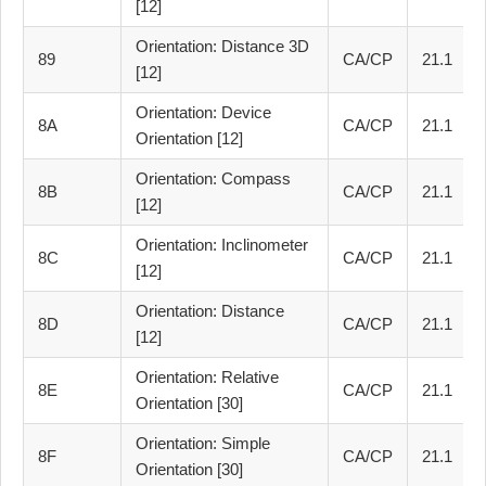
[12]
Orientation: Distance 3D
89
CA/CP
21.1
[12]
Orientation: Device
8A
CA/CP
21.1
Orientation [12]
Orientation: Compass
8B
CA/CP
21.1
[12]
Orientation: Inclinometer
8C
CA/CP
21.1
[12]
Orientation: Distance
8D
CA/CP
21.1
[12]
Orientation: Relative
8E
CA/CP
21.1
Orientation [30]
Orientation: Simple
8F
CA/CP
21.1
Orientation [30]