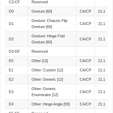
C3-CF
Reserved
D0
Gesture [60]
CA/CP
21.1
Gesture: Chassis Flip
D1
CA/CP
21.1
Gesture [60]
Gesture: Hinge Fold
D2
CA/CP
21.1
Gesture [60]
D3-DF
Reserved
E0
Other [12]
CA/CP
21.1
E1
Other: Custom [12]
CA/CP
21.1
E2
Other: Generic [12]
CA/CP
21.1
Other: Generic
E3
CA/CP
21.1
Enumerator [12]
E4
Other: Hinge Angle [59]
CA/CP
21.1