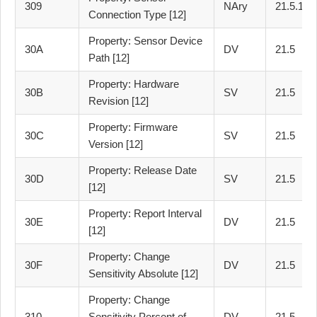
309
NAry
21.5.1
Connection Type [12]
Property: Sensor Device
30A
DV
21.5
Path [12]
Property: Hardware
30B
SV
21.5
Revision [12]
Property: Firmware
30C
SV
21.5
Version [12]
Property: Release Date
30D
SV
21.5
[12]
Property: Report Interval
30E
DV
21.5
[12]
Property: Change
30F
DV
21.5
Sensitivity Absolute [12]
Property: Change
310
Sensitivity Percent of
DV
21.5