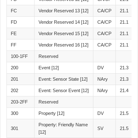
FC
Vendor Reserved 13 [12]
CA/CP
21.1
FD
Vendor Reserved 14 [12]
CA/CP
21.1
FE
Vendor Reserved 15 [12]
CA/CP
21.1
FF
Vendor Reserved 16 [12]
CA/CP
21.1
100-1FF
Reserved
200
Event [12]
DV
21.3
201
Event: Sensor State [12]
NAry
21.3
202
Event: Sensor Event [12]
NAry
21.4
203-2FF
Reserved
300
Property [12]
DV
21.5
Property: Friendly Name
301
SV
21.5
[12]