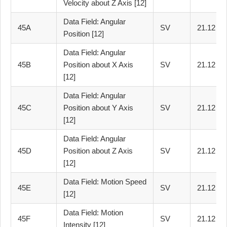
Velocity about Z Axis [12]
Data Field: Angular
45A
SV
21.12
Position [12]
Data Field: Angular
45B
Position about X Axis
SV
21.12
[12]
Data Field: Angular
45C
Position about Y Axis
SV
21.12
[12]
Data Field: Angular
45D
Position about Z Axis
SV
21.12
[12]
Data Field: Motion Speed
45E
SV
21.12
[12]
Data Field: Motion
45F
SV
21.12
Intensity [12]