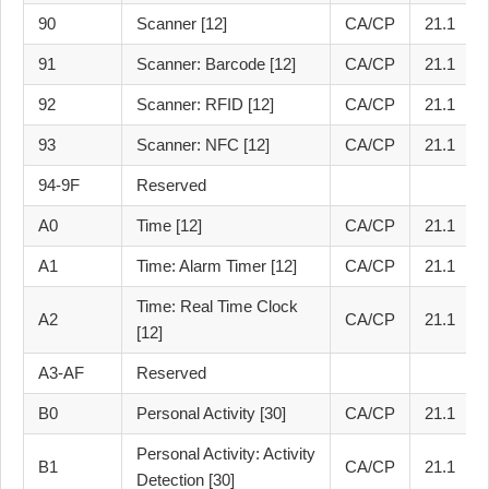
90
Scanner [12]
CA/CP
21.1
91
Scanner: Barcode [12]
CA/CP
21.1
92
Scanner: RFID [12]
CA/CP
21.1
93
Scanner: NFC [12]
CA/CP
21.1
94-9F
Reserved
A0
Time [12]
CA/CP
21.1
A1
Time: Alarm Timer [12]
CA/CP
21.1
Time: Real Time Clock
A2
CA/CP
21.1
[12]
A3-AF
Reserved
B0
Personal Activity [30]
CA/CP
21.1
Personal Activity: Activity
B1
CA/CP
21.1
Detection [30]