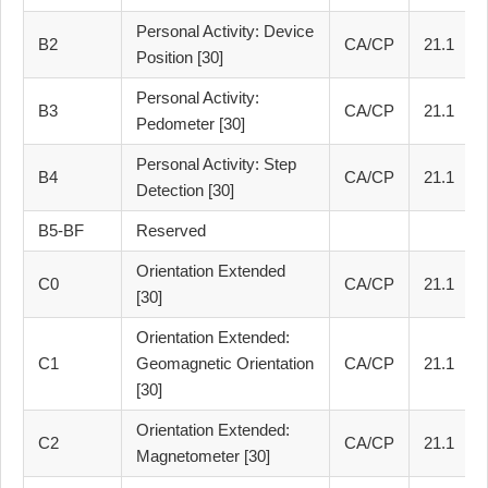
Personal Activity: Device
B2
CA/CP
21.1
Position [30]
Personal Activity:
B3
CA/CP
21.1
Pedometer [30]
Personal Activity: Step
B4
CA/CP
21.1
Detection [30]
B5-BF
Reserved
Orientation Extended
C0
CA/CP
21.1
[30]
Orientation Extended:
C1
Geomagnetic Orientation
CA/CP
21.1
[30]
Orientation Extended:
C2
CA/CP
21.1
Magnetometer [30]