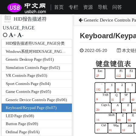
首页
专栏
资源
导航
问答
|
HID报告描述符
Generic Device Controls P
USAGE_PAGE
Keyboard/Keypa
+
-
HID报告描述符USAGE_PAGE分类
2022-05-20
本文链接为
Windows系统对HIDUSAGE_PAGE和USAGE的支持
Generic Desktop Page (0x01)
Simulation Controls Page (0x02)
VR Controls Page (0x03)
Sport Controls Page (0x04)
Game Controls Page (0x05)
Generic Device Controls Page (0x06)
Keyboard/Keypad Page (0x07)
LED Page (0x08)
Button Page (0x09)
Ordinal Page (0x0A)