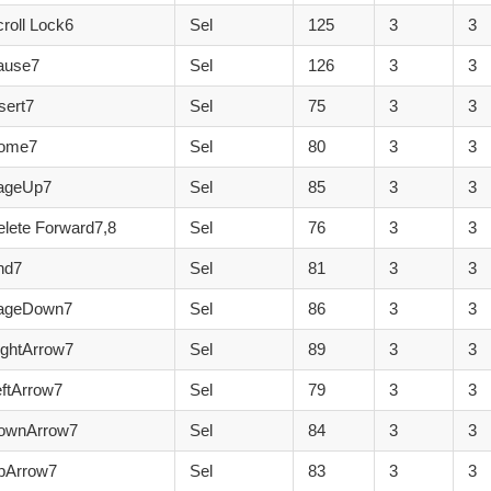
roll Lock6
Sel
125
3
3
ause7
Sel
126
3
3
sert7
Sel
75
3
3
Home7
Sel
80
3
3
ageUp7
Sel
85
3
3
lete Forward7,8
Sel
76
3
3
nd7
Sel
81
3
3
PageDown7
Sel
86
3
3
ightArrow7
Sel
89
3
3
ftArrow7
Sel
79
3
3
ownArrow7
Sel
84
3
3
pArrow7
Sel
83
3
3