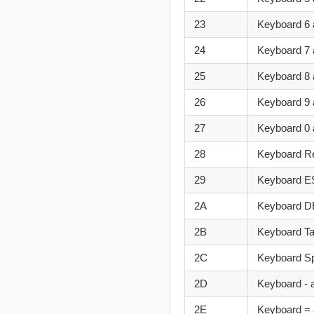
23
Keyboard 6 
24
Keyboard 7 
25
Keyboard 8 
26
Keyboard 9 
27
Keyboard 0 
28
Keyboard R
29
Keyboard 
2A
Keyboard D
2B
Keyboard T
2C
Keyboard S
2D
Keyboard - 
2E
Keyboard = 