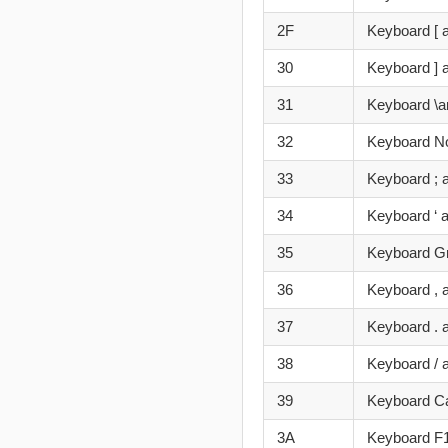
2F
Keyboard [ 
30
Keyboard ] 
31
Keyboard \a
32
Keyboard N
33
Keyboard ; 
34
Keyboard ‘ 
35
Keyboard Gr
36
Keyboard , 
37
Keyboard . 
38
Keyboard / 
39
Keyboard C
3A
Keyboard F