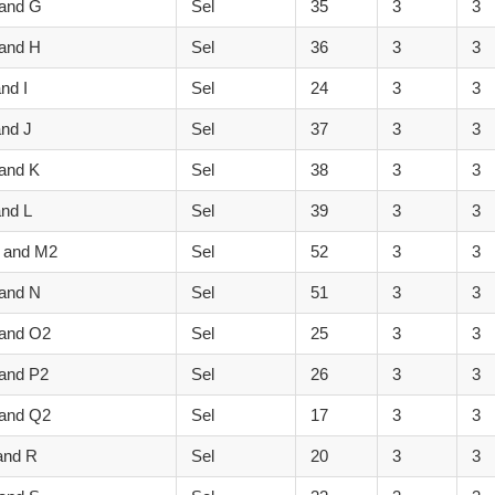
 and G
Sel
35
3
3
 and H
Sel
36
3
3
nd I
Sel
24
3
3
and J
Sel
37
3
3
and K
Sel
38
3
3
and L
Sel
39
3
3
 and M2
Sel
52
3
3
 and N
Sel
51
3
3
 and O2
Sel
25
3
3
and P2
Sel
26
3
3
 and Q2
Sel
17
3
3
and R
Sel
20
3
3