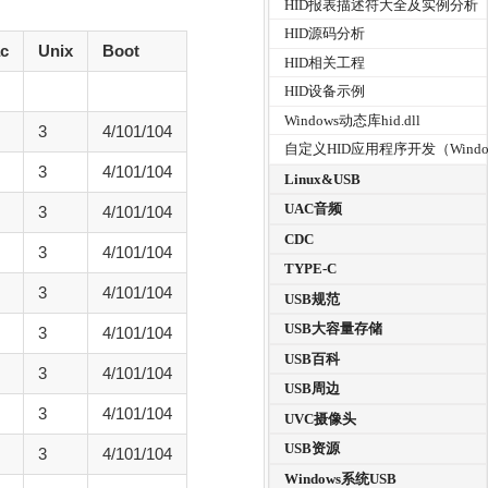
HID报表描述符大全及实例分析
HID源码分析
c
Unix
Boot
HID相关工程
HID设备示例
Windows动态库hid.dll
3
4/101/104
自定义HID应用程序开发（Windo
3
4/101/104
Linux&USB
UAC音频
3
4/101/104
CDC
3
4/101/104
TYPE-C
3
4/101/104
USB规范
USB大容量存储
3
4/101/104
USB百科
3
4/101/104
USB周边
3
4/101/104
UVC摄像头
USB资源
3
4/101/104
Windows系统USB