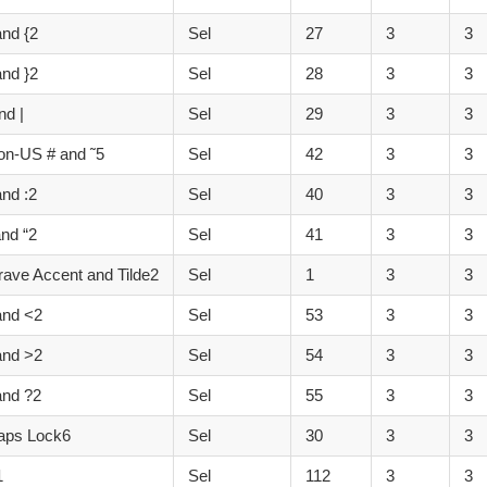
and {2
Sel
27
3
3
and }2
Sel
28
3
3
nd |
Sel
29
3
3
on-US # and ˜5
Sel
42
3
3
and :2
Sel
40
3
3
and “2
Sel
41
3
3
ave Accent and Tilde2
Sel
1
3
3
and <2
Sel
53
3
3
and >2
Sel
54
3
3
and ?2
Sel
55
3
3
aps Lock6
Sel
30
3
3
1
Sel
112
3
3