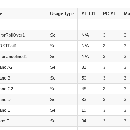
e
Usage Type
AT-101
PC-AT
Ma
rorRollOver1
Sel
N/A
3
3
OSTFail1
Sel
N/A
3
3
rorUndefined1
Sel
N/A
3
3
and A2
Sel
31
3
3
and B
Sel
50
3
3
 and C2
Sel
48
3
3
 and D
Sel
33
3
3
and E
Sel
19
3
3
and F
Sel
34
3
3