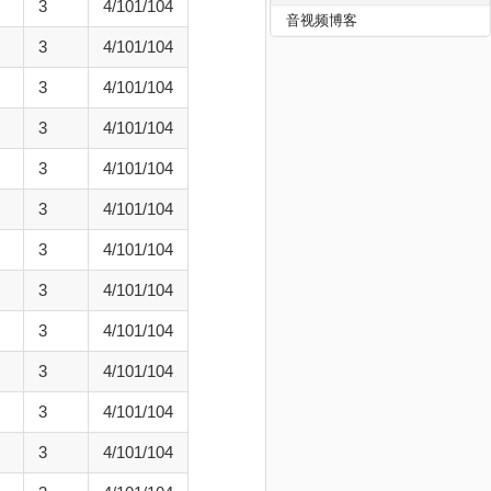
3
4/101/104
音视频博客
3
4/101/104
3
4/101/104
3
4/101/104
3
4/101/104
3
4/101/104
3
4/101/104
3
4/101/104
3
4/101/104
3
4/101/104
3
4/101/104
3
4/101/104