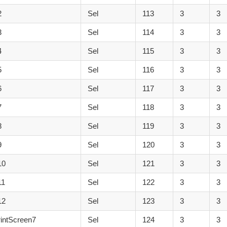
2
Sel
113
3
3
3
Sel
114
3
3
4
Sel
115
3
3
5
Sel
116
3
3
6
Sel
117
3
3
7
Sel
118
3
3
8
Sel
119
3
3
9
Sel
120
3
3
10
Sel
121
3
3
11
Sel
122
3
3
12
Sel
123
3
3
intScreen7
Sel
124
3
3