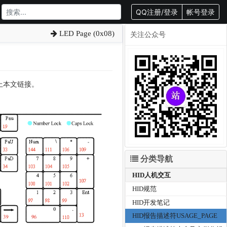
QQ注册/登录
帐号登录
LED Page (0x08)
关注公众号
载请附上本文链接。
分类导航
HID人机交互
HID规范
HID开发笔记
HID报告描述符USAGE_PAGE