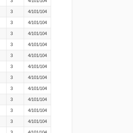
3
4/101/104
3
4/101/104
3
4/101/104
3
4/101/104
3
4/101/104
3
4/101/104
3
4/101/104
3
4/101/104
3
4/101/104
3
4/101/104
3
4/101/104
3
4/101/104
3
4/101/104