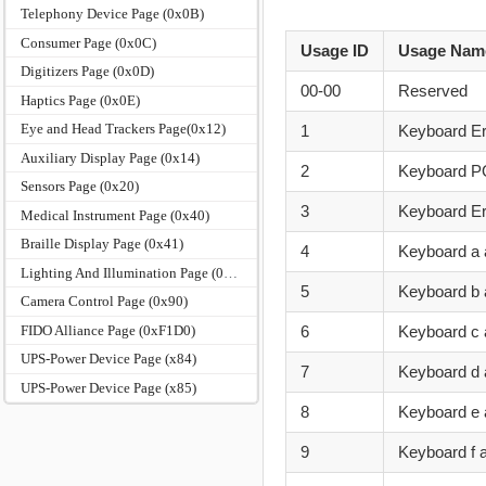
Telephony Device Page (0x0B)
Consumer Page (0x0C)
Usage ID
Usage Nam
Digitizers Page (0x0D)
00-00
Reserved
Haptics Page (0x0E)
Eye and Head Trackers Page(0x12)
1
Keyboard Er
Auxiliary Display Page (0x14)
2
Keyboard P
Sensors Page (0x20)
3
Keyboard Er
Medical Instrument Page (0x40)
Braille Display Page (0x41)
4
Keyboard a 
Lighting And Illumination Page (0x59)
5
Keyboard b 
Camera Control Page (0x90)
FIDO Alliance Page (0xF1D0)
6
Keyboard c
UPS-Power Device Page (x84)
7
Keyboard d
UPS-Power Device Page (x85)
8
Keyboard e 
9
Keyboard f 