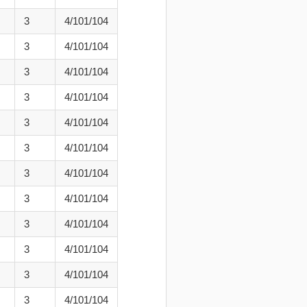
3
4/101/104
3
4/101/104
3
4/101/104
3
4/101/104
3
4/101/104
3
4/101/104
3
4/101/104
3
4/101/104
3
4/101/104
3
4/101/104
3
4/101/104
3
4/101/104