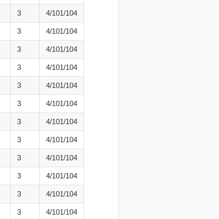
3
4/101/104
3
4/101/104
3
4/101/104
3
4/101/104
3
4/101/104
3
4/101/104
3
4/101/104
3
4/101/104
3
4/101/104
3
4/101/104
3
4/101/104
3
4/101/104