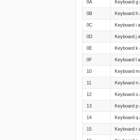
0A
Keyboard g
0B
Keyboard h
0C
Keyboard i a
0D
Keyboard j 
0E
Keyboard k 
0F
Keyboard l 
10
Keyboard m
11
Keyboard n
12
Keyboard o
13
Keyboard p 
14
Keyboard q
15
Keyboard r 