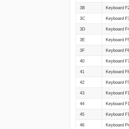
3B
Keyboard F
3C
Keyboard F
3D
Keyboard F
3E
Keyboard F
3F
Keyboard F
40
Keyboard F
41
Keyboard F
42
Keyboard F
43
Keyboard F
44
Keyboard F
45
Keyboard F
46
Keyboard Pr