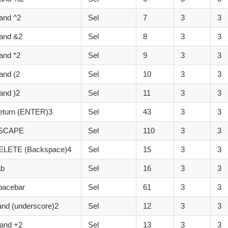
and ^2
Sel
7
3
3
and &2
Sel
8
3
3
and *2
Sel
9
3
3
and (2
Sel
10
3
3
and )2
Sel
11
3
3
eturn (ENTER)3
Sel
43
3
3
ESCAPE
Sel
110
3
3
ELETE (Backspace)4
Sel
15
3
3
ab
Sel
16
3
3
pacebar
Sel
61
3
3
and (underscore)2
Sel
12
3
3
and +2
Sel
13
3
3