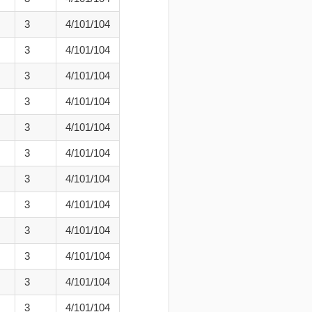
3
4/101/104
3
4/101/104
3
4/101/104
3
4/101/104
3
4/101/104
3
4/101/104
3
4/101/104
3
4/101/104
3
4/101/104
3
4/101/104
3
4/101/104
3
4/101/104