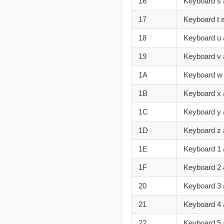
16
Keyboard s 
17
Keyboard t 
18
Keyboard u
19
Keyboard v 
1A
Keyboard w
1B
Keyboard x 
1C
Keyboard y 
1D
Keyboard z 
1E
Keyboard 1 
1F
Keyboard 2
20
Keyboard 3 
21
Keyboard 4 
22
Keyboard 5