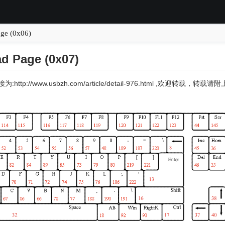
age (0x06)
d Page (0x07)
:http://www.usbzh.com/article/detail-976.html ,欢迎转载，转