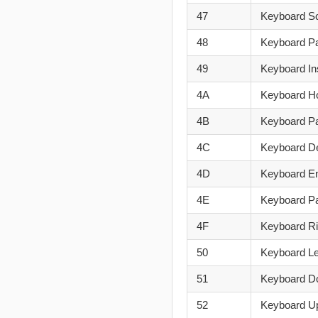
47
Keyboard Sc
48
Keyboard P
49
Keyboard In
4A
Keyboard 
4B
Keyboard P
4C
Keyboard De
4D
Keyboard E
4E
Keyboard 
4F
Keyboard R
50
Keyboard Le
51
Keyboard D
52
Keyboard U