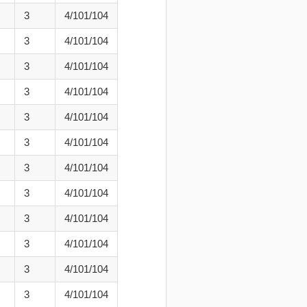
3
4/101/104
3
4/101/104
3
4/101/104
3
4/101/104
3
4/101/104
3
4/101/104
3
4/101/104
3
4/101/104
3
4/101/104
3
4/101/104
3
4/101/104
3
4/101/104