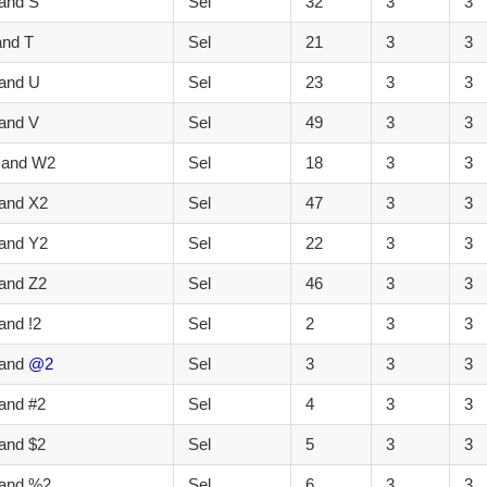
and S
Sel
32
3
3
and T
Sel
21
3
3
 and U
Sel
23
3
3
and V
Sel
49
3
3
 and W2
Sel
18
3
3
and X2
Sel
47
3
3
and Y2
Sel
22
3
3
and Z2
Sel
46
3
3
and !2
Sel
2
3
3
 and
@2
Sel
3
3
3
and #2
Sel
4
3
3
and $2
Sel
5
3
3
 and %2
Sel
6
3
3