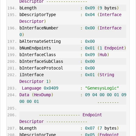
Descriptor
-----------------
bLength                  
:
0x09
(
9
 bytes
)
bDescriptorType          
:
0x04
(
Interface
Descriptor
)
bInterfaceNumber         
:
0x00
(
Interface
0
)
bAlternateSetting        
:
0x00
bNumEndpoints            
:
0x01
(
1
Endpoint
)
bInterfaceClass          
:
0x09
(
Hub
)
bInterfaceSubClass       
:
0x00
bInterfaceProtocol       
:
0x00
iInterface               
:
0x01
(
String
Descriptor
1
)
Language
0x0409
:
"GenesysLogic"
Data
(
HexDump
)
:
09
04
00
00
01
09
00
00
01
.........
-----------------
Endpoint
Descriptor
-----------------
bLength                  
:
0x07
(
7
 bytes
)
bDescriptorType          
:
0x05
(
Endpoint