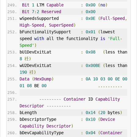
Bit
1
 LTM 
Capable
:
0x00
(
no
)
Bit
7
:
2
Reserved
:
0x00
wSpeedsSupported         
:
0x0E
(
Full
-
Speed
,
High
-
Speed
,
SuperSpeed
)
bFunctionalitySupport    
:
0x01
(
lowest 
speed 
with
 all the functionality 
is
'Full-
Speed'
)
bU1DevExitLat            
:
0x08
(
less than 
8
祍)
wU2DevExitLat            
:
0x00BE
(
less than 
190
祍)
Data
(
HexDump
)
:
0A
10
03
00
0E
00
01
08
 BE 
00
..........
---------
Container
 ID 
Capability
Descriptor
----------
bLength                  
:
0x14
(
20
 bytes
)
bDescriptorType          
:
0x10
(
Device
Capability
Descriptor
)
bDevCapabilityType       
:
0x04
(
Container