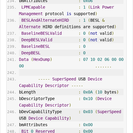
bmAttributes             
:
0x06
LPMCapable
:
1
(
Link
Power
Management
 protocol 
is
 supported
)
BESLAndAlternateHIRD
:
1
(
BESL 
&
Alternate
 HIRD definitions are supported
)
BaselineBESLValid
:
0
(
not
 valid
)
DeepBESLValid
:
0
(
not
 valid
)
BaselineBESL
:
0
DeepBESL
:
0
Data
(
HexDump
)
:
07
10
02
06
00
00
00
.......
-----
SuperSpeed
 USB 
Device
Capability
Descriptor
-----
bLength                  
:
0x0A
(
10
 bytes
)
bDescriptorType          
:
0x10
(
Device
Capability
Descriptor
)
bDevCapabilityType       
:
0x03
(
SuperSpeed
USB 
Device
Capability
)
bmAttributes             
:
0x00
Bit
0
Reserved
:
0x00