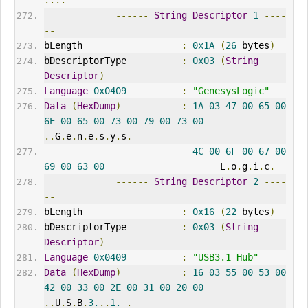
....
------
String
Descriptor
1
----
--
bLength                  
:
0x1A
(
26
 bytes
)
bDescriptorType          
:
0x03
(
String
Descriptor
)
Language
0x0409
:
"GenesysLogic"
Data
(
HexDump
)
:
1A
03
47
00
65
00
6E
00
65
00
73
00
79
00
73
00
..
G
.
e
.
n
.
e
.
s
.
y
.
s
.
4C
00
6F
00
67
00
69
00
63
00
                     L
.
o
.
g
.
i
.
c
.
------
String
Descriptor
2
----
--
bLength                  
:
0x16
(
22
 bytes
)
bDescriptorType          
:
0x03
(
String
Descriptor
)
Language
0x0409
:
"USB3.1 Hub"
Data
(
HexDump
)
:
16
03
55
00
53
00
42
00
33
00
2E
00
31
00
20
00
..
U
.
S
.
B
.
3.
..
1.
.