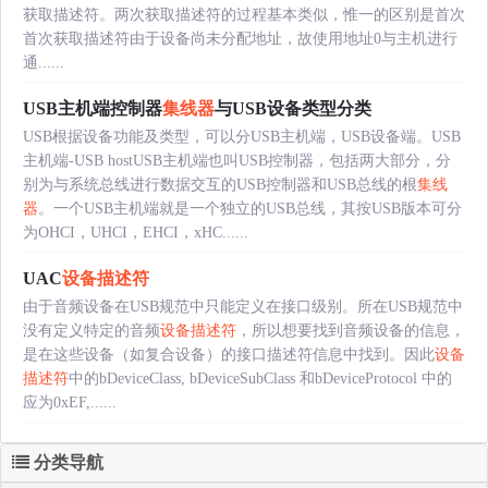
获取描述符。两次获取描述符的过程基本类似，惟一的区别是首次
首次获取描述符由于设备尚未分配地址，故使用地址0与主机进行
通......
USB主机端控制器
集线器
与USB设备类型分类
USB根据设备功能及类型，可以分USB主机端，USB设备端。USB
主机端-USB hostUSB主机端也叫USB控制器，包括两大部分，分
别为与系统总线进行数据交互的USB控制器和USB总线的根
集线
器
。一个USB主机端就是一个独立的USB总线，其按USB版本可分
为OHCI，UHCI，EHCI，xHC......
UAC
设备描述符
由于音频设备在USB规范中只能定义在接口级别。所在USB规范中
没有定义特定的音频
设备描述符
，所以想要找到音频设备的信息，
是在这些设备（如复合设备）的接口描述符信息中找到。因此
设备
描述符
中的bDeviceClass, bDeviceSubClass 和bDeviceProtocol 中的
应为0xEF,......
分类导航