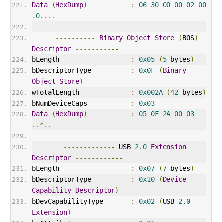
Data
(
HexDump
)
:
06
30
00
00
02
00
.
0.
...
----------
Binary
Object
Store
(
BOS
)
Descriptor
-----------
bLength                  
:
0x05
(
5
 bytes
)
bDescriptorType          
:
0x0F
(
Binary
Object
Store
)
wTotalLength             
:
0x002A
(
42
 bytes
)
bNumDeviceCaps           
:
0x03
Data
(
HexDump
)
:
05
0F
2A
00
03
..*..
-------------
 USB 
2.0
Extension
Descriptor
------------
bLength                  
:
0x07
(
7
 bytes
)
bDescriptorType          
:
0x10
(
Device
Capability
Descriptor
)
bDevCapabilityType       
:
0x02
(
USB 
2.0
Extension
)