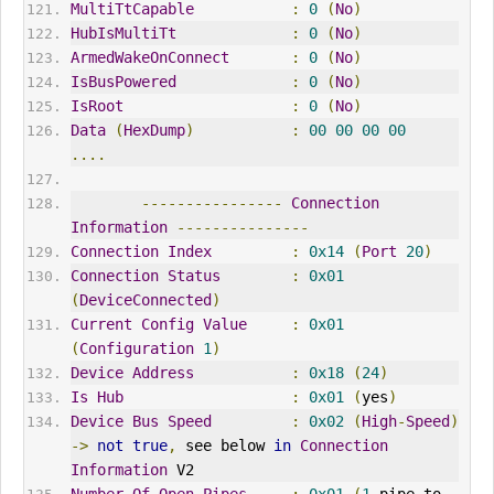
MultiTtCapable
:
0
(
No
)
HubIsMultiTt
:
0
(
No
)
ArmedWakeOnConnect
:
0
(
No
)
IsBusPowered
:
0
(
No
)
IsRoot
:
0
(
No
)
Data
(
HexDump
)
:
00
00
00
00
....
----------------
Connection
Information
---------------
Connection
Index
:
0x14
(
Port
20
)
Connection
Status
:
0x01
(
DeviceConnected
)
Current
Config
Value
:
0x01
(
Configuration
1
)
Device
Address
:
0x18
(
24
)
Is
Hub
:
0x01
(
yes
)
Device
Bus
Speed
:
0x02
(
High
-
Speed
)
->
not
true
,
 see below 
in
Connection
Information
 V2