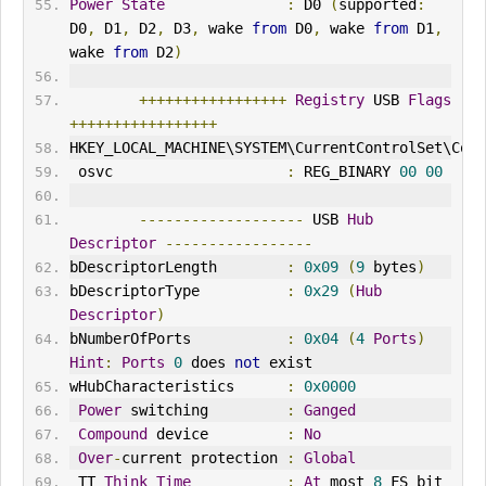
Power
State
:
 D0 
(
supported
:
D0
,
 D1
,
 D2
,
 D3
,
 wake 
from
 D0
,
 wake 
from
 D1
,
wake 
from
 D2
)
+++++++++++++++++
Registry
 USB 
Flags
+++++++++++++++++
HKEY_LOCAL_MACH
IN
E\SYSTEM\CurrentControlSet\Cont
 osvc                    
:
 REG_B
IN
ARY 
00
00
-------------------
 USB 
Hub
Descriptor
-----------------
bDescriptorLength        
:
0x09
(
9
 bytes
)
bDescriptorType          
:
0x29
(
Hub
Descriptor
)
bNumberOfPorts           
:
0x04
(
4
Ports
)
Hint
:
Ports
0
 does 
not
 exist
wHubCharacteristics      
:
0x0000
Power
 switching         
:
Ganged
Compound
 device         
:
No
Over
-
current protection 
:
Global
 TT 
Think
Time
:
At
 most 
8
 FS bit 