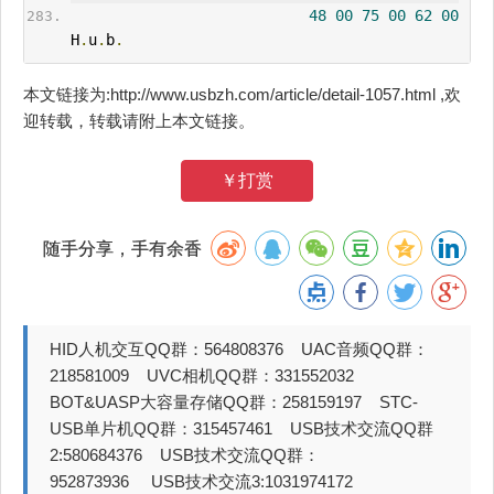
48
00
75
00
62
00
H
.
u
.
b
.
本文链接为:http://www.usbzh.com/article/detail-1057.html ,欢
迎转载，转载请附上本文链接。
￥打赏
随手分享，手有余香
HID人机交互QQ群：564808376 UAC音频QQ群：
218581009 UVC相机QQ群：331552032
BOT&UASP大容量存储QQ群：258159197 STC-
USB单片机QQ群：315457461 USB技术交流QQ群
2:580684376 USB技术交流QQ群：
952873936 USB技术交流3:1031974172