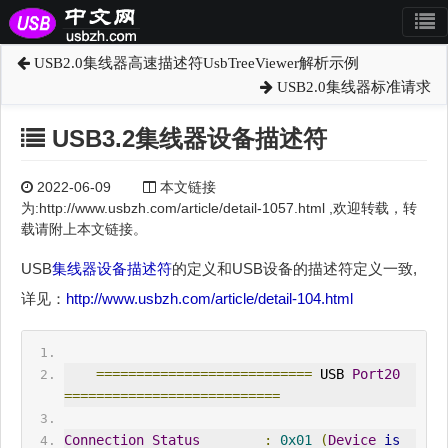
USB2.0集线器高速描述符UsbTreeViewer解析示例
USB2.0集线器标准请求
USB3.2集线器设备描述符
2022-06-09
本文链接
为:http://www.usbzh.com/article/detail-1057.html ,欢迎转载，转
载请附上本文链接。
USB
集线器
设备描述符
的定义和USB设备的描述符定义一致,
详见：
http://www.usbzh.com/article/detail-104.html
===========================
 USB 
Port20
===========================
Connection
Status
:
0x01
(
Device
is