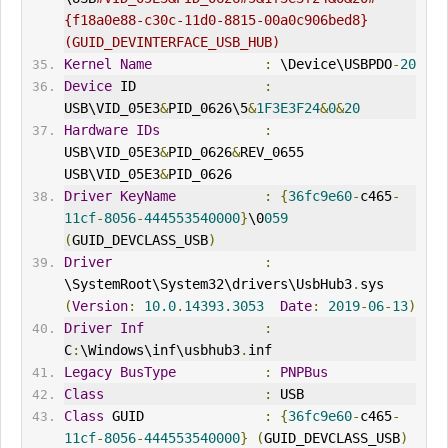
{f18a0e88-c30c-11d0-8815-00a0c906bed8} 
(GUID_DEV
IN
TERFACE_USB_HUB)
Kernel
Name
:
 \Device\USBPDO
-
20
Device
 ID                
:
USB\VID_05E3
&
PID_0626\5
&
1F3E3F24
&
0
&
20
Hardware
IDs
:
USB\VID_05E3
&
PID_0626
&
REV_0655 
USB\VID_05E3
&
PID_0626
Driver
KeyName
:
{
36fc9e60
-
c465
-
11cf
-
8056
-
444553540000
}
\0
059
(
GUID_DEVCLASS_USB
)
Driver
:
\SystemRoot\System32\drivers\UsbHub3
.
sys 
(
Version
:
10.0
.
14393.3053
Date
:
2019
-
06
-
13
)
Driver
Inf
:
C
:
\Windows\inf\usbhub3
.
inf
Legacy
BusType
:
PNPBus
Class
:
 USB
Class
 GUID               
:
{
36fc9e60
-
c465
-
11cf
-
8056
-
444553540000
}
(
GUID_DEVCLASS_USB
)