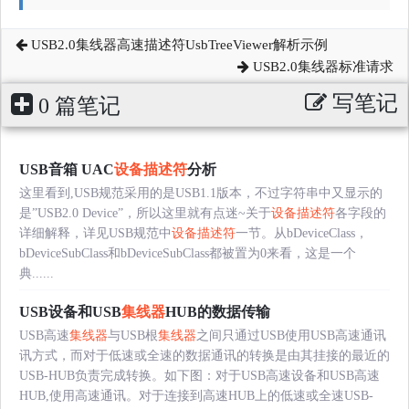
USB2.0集线器高速描述符UsbTreeViewer解析示例
USB2.0集线器标准请求
写笔记
0 篇笔记
USB音箱 UAC
设备描述符
分析
这里看到,USB规范采用的是USB1.1版本，不过字符串中又显示的
是”USB2.0 Device”，所以这里就有点迷~关于
设备描述符
各字段的
详细解释，详见USB规范中
设备描述符
一节。从bDeviceClass，
bDeviceSubClass和bDeviceSubClass都被置为0来看，这是一个
典......
USB设备和USB
集线器
HUB的数据传输
USB高速
集线器
与USB根
集线器
之间只通过USB使用USB高速通讯
讯方式，而对于低速或全速的数据通讯的转换是由其挂接的最近的
USB-HUB负责完成转换。如下图：对于USB高速设备和USB高速
HUB,使用高速通讯。对于连接到高速HUB上的低速或全速USB-