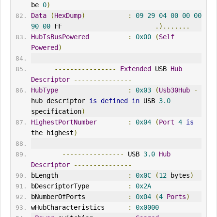
be 
0
)
Data
(
HexDump
)
:
09
29
04
00
00
00
90
00
 FF                        
.).......
HubIsBusPowered
:
0x00
(
Self
Powered
)
----------------
Extended
 USB 
Hub
Descriptor
---------------
HubType
:
0x03
(
Usb30Hub
-
hub descriptor 
is
defined
in
 USB 
3.0
specification
)
HighestPortNumber
:
0x04
(
Port
4
is
the highest
)
----------------
 USB 
3.0
Hub
Descriptor
---------------
bLength                  
:
0x0C
(
12
 bytes
)
bDescriptorType          
:
0x2A
bNumberOfPorts           
:
0x04
(
4
Ports
)
wHubCharacteristics      
:
0x0000