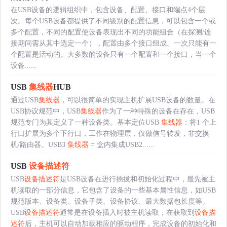
在USB设备的逻辑组织中，包含设备、配置、接口和端点4个层
次。每个USB设备都提供了不同级别的配置信息，可以包含一个或
多个配置，不同的配置使设备表现出不同的功能组合（在探测/连
接期间需从其中选定一个），配置由多个接口组成。一次只能有一
个配置是活动的。大多数的设备只有一个配置和一个接口，当一个
设备......
USB
集线器
HUB
通过USB
集线器
，可以很简单的实现主机扩展USB设备的数量。在
USB协议规范中，USB
集线器
作为了一种特殊的设备在存在，USB
规范专门为其定义了一种设备类。基本定位USB
集线器
：将1 个上
行口扩展为多个下行口，工作在物理层，仅做信号转发，非交换
机/路由器。USB3
集线器
= 盒内集成USB2......
USB
设备描述符
USB
设备描述符
是USB设备在进行插拔和初始化过程中，最先被主
机读取的一部分信息，它包含了设备的一些基本属性信息，如USB
规范版本、设备类、设备子类、设备协议、最大数据包长度等。
USB
设备描述符
通常是在设备插入时被主机读取，在获取到
设备描
述符
后，主机可以自动加载相应的驱动程序，完成设备的初始化和