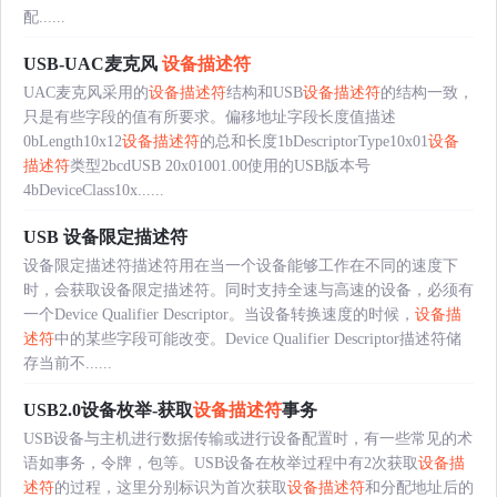
配......
USB-UAC麦克风
设备描述符
UAC麦克风采用的
设备描述符
结构和USB
设备描述符
的结构一致，
只是有些字段的值有所要求。偏移地址字段长度值描述
0bLength10x12
设备描述符
的总和长度1bDescriptorType10x01
设备
描述符
类型2bcdUSB 20x01001.00使用的USB版本号
4bDeviceClass10x......
USB 设备限定描述符
设备限定描述符描述符用在当一个设备能够工作在不同的速度下
时，会获取设备限定描述符。同时支持全速与高速的设备，必须有
一个Device Qualifier Descriptor。当设备转换速度的时候，
设备描
述符
中的某些字段可能改变。Device Qualifier Descriptor描述符储
存当前不......
USB2.0设备枚举-获取
设备描述符
事务
USB设备与主机进行数据传输或进行设备配置时，有一些常见的术
语如事务，令牌，包等。USB设备在枚举过程中有2次获取
设备描
述符
的过程，这里分别标识为首次获取
设备描述符
和分配地址后的