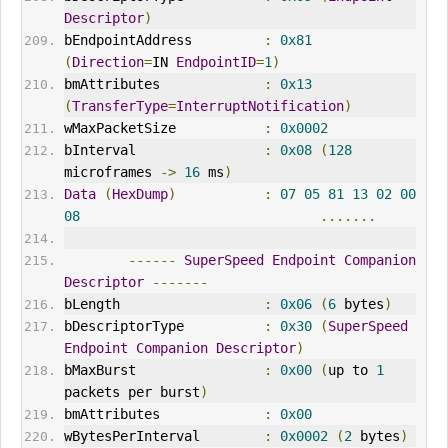
Descriptor
)
bEndpointAddress         
:
0x81
(
Direction
=
IN 
EndpointID
=
1
)
bmAttributes             
:
0x13
(
TransferType
=
InterruptNotification
)
wMaxPacketSize           
:
0x0002
bInterval
:
0x08
(
128
microframes 
->
16
 ms
)
Data
(
HexDump
)
:
07
05
81
13
02
00
08
.......
------
SuperSpeed
Endpoint
Companion
Descriptor
-------
bLength                  
:
0x06
(
6
 bytes
)
bDescriptorType          
:
0x30
(
SuperSpeed
Endpoint
Companion
Descriptor
)
bMaxBurst                
:
0x00
(
up to 
1
packets per burst
)
bmAttributes             
:
0x00
wBytesPerInterval        
:
0x0002
(
2
 bytes
)