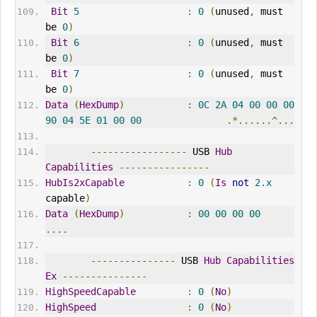
Bit
5
:
0
(
unused
,
 must 
be 
0
)
Bit
6
:
0
(
unused
,
 must 
be 
0
)
Bit
7
:
0
(
unused
,
 must 
be 
0
)
Data
(
HexDump
)
:
0C
2A
04
00
00
00
90
04
5E
01
00
00
.*......^...
-----------------
 USB 
Hub
Capabilities
----------------
HubIs2xCapable
:
0
(
Is
not
2.x
capable
)
Data
(
HexDump
)
:
00
00
00
00
....
---------------
 USB 
Hub
Capabilities
Ex
---------------
HighSpeedCapable
:
0
(
No
)
HighSpeed
:
0
(
No
)