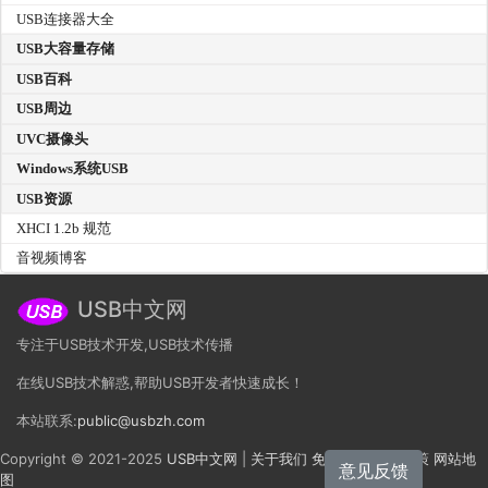
USB连接器大全
USB大容量存储
USB百科
USB周边
UVC摄像头
Windows系统USB
USB资源
XHCI 1.2b 规范
音视频博客
USB中文网
专注于USB技术开发,USB技术传播
在线USB技术解惑,帮助USB开发者快速成长！
本站联系:
public@usbzh.com
Copyright © 2021-2025
USB中文网
|
关于我们
免责声明
隐私政策
网站地
意见反馈
图