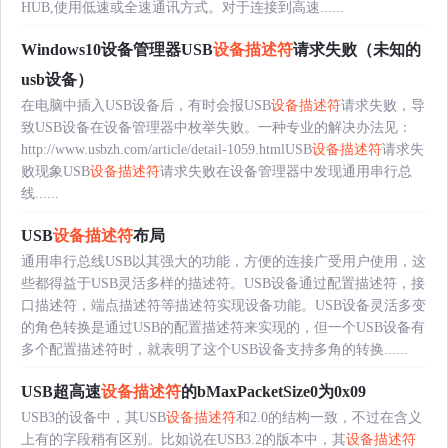
HUB,使用低速或全速通讯方式。对于连接到高速......
Windows10设备管理器USB
设备描述符
请求失败（未知的
usb设备）
在电脑中插入USB设备后，有时会报USB
设备描述符
请求失败，导
致USB设备在设备管理器中枚举失败。一种专业的解决办法见：
http://www.usbzh.com/article/detail-1059.htmlUSB
设备描述符
请求失
败现象USB
设备描述符
请求失败在设备管理器中发现通用串行总
线......
USB
设备描述符
布局
通用串行总线USB以其强大的功能，方便的连接广受用户使用，这
些都得益于USB灵活多样的描述符。USB设备通过配置描述符，接
口描述符，端点描述符等描述符实现设备功能。USB设备灵活多变
的角色转换是通过USB的配置描述符来实现的，但一个USB设备有
多个配置描述符时，就表明了这个USB设备支持多角的转换......
USB超高速
设备描述符
的bMaxPacketSize0为0x09
USB3的设备中，其USB
设备描述符
和2.0的结构一致，不过在含义
上有的字段稍有区别。比如说在USB3.2的版本中，其
设备描述符