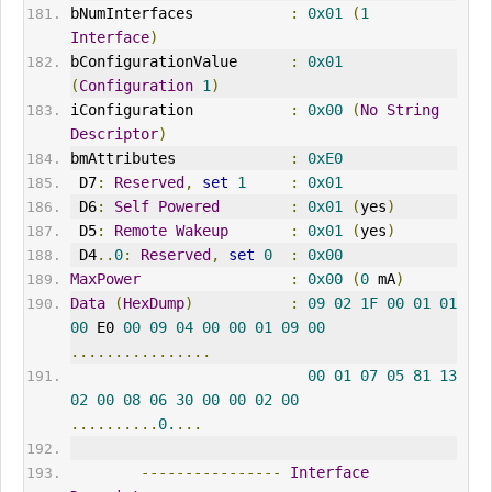
bNumInterfaces           
:
0x01
(
1
Interface
)
bConfigurationValue      
:
0x01
(
Configuration
1
)
iConfiguration           
:
0x00
(
No
String
Descriptor
)
bmAttributes             
:
0xE0
 D7
:
Reserved
,
set
1
:
0x01
 D6
:
Self
Powered
:
0x01
(
yes
)
 D5
:
Remote
Wakeup
:
0x01
(
yes
)
 D4
..
0
:
Reserved
,
set
0
:
0x00
MaxPower
:
0x00
(
0
 mA
)
Data
(
HexDump
)
:
09
02
1F
00
01
01
00
 E0 
00
09
04
00
00
01
09
00
................
00
01
07
05
81
13
02
00
08
06
30
00
00
02
00
..........
0.
...
----------------
Interface