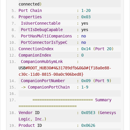
connected
)
Port
Chain
:
1
-
20
Properties
:
0x03
IsUserConnectable
:
 yes
PortIsDebugCapable
:
 yes
PortHasMultiCompanions
:
no
PortConnectorIsTypeC
:
no
ConnectionIndex
:
0x14
(
Port
20
)
CompanionIndex
:
0
CompanionHubSymLnk
:
USB
#ROOT_HUB30#4&31789dfb&0&0#{f18a0e88-
c30c-11d0-8815-00a0c906bed8}
CompanionPortNumber
:
0x09
(
Port
9
)
->
CompanionPortChain
:
1
-
9
==========================
Summary
=========================
Vendor
 ID                
:
0x05E3
(
Genesys
Logic
,
Inc
.)
Product
 ID               
:
0x0626