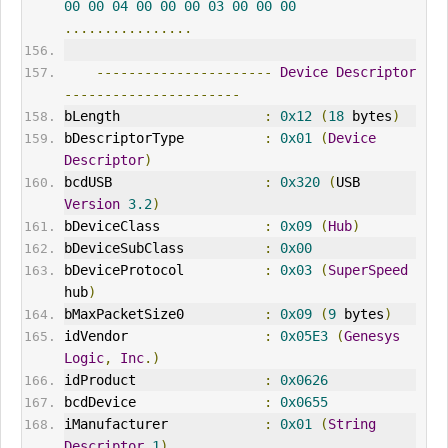
00
00
04
00
00
00
03
00
00
00
................
----------------------
Device
Descriptor
----------------------
bLength                  
:
0x12
(
18
 bytes
)
bDescriptorType          
:
0x01
(
Device
Descriptor
)
bcdUSB                   
:
0x320
(
USB 
Version
3.2
)
bDeviceClass             
:
0x09
(
Hub
)
bDeviceSubClass          
:
0x00
bDeviceProtocol          
:
0x03
(
SuperSpeed
hub
)
bMaxPacketSize0          
:
0x09
(
9
 bytes
)
idVendor
:
0x05E3
(
Genesys
Logic
,
Inc
.)
idProduct                
:
0x0626
bcdDevice                
:
0x0655
iManufacturer            
:
0x01
(
String
Descriptor
1
)