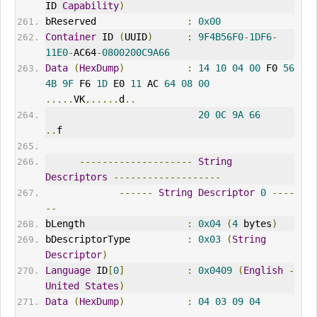
ID 
Capability
)
bReserved                
:
0x00
Container
 ID 
(
UUID
)
:
9F4B56F0
-
1DF6
-
11E0
-
AC64
-
0800200C9A66
Data
(
HexDump
)
:
14
10
04
00
 F0 
56
4B
9F
 F6 
1D
 E0 
11
 AC 
64
08
00
.....
VK
......
d
..
20
0C
9A
66
..
f
--------------------
String
Descriptors
-------------------
------
String
Descriptor
0
----
--
bLength                  
:
0x04
(
4
 bytes
)
bDescriptorType          
:
0x03
(
String
Descriptor
)
Language
 ID
[
0
]
:
0x0409
(
English
-
United
States
)
Data
(
HexDump
)
:
04
03
09
04