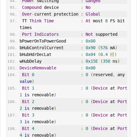
Power
 switching         
:
Ganged
Compound
 device         
:
No
Over
-
current protection 
:
Global
 TT 
Think
Time
:
At
 most 
8
 FS bit 
times
Port
Indicators
:
Not
 supported
bPowerOnToPowerGood      
:
0x00
bHubControlCurrent       
:
0x90
(
576
 mA
)
bHubHdrDecLat            
:
0x04
(
0.4
祍)
wHubDelay                
:
0x15E
(
350
 ns
)
DeviceRemovable
:
0x00
Bit
0
:
0
(
reserved
,
 any 
value
)
Bit
1
:
0
(
Device
 at 
Port
1
is
 removable
)
Bit
2
:
0
(
Device
 at 
Port
2
is
 removable
)
Bit
3
:
0
(
Device
 at 
Port
3
is
 removable
)
Bit
4
:
0
(
Device
 at 
Port
4
is
 removable
)