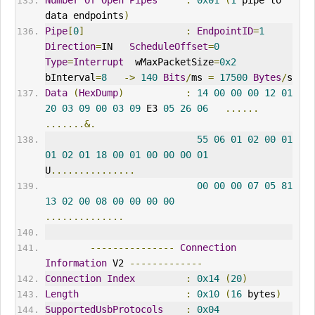
Number
Of
Open
Pipes
:
0x01
(
1
 pipe to 
data endpoints
)
Pipe
[
0
]
:
EndpointID
=
1
Direction
=
IN   
ScheduleOffset
=
0
Type
=
Interrupt
  wMaxPacketSize
=
0x2
bInterval
=
8
->
140
Bits
/
ms 
=
17500
Bytes
/
s
Data
(
HexDump
)
:
14
00
00
00
12
01
20
03
09
00
03
09
 E3 
05
26
06
......
.......&.
55
06
01
02
00
01
01
02
01
18
00
01
00
00
00
01
U
...............
00
00
00
07
05
81
13
02
00
08
00
00
00
00
..............
---------------
Connection
Information
 V2 
-------------
Connection
Index
:
0x14
(
20
)
Length
:
0x10
(
16
 bytes
)
SupportedUsbProtocols
:
0x04