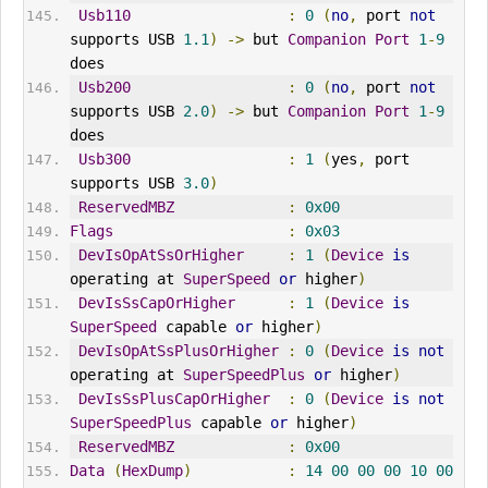
Usb110
:
0
(
no
,
 port 
not
supports USB 
1.1
)
->
 but 
Companion
Port
1
-
9
does
Usb200
:
0
(
no
,
 port 
not
supports USB 
2.0
)
->
 but 
Companion
Port
1
-
9
does
Usb300
:
1
(
yes
,
 port 
supports USB 
3.0
)
ReservedMBZ
:
0x00
Flags
:
0x03
DevIsOpAtSsOrHigher
:
1
(
Device
is
operating at 
SuperSpeed
or
 higher
)
DevIsSsCapOrHigher
:
1
(
Device
is
SuperSpeed
 capable 
or
 higher
)
DevIsOpAtSsPlusOrHigher
:
0
(
Device
is
not
operating at 
SuperSpeedPlus
or
 higher
)
DevIsSsPlusCapOrHigher
:
0
(
Device
is
not
SuperSpeedPlus
 capable 
or
 higher
)
ReservedMBZ
:
0x00
Data
(
HexDump
)
:
14
00
00
00
10
00