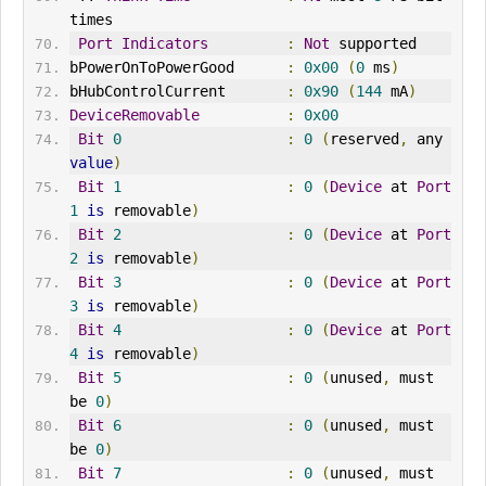
times
Port
Indicators
:
Not
 supported
bPowerOnToPowerGood      
:
0x00
(
0
 ms
)
bHubControlCurrent       
:
0x90
(
144
 mA
)
DeviceRemovable
:
0x00
Bit
0
:
0
(
reserved
,
 any 
value
)
Bit
1
:
0
(
Device
 at 
Port
1
is
 removable
)
Bit
2
:
0
(
Device
 at 
Port
2
is
 removable
)
Bit
3
:
0
(
Device
 at 
Port
3
is
 removable
)
Bit
4
:
0
(
Device
 at 
Port
4
is
 removable
)
Bit
5
:
0
(
unused
,
 must 
be 
0
)
Bit
6
:
0
(
unused
,
 must 
be 
0
)
Bit
7
:
0
(
unused
,
 must 