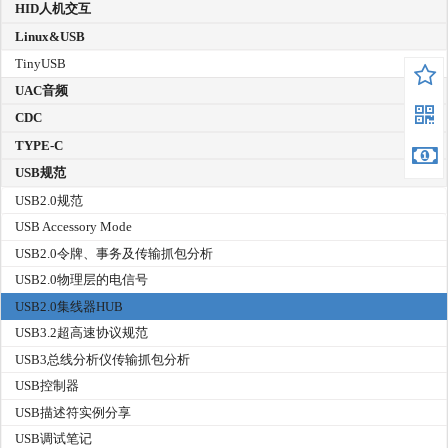
HID人机交互
Linux&USB
TinyUSB
UAC音频
CDC
TYPE-C
USB规范
USB2.0规范
USB Accessory Mode
USB2.0令牌、事务及传输抓包分析
USB2.0物理层的电信号
USB2.0集线器HUB
USB3.2超高速协议规范
USB3总线分析仪传输抓包分析
USB控制器
USB描述符实例分享
USB调试笔记