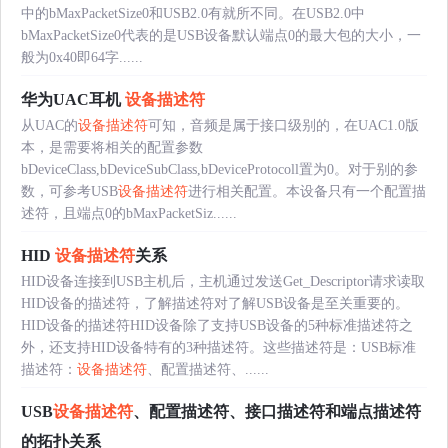
中的bMaxPacketSize0和USB2.0有就所不同。在USB2.0中
bMaxPacketSize0代表的是USB设备默认端点0的最大包的大小，一
般为0x40即64字......
华为UAC耳机
设备描述符
从UAC的
设备描述符
可知，音频是属于接口级别的，在UAC1.0版
本，是需要将相关的配置参数
bDeviceClass,bDeviceSubClass,bDeviceProtocoll置为0。对于别的参
数，可参考USB
设备描述符
进行相关配置。本设备只有一个配置描
述符，且端点0的bMaxPacketSiz......
HID
设备描述符
关系
HID设备连接到USB主机后，主机通过发送Get_Descriptor请求读取
HID设备的描述符，了解描述符对了解USB设备是至关重要的。
HID设备的描述符HID设备除了支持USB设备的5种标准描述符之
外，还支持HID设备特有的3种描述符。这些描述符是：USB标准
描述符：
设备描述符
、配置描述符、......
USB
设备描述符
、配置描述符、接口描述符和端点描述符
的拓扑关系