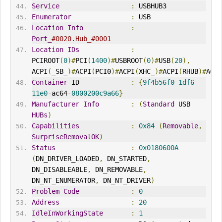
Service
:
 USBHUB3
Enumerator
:
 USB
Location
Info
:
Port_
#0020.Hub_#0001
Location
IDs
:
PCIROOT
(
0
)#
PCI
(
1400
)#
USBROOT
(
0
)#
USB
(
20
),
ACPI
(
_SB_
)#
ACPI
(
PCI0
)#
ACPI
(
XHC_
)#
ACPI
(
RHUB
)#
ACPI
Container
 ID             
:
{
9f4b56f0
-
1df6
-
11e0
-
ac64
-
0800200c9a66
}
Manufacturer
Info
:
(
Standard
 USB 
HUBs
)
Capabilities
:
0x84
(
Removable
,
SurpriseRemovalOK
)
Status
:
0x0180600A
(
DN_DRIVER_LOADED
,
 DN_STARTED
,
DN_DISABLEABLE
,
 DN_REMOVABLE
,
DN_NT_ENUMERATOR
,
 DN_NT_DRIVER
)
Problem
Code
:
0
Address
:
20
IdleInWorkingState
:
1