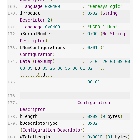
Language
0x0409
:
"GenesysLogic"
iProduct                 
:
0x02
(
String
Descriptor
2
)
Language
0x0409
:
"USB3.1 Hub"
iSerialNumber            
:
0x00
(
No
String
Descriptor
)
bNumConfigurations       
:
0x01
(
1
Configuration
)
Data
(
HexDump
)
:
12
01
20
03
09
00
03
09
 E3 
05
26
06
55
06
01
02
..
.......&.
U
...
00
01
..
------------------
Configuration
Descriptor
-------------------
bLength                  
:
0x09
(
9
 bytes
)
bDescriptorType          
:
0x02
(
Configuration
Descriptor
)
wTotalLength             
:
0x001F
(
31
 bytes
)