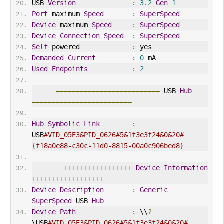
USB 
Version
:
3.2
Gen
1
Port
 maximum 
Speed
:
SuperSpeed
Device
 maximum 
Speed
:
SuperSpeed
Device
Connection
Speed
:
SuperSpeed
Self
 powered             
:
 yes
Demanded
Current
:
0
 mA
Used
Endpoints
:
2
==========================
 USB 
Hub
=========================
Hub
Symbolic
Link
:
USB
#VID_05E3&PID_0626#5&1f3e3f24&0&20#
{f18a0e88-c30c-11d0-8815-00a0c906bed8}
+++++++++++++++++
Device
Information
++++++++++++++++++
Device
Description
:
Generic
SuperSpeed
 USB 
Hub
Device
Path
:
 \\
?
\USB
#VID_05E3&PID_0626#5&1f3e3f24&0&20#