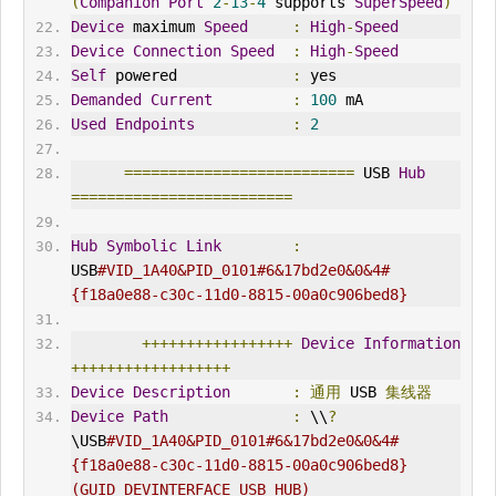
(
Companion
Port
2
-
13
-
4
 supports 
SuperSpeed
)
Device
 maximum 
Speed
:
High
-
Speed
Device
Connection
Speed
:
High
-
Speed
Self
 powered             
:
 yes
Demanded
Current
:
100
 mA
Used
Endpoints
:
2
==========================
 USB 
Hub
=========================
Hub
Symbolic
Link
:
USB
#VID_1A40&PID_0101#6&17bd2e0&0&4#
{f18a0e88-c30c-11d0-8815-00a0c906bed8}
+++++++++++++++++
Device
Information
++++++++++++++++++
Device
Description
:
通用
 USB 
集线器
Device
Path
:
 \\
?
\USB
#VID_1A40&PID_0101#6&17bd2e0&0&4#
{f18a0e88-c30c-11d0-8815-00a0c906bed8} 
(GUID_DEV
IN
TERFACE_USB_HUB)