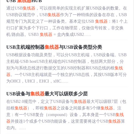
USB
集线器
HUB
通过USB
集线器
，可以很简单的实现主机扩展USB设备的数量。在
USB协议规范中，USB
集线器
作为了一种特殊的设备在存在，USB
规范专门为其定义了一种设备类。基本定位USB
集线器
：将1 个上
行口扩展为多个下行口，工作在物理层，仅做信号转发，非交换
机/路由器。USB3
集线器
= 盒内集成USB2......
USB主机端控制器
集线器
与USB设备类型分类
USB根据设备功能及类型，可以分USB主机端，USB设备端。USB
主机端-USB hostUSB主机端也叫USB控制器，包括两大部分，分
别为与系统总线进行数据交互的USB控制器和USB总线的根
集线
器
。一个USB主机端就是一个独立的USB总线，其按USB版本可分
为OHCI，UHCI，EHCI，xHC......
USB设备与
集线器
最大可以级联多少层
在USB2.0规范中，定义了USB设备与
集线器
最大可以级联7层（包
括根
集线器
），即根
集线器
之设备之间最多有5个继
集线器
。注
意：有一个USB复合（compound）设备，其本身是一个USB
集线
器
并接连1个或多个USB功能设备，这里需要将这个USB
集线器
算
在内。......