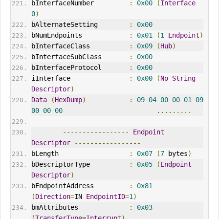
bInterfaceNumber         
:
0x00
(
Interface
0
)
bAlternateSetting        
:
0x00
bNumEndpoints            
:
0x01
(
1
Endpoint
)
bInterfaceClass          
:
0x09
(
Hub
)
bInterfaceSubClass       
:
0x00
bInterfaceProtocol       
:
0x00
iInterface               
:
0x00
(
No
String
Descriptor
)
Data
(
HexDump
)
:
09
04
00
00
01
09
00
00
00
.........
-----------------
Endpoint
Descriptor
-----------------
bLength                  
:
0x07
(
7
 bytes
)
bDescriptorType          
:
0x05
(
Endpoint
Descriptor
)
bEndpointAddress         
:
0x81
(
Direction
=
IN 
EndpointID
=
1
)
bmAttributes             
:
0x03
(
TransferType
=
Interrupt
)