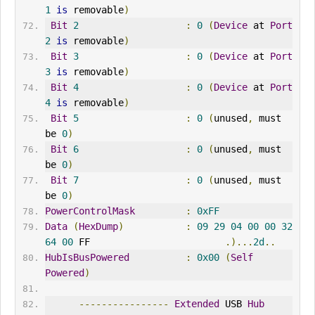
1
is
 removable
)
Bit
2
:
0
(
Device
 at 
Port
2
is
 removable
)
Bit
3
:
0
(
Device
 at 
Port
3
is
 removable
)
Bit
4
:
0
(
Device
 at 
Port
4
is
 removable
)
Bit
5
:
0
(
unused
,
 must 
be 
0
)
Bit
6
:
0
(
unused
,
 must 
be 
0
)
Bit
7
:
0
(
unused
,
 must 
be 
0
)
PowerControlMask
:
0xFF
Data
(
HexDump
)
:
09
29
04
00
00
32
64
00
 FF                        
.)...
2d
..
HubIsBusPowered
:
0x00
(
Self
Powered
)
----------------
Extended
 USB 
Hub