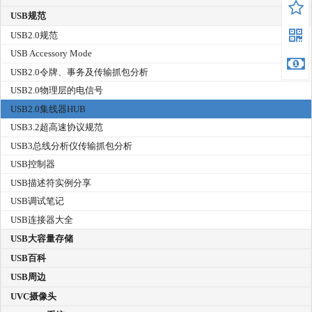
USB规范
USB2.0规范
USB Accessory Mode
USB2.0令牌、事务及传输抓包分析
USB2.0物理层的电信号
USB2.0集线器HUB
USB3.2超高速协议规范
USB3总线分析仪传输抓包分析
USB控制器
USB描述符实例分享
USB调试笔记
USB连接器大全
USB大容量存储
USB百科
USB周边
UVC摄像头