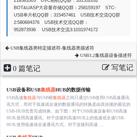
218581009 UVC相机QQ群：331552032
BOT&UASP大容量存储QQ群：258159197 STC-
USB单片机QQ群：315457461 USB技术交流QQ群
2:580684376 USB技术交流QQ群：
952873936 USB技术交流3:1031974172
USB集线器类特定描述符-集线器类描述符
USB3.2集线器设备描述符
写笔记
0 篇笔记
USB设备和USB
集线器
HUB的数据传输
USB高速
集线器
与USB根
集线器
之间只通过USB使用USB高速通讯
讯方式，而对于低速或全速的数据通讯的转换是由其挂接的最近的
USB-HUB负责完成转换。如下图：对于USB高速设备和USB高速
HUB,使用高速通讯。对于连接到高速HUB上的低速或全速USB-
HUB,使用低速或全速通讯方式。对于连接到高速......