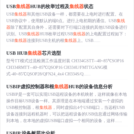
USB
集线器
HUB的枚举过程及
集线器
状态
USB
集线器
和其他USB设备一样，都需要在上电时进行配置。在
USB协议中，使用默认的端0点。进行上电初期的通信。USB
集线
器
除了配置其自身外，还需要对下行端口连接的其他USB设备进行
识别。USB
集线器
HUB枚举过程USB
集线器
的上电配置过程如下：
USB
集线器
连接到USB主机的根
集线器
上。USB......
USB HUB
集线器
芯片选型
型号TT模式过流检测工作温度封装 CH334GSTT--40~85℃SOP16
CH334RMTT--40~85℃QSOP16 CH334U/FMTTGANG模
式-40~85℃QSOP28/QFN24_4x4 CH334S/Q......
USBIP虚拟控制器和根
集线器
HUB的设备信息分析
USBIP是一套可以实现USB远程设备的本机映射，这样就像在本地
操作目标USB设备一样。其原理是在本地端通过安装一个虚拟的
USB根控制器，根
集线器
，同时虚拟出4个USB端口，当远程USB
设备连接到远程机器时，可以把远程设备的USB信息通过网络传输
到本地，在本地的虚拟USB端口虚拟一个相同的设备，这样......
USBIP 设备树层次分析