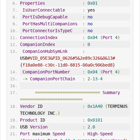
Properties
:
0x01
IsUserConnectable
:
 yes
PortIsDebugCapable
:
no
PortHasMultiCompanions
:
no
PortConnectorIsTypeC
:
no
ConnectionIndex
:
0x04
(
Port
4
)
CompanionIndex
:
0
CompanionHubSymLnk
:
USB
#VID_05E3&PID_0626#5&2e89c326&0&13#
{f18a0e88-c30c-11d0-8815-00a0c906bed8}
CompanionPortNumber
:
0x04
(
Port
4
)
->
CompanionPortChain
:
2
-
13
-
4
==========================
Summary
=========================
Vendor
 ID                
:
0x1A40
(
TERM
IN
US 
TECHNOLOGY 
IN
C
.)
Product
 ID               
:
0x0101
USB 
Version
:
2.0
Port
 maximum 
Speed
:
High
-
Speed