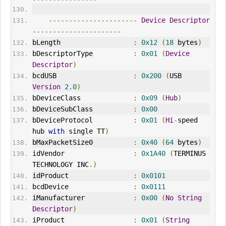
----------------------
Device
Descriptor
----------------------
bLength                  
:
0x12
(
18
 bytes
)
bDescriptorType          
:
0x01
(
Device
Descriptor
)
bcdUSB                   
:
0x200
(
USB 
Version
2.0
)
bDeviceClass             
:
0x09
(
Hub
)
bDeviceSubClass          
:
0x00
bDeviceProtocol          
:
0x01
(
Hi
-
speed 
hub 
with
 single TT
)
bMaxPacketSize0          
:
0x40
(
64
 bytes
)
idVendor
:
0x1A40
(
TERMINUS 
TECHNOLOGY INC
.)
idProduct                
:
0x0101
bcdDevice                
:
0x0111
iManufacturer            
:
0x00
(
No
String
Descriptor
)
iProduct                 
:
0x01
(
String