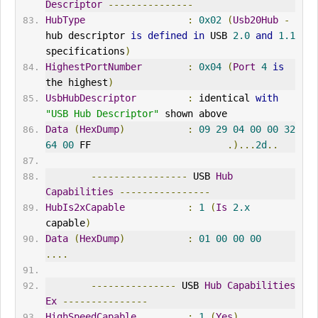
Descriptor
---------------
HubType
:
0x02
(
Usb20Hub
-
hub descriptor 
is
defined
in
 USB 
2.0
and
1.1
specifications
)
HighestPortNumber
:
0x04
(
Port
4
is
the highest
)
UsbHubDescriptor
:
 identical 
with
"USB Hub Descriptor"
 shown above
Data
(
HexDump
)
:
09
29
04
00
00
32
64
00
 FF                        
.)...
2d
..
-----------------
 USB 
Hub
Capabilities
----------------
HubIs2xCapable
:
1
(
Is
2.x
capable
)
Data
(
HexDump
)
:
01
00
00
00
....
---------------
 USB 
Hub
Capabilities
Ex
---------------
HighSpeedCapable
:
1
(
Yes
)