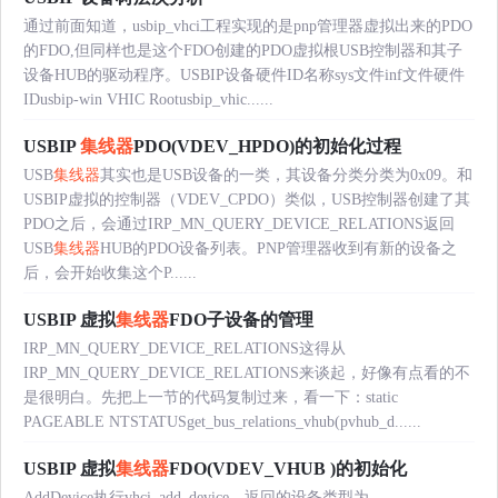
通过前面知道，usbip_vhci工程实现的是pnp管理器虚拟出来的PDO
的FDO,但同样也是这个FDO创建的PDO虚拟根USB控制器和其子
设备HUB的驱动程序。USBIP设备硬件ID名称sys文件inf文件硬件
IDusbip-win VHIC Rootusbip_vhic......
USBIP
集线器
PDO(VDEV_HPDO)的初始化过程
USB
集线器
其实也是USB设备的一类，其设备分类分类为0x09。和
USBIP虚拟的控制器（VDEV_CPDO）类似，USB控制器创建了其
PDO之后，会通过IRP_MN_QUERY_DEVICE_RELATIONS返回
USB
集线器
HUB的PDO设备列表。PNP管理器收到有新的设备之
后，会开始收集这个P......
USBIP 虚拟
集线器
FDO子设备的管理
IRP_MN_QUERY_DEVICE_RELATIONS这得从
IRP_MN_QUERY_DEVICE_RELATIONS来谈起，好像有点看的不
是很明白。先把上一节的代码复制过来，看一下：static
PAGEABLE NTSTATUSget_bus_relations_vhub(pvhub_d......
USBIP 虚拟
集线器
FDO(VDEV_VHUB )的初始化
AddDevice执行vhci_add_device，返回的设备类型为