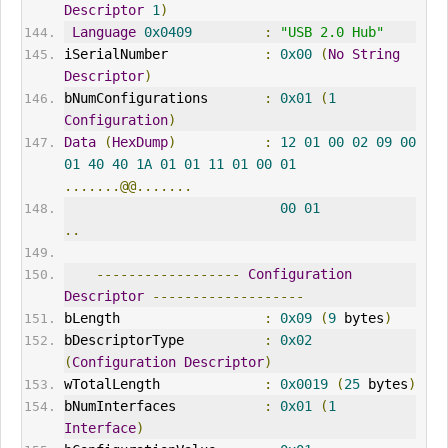
Descriptor
1
)
Language
0x0409
:
"USB 2.0 Hub"
iSerialNumber            
:
0x00
(
No
String
Descriptor
)
bNumConfigurations       
:
0x01
(
1
Configuration
)
Data
(
HexDump
)
:
12
01
00
02
09
00
01
40
40
1A
01
01
11
01
00
01
.......@@.......
00
01
..
------------------
Configuration
Descriptor
-------------------
bLength                  
:
0x09
(
9
 bytes
)
bDescriptorType          
:
0x02
(
Configuration
Descriptor
)
wTotalLength             
:
0x0019
(
25
 bytes
)
bNumInterfaces           
:
0x01
(
1
Interface
)