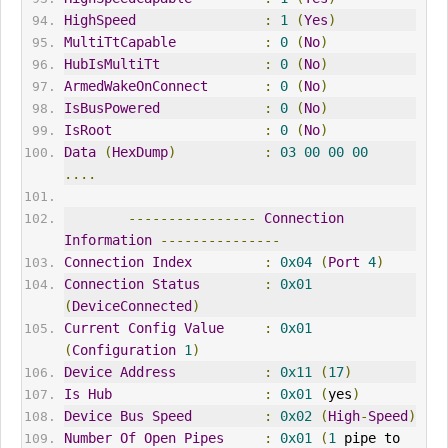
HighSpeed
:
1
(
Yes
)
MultiTtCapable
:
0
(
No
)
HubIsMultiTt
:
0
(
No
)
ArmedWakeOnConnect
:
0
(
No
)
IsBusPowered
:
0
(
No
)
IsRoot
:
0
(
No
)
Data
(
HexDump
)
:
03
00
00
00
....
----------------
Connection
Information
---------------
Connection
Index
:
0x04
(
Port
4
)
Connection
Status
:
0x01
(
DeviceConnected
)
Current
Config
Value
:
0x01
(
Configuration
1
)
Device
Address
:
0x11
(
17
)
Is
Hub
:
0x01
(
yes
)
Device
Bus
Speed
:
0x02
(
High
-
Speed
)
Number
Of
Open
Pipes
:
0x01
(
1
 pipe to 