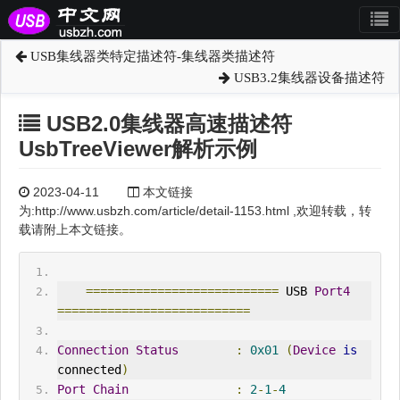
USB集线器类特定描述符-集线器类描述符
USB3.2集线器设备描述符
USB2.0集线器高速描述符
UsbTreeViewer解析示例
2023-04-11
本文链接
为:http://www.usbzh.com/article/detail-1153.html ,欢迎转载，转
载请附上本文链接。
===========================
 USB 
Port4
===========================
Connection
Status
:
0x01
(
Device
is
connected
)
Port
Chain
:
2
-
1
-
4