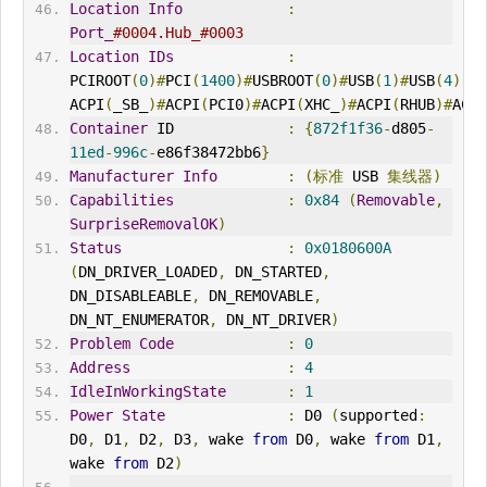
Location
Info
:
Port_
#0004.Hub_#0003
Location
IDs
:
PCIROOT
(
0
)#
PCI
(
1400
)#
USBROOT
(
0
)#
USB
(
1
)#
USB
(
4
),
ACPI
(
_SB_
)#
ACPI
(
PCI0
)#
ACPI
(
XHC_
)#
ACPI
(
RHUB
)#
ACPI
Container
 ID             
:
{
872f1f36
-
d805
-
11ed
-
996c
-
e86f38472bb6
}
Manufacturer
Info
:
(标准
 USB 
集线器
)
Capabilities
:
0x84
(
Removable
,
SurpriseRemovalOK
)
Status
:
0x0180600A
(
DN_DRIVER_LOADED
,
 DN_STARTED
,
DN_DISABLEABLE
,
 DN_REMOVABLE
,
DN_NT_ENUMERATOR
,
 DN_NT_DRIVER
)
Problem
Code
:
0
Address
:
4
IdleInWorkingState
:
1
Power
State
:
 D0 
(
supported
:
D0
,
 D1
,
 D2
,
 D3
,
 wake 
from
 D0
,
 wake 
from
 D1
,
wake 
from
 D2
)