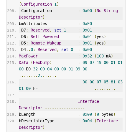
(
Configuration
1
)
iConfiguration           
:
0x00
(
No
String
Descriptor
)
bmAttributes             
:
0xE0
 D7
:
Reserved
,
set
1
:
0x01
 D6
:
Self
Powered
:
0x01
(
yes
)
 D5
:
Remote
Wakeup
:
0x01
(
yes
)
 D4
..
0
:
Reserved
,
set
0
:
0x00
MaxPower
:
0x32
(
100
 mA
)
Data
(
HexDump
)
:
09
07
19
00
01
01
00
 E0 
32
09
04
00
00
01
09
00
........
2.
......
00
00
07
05
81
03
01
00
 FF                        
.........
----------------
Interface
Descriptor
-----------------
bLength                  
:
0x09
(
9
 bytes
)
bDescriptorType          
:
0x04
(
Interface
Descriptor
)