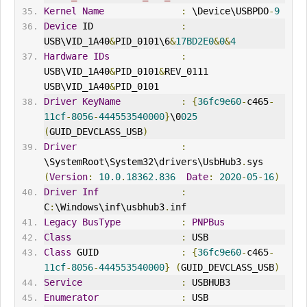
Kernel
Name
:
 \Device\USBPDO
-
9
Device
 ID                
:
USB\VID_1A40
&
PID_0101\6
&
17BD2E0
&
0
&
4
Hardware
IDs
:
USB\VID_1A40
&
PID_0101
&
REV_0111 
USB\VID_1A40
&
PID_0101
Driver
KeyName
:
{
36fc9e60
-
c465
-
11cf
-
8056
-
444553540000
}
\0
025
(
GUID_DEVCLASS_USB
)
Driver
:
\SystemRoot\System32\drivers\UsbHub3
.
sys 
(
Version
:
10.0
.
18362.836
Date
:
2020
-
05
-
16
)
Driver
Inf
:
C
:
\Windows\inf\usbhub3
.
inf
Legacy
BusType
:
PNPBus
Class
:
 USB
Class
 GUID               
:
{
36fc9e60
-
c465
-
11cf
-
8056
-
444553540000
}
(
GUID_DEVCLASS_USB
)
Service
:
 USBHUB3
Enumerator
:
 USB