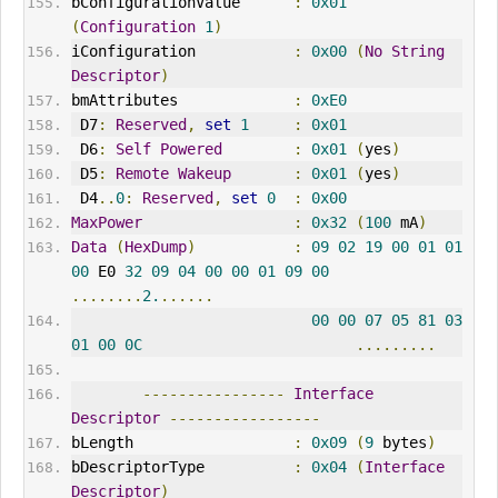
bConfigurationValue      
:
0x01
(
Configuration
1
)
iConfiguration           
:
0x00
(
No
String
Descriptor
)
bmAttributes             
:
0xE0
 D7
:
Reserved
,
set
1
:
0x01
 D6
:
Self
Powered
:
0x01
(
yes
)
 D5
:
Remote
Wakeup
:
0x01
(
yes
)
 D4
..
0
:
Reserved
,
set
0
:
0x00
MaxPower
:
0x32
(
100
 mA
)
Data
(
HexDump
)
:
09
02
19
00
01
01
00
 E0 
32
09
04
00
00
01
09
00
........
2.
......
00
00
07
05
81
03
01
00
0C
.........
----------------
Interface
Descriptor
-----------------
bLength                  
:
0x09
(
9
 bytes
)
bDescriptorType          
:
0x04
(
Interface
Descriptor
)