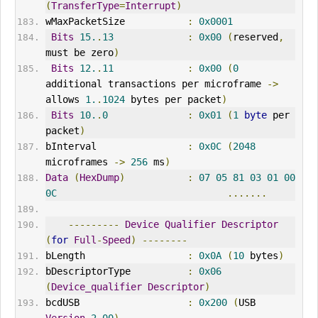
(
TransferType
=
Interrupt
)
wMaxPacketSize           
:
0x0001
Bits
15.
.
13
:
0x00
(
reserved
,
must be zero
)
Bits
12.
.
11
:
0x00
(
0
additional transactions per microframe 
->
allows 
1.
.
1024
 bytes per packet
)
Bits
10.
.
0
:
0x01
(
1
byte
 per 
packet
)
bInterval
:
0x0C
(
2048
microframes 
->
256
 ms
)
Data
(
HexDump
)
:
07
05
81
03
01
00
0C
.......
---------
Device
Qualifier
Descriptor
(
for
Full
-
Speed
)
--------
bLength                  
:
0x0A
(
10
 bytes
)
bDescriptorType          
:
0x06
(
Device_qualifier
Descriptor
)
bcdUSB                   
:
0x200
(
USB 