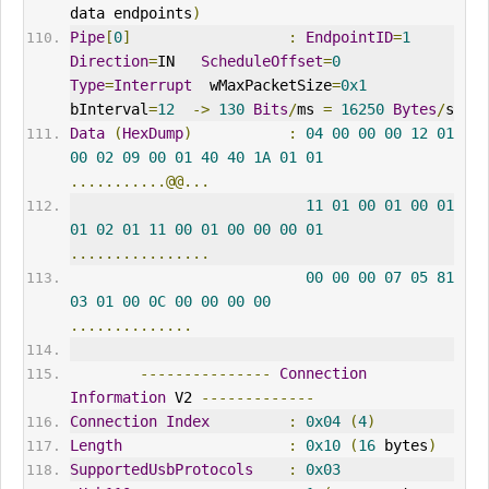
data endpoints
)
Pipe
[
0
]
:
EndpointID
=
1
Direction
=
IN   
ScheduleOffset
=
0
Type
=
Interrupt
  wMaxPacketSize
=
0x1
bInterval
=
12
->
130
Bits
/
ms 
=
16250
Bytes
/
s
Data
(
HexDump
)
:
04
00
00
00
12
01
00
02
09
00
01
40
40
1A
01
01
...........@@...
11
01
00
01
00
01
01
02
01
11
00
01
00
00
00
01
................
00
00
00
07
05
81
03
01
00
0C
00
00
00
00
..............
---------------
Connection
Information
 V2 
-------------
Connection
Index
:
0x04
(
4
)
Length
:
0x10
(
16
 bytes
)
SupportedUsbProtocols
:
0x03