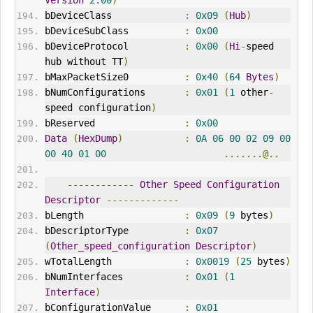
Version
2.00
)
bDeviceClass             
:
0x09
(
Hub
)
bDeviceSubClass          
:
0x00
bDeviceProtocol          
:
0x00
(
Hi
-
speed 
hub without TT
)
bMaxPacketSize0          
:
0x40
(
64
Bytes
)
bNumConfigurations       
:
0x01
(
1
 other
-
speed configuration
)
bReserved                
:
0x00
Data
(
HexDump
)
:
0A
06
00
02
09
00
00
40
01
00
.......@..
------------
Other
Speed
Configuration
Descriptor
-------------
bLength                  
:
0x09
(
9
 bytes
)
bDescriptorType          
:
0x07
(
Other_speed_configuration
Descriptor
)
wTotalLength             
:
0x0019
(
25
 bytes
)
bNumInterfaces           
:
0x01
(
1
Interface
)
bConfigurationValue      
:
0x01