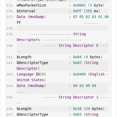
wMaxPacketSize           
:
0x0001
(
1
byte
)
bInterval
:
0xFF
(
255
 ms
)
Data
(
HexDump
)
:
07
05
81
03
01
00
FF                              
.......
--------------------
String
Descriptors
-------------------
------
String
Descriptor
0
----
--
bLength                  
:
0x04
(
4
 bytes
)
bDescriptorType          
:
0x03
(
String
Descriptor
)
Language
 ID
[
0
]
:
0x0409
(
English
-
United
States
)
Data
(
HexDump
)
:
04
03
09
04
....
------
String
Descriptor
1
----
--
bLength                  
:
0x18
(
24
 bytes
)
bDescriptorType          
:
0x03
(
String