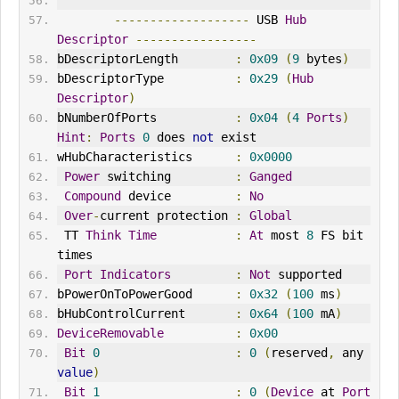
-------------------
 USB 
Hub
Descriptor
-----------------
bDescriptorLength        
:
0x09
(
9
 bytes
)
bDescriptorType          
:
0x29
(
Hub
Descriptor
)
bNumberOfPorts           
:
0x04
(
4
Ports
)
Hint
:
Ports
0
 does 
not
 exist
wHubCharacteristics      
:
0x0000
Power
 switching         
:
Ganged
Compound
 device         
:
No
Over
-
current protection 
:
Global
 TT 
Think
Time
:
At
 most 
8
 FS bit 
times
Port
Indicators
:
Not
 supported
bPowerOnToPowerGood      
:
0x32
(
100
 ms
)
bHubControlCurrent       
:
0x64
(
100
 mA
)
DeviceRemovable
:
0x00
Bit
0
:
0
(
reserved
,
 any 
value
)
Bit
1
:
0
(
Device
 at 
Port