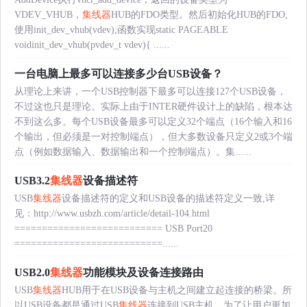
VDEV_VHUB，
集线器
HUB的FDO类型。然后初始化HUB的FDO,
使用init_dev_vhub(vdev);函数实现static PAGEABLE
voidinit_dev_vhub(pvdev_t vdev){ ......
一台电脑上最多可以连接多少台USB设备？
从理论上来讲，一个USB控制器下最多可以连接127个USB设备，
不过这也只是理论。实际上由于INTER硬件设计上的缺陷，根本达
不到这么多。每个USB设备最多可以定义32个端点（16个输入和16
个输出，但必须是一对控制端点），但大多数设备只定义2或3个端
点（例如数据输入、数据输出和一个控制端点）。集......
USB3.2
集线器
设备描述符
USB
集线器
设备描述符的定义和USB设备的描述符定义一致,详
见：http://www.usbzh.com/article/detail-104.html
=========================== USB Port20
===========================......
USB2.0
集线器
功能模块及设备连接路由
USB
集线器
HUB用于在USB设备与主机之间建立起连接的桥梁。所
以USB设备都是通过USB
集线器
连接到USB主机。为了让用户更加