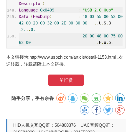
Descriptor
)
Language
0x0409
:
"USB 2.0 Hub"
Data
(
HexDump
)
:
18
03
55
00
53
00
42
00
20
00
32
00
2E
00
30
00
..
U
.
S
.
B
.
.
2.
..
0.
20
00
48
00
75
00
62
00
.
H
.
u
.
b
.
本文链接为:http://www.usbzh.com/article/detail-1153.html ,欢
迎转载，转载请附上本文链接。
￥打赏
随手分享，手有余香
HID人机交互QQ群：564808376 UAC音频QQ群：