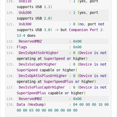
Usb110
:
1
(
yes
,
 port 
supports USB 
1.1
)
Usb200
:
1
(
yes
,
 port 
supports USB 
2.0
)
Usb300
:
0
(
no
,
 port 
not
supports USB 
3.0
)
->
 but 
Companion
Port
2
-
13
-
4
 does
ReservedMBZ
:
0x00
Flags
:
0x00
DevIsOpAtSsOrHigher
:
0
(
Device
is
not
operating at 
SuperSpeed
or
 higher
)
DevIsSsCapOrHigher
:
0
(
Device
is
not
SuperSpeed
 capable 
or
 higher
)
DevIsOpAtSsPlusOrHigher
:
0
(
Device
is
not
operating at 
SuperSpeedPlus
or
 higher
)
DevIsSsPlusCapOrHigher
:
0
(
Device
is
not
SuperSpeedPlus
 capable 
or
 higher
)
ReservedMBZ
:
0x00
Data
(
HexDump
)
:
04
00
00
00
10
00
00
00
03
00
00
00
00
00
00
00
................