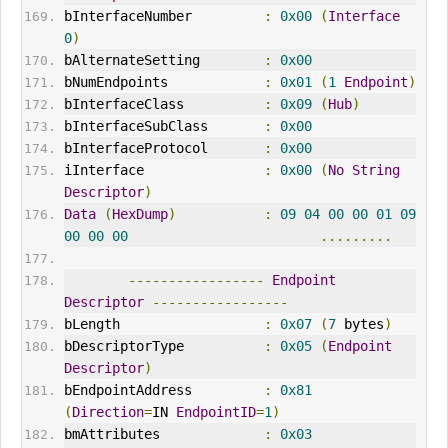
bInterfaceNumber         
:
0x00
(
Interface
0
)
bAlternateSetting        
:
0x00
bNumEndpoints            
:
0x01
(
1
Endpoint
)
bInterfaceClass          
:
0x09
(
Hub
)
bInterfaceSubClass       
:
0x00
bInterfaceProtocol       
:
0x00
iInterface               
:
0x00
(
No
String
Descriptor
)
Data
(
HexDump
)
:
09
04
00
00
01
09
00
00
00
.........
-----------------
Endpoint
Descriptor
-----------------
bLength                  
:
0x07
(
7
 bytes
)
bDescriptorType          
:
0x05
(
Endpoint
Descriptor
)
bEndpointAddress         
:
0x81
(
Direction
=
IN 
EndpointID
=
1
)
bmAttributes             
:
0x03