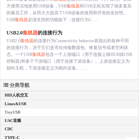
方便简洁地使用USB设备，USB
集线器
和USB主机实现了很多复杂
的幕后工作，从而大大提高了USB设备的使用和开发的友好性。
USB
集线器
必须支持的功能如下：连接行为C......
USB2.0
集线器
的连接行为
USB2.0
集线器
的连接行为Connectivity behavior表现出的各种不同
的连接行为，决于它们是否在传输数据包、恢复信号或者空闲状
态。一个USB
集线器
包含一个上游端口（用于连接上级HUB或USB
控制器)和多个下游端口（用于连接下游设备）。上游连接定义为
朝向主机，下游连接定义为朝向设备。......
分类导航
HID人机交互
Linux&USB
TinyUSB
UAC音频
CDC
TYPE-C