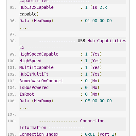
Capabilities
----------------
HubIs2xCapable
:
1
(
Is
2.x
capable
)
Data
(
HexDump
)
:
01
00
00
00
....
---------------
 USB 
Hub
Capabilities
Ex
---------------
HighSpeedCapable
:
1
(
Yes
)
HighSpeed
:
1
(
Yes
)
MultiTtCapable
:
1
(
Yes
)
HubIsMultiTt
:
1
(
Yes
)
ArmedWakeOnConnect
:
0
(
No
)
IsBusPowered
:
0
(
No
)
IsRoot
:
0
(
No
)
Data
(
HexDump
)
:
0F
00
00
00
....
----------------
Connection
Information
---------------
Connection
Index
:
0x01
(
Port
1
)