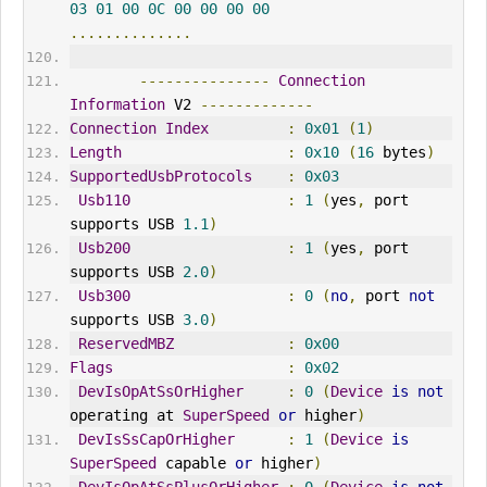
03
01
00
0C
00
00
00
00
..............
---------------
Connection
Information
 V2 
-------------
Connection
Index
:
0x01
(
1
)
Length
:
0x10
(
16
 bytes
)
SupportedUsbProtocols
:
0x03
Usb110
:
1
(
yes
,
 port 
supports USB 
1.1
)
Usb200
:
1
(
yes
,
 port 
supports USB 
2.0
)
Usb300
:
0
(
no
,
 port 
not
supports USB 
3.0
)
ReservedMBZ
:
0x00
Flags
:
0x02
DevIsOpAtSsOrHigher
:
0
(
Device
is
not
operating at 
SuperSpeed
or
 higher
)
DevIsSsCapOrHigher
:
1
(
Device
is
SuperSpeed
 capable 
or
 higher
)
DevIsOpAtSsPlusOrHigher
:
0
(
Device
is
not