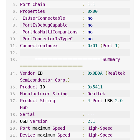
Port
Chain
:
1
-
1
Properties
:
0x00
IsUserConnectable
:
no
PortIsDebugCapable
:
no
PortHasMultiCompanions
:
no
PortConnectorIsTypeC
:
no
ConnectionIndex
:
0x01
(
Port
1
)
==========================
Summary
=========================
Vendor
 ID                
:
0x0BDA
(
Realtek
Semiconductor
Corp
.)
Product
 ID               
:
0x5411
Manufacturer
String
:
Realtek
Product
String
:
4
-
Port
 USB 
2.0
Hub
Serial
:
---
USB 
Version
:
2.1
Port
 maximum 
Speed
:
High
-
Speed
Device
 maximum 
Speed
:
High
-
Speed