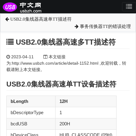
USB2.0集线器高速单TT描述符
事务传换器TT的错误处理
USB2.0集线器高速多TT描述符
2023-04-11
本文链接
为:http://www.usbzh.com/article/detail-1152.html ,欢迎转载，转
载请附上本文链接。
USB2.0
集线器
高速
单TT
设备描述符
bLength
12H
bDescriptorType
1
bcdUSB
200H
bDeviceClass
HUB_CLASSCODE (09H)