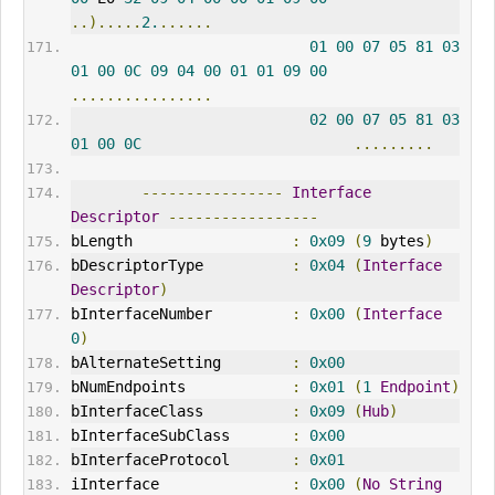
..).....
2.
......
01
00
07
05
81
03
01
00
0C
09
04
00
01
01
09
00
................
02
00
07
05
81
03
01
00
0C
.........
----------------
Interface
Descriptor
-----------------
bLength                  
:
0x09
(
9
 bytes
)
bDescriptorType          
:
0x04
(
Interface
Descriptor
)
bInterfaceNumber         
:
0x00
(
Interface
0
)
bAlternateSetting        
:
0x00
bNumEndpoints            
:
0x01
(
1
Endpoint
)
bInterfaceClass          
:
0x09
(
Hub
)
bInterfaceSubClass       
:
0x00
bInterfaceProtocol       
:
0x01
iInterface               
:
0x00
(
No
String