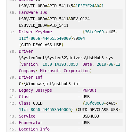
USB\VID_0BDA
&
PID_5411\5
&
1F3E3F24
&
0
&
1
Hardware
IDs
:
USB\VID_0BDA
&
PID_5411
&
REV_0124 
USB\VID_0BDA
&
PID_5411
Driver
KeyName
:
{
36fc9e60
-
c465
-
11cf
-
8056
-
444553540000
}
\0
004
(
GUID_DEVCLASS_USB
)
Driver
:
\SystemRoot\System32\drivers\UsbHub3
.
sys 
(
Version
:
10.0
.
14393.3053
Date
:
2019
-
06
-
12
Company
:
Microsoft
Corporation
)
Driver
Inf
:
C
:
\Windows\inf\usbhub3
.
inf
Legacy
BusType
:
PNPBus
Class
:
 USB
Class
 GUID               
:
{
36fc9e60
-
c465
-
11cf
-
8056
-
444553540000
}
(
GUID_DEVCLASS_USB
)
Service
:
 USBHUB3
Enumerator
:
 USB
Location
Info
: