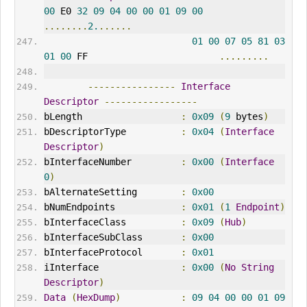
00
 E0 
32
09
04
00
00
01
09
00
........
2.
......
01
00
07
05
81
03
01
00
 FF                        
.........
----------------
Interface
Descriptor
-----------------
bLength                  
:
0x09
(
9
 bytes
)
bDescriptorType          
:
0x04
(
Interface
Descriptor
)
bInterfaceNumber         
:
0x00
(
Interface
0
)
bAlternateSetting        
:
0x00
bNumEndpoints            
:
0x01
(
1
Endpoint
)
bInterfaceClass          
:
0x09
(
Hub
)
bInterfaceSubClass       
:
0x00
bInterfaceProtocol       
:
0x01
iInterface               
:
0x00
(
No
String
Descriptor
)
Data
(
HexDump
)
:
09
04
00
00
01
09