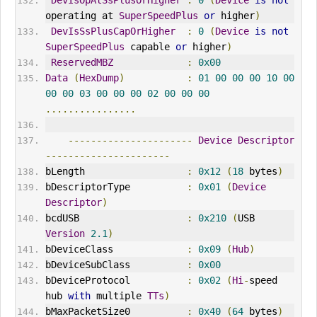
operating at 
SuperSpeedPlus
or
 higher
)
DevIsSsPlusCapOrHigher
:
0
(
Device
is
not
SuperSpeedPlus
 capable 
or
 higher
)
ReservedMBZ
:
0x00
Data
(
HexDump
)
:
01
00
00
00
10
00
00
00
03
00
00
00
02
00
00
00
................
----------------------
Device
Descriptor
----------------------
bLength                  
:
0x12
(
18
 bytes
)
bDescriptorType          
:
0x01
(
Device
Descriptor
)
bcdUSB                   
:
0x210
(
USB 
Version
2.1
)
bDeviceClass             
:
0x09
(
Hub
)
bDeviceSubClass          
:
0x00
bDeviceProtocol          
:
0x02
(
Hi
-
speed 
hub 
with
 multiple 
TTs
)
bMaxPacketSize0          
:
0x40
(
64
 bytes
)