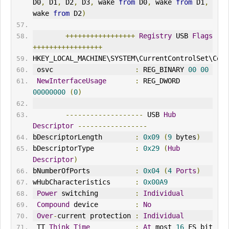
D0
,
 D1
,
 D2
,
 D3
,
 wake 
from
 D0
,
 wake 
from
 D1
,
wake 
from
 D2
)
+++++++++++++++++
Registry
 USB 
Flags
+++++++++++++++++
HKEY_LOCAL_MACHINE\SYSTEM\CurrentControlSet\Cont
 osvc                    
:
 REG_BINARY 
00
00
NewInterfaceUsage
:
 REG_DWORD 
00000000
(
0
)
-------------------
 USB 
Hub
Descriptor
-----------------
bDescriptorLength        
:
0x09
(
9
 bytes
)
bDescriptorType          
:
0x29
(
Hub
Descriptor
)
bNumberOfPorts           
:
0x04
(
4
Ports
)
wHubCharacteristics      
:
0x00A9
Power
 switching         
:
Individual
Compound
 device         
:
No
Over
-
current protection 
:
Individual
 TT 
Think
Time
:
At
 most 
16
 FS bit 