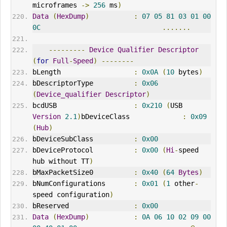
microframes 
->
256
 ms
)
Data
(
HexDump
)
:
07
05
81
03
01
00
0C
.......
---------
Device
Qualifier
Descriptor
(
for
Full
-
Speed
)
--------
bLength                  
:
0x0A
(
10
 bytes
)
bDescriptorType          
:
0x06
(
Device_qualifier
Descriptor
)
bcdUSB                   
:
0x210
(
USB 
Version
2.1
)
bDeviceClass             
:
0x09
(
Hub
)
bDeviceSubClass          
:
0x00
bDeviceProtocol          
:
0x00
(
Hi
-
speed 
hub without TT
)
bMaxPacketSize0          
:
0x40
(
64
Bytes
)
bNumConfigurations       
:
0x01
(
1
 other
-
speed configuration
)
bReserved                
:
0x00
Data
(
HexDump
)
:
0A
06
10
02
09
00