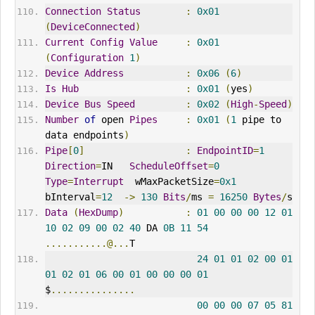
Connection
Status
:
0x01
(
DeviceConnected
)
Current
Config
Value
:
0x01
(
Configuration
1
)
Device
Address
:
0x06
(
6
)
Is
Hub
:
0x01
(
yes
)
Device
Bus
Speed
:
0x02
(
High
-
Speed
)
Number
of
 open 
Pipes
:
0x01
(
1
 pipe to 
data endpoints
)
Pipe
[
0
]
:
EndpointID
=
1
Direction
=
IN   
ScheduleOffset
=
0
Type
=
Interrupt
  wMaxPacketSize
=
0x1
bInterval
=
12
->
130
Bits
/
ms 
=
16250
Bytes
/
s
Data
(
HexDump
)
:
01
00
00
00
12
01
10
02
09
00
02
40
 DA 
0B
11
54
...........@...
T
24
01
01
02
00
01
01
02
01
06
00
01
00
00
00
01
$
...............
00
00
00
07
05
81