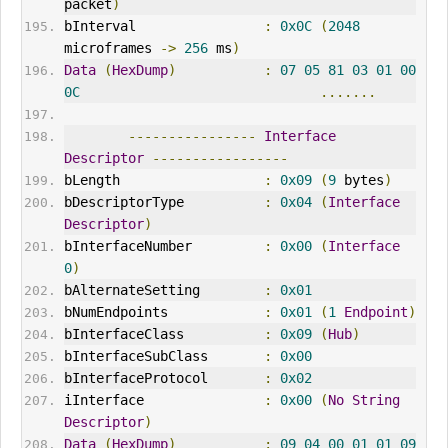
packet
)
bInterval                
:
0x0C
(
2048
microframes 
->
256
 ms
)
Data
(
HexDump
)
:
07
05
81
03
01
00
0C
.......
----------------
Interface
Descriptor
-----------------
bLength                  
:
0x09
(
9
 bytes
)
bDescriptorType          
:
0x04
(
Interface
Descriptor
)
bInterfaceNumber         
:
0x00
(
Interface
0
)
bAlternateSetting        
:
0x01
bNumEndpoints            
:
0x01
(
1
Endpoint
)
bInterfaceClass          
:
0x09
(
Hub
)
bInterfaceSubClass       
:
0x00
bInterfaceProtocol       
:
0x02
iInterface               
:
0x00
(
No
String
Descriptor
)
Data
(
HexDump
)
:
09
04
00
01
01
09