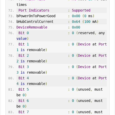
times
Port
Indicators
:
Supported
bPowerOnToPowerGood      
:
0x00
(
0
 ms
)
bHubControlCurrent       
:
0x64
(
100
 mA
)
DeviceRemovable
:
0x00
Bit
0
:
0
(
reserved
,
 any 
value
)
Bit
1
:
0
(
Device
 at 
Port
1
is
 removable
)
Bit
2
:
0
(
Device
 at 
Port
2
is
 removable
)
Bit
3
:
0
(
Device
 at 
Port
3
is
 removable
)
Bit
4
:
0
(
Device
 at 
Port
4
is
 removable
)
Bit
5
:
0
(
unused
,
 must 
be 
0
)
Bit
6
:
0
(
unused
,
 must 
be 
0
)
Bit
7
:
0
(
unused
,
 must 