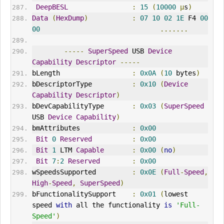
DeepBESL
:
15
(
10000
µ
s
)
Data
(
HexDump
)
:
07
10
02
1E
 F4 
00
00
.......
-----
SuperSpeed
 USB 
Device
Capability
Descriptor
-----
bLength                  
:
0x0A
(
10
 bytes
)
bDescriptorType          
:
0x10
(
Device
Capability
Descriptor
)
bDevCapabilityType       
:
0x03
(
SuperSpeed
USB 
Device
Capability
)
bmAttributes             
:
0x00
Bit
0
Reserved
:
0x00
Bit
1
 LTM 
Capable
:
0x00
(
no
)
Bit
7
:
2
Reserved
:
0x00
wSpeedsSupported         
:
0x0E
(
Full
-
Speed
,
High
-
Speed
,
SuperSpeed
)
bFunctionalitySupport    
:
0x01
(
lowest 
speed 
with
 all the functionality 
is
'Full-
Speed'
)