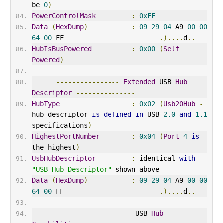
be 
0
)
PowerControlMask
:
0xFF
Data
(
HexDump
)
:
09
29
04
 A9 
00
00
64
00
 FF                        
.)....
d
..
HubIsBusPowered
:
0x00
(
Self
Powered
)
----------------
Extended
 USB 
Hub
Descriptor
---------------
HubType
:
0x02
(
Usb20Hub
-
hub descriptor 
is
defined
in
 USB 
2.0
and
1.1
specifications
)
HighestPortNumber
:
0x04
(
Port
4
is
the highest
)
UsbHubDescriptor
:
 identical 
with
"USB Hub Descriptor"
 shown above
Data
(
HexDump
)
:
09
29
04
 A9 
00
00
64
00
 FF                        
.)....
d
..
-----------------
 USB 
Hub