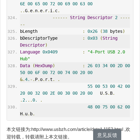
6E
00
65
00
72
00
69
00
63
00
..
G
.
e
.
n
.
e
.
r
.
i
.
c
.
------
String
Descriptor
2
----
--
bLength                  
:
0x26
(
38
 bytes
)
bDescriptorType          
:
0x03
(
String
Descriptor
)
Language
0x0409
:
"4-Port USB 2.0 
Hub"
Data
(
HexDump
)
:
26
03
34
00
2D
00
50
00
6F
00
72
00
74
00
20
00
&.
4.
-.
P
.
o
.
r
.
t
.
.
55
00
53
00
42
00
20
00
32
00
2E
00
30
00
20
00
   U
.
S
.
B
.
.
2.
..
0.
.
48
00
75
00
62
00
H
.
u
.
b
.
本文链接为:http://www.usbzh.com/article/detail-1152.html ,欢
意见反馈
迎转载，转载请附上本文链接。