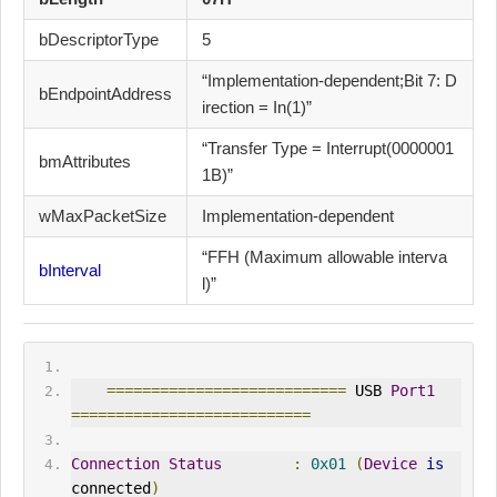
bDescriptorType
5
“Implementation-dependent;Bit 7: D
bEndpointAddress
irection = In(1)”
“Transfer Type = Interrupt(0000001
bmAttributes
1B)”
wMaxPacketSize
Implementation-dependent
“FFH (Maximum allowable interva
bInterval
l)”
===========================
 USB 
Port1
===========================
Connection
Status
:
0x01
(
Device
is
connected
)