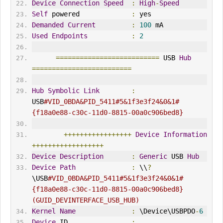
Device
Connection
Speed
:
High
-
Speed
Self
 powered             
:
 yes
Demanded
Current
:
100
 mA
Used
Endpoints
:
2
==========================
 USB 
Hub
=========================
Hub
Symbolic
Link
:
USB
#VID_0BDA&PID_5411#5&1f3e3f24&0&1#
{f18a0e88-c30c-11d0-8815-00a0c906bed8}
+++++++++++++++++
Device
Information
++++++++++++++++++
Device
Description
:
Generic
 USB 
Hub
Device
Path
:
 \\
?
\USB
#VID_0BDA&PID_5411#5&1f3e3f24&0&1#
{f18a0e88-c30c-11d0-8815-00a0c906bed8} 
(GUID_DEV
IN
TERFACE_USB_HUB)
Kernel
Name
:
 \Device\USBPDO
-
6
Device
 ID                
: