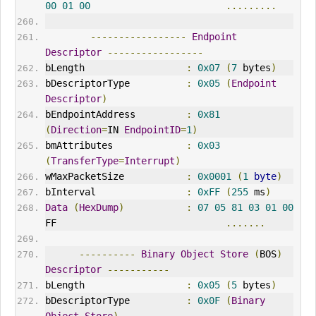
00
01
00
.........
-----------------
Endpoint
Descriptor
-----------------
bLength                  
:
0x07
(
7
 bytes
)
bDescriptorType          
:
0x05
(
Endpoint
Descriptor
)
bEndpointAddress         
:
0x81
(
Direction
=
IN 
EndpointID
=
1
)
bmAttributes             
:
0x03
(
TransferType
=
Interrupt
)
wMaxPacketSize           
:
0x0001
(
1
byte
)
bInterval                
:
0xFF
(
255
 ms
)
Data
(
HexDump
)
:
07
05
81
03
01
00
FF                              
.......
----------
Binary
Object
Store
(
BOS
)
Descriptor
-----------
bLength                  
:
0x05
(
5
 bytes
)
bDescriptorType          
:
0x0F
(
Binary
Object
Store
)