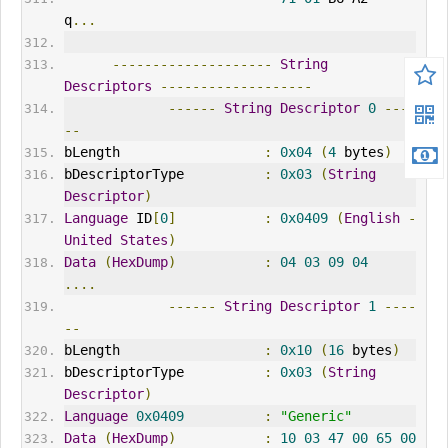
q
...
--------------------
String
Descriptors
-------------------
------
String
Descriptor
0
----
--
bLength                  
:
0x04
(
4
 bytes
)
bDescriptorType          
:
0x03
(
String
Descriptor
)
Language
 ID
[
0
]
:
0x0409
(
English
-
United
States
)
Data
(
HexDump
)
:
04
03
09
04
....
------
String
Descriptor
1
----
--
bLength                  
:
0x10
(
16
 bytes
)
bDescriptorType          
:
0x03
(
String
Descriptor
)
Language
0x0409
:
"Generic"
Data
(
HexDump
)
:
10
03
47
00
65
00