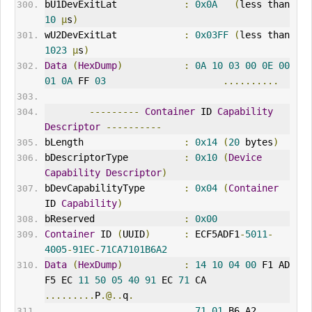
bU1DevExitLat            
:
0x0A
(
less than 
10
µ
s
)
wU2DevExitLat            
:
0x03FF
(
less than 
1023
µ
s
)
Data
(
HexDump
)
:
0A
10
03
00
0E
00
01
0A
 FF 
03
..........
---------
Container
 ID 
Capability
Descriptor
----------
bLength                  
:
0x14
(
20
 bytes
)
bDescriptorType          
:
0x10
(
Device
Capability
Descriptor
)
bDevCapabilityType       
:
0x04
(
Container
ID 
Capability
)
bReserved                
:
0x00
Container
 ID 
(
UUID
)
:
 ECF5ADF1
-
5011
-
4005
-
91EC
-
71CA7101B6A2
Data
(
HexDump
)
:
14
10
04
00
 F1 AD 
F5 EC 
11
50
05
40
91
 EC 
71
 CA   
.........
P
.@..
q
.
71
01
 B6 A2                                       