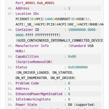
Port_
#0001.Hub_#0001
Address
:
1
Location
IDs
:
PCIROOT
(
0
)#
PCI
(
1400
)#
USBROOT
(
0
)#
USB
(
1
),
ACPI
(
_SB_
)#
ACPI
(
PCI0
)#
ACPI
(
XHC_
)#
ACPI
(
RHUB
)#
ACPI
Container
 ID             
:
{
00000000
-
0000
-
0000
-
ffff
-
ffffffffffff
}
(
GUID_CONTA
IN
ERID_
IN
TERNALLY_CONNECTED_DEVICE
)
Manufacturer
Info
:
(
Standard
 USB 
HUBs
)
Capabilities
:
0x80
(
SurpriseRemovalOK
)
Status
:
0x0180000A
(
DN_DRIVER_LOADED
,
 DN_STARTED
,
DN_NT_ENUMERATOR
,
 DN_NT_DRIVER
)
Problem
Code
:
0
Address
:
1
EnhancedPowerMgmtEnabled
:
0
IdleInWorkingState
:
0
Power
State
:
 D0 
(
supported
: