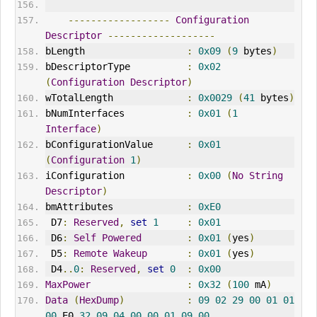
------------------
Configuration
Descriptor
-------------------
bLength                  
:
0x09
(
9
 bytes
)
bDescriptorType          
:
0x02
(
Configuration
Descriptor
)
wTotalLength             
:
0x0029
(
41
 bytes
)
bNumInterfaces           
:
0x01
(
1
Interface
)
bConfigurationValue      
:
0x01
(
Configuration
1
)
iConfiguration           
:
0x00
(
No
String
Descriptor
)
bmAttributes             
:
0xE0
 D7
:
Reserved
,
set
1
:
0x01
 D6
:
Self
Powered
:
0x01
(
yes
)
 D5
:
Remote
Wakeup
:
0x01
(
yes
)
 D4
..
0
:
Reserved
,
set
0
:
0x00
MaxPower
:
0x32
(
100
 mA
)
Data
(
HexDump
)
:
09
02
29
00
01
01
00
 E0 
32
09
04
00
00
01
09
00