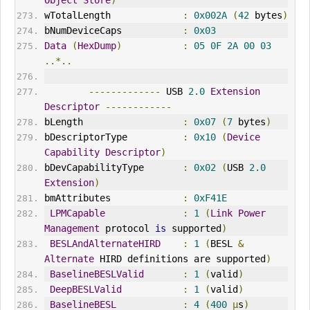
wTotalLength             
:
0x002A
(
42
 bytes
)
bNumDeviceCaps           
:
0x03
Data
(
HexDump
)
:
05
0F
2A
00
03
..*..
-------------
 USB 
2.0
Extension
Descriptor
------------
bLength                  
:
0x07
(
7
 bytes
)
bDescriptorType          
:
0x10
(
Device
Capability
Descriptor
)
bDevCapabilityType       
:
0x02
(
USB 
2.0
Extension
)
bmAttributes             
:
0xF41E
LPMCapable
:
1
(
Link
Power
Management
 protocol 
is
 supported
)
BESLAndAlternateHIRD
:
1
(
BESL 
&
Alternate
 HIRD definitions are supported
)
BaselineBESLValid
:
1
(
valid
)
DeepBESLValid
:
1
(
valid
)
BaselineBESL
:
4
(
400
µ
s
)