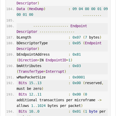
Descriptor
)
Data
(
HexDump
)
:
09
04
00
00
01
09
00
01
00
.........
-----------------
Endpoint
Descriptor
-----------------
bLength                  
:
0x07
(
7
 bytes
)
bDescriptorType          
:
0x05
(
Endpoint
Descriptor
)
bEndpointAddress         
:
0x81
(
Direction
=
IN 
EndpointID
=
1
)
bmAttributes             
:
0x03
(
TransferType
=
Interrupt
)
wMaxPacketSize           
:
0x0001
Bits
15.
.
13
:
0x00
(
reserved
,
must be zero
)
Bits
12.
.
11
:
0x00
(
0
additional transactions per microframe 
->
allows 
1.
.
1024
 bytes per packet
)
Bits
10.
.
0
:
0x01
(
1
byte
 per 