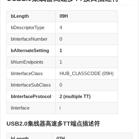
bLength
09H
bDescriptorType
4
bInterfaceNumber
0
bAlternateSetting
1
bNumEndpoints
1
bInterfaceClass
HUB_CLASSCODE (09H)
bInterfaceSubClass
0
bInterfaceProtocol
2 (multiple TT)
iInterface
i
USB2.0集线器高速多TT
端点描述符
bLength
07H