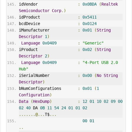
idVendor
:
0x0BDA
(
Realtek
Semiconductor
Corp
.)
idProduct                
:
0x5411
bcdDevice                
:
0x0124
iManufacturer            
:
0x01
(
String
Descriptor
1
)
Language
0x0409
:
"Generic"
iProduct                 
:
0x02
(
String
Descriptor
2
)
Language
0x0409
:
"4-Port USB 2.0 
Hub"
iSerialNumber            
:
0x00
(
No
String
Descriptor
)
bNumConfigurations       
:
0x01
(
1
Configuration
)
Data
(
HexDump
)
:
12
01
10
02
09
00
02
40
 DA 
0B
11
54
24
01
01
02
.......@...
T$
...
00
01
..