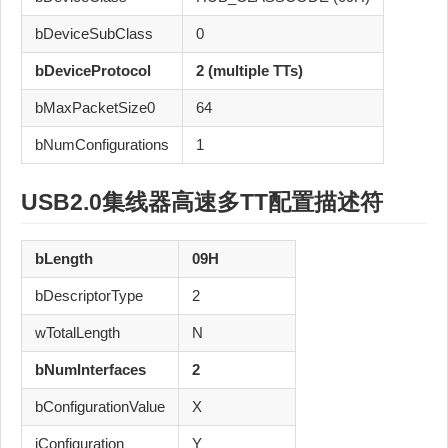
bDeviceSubClass
0
bDeviceProtocol
2 (multiple TTs)
bMaxPacketSize0
64
bNumConfigurations
1
USB2.0
集线器
高速
多TT
配置描述符
bLength
09H
bDescriptorType
2
wTotalLength
N
bNumInterfaces
2
bConfigurationValue
X
iConfiguration
Y