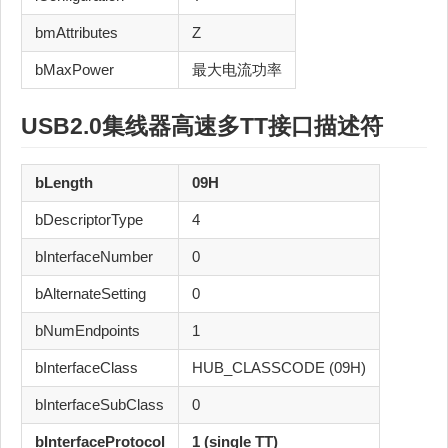
bmAttributes
Z
bMaxPower
最大电流功率
USB2.0
集线器
高速
多TT
接口描述符
bLength
09H
bDescriptorType
4
bInterfaceNumber
0
bAlternateSetting
0
bNumEndpoints
1
bInterfaceClass
HUB_CLASSCODE (09H)
bInterfaceSubClass
0
bInterfaceProtocol
1 (single TT)