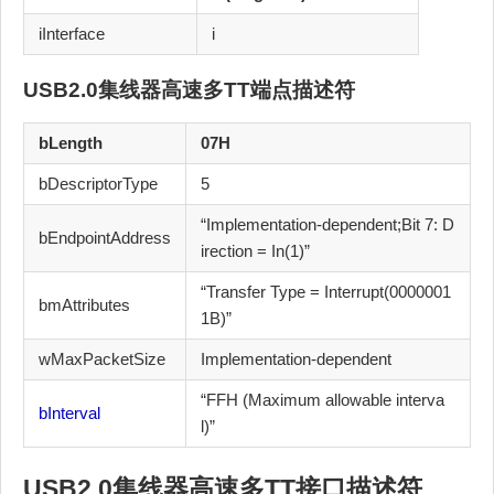
iInterface
i
USB2.0集线器高速多TT
端点描述符
bLength
07H
bDescriptorType
5
“Implementation-dependent;Bit 7: D
bEndpointAddress
irection = In(1)”
“Transfer Type = Interrupt(0000001
bmAttributes
1B)”
wMaxPacketSize
Implementation-dependent
“FFH (Maximum allowable interva
bInterval
l)”
USB2.0集线器高速多TT
接口描述符