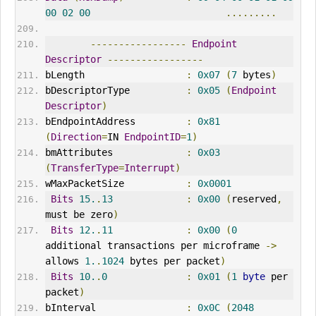
00
02
00
.........
-----------------
Endpoint
Descriptor
-----------------
bLength                  
:
0x07
(
7
 bytes
)
bDescriptorType          
:
0x05
(
Endpoint
Descriptor
)
bEndpointAddress         
:
0x81
(
Direction
=
IN 
EndpointID
=
1
)
bmAttributes             
:
0x03
(
TransferType
=
Interrupt
)
wMaxPacketSize           
:
0x0001
Bits
15.
.
13
:
0x00
(
reserved
,
must be zero
)
Bits
12.
.
11
:
0x00
(
0
additional transactions per microframe 
->
allows 
1.
.
1024
 bytes per packet
)
Bits
10.
.
0
:
0x01
(
1
byte
 per 
packet
)
bInterval                
:
0x0C
(
2048