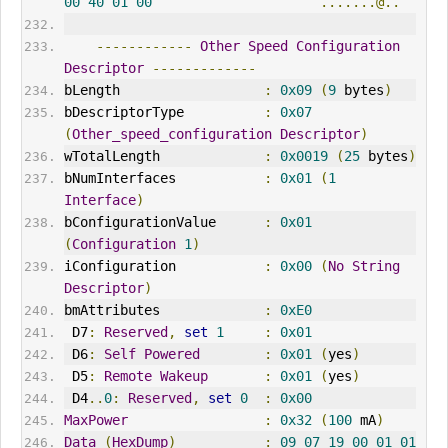
00
40
01
00
.......@..
------------
Other
Speed
Configuration
Descriptor
-------------
bLength                  
:
0x09
(
9
 bytes
)
bDescriptorType          
:
0x07
(
Other_speed_configuration
Descriptor
)
wTotalLength             
:
0x0019
(
25
 bytes
)
bNumInterfaces           
:
0x01
(
1
Interface
)
bConfigurationValue      
:
0x01
(
Configuration
1
)
iConfiguration           
:
0x00
(
No
String
Descriptor
)
bmAttributes             
:
0xE0
 D7
:
Reserved
,
set
1
:
0x01
 D6
:
Self
Powered
:
0x01
(
yes
)
 D5
:
Remote
Wakeup
:
0x01
(
yes
)
 D4
..
0
:
Reserved
,
set
0
:
0x00
MaxPower
:
0x32
(
100
 mA
)
Data
(
HexDump
)
:
09
07
19
00
01
01